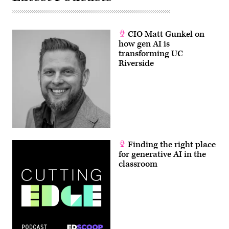
CIO Matt Gunkel on
how gen AI is
transforming UC
Riverside
Finding the right place
for generative AI in the
classroom