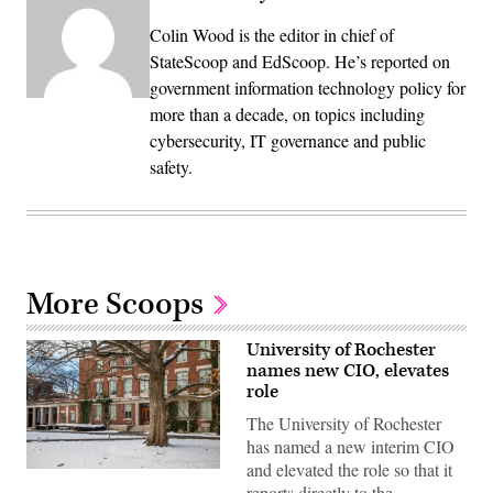
Colin Wood is the editor in chief of
StateScoop and EdScoop. He’s reported on
government information technology policy for
more than a decade, on topics including
cybersecurity, IT governance and public
safety.
More Scoops
University of Rochester
names new CIO, elevates
role
The University of Rochester
has named a new interim CIO
and elevated the role so that it
Snow
reports directly to the
covers