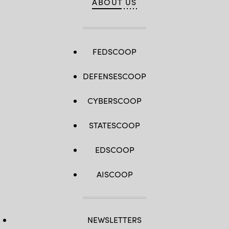
ABOUT US
FEDSCOOP
DEFENSESCOOP
CYBERSCOOP
STATESCOOP
EDSCOOP
AISCOOP
NEWSLETTERS