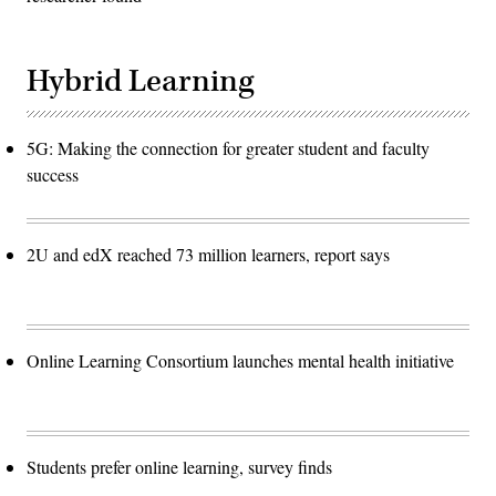
Hybrid Learning
5G: Making the connection for greater student and faculty
success
2U and edX reached 73 million learners, report says
Online Learning Consortium launches mental health initiative
Students prefer online learning, survey finds