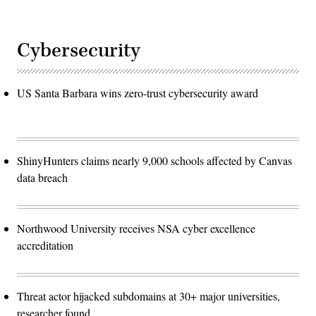
Cybersecurity
US Santa Barbara wins zero-trust cybersecurity award
ShinyHunters claims nearly 9,000 schools affected by Canvas
data breach
Northwood University receives NSA cyber excellence
accreditation
Threat actor hijacked subdomains at 30+ major universities,
researcher found