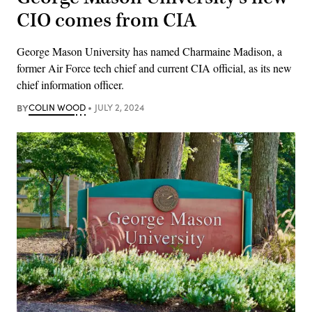
CIO comes from CIA
George Mason University has named Charmaine Madison, a
former Air Force tech chief and current CIA official, as its new
chief information officer.
BY
COLIN WOOD
JULY 2, 2024