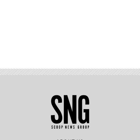
Advertisement