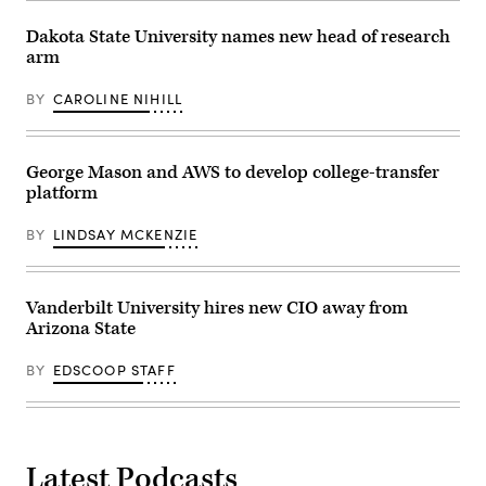
October
30,
2018.
Dakota State University names new head of research
(Educause)
arm
BY
CAROLINE NIHILL
George Mason and AWS to develop college-transfer
platform
BY
LINDSAY MCKENZIE
Vanderbilt University hires new CIO away from
Arizona State
BY
EDSCOOP STAFF
Latest Podcasts