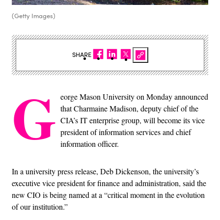
(Getty Images)
SHARE
G
eorge Mason University on Monday announced
that Charmaine Madison, deputy chief of the
CIA’s IT enterprise group, will become its vice
president of information services and chief
information officer.
In a university press release, Deb Dickenson, the university’s
executive vice president for finance and administration, said the
new CIO is being named at a “critical moment in the evolution
of our institution.”