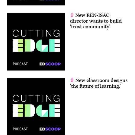
New REN-ISAC
director wants to build
‘trust community’
New classroom designs
‘the future of learning,’