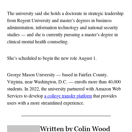
The university said she holds a doctorate in strategic leadership
from Regent University and master’s degrees in business
administration, information technology and national security
studies — and she is currently pursuing a master’s degree in
clinical mental health counseling.
She’s scheduled to begin the new role August 1.
George Mason University — based in Fairfax County,
Virginia, near Washington, D.C. — enrolls more than 40,000
students. In 2022, the university partnered with Amazon Web
Services to develop
a college transfer platform
that provides
users with a more streamlined experience.
Written by Colin Wood