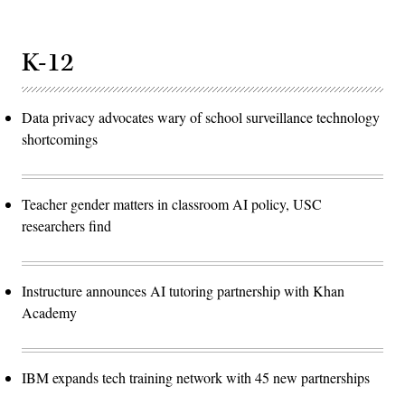
K-12
Data privacy advocates wary of school surveillance technology
shortcomings
Teacher gender matters in classroom AI policy, USC
researchers find
Instructure announces AI tutoring partnership with Khan
Academy
IBM expands tech training network with 45 new partnerships