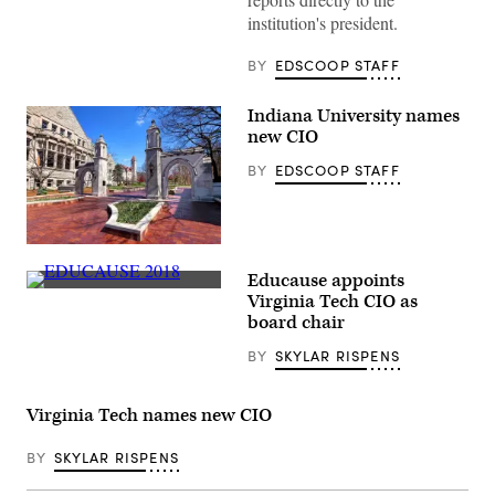
the
institution's president.
ground
at
Eastman
BY
EDSCOOP STAFF
Quad
at
the
Indiana University names
University
new CIO
of
Rochester
in
BY
EDSCOOP STAFF
New
York.
(Getty
Images)
(Getty
Images)
Educause appoints
A
Virginia Tech CIO as
display
board chair
sits
at
BY
SKYLAR RISPENS
the
EDUCAUSE
2018
Annual
Virginia Tech names new CIO
Conference
in
Denver,
BY
SKYLAR RISPENS
Colorado
on