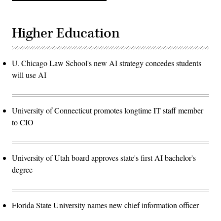
Higher Education
U. Chicago Law School's new AI strategy concedes students
will use AI
University of Connecticut promotes longtime IT staff member
to CIO
University of Utah board approves state's first AI bachelor's
degree
Florida State University names new chief information officer