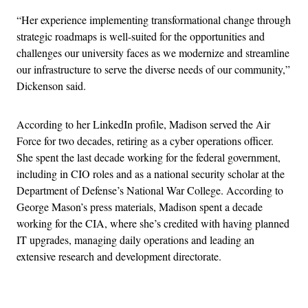
“Her experience implementing transformational change through
strategic roadmaps is well-suited for the opportunities and
challenges our university faces as we modernize and streamline
our infrastructure to serve the diverse needs of our community,”
Dickenson said.
According to her LinkedIn profile, Madison served the Air
Force for two decades, retiring as a cyber operations officer.
She spent the last decade working for the federal government,
including in CIO roles and as a national security scholar at the
Department of Defense’s National War College. According to
George Mason’s press materials, Madison spent a decade
working for the CIA, where she’s credited with having planned
IT upgrades, managing daily operations and leading an
extensive research and development directorate.
Advertisement