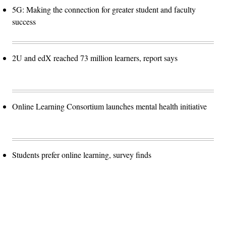
5G: Making the connection for greater student and faculty
success
2U and edX reached 73 million learners, report says
Online Learning Consortium launches mental health initiative
Students prefer online learning, survey finds