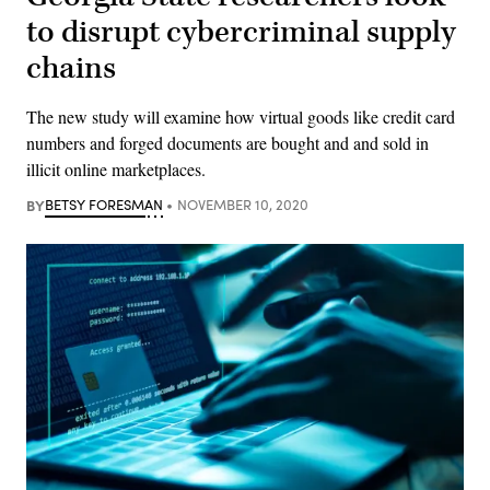
to disrupt cybercriminal supply
chains
The new study will examine how virtual goods like credit card
numbers and forged documents are bought and and sold in
illicit online marketplaces.
BY
BETSY FORESMAN
NOVEMBER 10, 2020