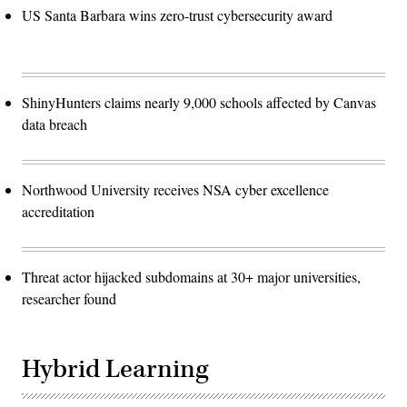
US Santa Barbara wins zero-trust cybersecurity award
ShinyHunters claims nearly 9,000 schools affected by Canvas
data breach
Northwood University receives NSA cyber excellence
accreditation
Threat actor hijacked subdomains at 30+ major universities,
researcher found
Hybrid Learning