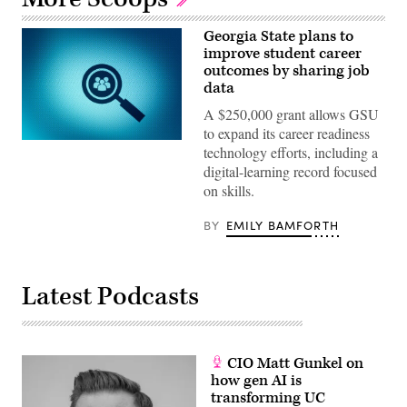
Georgia State plans to
improve student career
outcomes by sharing job
data
A $250,000 grant allows GSU
to expand its career readiness
(Getty
technology efforts, including a
Images)
digital-learning record focused
on skills.
BY
EMILY BAMFORTH
Latest Podcasts
CIO Matt Gunkel on
how gen AI is
transforming UC