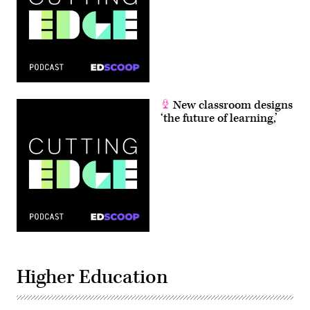
New classroom designs
‘the future of learning,’
Higher Education