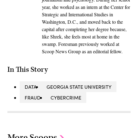
year, she worked as an intern at the Center for
Strategic and International Studies in
Washington, D.C., and moved back to the
capital after completing her degree because,
like Shrek, she feels most at home in the
swamp. Foresman previously worked at
Scoop News Group as an editorial fellow.
In This Story
DATA
GEORGIA STATE UNIVERSITY
FRAUD
CYBERCRIME
More Scoops