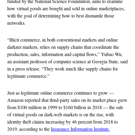
funded by the National Science Foundation, aims to examine
how virtual goods are bought and sold in online marketplaces,
with the goal of determining how to best dismantle those
networks.
“Illicit commerce, in both conventional markets and online
darknet markets, relies on supply chains that coordinate the
production, sales, information and capital flows,” Yubao Wu,
an assistant professor of computer science at Georgia State, said
in a press release. “They work much like supply chains for
legitimate commerce.”
Just as legitimate online commerce continues to grow —
Amazon reported that third-party sales on its market place grew
from $100 million in 1999 to $160 billion in 2018 — the sale
of virtual goods on dark-web markets is on the rise, with
identity theft claims increasing by 46 percent from 2018 to
2019, according to the
Insurance Information Institute.