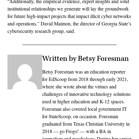
“Additionally, the empirical evidence, expert insights and solid
institutional relationships we generate will lay the groundwork
for future high-impact projects that impact illicit cyber networks
and operations,” David Maimon, the director of Georgia State’s
cybersecurity research group, said.
Written by Betsy Foresman
Betsy Foresman was an education reporter
for EdScoop from 2018 through early 2021,
where she wrote about the virtues and
challenges of innovative technology solutions
used in higher education and K-12 spaces.
Foresman also covered local government IT
for StateScoop, on occasion. Foresman
graduated from Texas Christian University in
2018 — go Frogs! — with a BA in
journalism and psychology. During her senior