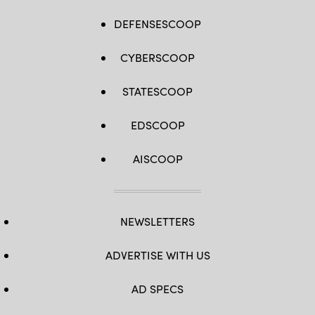
DEFENSESCOOP
CYBERSCOOP
STATESCOOP
EDSCOOP
AISCOOP
NEWSLETTERS
ADVERTISE WITH US
AD SPECS