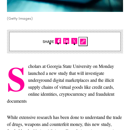
(Getty Images)
SHARE
S
cholars at Georgia State University on Monday
launched a new study that will investigate
underground digital marketplaces and the illicit
supply chains of virtual goods like credit cards,
online identities, cryptocurrency and fraudulent
documents
While extensive research has been done to understand the trade
of drugs, weapons and counterfeit money, this new study,