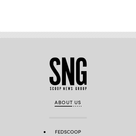
Advertisement
ABOUT US
FEDSCOOP