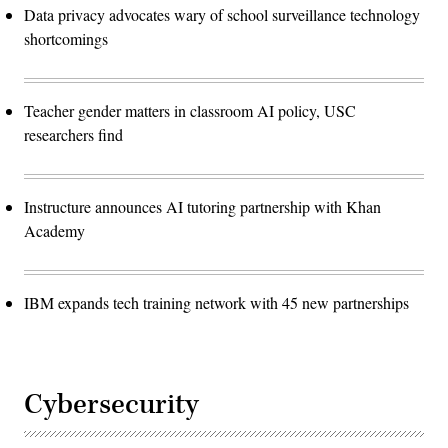
Data privacy advocates wary of school surveillance technology
shortcomings
Teacher gender matters in classroom AI policy, USC
researchers find
Instructure announces AI tutoring partnership with Khan
Academy
IBM expands tech training network with 45 new partnerships
Cybersecurity