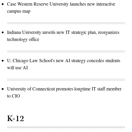
Case Western Reserve University launches new interactive
campus map
Indiana University unveils new IT strategic plan, reorganizes
technology office
U. Chicago Law School's new AI strategy concedes students
will use AI
University of Connecticut promotes longtime IT staff member
to CIO
K-12