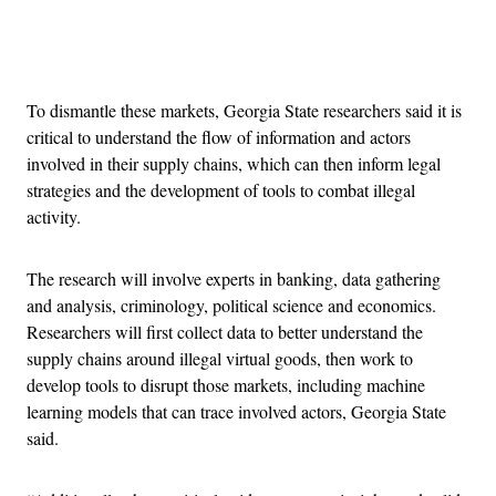
Advertisement
To dismantle these markets, Georgia State researchers said it is
critical to understand the flow of information and actors
involved in their supply chains, which can then inform legal
strategies and the development of tools to combat illegal
activity.
The research will involve experts in banking, data gathering
and analysis, criminology, political science and economics.
Researchers will first collect data to better understand the
supply chains around illegal virtual goods, then work to
develop tools to disrupt those markets, including machine
learning models that can trace involved actors, Georgia State
said.