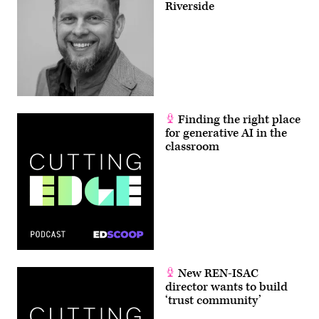
Riverside
Finding the right place
for generative AI in the
classroom
New REN-ISAC
director wants to build
‘trust community’