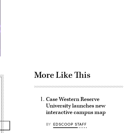
Advertisement
More Like This
Case Western Reserve
University launches new
interactive campus map
BY
EDSCOOP STAFF