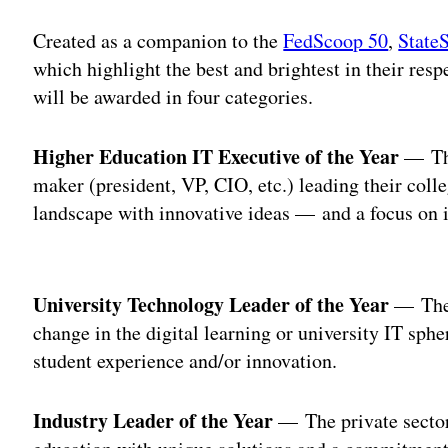
Created as a companion to the
FedScoop 50
,
State
which highlight the best and brightest in their re
will be awarded in four categories.
Higher Education IT Executive of the Year
— The
maker (president, VP, CIO, etc.) leading their coll
landscape with innovative ideas — and a focus on i
Adv
University Technology Leader of the Year
— The 
change in the digital learning or university IT sph
student experience and/or innovation.
Industry Leader of the Year
— The private sector