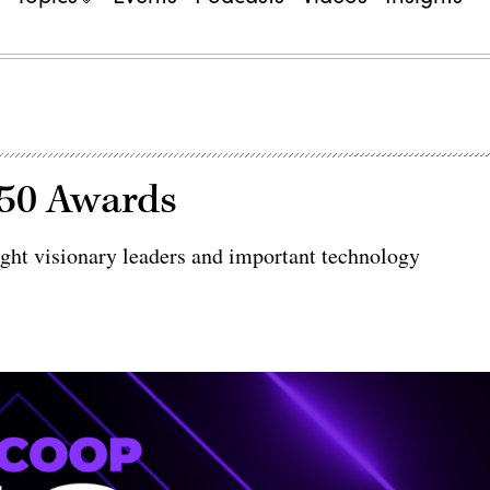
 50 Awards
ht visionary leaders and important technology