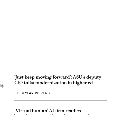
‘Just keep moving forward’: ASU’s deputy
CIO talks modernization in higher ed
ung
BY
SKYLAR RISPENS
‘Virtual human’ AI firm readies