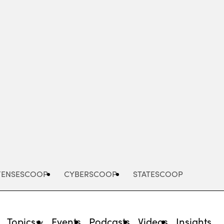
Advertisement
FENSESCOOP
CYBERSCOOP
STATESCOOP
Topics
Events
Podcasts
Videos
Insights