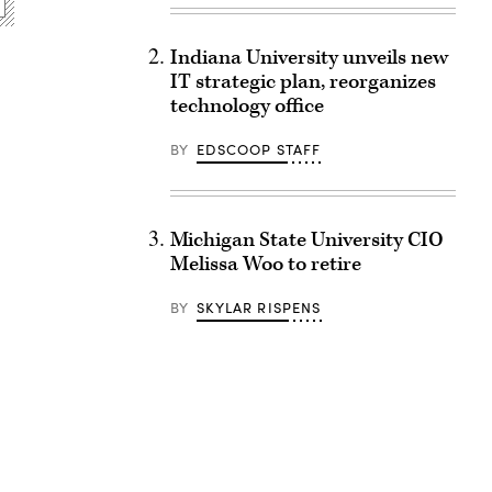
Indiana University unveils new
IT strategic plan, reorganizes
technology office
BY
EDSCOOP STAFF
Michigan State University CIO
Melissa Woo to retire
BY
SKYLAR RISPENS