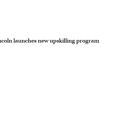
ncoln launches new upskilling program