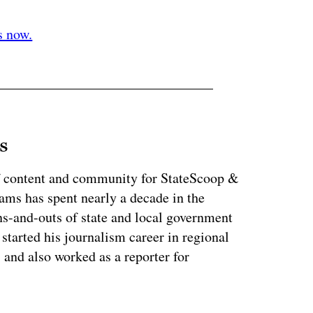
ertisement
s now.
s
of content and community for StateScoop &
ms has spent nearly a decade in the
ns-and-outs of state and local government
started his journalism career in regional
 and also worked as a reporter for