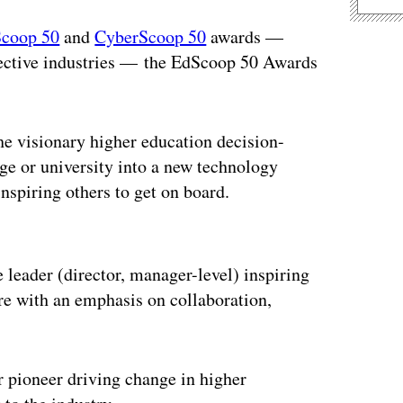
Scoop 50
and
CyberScoop 50
awards —
spective industries — the EdScoop 50 Awards
 visionary higher education decision-
ege or university into a new technology
nspiring others to get on board.
ertisement
leader (director, manager-level) inspiring
ere with an emphasis on collaboration,
 pioneer driving change in higher