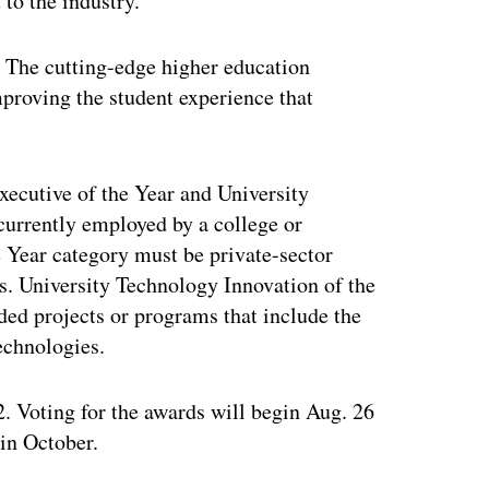
to the industry.
he cutting-edge higher education
proving the student experience that
xecutive of the Year and University
currently employed by a college or
e Year category must be private-sector
s. University Technology Innovation of the
ed projects or programs that include the
echnologies.
. Voting for the awards will begin Aug. 26
 in October.