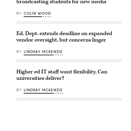
broadcasting students for new media
BY
COLIN WOOD
Ed. Dept. extends deadline on expanded
vendor oversight, but concerns linger
BY
LINDSAY MCKENZIE
Higher ed IT staff want flexibility. Can
universities deliver?
BY
LINDSAY MCKENZIE