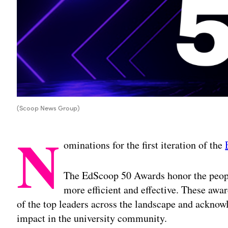
(Scoop News Group)
N
ominations for the first iteration of the
The EdScoop 50 Awards honor the peop
more efficient and effective. These awa
of the top leaders across the landscape and acknowl
impact in the university community.