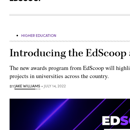
HIGHER EDUCATION
Introducing the EdScoop
The new awards program from EdScoop will highlig
projects in universities across the country.
BY
JAKE WILLIAMS
JULY 14, 2022