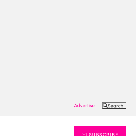
Advertise
Search
SUBSCRIBE