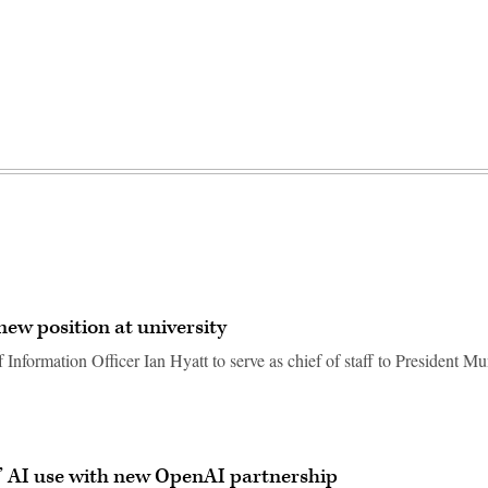
ew position at university
Information Officer Ian Hyatt to serve as chief of staff to President M
’ AI use with new OpenAI partnership