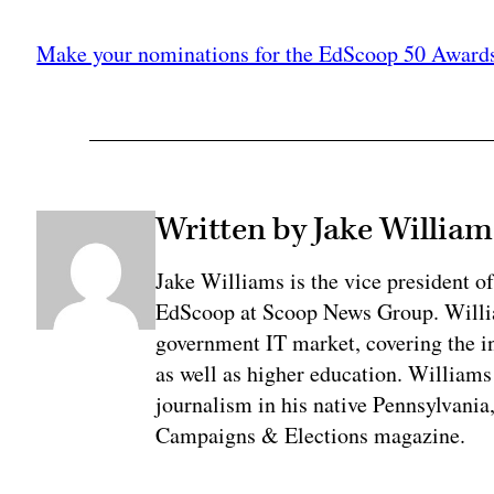
Adv
Make your nominations for the EdScoop 50 Award
Written by Jake William
Jake Williams is the vice president 
EdScoop at Scoop News Group. Willia
government IT market, covering the i
as well as higher education. Williams 
journalism in his native Pennsylvania,
Campaigns & Elections magazine.