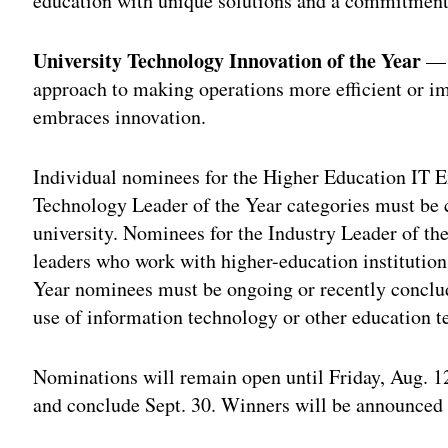
education with unique solutions and a commitment 
University Technology Innovation of the Year
— T
approach to making operations more efficient or im
embraces innovation.
Individual nominees for the Higher Education IT E
Technology Leader of the Year categories must be 
university. Nominees for the Industry Leader of th
leaders who work with higher-education institution
Year nominees must be ongoing or recently conclud
use of information technology or other education t
Nominations will remain open until Friday, Aug. 12
and conclude Sept. 30. Winners will be announced