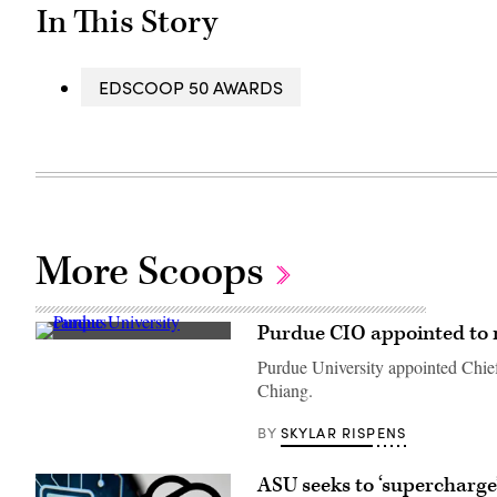
In This Story
EDSCOOP 50 AWARDS
More Scoops
Purdue CIO appointed to n
Purdue
University’s
Purdue University appointed Chief 
main
Chiang.
campus
in
West
SKYLAR RISPENS
BY
Lafayette,
Indiana
(Getty
ASU seeks to ‘supercharge
Images)