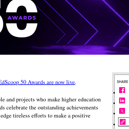
EdScoop 50 Awards are now live
.
SHARE
le and projects who make higher education
rds celebrate the outstanding achievements
edge tireless efforts to make a positive