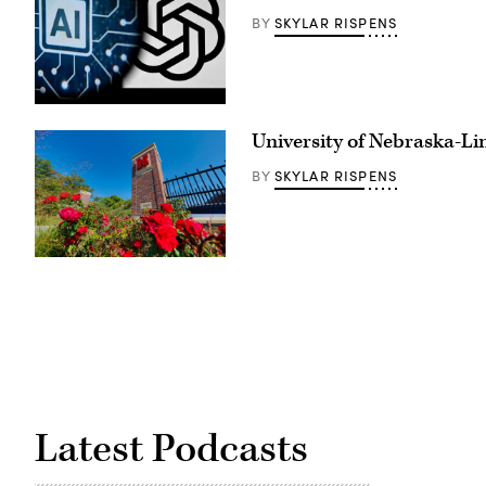
SKYLAR RISPENS
BY
(Kirill
Kudryavtsev
University of Nebraska-Li
/
AFP
via
SKYLAR RISPENS
BY
Getty
Images)
(University
of
Nebraska)
Latest Podcasts