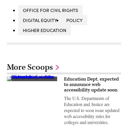
OFFICE FOR CIVIL RIGHTS
DIGITAL EQUITY
POLICY
HIGHER EDUCATION
More Scoops
Education Dept. expected
(Getty
to announce web
Images)
accessibility update soon
The U.S. Departments of
Education and Justice are
expected to soon issue updated
web accessibility rules for
colleges and universities.