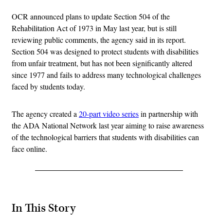
OCR announced plans to update Section 504 of the
Rehabilitation Act of 1973 in May last year, but is still
reviewing public comments, the agency said in its report.
Section 504 was designed to protect students with disabilities
from unfair treatment, but has not been significantly altered
since 1977 and fails to address many technological challenges
faced by students today.
The agency created a
20-part video series
in partnership with
the ADA National Network last year aiming to raise awareness
of the technological barriers that students with disabilities can
face online.
In This Story