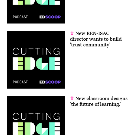
New REN-ISAC
director wants to build
‘trust community’
New classroom designs
‘the future of learning,’