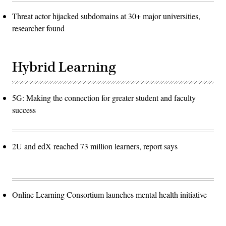
Threat actor hijacked subdomains at 30+ major universities,
researcher found
Hybrid Learning
5G: Making the connection for greater student and faculty
success
2U and edX reached 73 million learners, report says
Online Learning Consortium launches mental health initiative