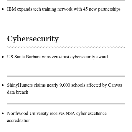
IBM expands tech training network with 45 new partnerships
Cybersecurity
US Santa Barbara wins zero-trust cybersecurity award
ShinyHunters claims nearly 9,000 schools affected by Canvas
data breach
Northwood University receives NSA cyber excellence
accreditation