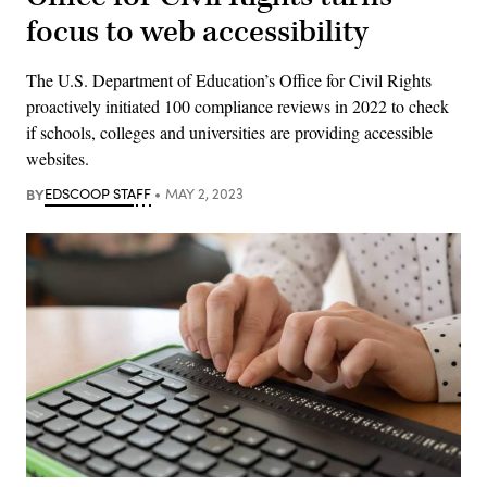
focus to web accessibility
The U.S. Department of Education’s Office for Civil Rights
proactively initiated 100 compliance reviews in 2022 to check
if schools, colleges and universities are providing accessible
websites.
BY
EDSCOOP STAFF
MAY 2, 2023