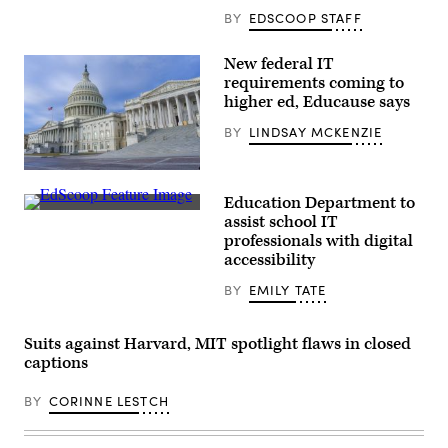
BY
EDSCOOP STAFF
New federal IT
requirements coming to
higher ed, Educause says
BY
LINDSAY MCKENZIE
The
U.S.
Education Department to
Capitol
EdScoop
building
assist school IT
sits
professionals with digital
in
accessibility
Washington
D.C.,
on
BY
EMILY TATE
January
18,
2017.
Suits against Harvard, MIT spotlight flaws in closed
(Mark
Reinstein
captions
/
Corbis
via
BY
CORINNE LESTCH
Getty
Images)