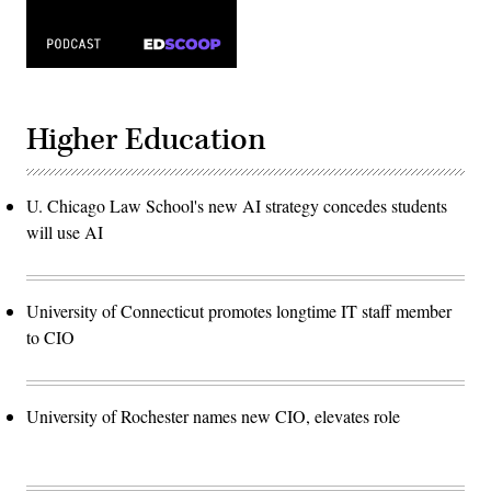
Higher Education
U. Chicago Law School's new AI strategy concedes students
will use AI
University of Connecticut promotes longtime IT staff member
to CIO
University of Rochester names new CIO, elevates role