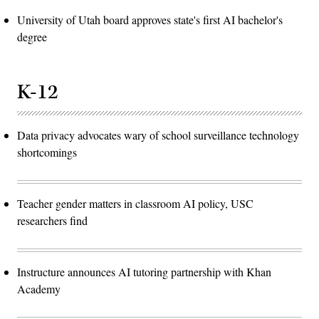
University of Utah board approves state's first AI bachelor's
degree
K-12
Data privacy advocates wary of school surveillance technology
shortcomings
Teacher gender matters in classroom AI policy, USC
researchers find
Instructure announces AI tutoring partnership with Khan
Academy