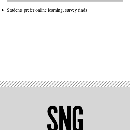
Students prefer online learning, survey finds
Advertisement