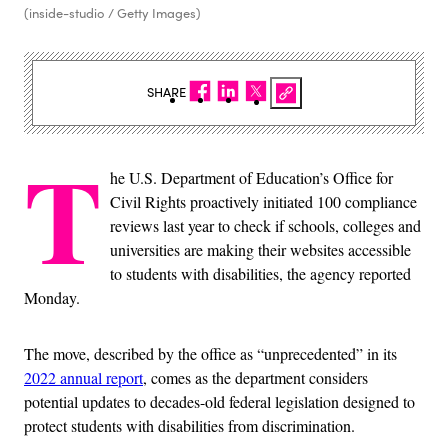
(inside-studio / Getty Images)
SHARE
T
he U.S. Department of Education’s Office for
Civil Rights proactively initiated 100 compliance
reviews last year to check if schools, colleges and
universities are making their websites accessible
to students with disabilities, the agency reported
Monday.
The move, described by the office as “unprecedented” in its
2022 annual report
, comes as the department considers
potential updates to decades-old federal legislation designed to
protect students with disabilities from discrimination.