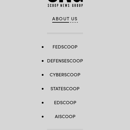
ABOUT US
FEDSCOOP
DEFENSESCOOP
CYBERSCOOP
STATESCOOP
EDSCOOP
AISCOOP