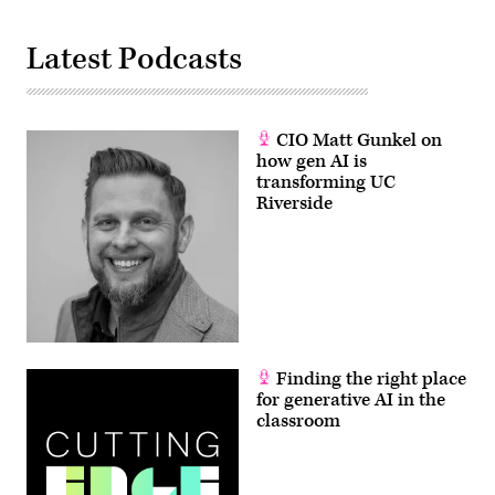
Latest Podcasts
CIO Matt Gunkel on
how gen AI is
transforming UC
Riverside
Finding the right place
for generative AI in the
classroom