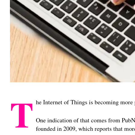
T
he Internet of Things is becoming more 
One indication of that comes from PubN
founded in 2009, which reports that mor