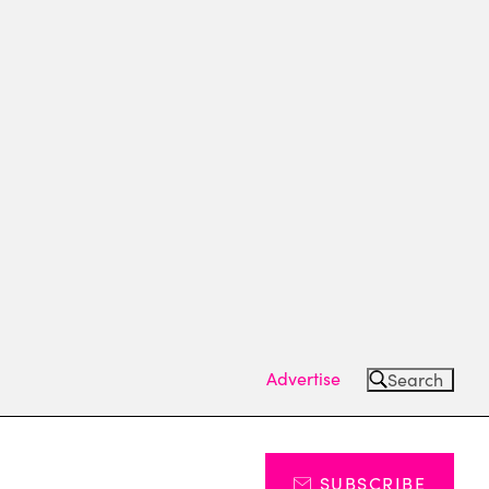
Advertise
Search
SUBSCRIBE