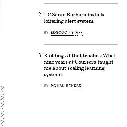
UC Santa Barbara installs
loitering alert system
BY
EDSCOOP STAFF
Building AI that teaches: What
nine years at Coursera taught
me about scaling learning
systems
BY
ROHAN BENKAR