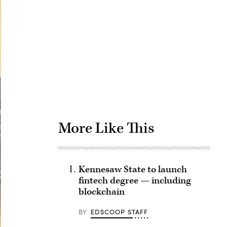
Advertisement
More Like This
Kennesaw State to launch
fintech degree — including
blockchain
BY
EDSCOOP STAFF