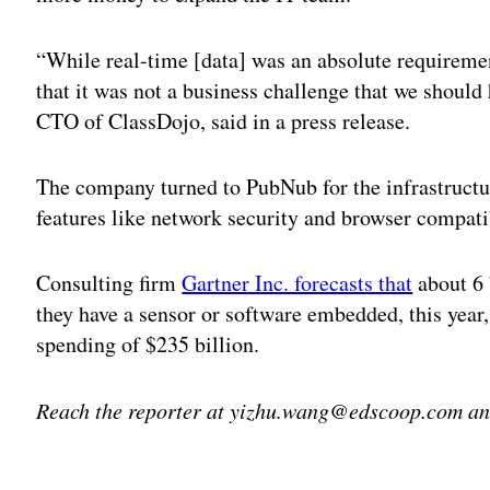
“While real-time [data] was an absolute requireme
that it was not a business challenge that we should
CTO of ClassDojo, said in a press release.
The company turned to PubNub for the infrastructur
features like network security and browser compatib
Consulting firm
Gartner Inc. forecasts that
about 6 
they have a sensor or software embedded, this year,
spending of $235 billion.
Reach the reporter at yizhu.wang@edscoop.com and