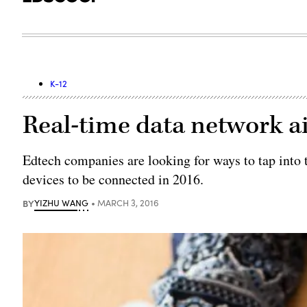
K-12
Real-time data network ai
Edtech companies are looking for ways to tap into t
devices to be connected in 2016.
BY
YIZHU WANG
MARCH 3, 2016