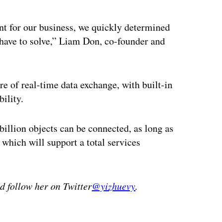
nt for our business, we quickly determined
 have to solve,” Liam Don, co-founder and
e of real-time data exchange, with built-in
ility.
billion objects can be connected, as long as
 which will support a total services
 follow her on Twitter
@yizhuevy
.