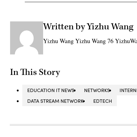
Written by Yizhu Wang
Yizhu Wang Yizhu Wang 76 YizhuW
In This Story
EDUCATION IT NEWS
NETWORKS
INTERN
DATA STREAM NETWORK
EDTECH