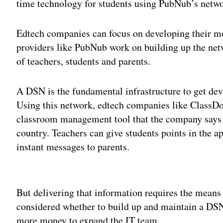
time technology for students using PubNub’s netwo
Edtech companies can focus on developing their mo
providers like PubNub work on building up the netw
of teachers, students and parents.
A DSN is the fundamental infrastructure to get dev
Using this network, edtech companies like ClassDo
classroom management tool that the company says is
country. Teachers can give students points in the a
instant messages to parents.
Adv
But delivering that information requires the mean
considered whether to build up and maintain a DSN
more money to expand the IT team.