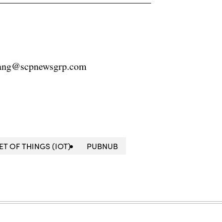
ang@scpnewsgrp.com
ET OF THINGS (IOT)
PUBNUB