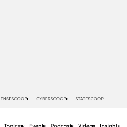
Advertisement
FENSESCOOP
CYBERSCOOP
STATESCOOP
Topics
Events
Podcasts
Videos
Insights