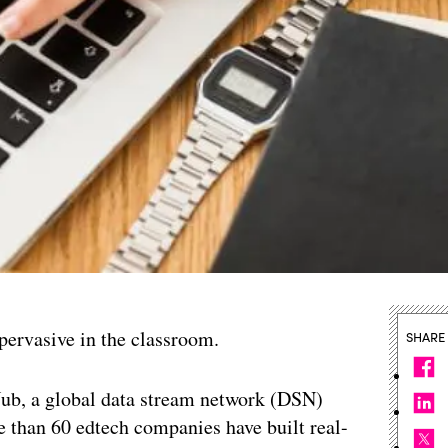
pervasive in the classroom.
SHARE
ub, a global data stream network (DSN)
e than 60 edtech companies have built real-