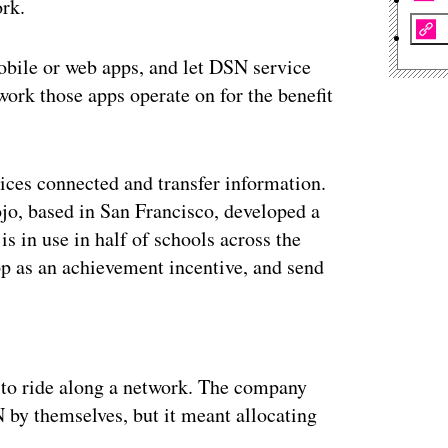
rk.
bile or web apps, and let DSN service
ork those apps operate on for the benefit
ices connected and transfer information.
jo, based in San Francisco, developed a
 in use in half of schools across the
pp as an achievement incentive, and send
ertisement
s to ride along a network. The company
 by themselves, but it meant allocating