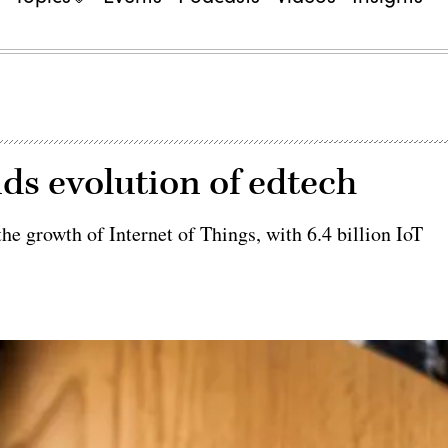
ds evolution of edtech
he growth of Internet of Things, with 6.4 billion IoT