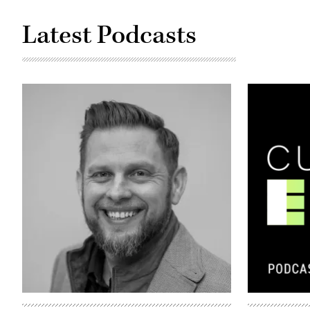
Latest Podcasts