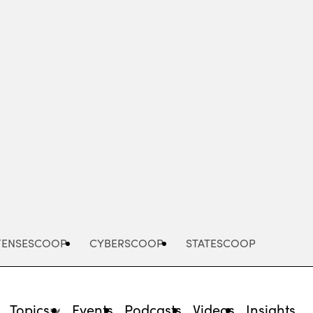
Advertisement
FENSESCOOP
CYBERSCOOP
STATESCOOP
Topics
Events
Podcasts
Videos
Insights