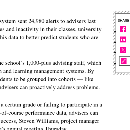
ystem sent 24,980 alerts to advisers last
SHARE
s and inactivity in their classes, university
his data to better predict students who are
e school’s 1,000-plus advising staff, which
tion and learning management systems. By
tudents to be grouped into cohorts — like
advisers can proactively address problems.
 certain grade or failing to participate in a
d-of-course performance data, advisers can
t success, Steven Williams, project manager
e’s annual meeting Thursday.