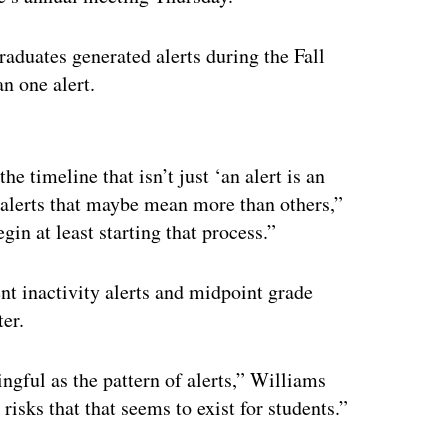
duates generated alerts during the Fall
n one alert.
ertisement
he timeline that isn’t just ‘an alert is an
re alerts that maybe mean more than others,”
in at least starting that process.”
t inactivity alerts and midpoint grade
ter.
ngful as the pattern of alerts,” Williams
risks that that seems to exist for students.”