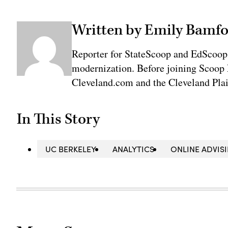
Written by Emily Bamfo
Reporter for StateScoop and EdScoop
modernization. Before joining Scoop 
Cleveland.com and the Cleveland Plai
In This Story
UC BERKELEY
ANALYTICS
ONLINE ADVIS