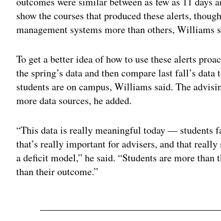
outcomes were similar between as few as 11 days a
show the courses that produced these alerts, thoug
management systems more than others, Williams s
To get a better idea of how to use these alerts proac
the spring’s data and then compare last fall’s data
students are on campus, Williams said. The advisin
more data sources, he added.
“This data is really meaningful today — students fa
that’s really important for advisers, and that really 
a deficit model,” he said. “Students are more than 
than their outcome.”