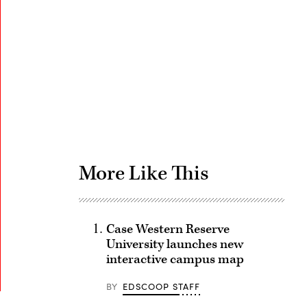
Advertisement
More Like This
Case Western Reserve
University launches new
interactive campus map
BY
EDSCOOP STAFF