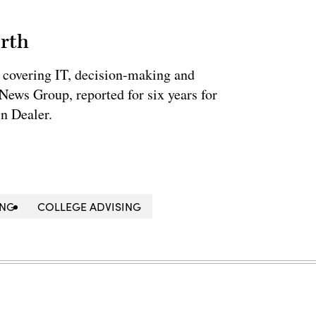
rth
 covering IT, decision-making and
News Group, reported for six years for
n Dealer.
ING
COLLEGE ADVISING