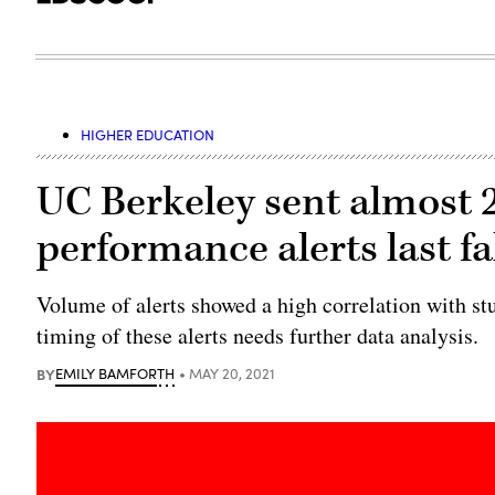
HIGHER EDUCATION
UC Berkeley sent almost 
performance alerts last fa
Volume of alerts showed a high correlation with stu
timing of these alerts needs further data analysis.
BY
EMILY BAMFORTH
MAY 20, 2021