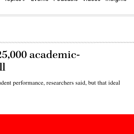
25,000 academic-
ll
dent performance, researchers said, but that ideal