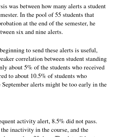
lysis was between how many alerts a student
mester. In the pool of 55 students that
robation at the end of the semester, he
ween six and nine alerts.
eginning to send these alerts is useful,
weaker correlation between student standing
 Only about 5% of the students who received
ared to about 10.5% of students who
e September alerts might be too early in the
ertisement
quent activity alert, 8.5% did not pass.
the inactivity in the course, and the