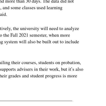
nd more than 30 days. The data did not
h, and some classes used learning
aid.
tively, the university will need to analyze
 to the Fall 2021 semester, when more
g system will also be built out to include
iling their courses, students on probation,
supports advisers in their work, but it’s also
their grades and student progress is more