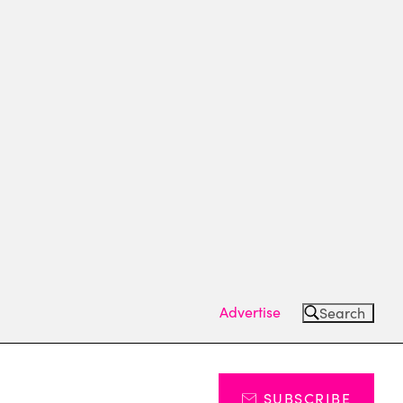
Advertise
Search
SUBSCRIBE