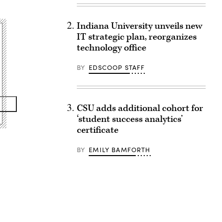
Indiana University unveils new
IT strategic plan, reorganizes
technology office
BY
EDSCOOP STAFF
CSU adds additional cohort for
‘student success analytics’
certificate
BY
EMILY BAMFORTH