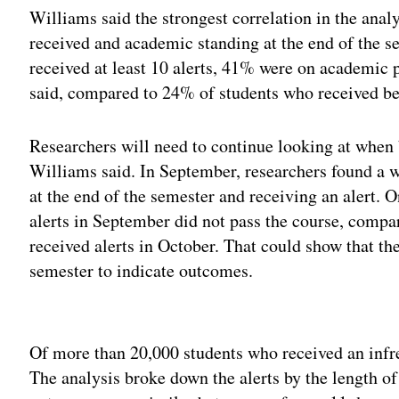
Williams said the strongest correlation in the ana
received and academic standing at the end of the se
received at least 10 alerts, 41% were on academic p
said, compared to 24% of students who received bet
Researchers will need to continue looking at when b
Williams said. In September, researchers found a 
at the end of the semester and receiving an alert.
alerts in September did not pass the course, comp
received alerts in October. That could show that th
semester to indicate outcomes.
Adv
Of more than 20,000 students who received an infre
The analysis broke down the alerts by the length of 