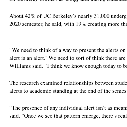
About 42% of UC Berkeley’s nearly 31,000 undergra
2020 semester, he said, with 19% creating more tha
Adv
“We need to think of a way to present the alerts on t
alert is an alert.’ We need to sort of think there a
Williams said. “I think we know enough today to beg
The research examined relationships between studen
alerts to academic standing at the end of the semes
“The presence of any individual alert isn’t as meani
said. “Once we see that pattern emerge, there’s real 