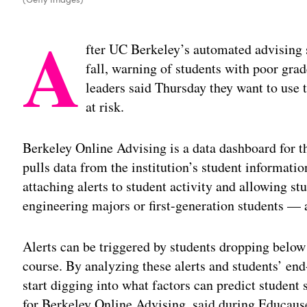
A
fter UC Berkeley’s automated advising s
fall, warning of students with poor grade
leaders said Thursday they want to use t
at risk.
Berkeley Online Advising is a data dashboard for th
pulls data from the institution’s student informa
attaching alerts to student activity and allowing s
engineering majors or first-generation students — 
Alerts can be triggered by students dropping below a
course. By analyzing these alerts and students’ en
start digging into what factors can predict studen
for Berkeley Online Advising, said during Educaus