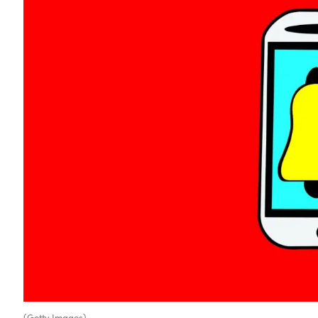
(Getty Images)