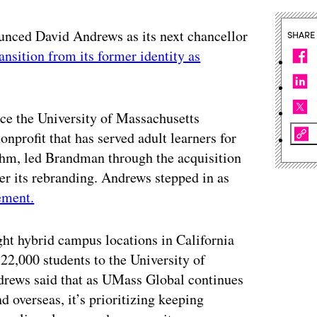
unced David Andrews as its next chancellor
SHARE
ransition from its former identity as
ce the University of Massachusetts
nprofit that has served adult learners for
rahm, led Brandman through the acquisition
er its rebranding. Andrews stepped in as
ement.
t hybrid campus locations in California
2,000 students to the University of
rews said that as UMass Global continues
d overseas, it’s prioritizing keeping