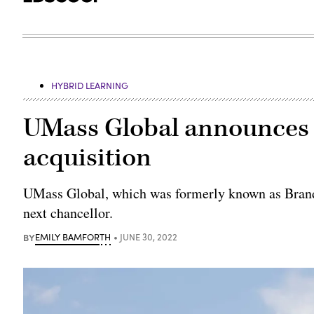
HYBRID LEARNING
UMass Global announces f
acquisition
UMass Global, which was formerly known as Brand
next chancellor.
BY
EMILY BAMFORTH
JUNE 30, 2022