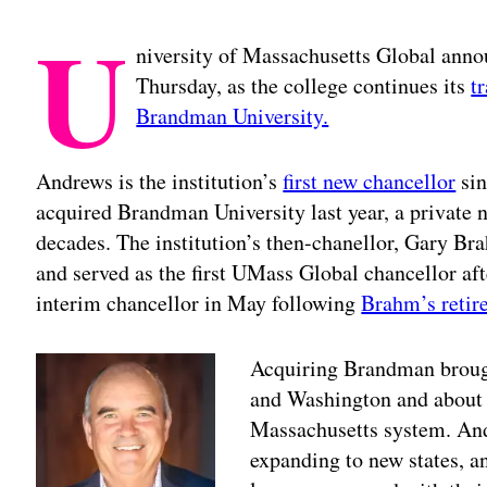
U
niversity of Massachusetts Global anno
Thursday, as the college continues its
t
Brandman University.
Andrews is the institution’s
first new chancellor
sin
acquired Brandman University last year, a private no
decades. The institution’s then-chanellor, Gary B
and served as the first UMass Global chancellor aft
interim chancellor in May following
Brahm’s retir
Acquiring Brandman brough
and Washington and about 2
Massachusetts system. And
expanding to new states, an