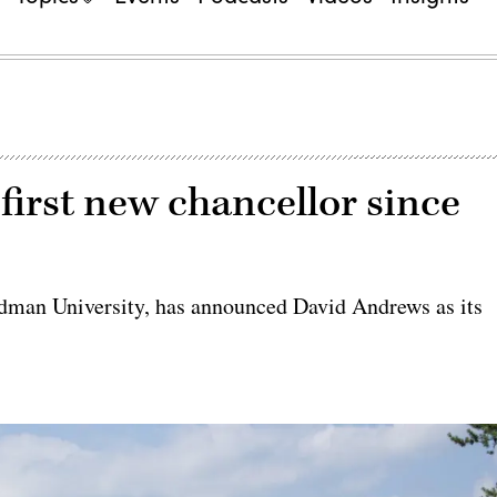
irst new chancellor since
man University, has announced David Andrews as its