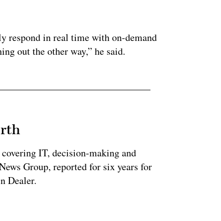
.
only respond in real time with on-demand
ing out the other way,” he said.
rth
 covering IT, decision-making and
News Group, reported for six years for
n Dealer.