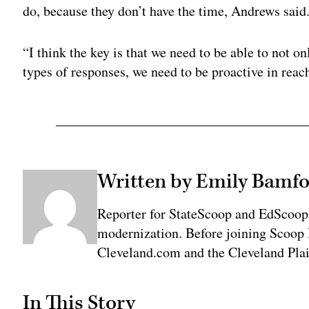
do, because they don’t have the time, Andrews said
“I think the key is that we need to be able to not 
types of responses, we need to be proactive in reach
Written by Emily Bamfo
Reporter for StateScoop and EdScoop
modernization. Before joining Scoop 
Cleveland.com and the Cleveland Plai
In This Story