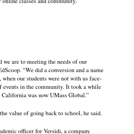
r online classes and community.
ertisement
 we are to meeting the needs of our
 EdScoop. “We did a conversion and a name
, when our students were not with us face-
f events in the community. It took a while
 in California was now UMass Global.”
 the value of going back to school, he said.
demic officer for Versidi, a company