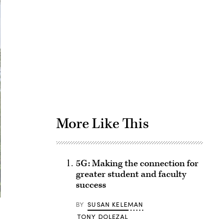
Advertisement
More Like This
5G: Making the connection for
greater student and faculty
success
BY
SUSAN KELEMAN
TONY DOLEZAL