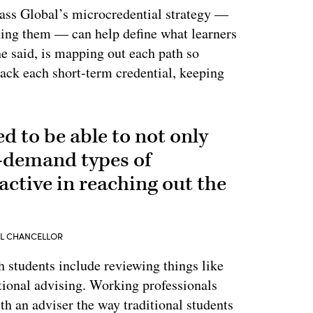
ass Global’s microcredential strategy —
ning them — can help define what learners
 he said, is mapping out each path so
tack each short-term credential, keeping
ed to be able to not only
n-demand types of
active in reaching out the
AL CHANCELLOR
students include reviewing things like
ional advising. Working professionals
th an adviser the way traditional students