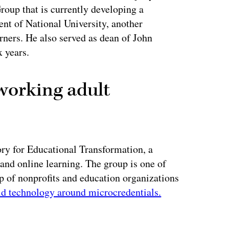
oup that is currently developing a
ent of National University, another
arners. He also served as dean of John
x years.
working adult
ory for Educational Transformation, a
 and online learning. The group is one of
up of nonprofits and education organizations
ld technology around microcredentials.
ertisement