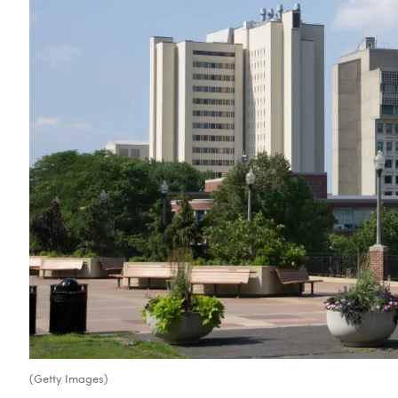
(Getty Images)