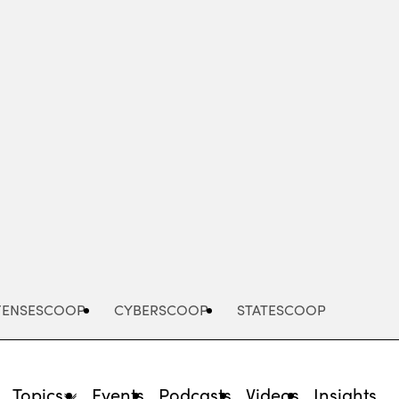
Advertisement
FENSESCOOP
CYBERSCOOP
STATESCOOP
Topics
Events
Podcasts
Videos
Insights