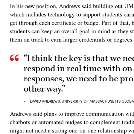
In his new position, Andrews said building out UM
which includes technology to support students ear
get through each certificate or badge. Part of that,
students can keep an overall goal in mind as they s
them on track to earn larger credentials or degrees.
“I think the key is that we ne
respond in real time with o
responses, we need to be pro
other way.”
DAVID ANDREWS, UNIVERSITY OF MASSACHUSETTS GLOB
Andrews said plans to improve communication with 
chatbots or automated nudges to complement tradit
might not need a strong one-on-one relationship wi