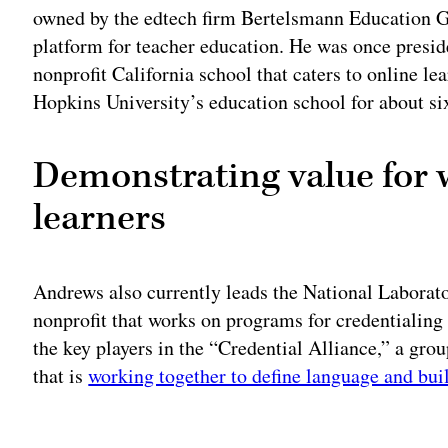
owned by the edtech firm Bertelsmann Education Gr
platform for teacher education. He was once presid
nonprofit California school that caters to online le
Hopkins University’s education school for about si
Demonstrating value for 
learners
Andrews also currently leads the National Laborat
nonprofit that works on programs for credentialing
the key players in the “Credential Alliance,” a gro
that is
working together to define language and bui
Adv