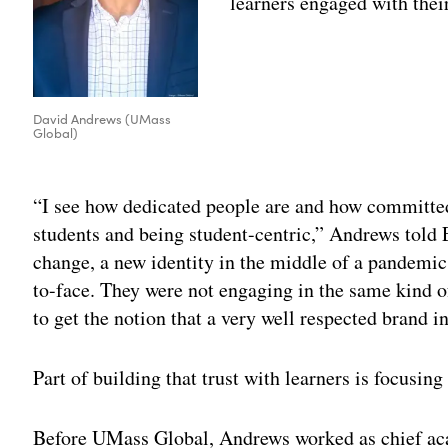
learners engaged with thei
David Andrews (UMass
Global)
Adv
“I see how dedicated people are and how committed
students and being student-centric,” Andrews told
change, a new identity in the middle of a pandemic
to-face. They were not engaging in the same kind o
to get the notion that a very well respected brand
Part of building that trust with learners is focusing
Before UMass Global, Andrews worked as chief aca