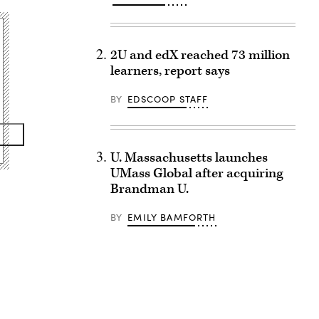
2U and edX reached 73 million
learners, report says
BY
EDSCOOP STAFF
U. Massachusetts launches
UMass Global after acquiring
Brandman U.
BY
EMILY BAMFORTH