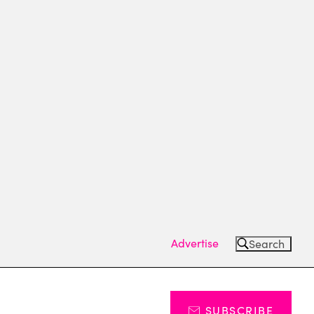
Advertise
Search
SUBSCRIBE