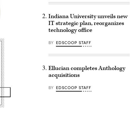
Indiana University unveils new
IT strategic plan, reorganizes
technology office
BY
EDSCOOP STAFF
Ellucian completes Anthology
acquisitions
BY
EDSCOOP STAFF