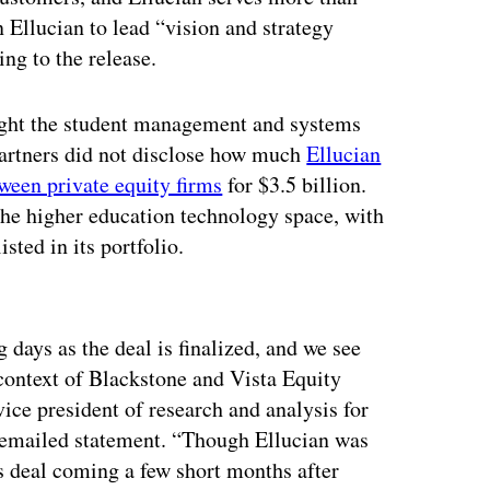
Ellucian to lead “vision and strategy
ng to the release.
ought the student management and systems
artners did not disclose how much
Ellucian
ween private equity firms
for $3.5 billion.
 the higher education technology space, with
ted in its portfolio.
ertisement
days as the deal is finalized, and we see
 context of Blackstone and Vista Equity
vice president of research and analysis for
 emailed statement. “Though Ellucian was
is deal coming a few short months after