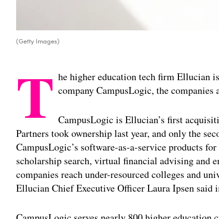
(Getty Images)
T
he higher education tech firm Ellucian is
company CampusLogic, the companies a
CampusLogic is Ellucian’s first acquisi
Partners took ownership last year, and only the sec
CampusLogic’s software-as-a-service products for
scholarship search, virtual financial advising and
companies reach under-resourced colleges and unive
Ellucian Chief Executive Officer Laura Ipsen said i
CampusLogic serves nearly 800 higher education c