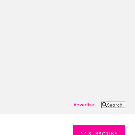
Advertise
Search
SUBSCRIBE