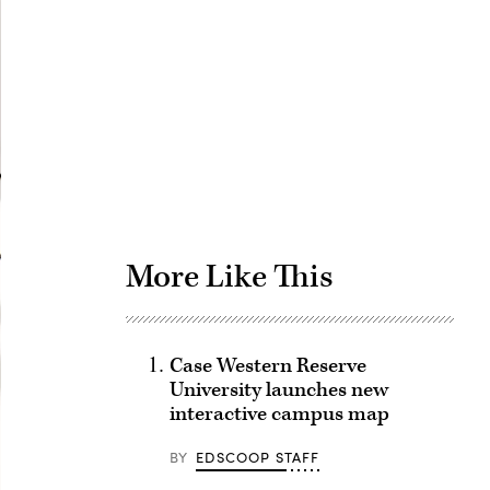
Advertisement
More Like This
Case Western Reserve
University launches new
interactive campus map
BY
EDSCOOP STAFF