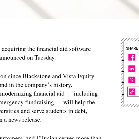
 acquiring the financial aid software
SHARE
nnounced on Tuesday.
tion since Blackstone and Vista Equity
ond in the company’s history.
 modernizing financial aid — including
 emergency fundraising — will help the
rsities and serve students in debt,
n a news release.
ustomers, and Ellucian serves more than