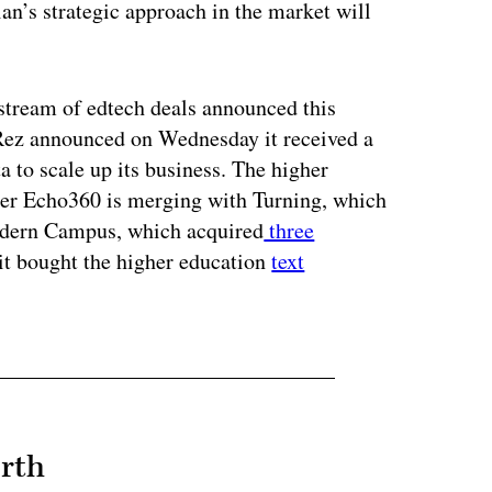
an’s strategic approach in the market will
stream of edtech deals announced this
Rez announced on Wednesday it received a
a to scale up its business. The higher
er Echo360 is merging with Turning, which
odern Campus, which acquired
three
it bought the higher education
text
rth