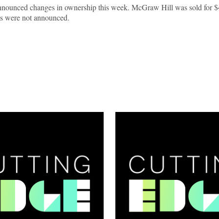
nnounced changes in ownership this week. McGraw Hill was sold for $
erms were not announced.