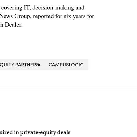
 covering IT, decision-making and
News Group, reported for six years for
n Dealer.
EQUITY PARTNERS
CAMPUSLOGIC
ired in private-equity deals