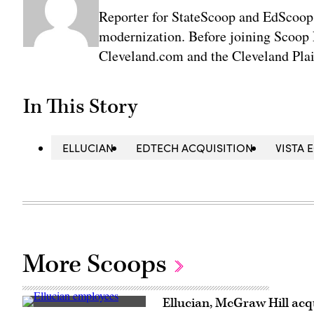
Reporter for StateScoop and EdScoop
modernization. Before joining Scoop 
Cleveland.com and the Cleveland Plai
In This Story
ELLUCIAN
EDTECH ACQUISITION
VISTA 
More Scoops
Ellucian, McGraw Hill acqu
Ellucian