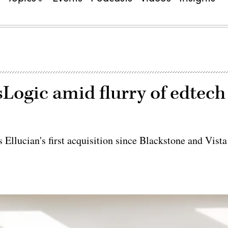
Logic amid flurry of edtech
 Ellucian's first acquisition since Blackstone and Vista