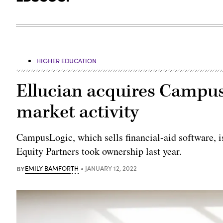
HIGHER EDUCATION
Ellucian acquires Campus
market activity
CampusLogic, which sells financial-aid software, is
Equity Partners took ownership last year.
BY
EMILY BAMFORTH
JANUARY 12, 2022