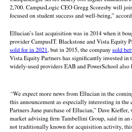
2,700. CampusLogic CEO Gregg Scoresby will join 
focused on student success and well-being,” accordi
Ellucian’s last acquisition was in 2014 when it b
provider CampusIT. Blackstone and Vista Equity P
sold for in 2021,
but in 2015, the company
sold bet
Vista Equity Partners has significantly invested in
widely-used providers EAB and PowerSchool also lis
Adv
“
We expect more news from Ellucian in the coming 
this announcement as especially interesting in the
Partners June purchase of Ellucian,” Dave Kieffer, 
market advising firm Tambellini Group, said in an
not traditionally known for acquisition activity, th