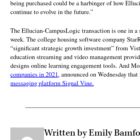
being purchased could be a harbinger of how Elluci
continue to evolve in the future.”
The Ellucian-CampusLogic transaction is one in a 
week. The college housing software company Star
“significant strategic growth investment” from Vist
education streaming and video management provid
designs online learning engagement tools. And M
companies in 2021
, announced on Wednesday that 
messaging platform Signal Vine.
Written by Emily Bamfo