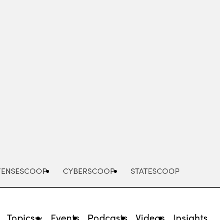
Advertisement
FENSESCOOP
CYBERSCOOP
STATESCOOP
Topics
Events
Podcasts
Videos
Insights