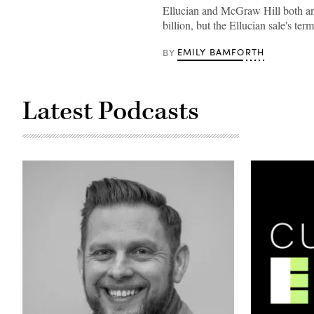
employees
Ellucian and McGraw Hill both a
in
billion, but the Ellucian sale's t
Bangalore,
India,
pose
EMILY BAMFORTH
BY
for
a
group
shot
in
Latest Podcasts
2017.
(Ellucian)