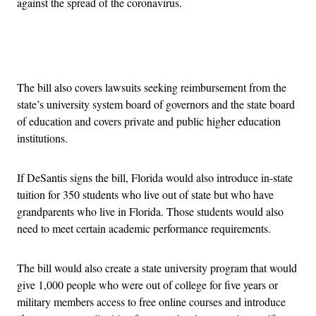
against the spread of the coronavirus.
Advertisement
The bill also covers lawsuits seeking reimbursement from the
state’s university system board of governors and the state board
of education and covers private and public higher education
institutions.
If DeSantis signs the bill, Florida would also introduce in-state
tuition for 350 students who live out of state but who have
grandparents who live in Florida. Those students would also
need to meet certain academic performance requirements.
The bill would also create a state university program that would
give 1,000 people who were out of college for five years or
military members access to free online courses and introduce