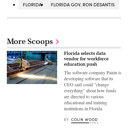
FLORIDA
FLORIDA GOV. RON DESANTIS
More Scoops
Florida selects data
vendor for workforce
education push
The software company Pairin is
developing software that its
CEO said could "change
(plus49
/
everything" about how funds
Construction
are directed to various
Photography
/
educational and training
Avalon
institutions in Florida.
/
Getty
Images)
BY
COLIN WOOD