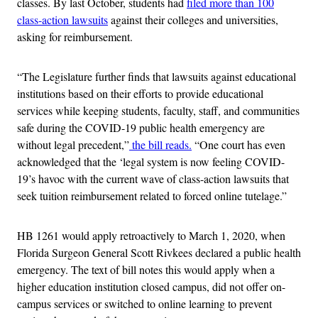
classes. By last October, students had
filed more than 100
class-action lawsuits
against their colleges and universities,
asking for reimbursement.
“The Legislature further finds that lawsuits against educational
institutions based on their efforts to provide educational
services while keeping students, faculty, staff, and communities
safe during the COVID-19 public health emergency are
without legal precedent,”
the bill reads.
“One court has even
acknowledged that the ‘legal system is now feeling COVID-
19’s havoc with the current wave of class-action lawsuits that
seek tuition reimbursement related to forced online tutelage.”
HB 1261 would apply retroactively to March 1, 2020, when
Florida Surgeon General Scott Rivkees declared a public health
emergency. The text of bill notes this would apply when a
higher education institution closed campus, did not offer on-
campus services or switched to online learning to prevent