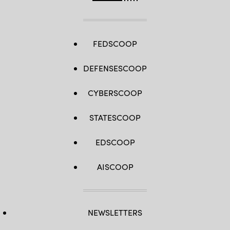
FEDSCOOP
DEFENSESCOOP
CYBERSCOOP
STATESCOOP
EDSCOOP
AISCOOP
NEWSLETTERS