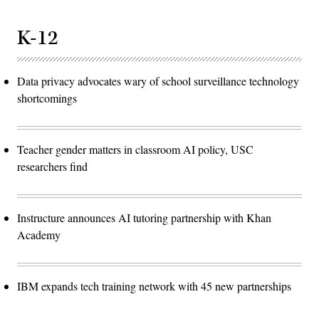
K-12
Data privacy advocates wary of school surveillance technology
shortcomings
Teacher gender matters in classroom AI policy, USC
researchers find
Instructure announces AI tutoring partnership with Khan
Academy
IBM expands tech training network with 45 new partnerships