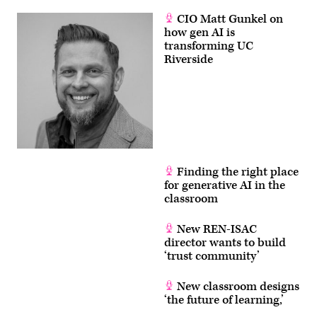
CIO Matt Gunkel on
how gen AI is
transforming UC
Riverside
Finding the right place
for generative AI in the
classroom
New REN-ISAC
director wants to build
‘trust community’
New classroom designs
‘the future of learning,’