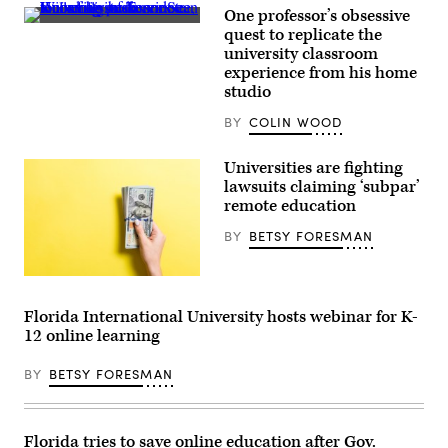
One professor’s obsessive
University
quest to replicate the
of
university classroom
Tennessee,
Knoxville
experience from his home
professor
studio
Sean
Willems
BY
COLIN WOOD
gives
a
remote
Universities are fighting
tour
of
lawsuits claiming ‘subpar’
his
remote education
home
video
BY
BETSY FORESMAN
recording
studio
to
a
(Getty
curious
Images)
journalist
Florida International University hosts webinar for K-
on
12 online learning
Oct
1,
2020.
BY
BETSY FORESMAN
(Scoop
News
Group)
Florida tries to save online education after Gov.