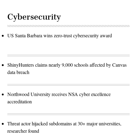
Cybersecurity
US Santa Barbara wins zero-trust cybersecurity award
ShinyHunters claims nearly 9,000 schools affected by Canvas
data breach
Northwood University receives NSA cyber excellence
accreditation
Threat actor hijacked subdomains at 30+ major universities,
researcher found