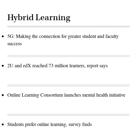
Hybrid Learning
5G: Making the connection for greater student and faculty
success
2U and edX reached 73 million learners, report says
Online Learning Consortium launches mental health initiative
Students prefer online learning, survey finds