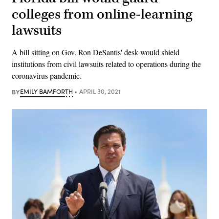
colleges from online-learning
lawsuits
A bill sitting on Gov. Ron DeSantis' desk would shield
institutions from civil lawsuits related to operations during the
coronavirus pandemic.
BY
EMILY BAMFORTH
APRIL 30, 2021