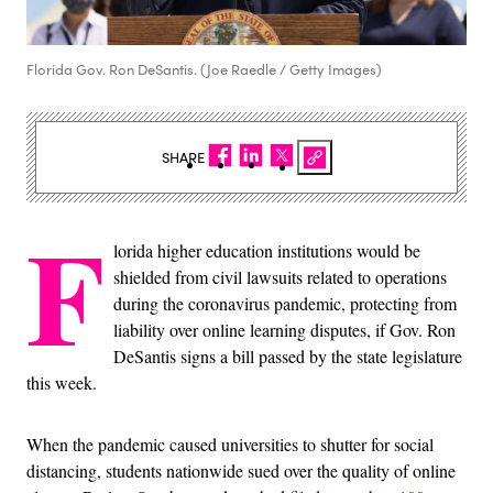
Florida Gov. Ron DeSantis. (Joe Raedle / Getty Images)
SHARE
F
lorida higher education institutions would be
shielded from civil lawsuits related to operations
during the coronavirus pandemic, protecting from
liability over online learning disputes, if Gov. Ron
DeSantis signs a bill passed by the state legislature
this week.
When the pandemic caused universities to shutter for social
distancing, students nationwide sued over the quality of online