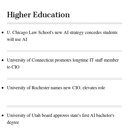
Higher Education
U. Chicago Law School's new AI strategy concedes students
will use AI
University of Connecticut promotes longtime IT staff member
to CIO
University of Rochester names new CIO, elevates role
University of Utah board approves state's first AI bachelor's
degree