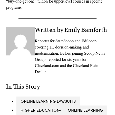
“buy-one-get-one” tuition for upper-level courses in specific
programs.
Written by Emily Bamforth
Reporter for StateScoop and EdScoop
covering IT, decision-making and
modernization. Before joining Scoop News
Group, reported for six years for
Cleveland.com and the Cleveland Plain
Dealer.
In This Story
ONLINE LEARNING LAWSUITS
HIGHER EDUCATION
ONLINE LEARNING