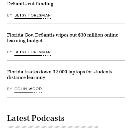
DeSantis cut funding
BY
BETSY FORESMAN
Florida Gov. DeSantis wipes out $30 million online-
learning budget
BY
BETSY FORESMAN
Florida tracks down 32,000 laptops for students
distance learning
BY
COLIN WOOD
Latest Podcasts