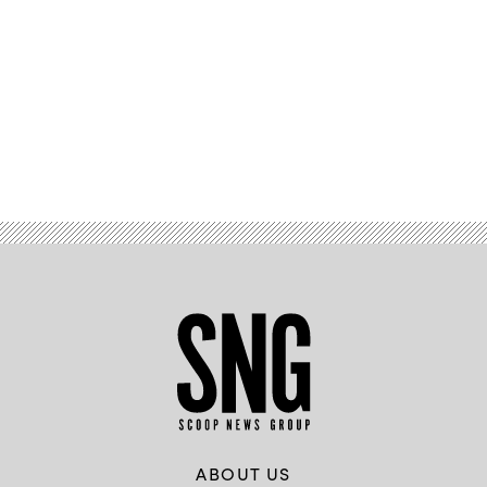
Advertisement
ABOUT US