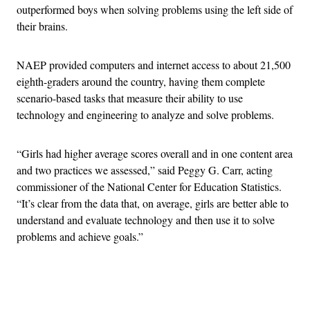
outperformed boys when solving problems using the left side of
their brains.
NAEP provided computers and internet access to about 21,500
eighth-graders around the country, having them complete
scenario-based tasks that measure their ability to use
technology and engineering to analyze and solve problems.
“Girls had higher average scores overall and in one content area
and two practices we assessed,” said Peggy G. Carr, acting
commissioner of the National Center for Education Statistics.
“It’s clear from the data that, on average, girls are better able to
understand and evaluate technology and then use it to solve
problems and achieve goals.”
Advertisement