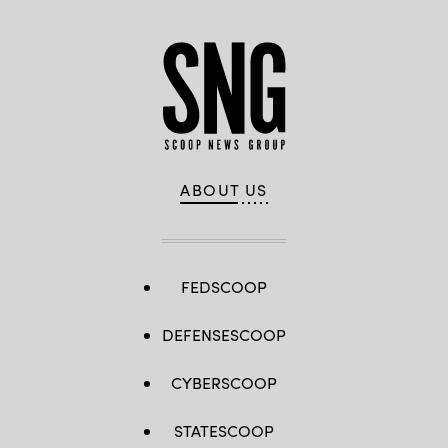
ABOUT US
FEDSCOOP
DEFENSESCOOP
CYBERSCOOP
STATESCOOP