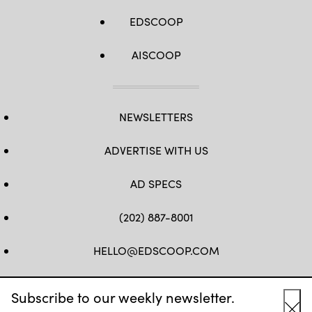
EDSCOOP
AISCOOP
NEWSLETTERS
ADVERTISE WITH US
AD SPECS
(202) 887-8001
HELLO@EDSCOOP.COM
FB
TW
LINKEDIN
IG
YT
Subscribe to our weekly newsletter.