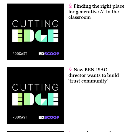
Finding the right place
for generative AI in the
classroom
New REN-ISAC
director wants to build
‘trust community’