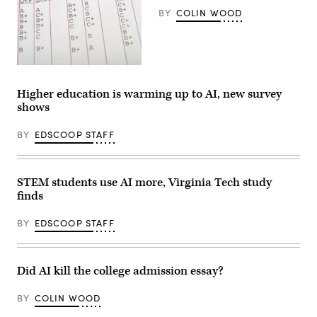
BY
COLIN WOOD
(Getty
Images)
Higher education is warming up to AI, new survey
shows
BY
EDSCOOP STAFF
STEM students use AI more, Virginia Tech study
finds
BY
EDSCOOP STAFF
Did AI kill the college admission essay?
BY
COLIN WOOD