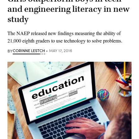
and engineering literacy in new
study
The NAEP released new findings measuring the ability of
21,000 eighth graders to use technology to solve problems.
BY
CORINNE LESTCH
MAY 17, 2016