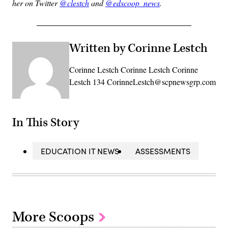
her on Twitter
@clestch
and
@edscoop_news
.
Written by Corinne Lestch
Corinne Lestch Corinne Lestch Corinne
Lestch 134 CorinneLestch@scpnewsgrp.com
In This Story
EDUCATION IT NEWS
ASSESSMENTS
More Scoops