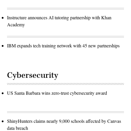
Instructure announces AI tutoring partnership with Khan
Academy
IBM expands tech training network with 45 new partnerships
Cybersecurity
US Santa Barbara wins zero-trust cybersecurity award
ShinyHunters claims nearly 9,000 schools affected by Canvas
data breach