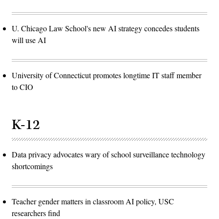
U. Chicago Law School's new AI strategy concedes students
will use AI
University of Connecticut promotes longtime IT staff member
to CIO
K-12
Data privacy advocates wary of school surveillance technology
shortcomings
Teacher gender matters in classroom AI policy, USC
researchers find