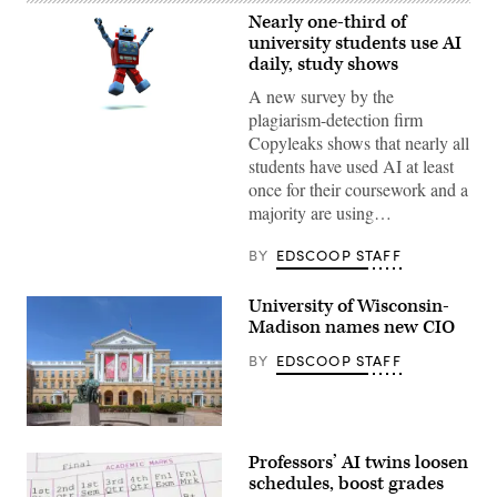
Nearly one-third of
university students use AI
daily, study shows
A new survey by the
plagiarism-detection firm
(Getty
Images)
Copyleaks shows that nearly all
students have used AI at least
once for their coursework and a
majority are using…
BY
EDSCOOP STAFF
University of Wisconsin-
Madison names new CIO
BY
EDSCOOP STAFF
(Getty
Images)
Professors’ AI twins loosen
schedules, boost grades