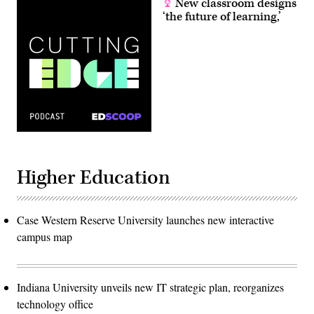
New classroom designs
‘the future of learning,’
Higher Education
Case Western Reserve University launches new interactive
campus map
Indiana University unveils new IT strategic plan, reorganizes
technology office