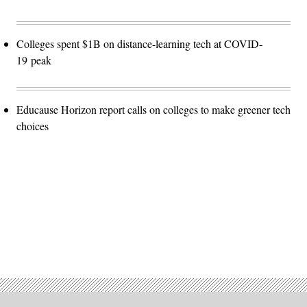
Colleges spent $1B on distance-learning tech at COVID-
19 peak
Educause Horizon report calls on colleges to make greener tech
choices
Advertisement