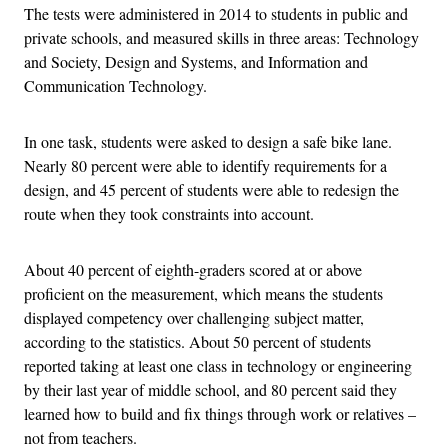
The tests were administered in 2014 to students in public and
private schools, and measured skills in three areas: Technology
and Society, Design and Systems, and Information and
Communication Technology.
In one task, students were asked to design a safe bike lane.
Nearly 80 percent were able to identify requirements for a
design, and 45 percent of students were able to redesign the
route when they took constraints into account.
About 40 percent of eighth-graders scored at or above
proficient on the measurement, which means the students
displayed competency over challenging subject matter,
according to the statistics. About 50 percent of students
reported taking at least one class in technology or engineering
by their last year of middle school, and 80 percent said they
learned how to build and fix things through work or relatives –
not from teachers.