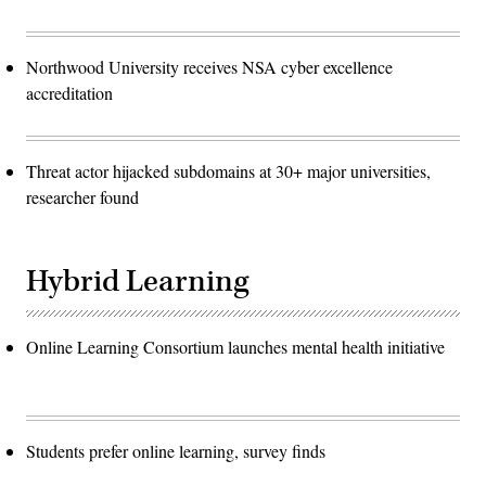
Northwood University receives NSA cyber excellence
accreditation
Threat actor hijacked subdomains at 30+ major universities,
researcher found
Hybrid Learning
Online Learning Consortium launches mental health initiative
Students prefer online learning, survey finds