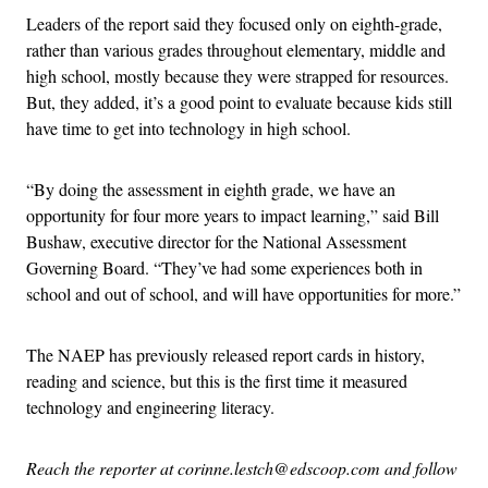
Leaders of the report said they focused only on eighth-grade,
rather than various grades throughout elementary, middle and
high school, mostly because they were strapped for resources.
But, they added, it’s a good point to evaluate because kids still
have time to get into technology in high school.
“By doing the assessment in eighth grade, we have an
opportunity for four more years to impact learning,” said Bill
Bushaw, executive director for the National Assessment
Governing Board. “They’ve had some experiences both in
school and out of school, and will have opportunities for more.”
The NAEP has previously released report cards in history,
reading and science, but this is the first time it measured
technology and engineering literacy.
Reach the reporter at corinne.lestch@edscoop.com and follow