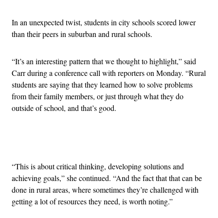
In an unexpected twist, students in city schools scored lower
than their peers in suburban and rural schools.
“It’s an interesting pattern that we thought to highlight,” said
Carr during a conference call with reporters on Monday. “Rural
students are saying that they learned how to solve problems
from their family members, or just through what they do
outside of school, and that’s good.
Advertisement
“This is about critical thinking, developing solutions and
achieving goals,” she continued. “And the fact that that can be
done in rural areas, where sometimes they’re challenged with
getting a lot of resources they need, is worth noting.”