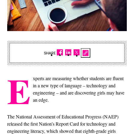
SHARE
E
xperts are measuring whether students are fluent
in a new type of language – technology and
engineering – and are discovering girls may have
an edge.
The National Assessment of Educational Progress (NAEP)
released the first Nation’s Report Card for technology and
engineering literacy, which showed that eighth-grade girls