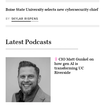
Boise State University selects new cybersecurity chief
BY
SKYLAR RISPENS
Latest Podcasts
CIO Matt Gunkel on
how gen AI is
transforming UC
Riverside