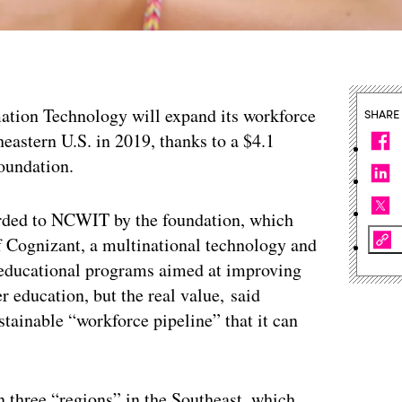
tion Technology will expand its workforce
SHARE
eastern U.S. in 2019, thanks to a $4.1
oundation.
arded to NCWIT by the foundation, which
 Cognizant, a multinational technology and
f educational programs aimed at improving
 education, but the real value, said
inable “workforce pipeline” that it can
in three “regions” in the Southeast, which