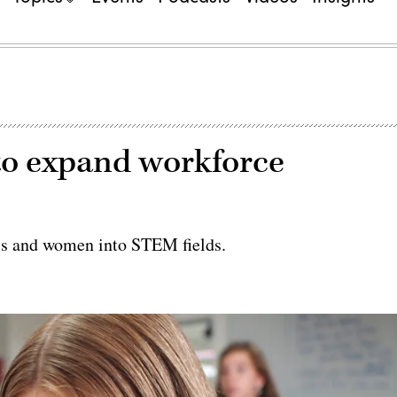
to expand workforce
irls and women into STEM fields.