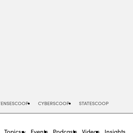
Advertisement
FENSESCOOP
CYBERSCOOP
STATESCOOP
Topics
Events
Podcasts
Videos
Insights