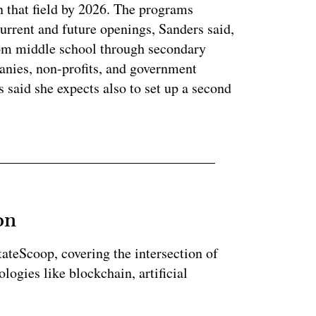
n that field by 2026. The programs
current and future openings, Sanders said,
rom middle school through secondary
anies, non-profits, and government
said she expects also to set up a second
on
StateScoop, covering the intersection of
ogies like blockchain, artificial