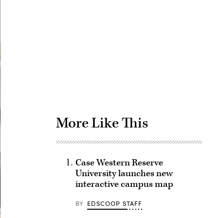
Advertisement
More Like This
Case Western Reserve
University launches new
interactive campus map
BY
EDSCOOP STAFF