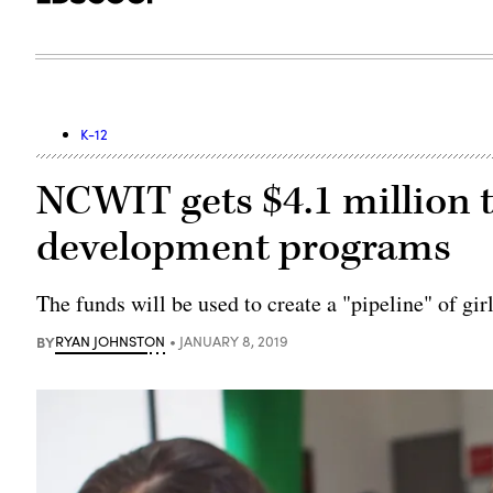
K-12
NCWIT gets $4.1 million 
development programs
The funds will be used to create a "pipeline" of g
BY
RYAN JOHNSTON
JANUARY 8, 2019