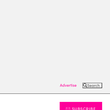
Advertise
Search
SUBSCRIBE