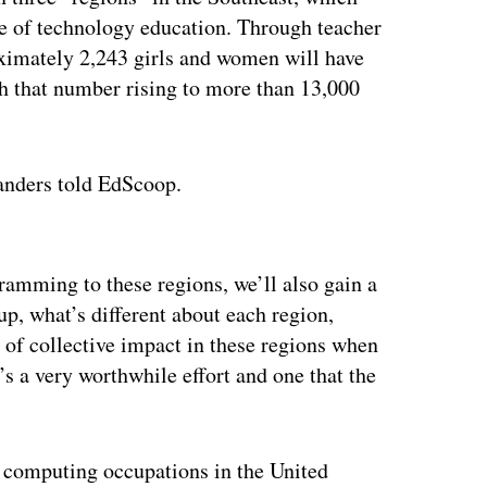
age of technology education. Through teacher
oximately 2,243 girls and women will have
h that number rising to more than 13,000
Sanders told EdScoop.
ertisement
ramming to these regions, we’ll also gain a
up, what’s different about each region,
 of collective impact in these regions when
’s a very worthwhile effort and one that the
 computing occupations in the United