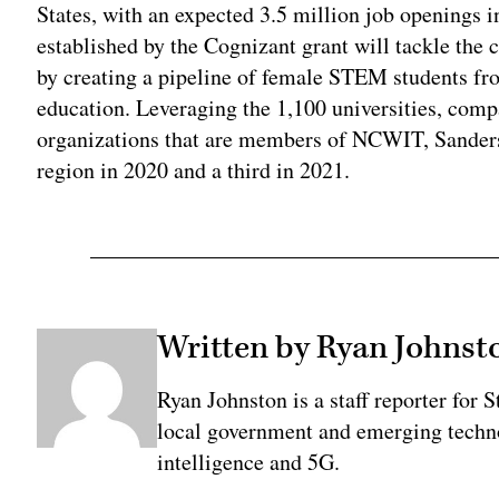
States, with an expected 3.5 million job openings i
established by the Cognizant grant will tackle the 
by creating a pipeline of female STEM students f
education. Leveraging the 1,100 universities, comp
organizations that are members of NCWIT, Sanders 
region in 2020 and a third in 2021.
Written by Ryan Johnst
Ryan Johnston is a staff reporter for 
local government and emerging technol
intelligence and 5G.