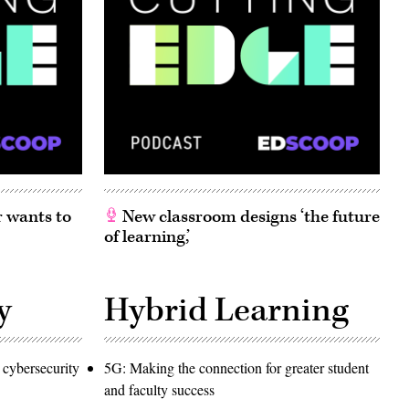
 wants to
New classroom designs ‘the future
of learning,’
y
Hybrid Learning
 cybersecurity
5G: Making the connection for greater student
and faculty success