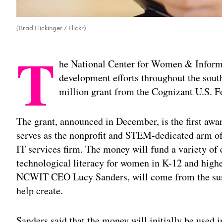
(Brad Flickinger / Flickr)
T
he National Center for Women & Informa
development efforts throughout the south
million grant from the Cognizant U.S. F
The grant, announced in December, is the first aw
serves as the nonprofit and STEM-dedicated arm of
IT services firm. The money will fund a variety o
technological literacy for women in K-12 and higher
NCWIT CEO Lucy Sanders, will come from the susta
help create.
Sanders said that the money will initially be used 