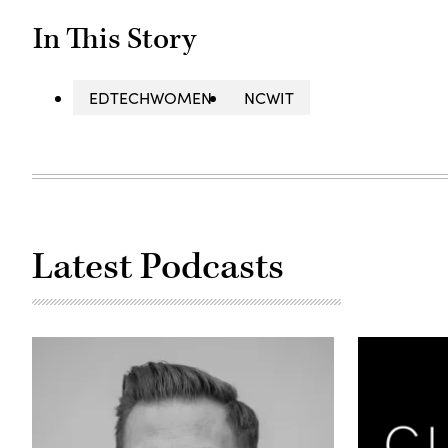
In This Story
EDTECHWOMEN
NCWIT
Latest Podcasts