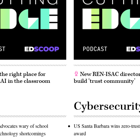
he right place for
New REN-ISAC director
 AI in the classroom
build ‘trust community’
Cybersecurit
advocates wary of school
US Santa Barbara wins zero-trust
technology shortcomings
award