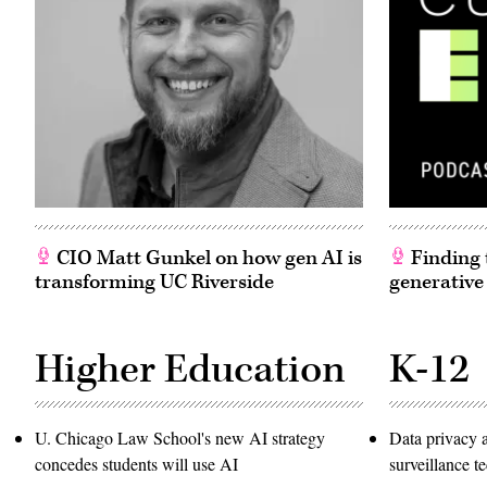
CIO Matt Gunkel on how gen AI is
Finding t
transforming UC Riverside
generative
Higher Education
K-12
U. Chicago Law School's new AI strategy
Data privacy 
concedes students will use AI
surveillance 