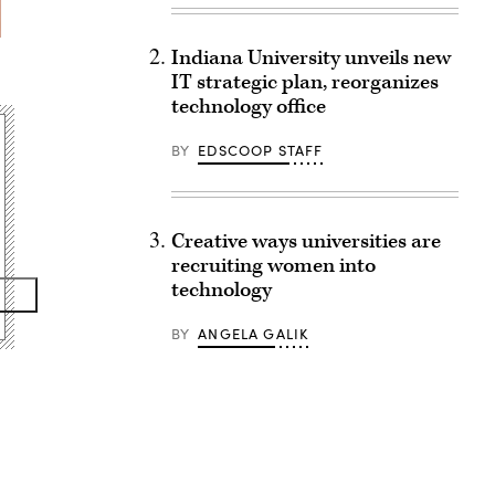
Indiana University unveils new
IT strategic plan, reorganizes
technology office
BY
EDSCOOP STAFF
Creative ways universities are
recruiting women into
technology
BY
ANGELA GALIK