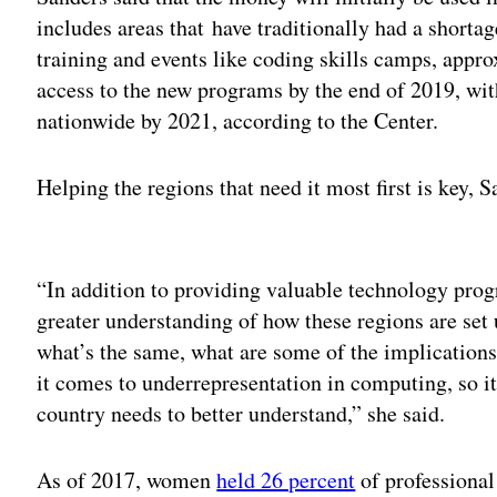
includes areas that have traditionally had a short
training and events like coding skills camps, appr
access to the new programs by the end of 2019, wit
nationwide by 2021, according to the Center.
Helping the regions that need it most first is key, 
Adv
“In addition to providing valuable technology prog
greater understanding of how these regions are set 
what’s the same, what are some of the implications
it comes to underrepresentation in computing, so it
country needs to better understand,” she said.
As of 2017, women
held 26 percent
of professional