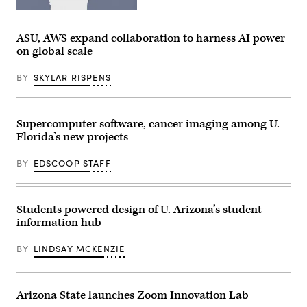
(Getty
Images)
ASU, AWS expand collaboration to harness AI power
on global scale
BY
SKYLAR RISPENS
Supercomputer software, cancer imaging among U.
Florida’s new projects
BY
EDSCOOP STAFF
Students powered design of U. Arizona’s student
information hub
BY
LINDSAY MCKENZIE
Arizona State launches Zoom Innovation Lab