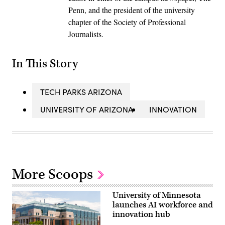
Penn, and the president of the university
chapter of the Society of Professional
Journalists.
In This Story
TECH PARKS ARIZONA
UNIVERSITY OF ARIZONA
INNOVATION
More Scoops
University of Minnesota
launches AI workforce and
innovation hub