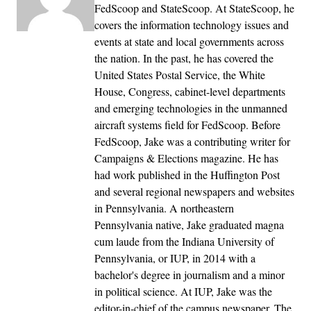
FedScoop and StateScoop. At StateScoop, he
covers the information technology issues and
events at state and local governments across
the nation. In the past, he has covered the
United States Postal Service, the White
House, Congress, cabinet-level departments
and emerging technologies in the unmanned
aircraft systems field for FedScoop. Before
FedScoop, Jake was a contributing writer for
Campaigns & Elections magazine. He has
had work published in the Huffington Post
and several regional newspapers and websites
in Pennsylvania. A northeastern
Pennsylvania native, Jake graduated magna
cum laude from the Indiana University of
Pennsylvania, or IUP, in 2014 with a
bachelor's degree in journalism and a minor
in political science. At IUP, Jake was the
editor-in-chief of the campus newspaper, The