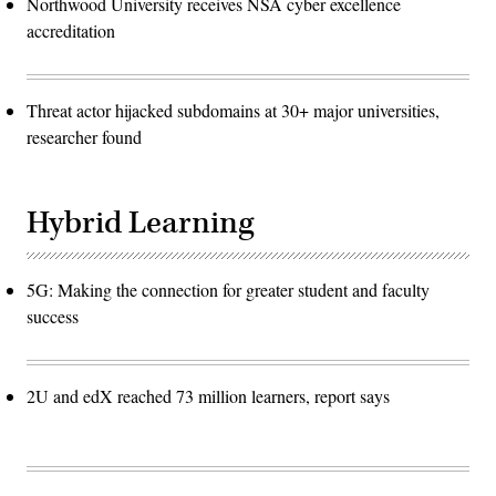
Northwood University receives NSA cyber excellence
accreditation
Threat actor hijacked subdomains at 30+ major universities,
researcher found
Hybrid Learning
5G: Making the connection for greater student and faculty
success
2U and edX reached 73 million learners, report says