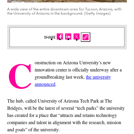
A wide view of the entire downtown area for Tucson, Arizona, with
the University of Arizona in the background. (Getty Images)
SHARE
C
onstruction on Arizona University’s new
innovation center is officially underway after a
groundbreaking last week,
the university
announced
.
The hub, called University of Arizona Tech Park at The
Bridges, will be the latest of several “tech parks” the university
has created for a place that “attracts and retains technology
companies and talent in alignment with the research, mission
and goals” of the university.