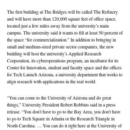
The first building at The Bridges will be called The Refinery
and will have more than 120,000 square feet of office space,
located just a few miles away from the university’s main
campus. The university said it wants to fill at least 50 percent of
the space “for commercialization.” In addition to bringing in
small and medium-sized private sector companies, the new
building will host the university’s Applied Research
Corporation, its cyberoperations program, an incubator for its
Center for Innovation, student and faculty space and the offices
for Tech Launch Arizona, a university department that works to
align research with applications in the real world.
“You can come to the University of Arizona and do great
things,” University President Robert Robbins said in a press
release. “You don’t have to go to the Bay Area, you don’t have
to go to Tech Square in Atlanta or the Research Triangle in
North Carolina. … You can do it right here at the University of