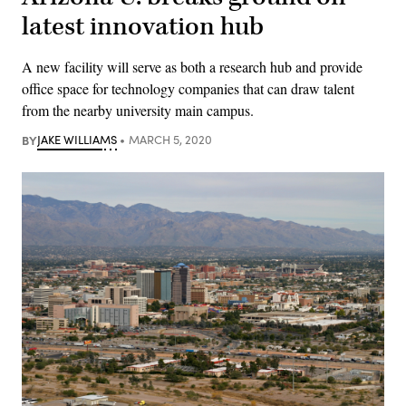
latest innovation hub
A new facility will serve as both a research hub and provide
office space for technology companies that can draw talent
from the nearby university main campus.
BY
JAKE WILLIAMS
MARCH 5, 2020