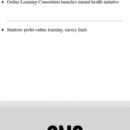
Online Learning Consortium launches mental health initiative
Students prefer online learning, survey finds
Advertisement