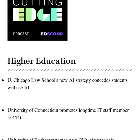
Higher Education
U. Chicago Law School's new AI strategy concedes students
will use AI
University of Connecticut promotes longtime IT staff member
to CIO
University of Rochester names new CIO, elevates role