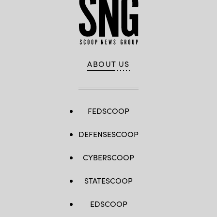
ABOUT US
FEDSCOOP
DEFENSESCOOP
CYBERSCOOP
STATESCOOP
EDSCOOP