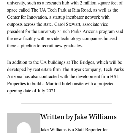
university, such as a research hub with 2 million square feet of
space called The UA Tech Park at Rita Road, as well as the
Center for Innovation, a startup incubator network with
outposts across the state. Carol Stewart, associate vice
president for the university’s Tech Parks Arizona program said
the new facility will provide technology companies housed
there a pipeline to recruit new graduates.
In addition to the UA buildings at The Bridges, which will be
developed by real estate firm The Boyer Company, Tech Parks
Arizona has also contracted with the development firm HSL
Properties to build a Marriott hotel onsite with a projected
opening date of July 2021.
Written by Jake Williams
Jake Williams is a Staff Reporter for