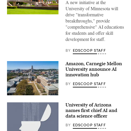
A new initiative at the
University of Minnesota will
drive "transformative
University
breakthroughs," provide
of
Minnesota
"comprehensive" AI educations
(Getty
for students and offer skill
Images)
development for staff.
BY
EDSCOOP STAFF
Amazon, Carnegie Mellon
University announce AI
innovation hub
BY
EDSCOOP STAFF
(Getty
Images)
University of Arizona
names first chief AI and
data science officer
BY
EDSCOOP STAFF