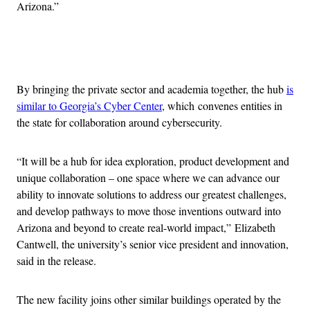
Arizona.”
Advertisement
By bringing the private sector and academia together, the hub
is
similar to Georgia’s Cyber Center
, which
convenes entities in
the state for collaboration around cybersecurity.
“It will be a hub for idea exploration, product development and
unique collaboration – one space where we can advance our
ability to innovate solutions to address our greatest challenges,
and develop pathways to move those inventions outward into
Arizona and beyond to create real-world impact,” Elizabeth
Cantwell, the university’s senior vice president and innovation,
said in the release.
The new facility joins other similar buildings operated by the