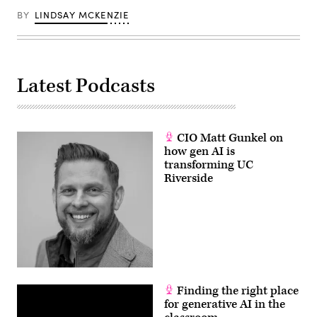
BY
LINDSAY MCKENZIE
Latest Podcasts
CIO Matt Gunkel on
how gen AI is
transforming UC
Riverside
Finding the right place
for generative AI in the