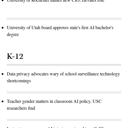
University of Utah board approves state's first AI bachelor's
degree
K-12
Data privacy advocates wary of school surveillance technology
shortcomings
Teacher gender matters in classroom AI policy, USC
researchers find