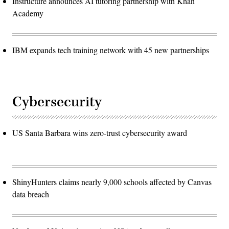
Instructure announces AI tutoring partnership with Khan
Academy
IBM expands tech training network with 45 new partnerships
Cybersecurity
US Santa Barbara wins zero-trust cybersecurity award
ShinyHunters claims nearly 9,000 schools affected by Canvas
data breach