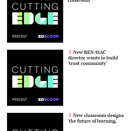
classroom
New REN-ISAC
director wants to build
‘trust community’
New classroom designs
‘the future of learning,’