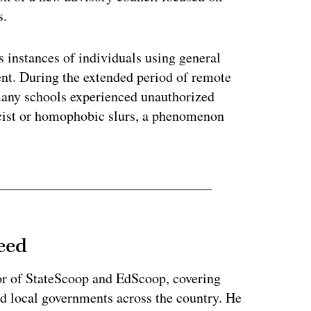
s.
 instances of individuals using general
nt. During the extended period of remote
any schools experienced unauthorized
racist or homophobic slurs, a phenomenon
eed
or of StateScoop and EdScoop, covering
and local governments across the country. He