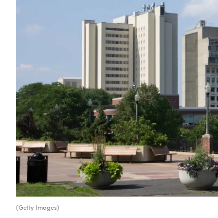
(Getty Images)