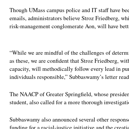
Though UMass campus police and IT staff have been
emails, administrators believe Stroz Friedberg, whi
risk-management conglomerate Aon, will have bett
Adv
“While we are mindful of the challenges of deter
as these, we are confident that Stroz Friedberg, wit
capacity, will methodically follow every lead in pu
individuals responsible,” Subbaswamy’s letter read
The NAACP of Greater Springfield, whose president
student, also called for a more thorough investigati
Subbaswamy also announced several other responses
funding for a racial-justice initiative and the crea