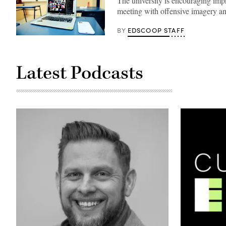
The university is encouraging impro
meeting with offensive imagery a
EDSCOOP STAFF
BY
(Lucas
Law
/
Unsplash)
Latest Podcasts