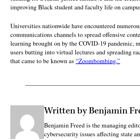
improving Black student and faculty life on campu
Universities nationwide have encountered numerous
communications channels to spread offensive conte
learning brought on by the COVID-19 pandemic, m
users butting into virtual lectures and spreading 
that came to be known as
“Zoombombing.”
Written by Benjamin Fr
Benjamin Freed is the managing edit
cybersecurity issues affecting state 