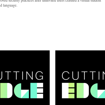
ved security practices after uninvited users crashed a virtual student
nd language.