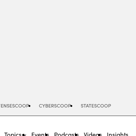
Advertisement
FENSESCOOP
CYBERSCOOP
STATESCOOP
Topics
Events
Podcasts
Videos
Insights