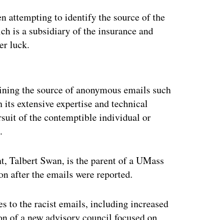
 attempting to identify the source of the
ch is a subsidiary of the insurance and
er luck.
ertisement
mining the source of anonymous emails such
h its extensive expertise and technical
rsuit of the contemptible individual or
.
, Talbert Swan, is the parent of a UMass
on after the emails were reported.
 to the racist emails, including increased
tion of a new advisory council focused on