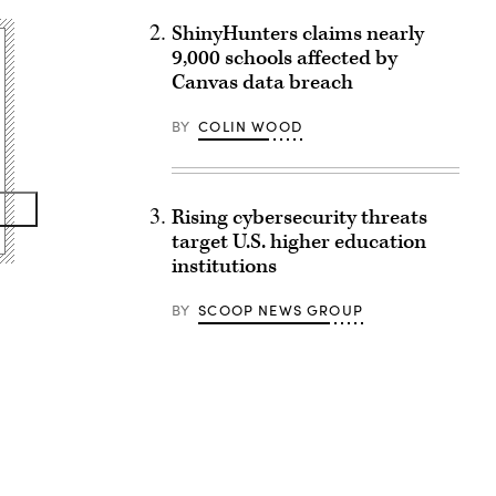
ShinyHunters claims nearly
9,000 schools affected by
Canvas data breach
BY
COLIN WOOD
Rising cybersecurity threats
target U.S. higher education
institutions
BY
SCOOP NEWS GROUP