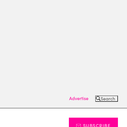
Advertise
Search
SUBSCRIBE