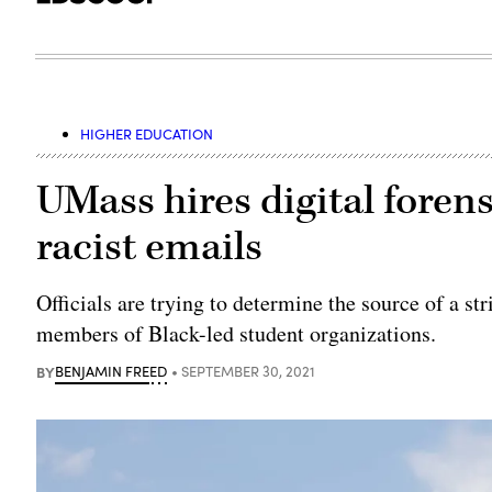
HIGHER EDUCATION
UMass hires digital forens
racist emails
Officials are trying to determine the source of a st
members of Black-led student organizations.
BY
BENJAMIN FREED
SEPTEMBER 30, 2021