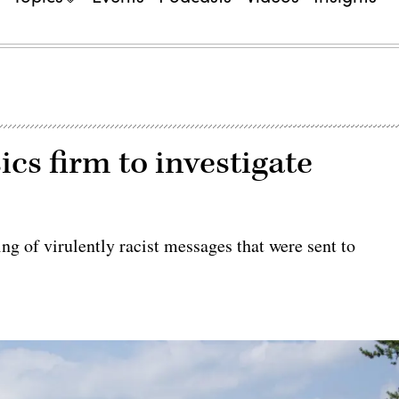
ics firm to investigate
ring of virulently racist messages that were sent to