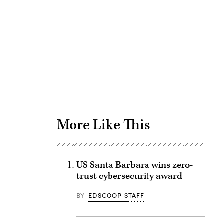
Advertisement
More Like This
US Santa Barbara wins zero-
trust cybersecurity award
BY
EDSCOOP STAFF