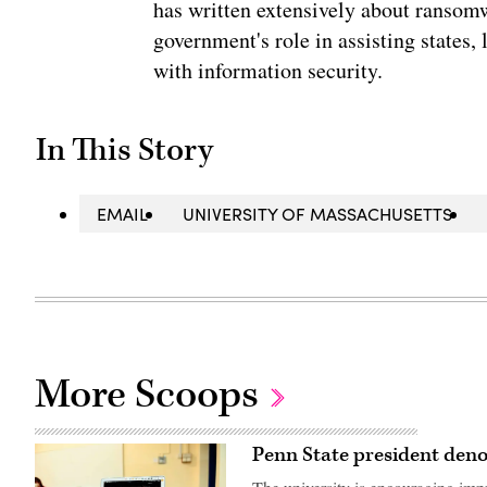
has written extensively about ransomwa
government's role in assisting states, 
with information security.
In This Story
EMAIL
UNIVERSITY OF MASSACHUSETTS
More Scoops
Penn State president den