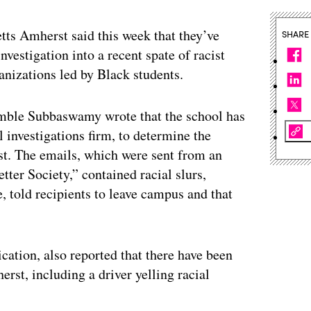
etts Amherst said this week that they’ve
SHARE
investigation into a recent spate of racist
nizations led by Black students.
ble Subbaswamy wrote that the school has
l investigations firm, to determine the
st. The emails, which were sent from an
tter Society,” contained racial slurs,
, told recipients to leave campus and that
cation, also reported that there have been
st, including a driver yelling racial