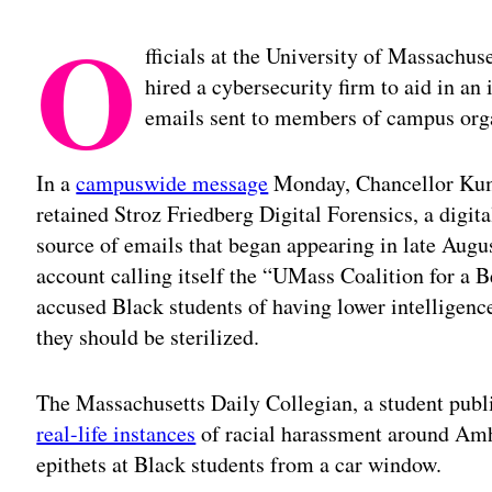
O
fficials at the University of Massachus
hired a cybersecurity firm to aid in an 
emails sent to members of campus orga
In a
campuswide message
Monday, Chancellor Kum
retained Stroz Friedberg Digital Forensics, a digita
source of emails that began appearing in late Augu
account calling itself the “UMass Coalition for a Be
accused Black students of having lower intelligence
they should be sterilized.
The Massachusetts Daily Collegian, a student publi
real-life instances
of racial harassment around Amher
epithets at Black students from a car window.