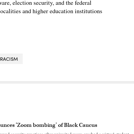
re, election security, and the federal
localities and higher education institutions
RACISM
ounces ‘Zoom bombing’ of Black Caucus