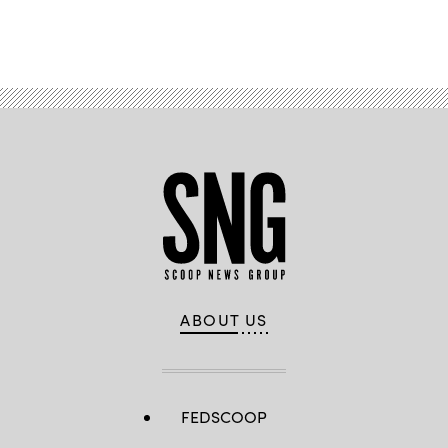
Advertisement
ABOUT US
FEDSCOOP