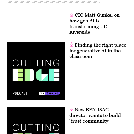
CIO Matt Gunkel on
how gen AI is
transforming UC
Riverside
Finding the right place
for generative AI in the
classroom
New REN-ISAC
director wants to build
‘trust community’