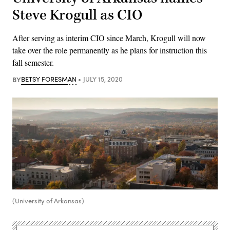
Steve Krogull as CIO
After serving as interim CIO since March, Krogull will now
take over the role permanently as he plans for instruction this
fall semester.
BY
BETSY FORESMAN
JULY 15, 2020
(University of Arkansas)