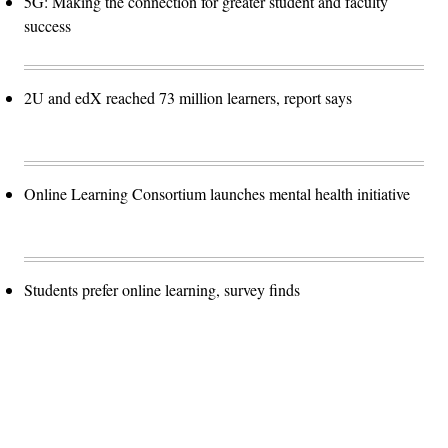
5G: Making the connection for greater student and faculty
success
2U and edX reached 73 million learners, report says
Online Learning Consortium launches mental health initiative
Students prefer online learning, survey finds