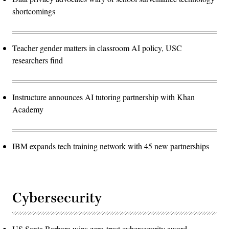
shortcomings
Teacher gender matters in classroom AI policy, USC
researchers find
Instructure announces AI tutoring partnership with Khan
Academy
IBM expands tech training network with 45 new partnerships
Cybersecurity
US Santa Barbara wins zero-trust cybersecurity award