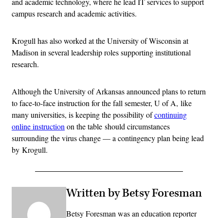
and academic technology, where he lead IT services to support
campus research and academic activities.
Krogull has also worked at the University of Wisconsin at
Madison in several leadership roles supporting institutional
research.
Although the University of Arkansas announced plans to return
to face-to-face instruction for the fall semester, U of A, like
many universities, is keeping the possibility of
continuing
online instruction
on the table should circumstances
surrounding the virus change — a contingency plan being lead
by Krogull.
Written by Betsy Foresman
Betsy Foresman was an education reporter