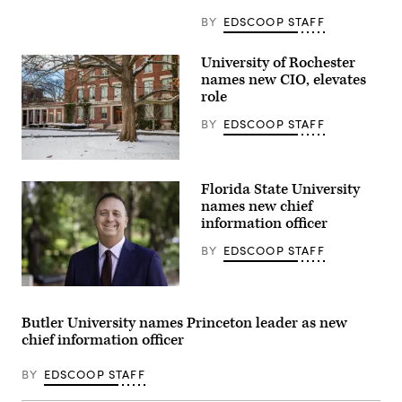
BY
EDSCOOP STAFF
University of Rochester
names new CIO, elevates
role
BY
EDSCOOP STAFF
Snow
covers
Florida State University
the
ground
names new chief
at
information officer
Eastman
Quad
BY
EDSCOOP STAFF
at
the
University
of
Jonathan
Rochester
Fozard
in
(Florida
Butler University names Princeton leader as new
New
State
chief information officer
York.
University)
(Getty
Images)
BY
EDSCOOP STAFF