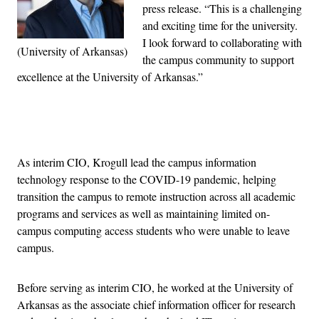
press release. “This is a challenging
and exciting time for the university.
I look forward to collaborating with
(University of Arkansas)
the campus community to support
excellence at the University of Arkansas.”
Advertisement
As interim CIO, Krogull lead the campus information
technology response to the COVID-19 pandemic, helping
transition the campus to remote instruction across all academic
programs and services as well as maintaining limited on-
campus computing access students who were unable to leave
campus.
Before serving as interim CIO, he worked at the University of
Arkansas as the associate chief information officer for research