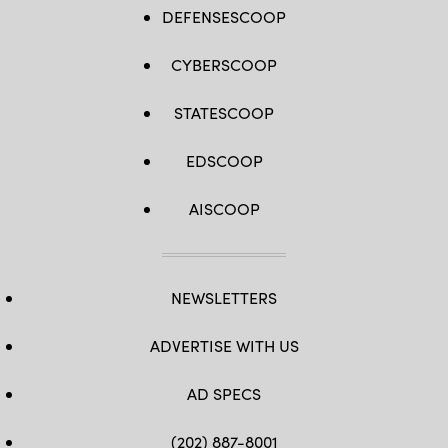
DEFENSESCOOP
CYBERSCOOP
STATESCOOP
EDSCOOP
AISCOOP
NEWSLETTERS
ADVERTISE WITH US
AD SPECS
(202) 887-8001