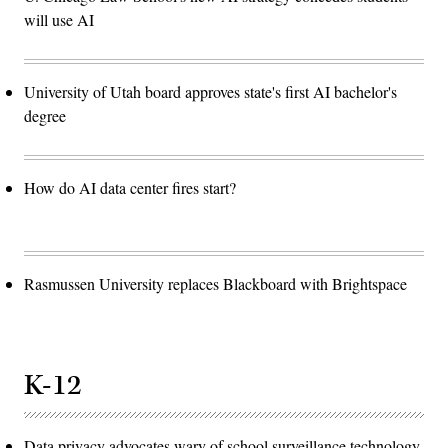
will use AI
University of Utah board approves state's first AI bachelor's
degree
How do AI data center fires start?
Rasmussen University replaces Blackboard with Brightspace
K-12
Data privacy advocates wary of school surveillance technology