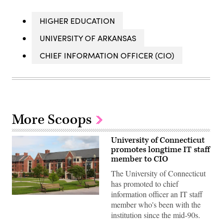
HIGHER EDUCATION
UNIVERSITY OF ARKANSAS
CHIEF INFORMATION OFFICER (CIO)
More Scoops
University of Connecticut
promotes longtime IT staff
member to CIO
The University of Connecticut
has promoted to chief
information officer an IT staff
(Getty
member who's been with the
Images)
institution since the mid-90s.