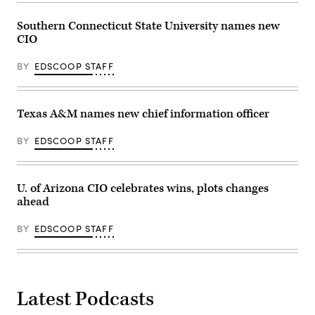
Southern Connecticut State University names new
CIO
BY
EDSCOOP STAFF
Texas A&M names new chief information officer
BY
EDSCOOP STAFF
U. of Arizona CIO celebrates wins, plots changes
ahead
BY
EDSCOOP STAFF
Latest Podcasts