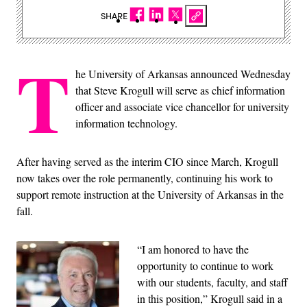
SHARE
T
he University of Arkansas announced Wednesday
that Steve Krogull will serve as chief information
officer and associate vice chancellor for university
information technology.
After having served as the interim CIO since March, Krogull
now takes over the role permanently, continuing his work to
support remote instruction at the University of Arkansas in the
fall.
“I am honored to have the
opportunity to continue to work
with our students, faculty, and staff
in this position,” Krogull said in a