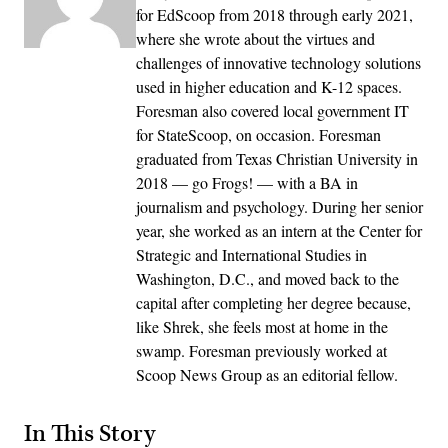
for EdScoop from 2018 through early 2021,
where she wrote about the virtues and
challenges of innovative technology solutions
used in higher education and K-12 spaces.
Foresman also covered local government IT
for StateScoop, on occasion. Foresman
graduated from Texas Christian University in
2018 — go Frogs! — with a BA in
journalism and psychology. During her senior
year, she worked as an intern at the Center for
Strategic and International Studies in
Washington, D.C., and moved back to the
capital after completing her degree because,
like Shrek, she feels most at home in the
swamp. Foresman previously worked at
Scoop News Group as an editorial fellow.
In This Story