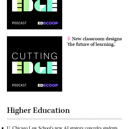
New classroom designs
‘the future of learning,’
Higher Education
U. Chicago Law School's new AI strategy concedes students