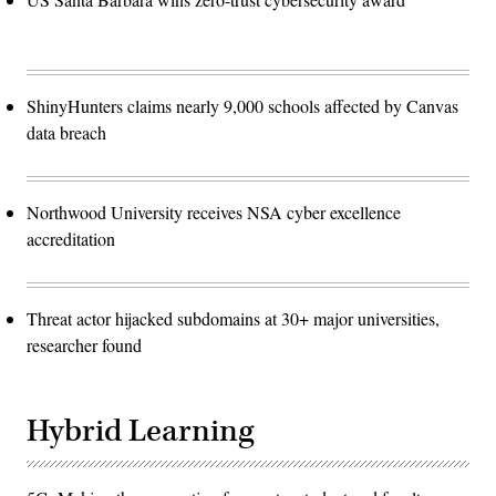
ShinyHunters claims nearly 9,000 schools affected by Canvas
data breach
Northwood University receives NSA cyber excellence
accreditation
Threat actor hijacked subdomains at 30+ major universities,
researcher found
Hybrid Learning