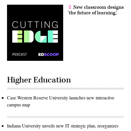
New classroom designs
‘the future of learning,’
Higher Education
Case Western Reserve University launches new interactive
campus map
Indiana University unveils new IT strategic plan, reorganizes