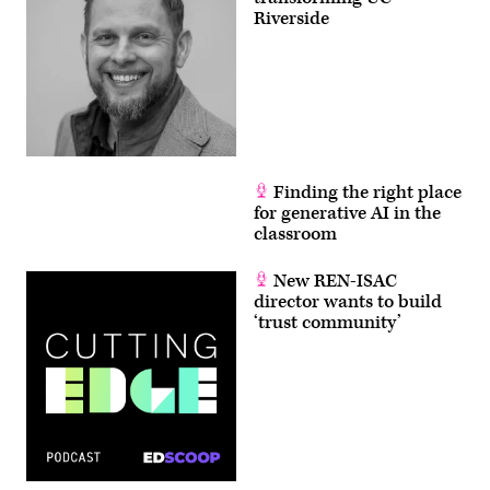
Riverside
Finding the right place
for generative AI in the
classroom
New REN-ISAC
director wants to build
‘trust community’