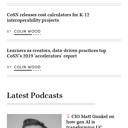
CoSN releases cost calculators for K-12
interoperability projects
BY
COLIN WOOD
Learners as creators, data-driven practices top
CoSN’s 2019 ‘accelerators’ report
BY
COLIN WOOD
Latest Podcasts
CIO Matt Gunkel on
how gen AI is
transforming UC