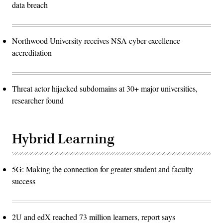
data breach
Northwood University receives NSA cyber excellence
accreditation
Threat actor hijacked subdomains at 30+ major universities,
researcher found
Hybrid Learning
5G: Making the connection for greater student and faculty
success
2U and edX reached 73 million learners, report says