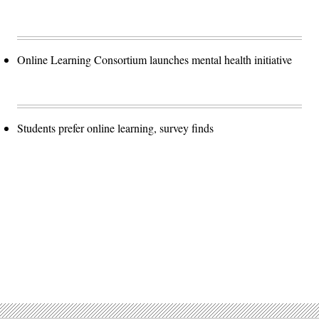
Online Learning Consortium launches mental health initiative
Students prefer online learning, survey finds
Advertisement