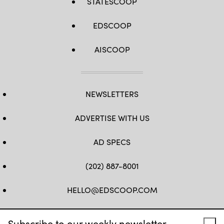
STATESCOOP
EDSCOOP
AISCOOP
NEWSLETTERS
ADVERTISE WITH US
AD SPECS
(202) 887-8001
HELLO@EDSCOOP.COM
FB
TW
LINKEDIN
IG
YT
Subscribe to our weekly newsletter.