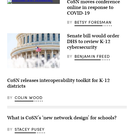
CoSN moves conference
(Getty
online in response to
Images)
COVID-19
BY
BETSY FORESMAN
Senate bill would order
DHS to review K-12
cybersecurity
BY
BENJAMIN FREED
Getty
Images
CoSN releases interoperability toolkit for K-12
districts
BY
COLIN WOOD
What is CoSN’s ‘new network design’ for schools?
BY
STACEY PUSEY