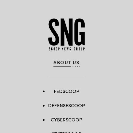
ABOUT US
FEDSCOOP
DEFENSESCOOP
CYBERSCOOP