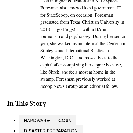
used in higher education and K-12 spaces.
Foresman also covered local government IT
for StateScoop, on occasion. Foresman
graduated from Texas Christian University in
2018 — go Frogs! — with a BA in
journalism and psychology. During her senior
year, she worked as an intern at the Center for
Strategic and International Studies in
Washington, D.C., and moved back to the
capital after completing her degree because,
like Shrek, she feels most at home in the
swamp. Foresman previously worked at
Scoop News Group as an editorial fellow.
In This Story
HARDWARE
COSN
DISASTER PREPARATION