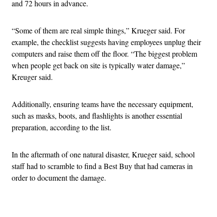
and 72 hours in advance.
“Some of them are real simple things,” Krueger said. For
example, the checklist suggests having employees unplug their
computers and raise them off the floor. “The biggest problem
when people get back on site is typically water damage,”
Kreuger said.
Additionally, ensuring teams have the necessary equipment,
such as masks, boots, and flashlights is another essential
preparation, according to the list.
In the aftermath of one natural disaster, Krueger said, school
staff had to scramble to find a Best Buy that had cameras in
order to document the damage.
Advertisement