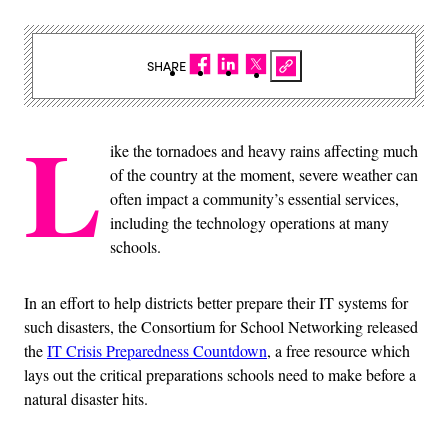
SHARE
L
ike the tornadoes and heavy rains affecting much
of the country at the moment, severe weather can
often impact a community’s essential services,
including the technology operations at many
schools.
In an effort to help districts better prepare their IT systems for
such disasters, the Consortium for School Networking released
the
IT Crisis Preparedness Countdown
, a free resource which
lays out the critical preparations schools need to make before a
natural disaster hits.