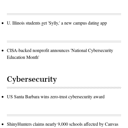
U. Illinois students get 'Sylly,' a new campus dating app
CISA-backed nonprofit announces 'National Cybersecurity
Education Month'
Cybersecurity
US Santa Barbara wins zero-trust cybersecurity award
ShinyHunters claims nearly 9,000 schools affected by Canvas