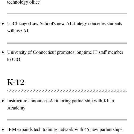
technology office
U. Chicago Law School's new AI strategy concedes students
will use AI
University of Connecticut promotes longtime IT staff member
to CIO
K-12
Instructure announces AI tutoring partnership with Khan
Academy
IBM expands tech training network with 45 new partnerships