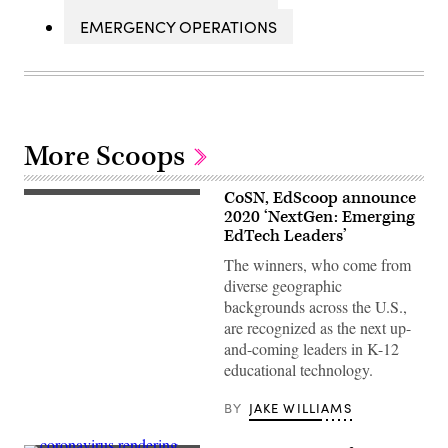
EMERGENCY OPERATIONS
More Scoops
CoSN, EdScoop announce
(EdScoop)
2020 ‘NextGen: Emerging
EdTech Leaders’
The winners, who come from
diverse geographic
backgrounds across the U.S.,
are recognized as the next up-
and-coming leaders in K-12
educational technology.
BY
JAKE WILLIAMS