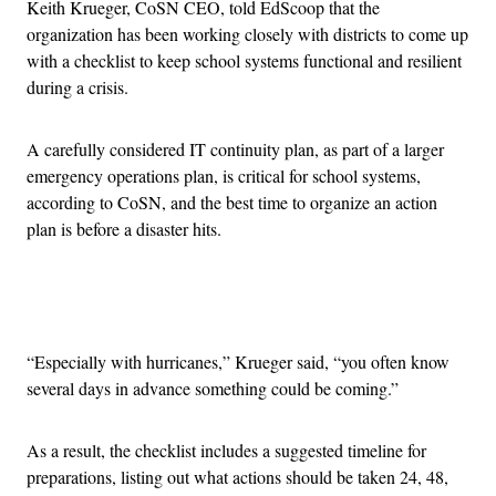
Keith Krueger, CoSN CEO, told EdScoop that the
organization has been working closely with districts to come up
with a checklist to keep school systems functional and resilient
during a crisis.
A carefully considered IT continuity plan, as part of a larger
emergency operations plan, is critical for school systems,
according to CoSN, and the best time to organize an action
plan is before a disaster hits.
Advertisement
“Especially with hurricanes,” Krueger said, “you often know
several days in advance something could be coming.”
As a result, the checklist includes a suggested timeline for
preparations, listing out what actions should be taken 24, 48,