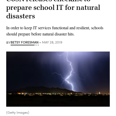
prepare school IT for natural
disasters
In order to keep IT services functional and resilient, schools
should prepare before natural disaster hits.
BY
BETSY FORESMAN
MAY 28, 2019
(Getty Images)