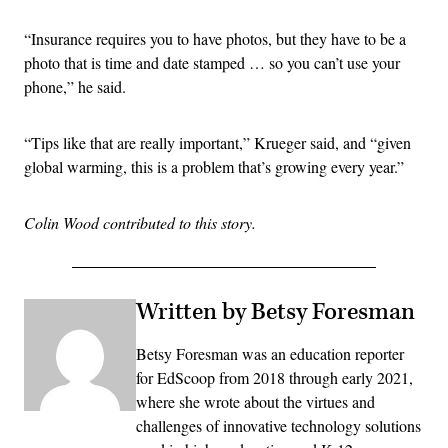
“Insurance requires you to have photos, but they have to be a
photo that is time and date stamped … so you can’t use your
phone,” he said.
“Tips like that are really important,” Krueger said, and “given
global warming, this is a problem that’s growing every year.”
Colin Wood contributed to this story.
Written by Betsy Foresman
Betsy Foresman was an education reporter
for EdScoop from 2018 through early 2021,
where she wrote about the virtues and
challenges of innovative technology solutions