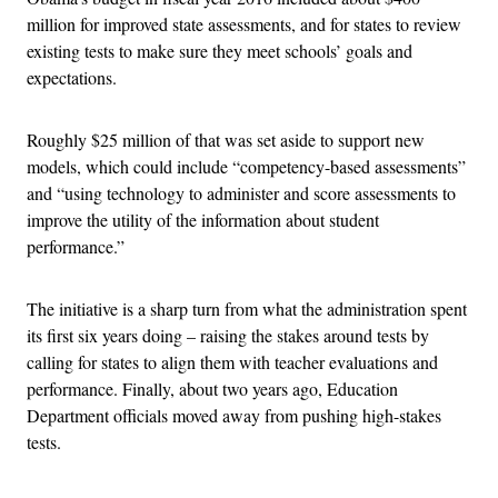
million for improved state assessments, and for states to review
existing tests to make sure they meet schools’ goals and
expectations.
Roughly $25 million of that was set aside to support new
models, which could include “competency-based assessments”
and “using technology to administer and score assessments to
improve the utility of the information about student
performance.”
The initiative is a sharp turn from what the administration spent
its first six years doing – raising the stakes around tests by
calling for states to align them with teacher evaluations and
performance. Finally, about two years ago, Education
Department officials moved away from pushing high-stakes
tests.