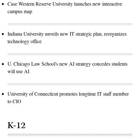
Case Western Reserve University launches new interactive
campus map
Indiana University unveils new IT strategic plan, reorganizes
technology office
U. Chicago Law School's new AI strategy concedes students
will use AI
University of Connecticut promotes longtime IT staff member
to CIO
K-12