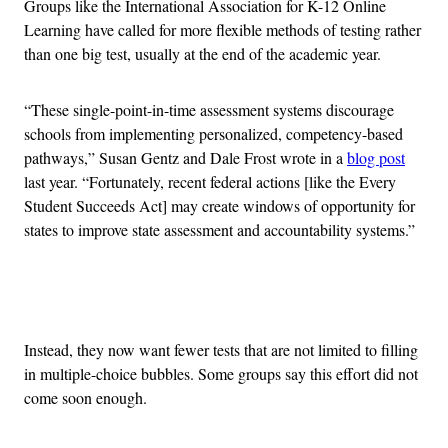
Groups like the International Association for K-12 Online
Learning have called for more flexible methods of testing rather
than one big test, usually at the end of the academic year.
“These single-point-in-time assessment systems discourage
schools from implementing personalized, competency-based
pathways,” Susan Gentz and Dale Frost wrote in a
blog post
last year. “Fortunately, recent federal actions [like the Every
Student Succeeds Act] may create windows of opportunity for
states to improve state assessment and accountability systems.”
Advertisement
Instead, they now want fewer tests that are not limited to filling
in multiple-choice bubbles. Some groups say this effort did not
come soon enough.