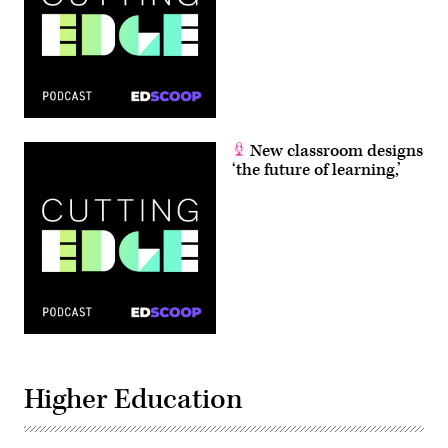
New classroom designs
‘the future of learning,’
Higher Education