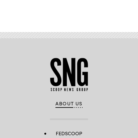
Advertisement
ABOUT US
FEDSCOOP