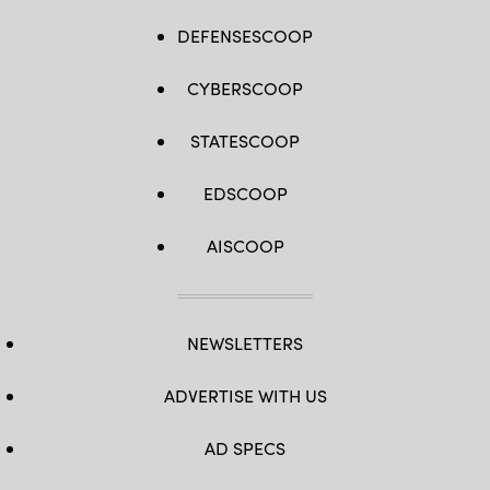
DEFENSESCOOP
CYBERSCOOP
STATESCOOP
EDSCOOP
AISCOOP
NEWSLETTERS
ADVERTISE WITH US
AD SPECS