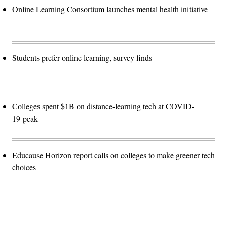
Online Learning Consortium launches mental health initiative
Students prefer online learning, survey finds
Colleges spent $1B on distance-learning tech at COVID-
19 peak
Educause Horizon report calls on colleges to make greener tech
choices