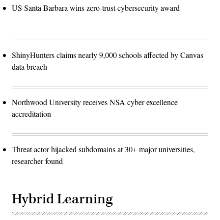
US Santa Barbara wins zero-trust cybersecurity award
ShinyHunters claims nearly 9,000 schools affected by Canvas
data breach
Northwood University receives NSA cyber excellence
accreditation
Threat actor hijacked subdomains at 30+ major universities,
researcher found
Hybrid Learning