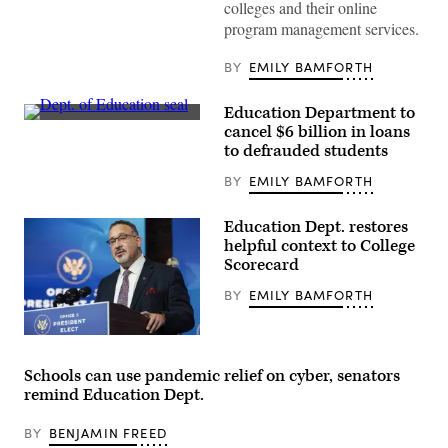
colleges and their online
program management services.
BY
EMILY BAMFORTH
Education Department to
(Department
cancel $6 billion in loans
of
to defrauded students
Education
/
BY
EMILY BAMFORTH
Flickr)
Education Dept. restores
helpful context to College
Scorecard
BY
EMILY BAMFORTH
Education
Secretary
Miguel
Schools can use pandemic relief on cyber, senators
Cardona
remind Education Dept.
(Joshua
Roberts
/
BY
BENJAMIN FREED
Getty