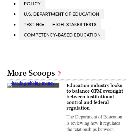
POLICY
U.S. DEPARTMENT OF EDUCATION
TESTING
HIGH-STAKES TESTS
COMPETENCY-BASED EDUCATION
More Scoops
Education industry looks
(Getty
to balance OPM oversight
Images)
between institutional
control and federal
regulation
The Department of Education
is reviewing how it regulates
the relationships between