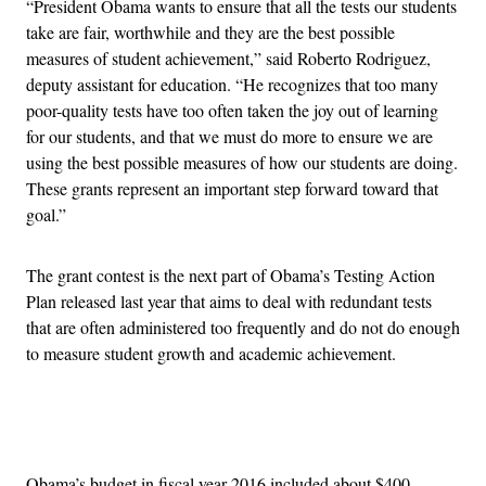
“President Obama wants to ensure that all the tests our students
take are fair, worthwhile and they are the best possible
measures of student achievement,” said Roberto Rodriguez,
deputy assistant for education. “He recognizes that too many
poor-quality tests have too often taken the joy out of learning
for our students, and that we must do more to ensure we are
using the best possible measures of how our students are doing.
These grants represent an important step forward toward that
goal.”
The grant contest is the next part of Obama’s Testing Action
Plan released last year that aims to deal with redundant tests
that are often administered too frequently and do not do enough
to measure student growth and academic achievement.
Advertisement
Obama’s budget in fiscal year 2016 included about $400