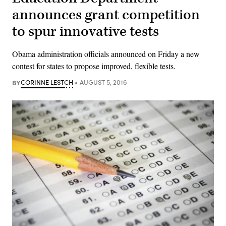
announces grant competition
to spur innovative tests
Obama administration officials announced on Friday a new
contest for states to propose improved, flexible tests.
BY
CORINNE LESTCH
AUGUST 5, 2016