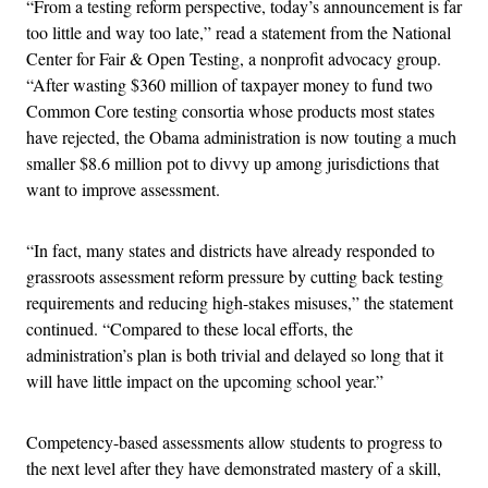
“From a testing reform perspective, today’s announcement is far
too little and way too late,” read a statement from the National
Center for Fair & Open Testing, a nonprofit advocacy group.
“After wasting $360 million of taxpayer money to fund two
Common Core testing consortia whose products most states
have rejected, the Obama administration is now touting a much
smaller $8.6 million pot to divvy up among jurisdictions that
want to improve assessment.
“In fact, many states and districts have already responded to
grassroots assessment reform pressure by cutting back testing
requirements and reducing high-stakes misuses,” the statement
continued. “Compared to these local efforts, the
administration’s plan is both trivial and delayed so long that it
will have little impact on the upcoming school year.”
Competency-based assessments allow students to progress to
the next level after they have demonstrated mastery of a skill,