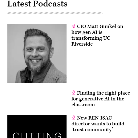
Latest Podcasts
CIO Matt Gunkel on
how gen AI is
transforming UC
Riverside
Finding the right place
for generative AI in the
classroom
New REN-ISAC
director wants to build
‘trust community’