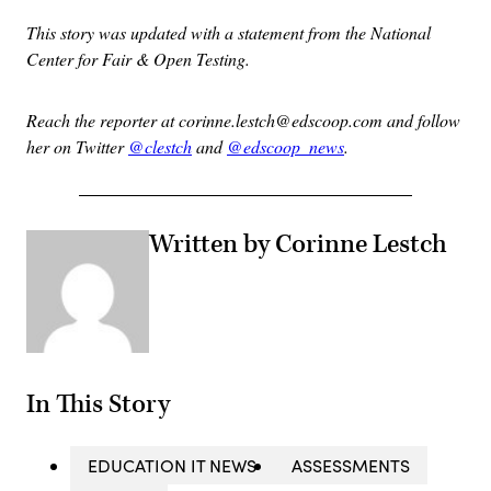
This story was updated with a statement from the National
Center for Fair & Open Testing.
Reach the reporter at corinne.lestch@edscoop.com and follow
her on Twitter
@clestch
and
@edscoop_news
.
Written by Corinne Lestch
In This Story
EDUCATION IT NEWS
ASSESSMENTS