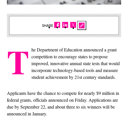
SHARE
T
he Department of Education announced a grant
competition to encourage states to propose
improved, innovative annual state tests that would
incorporate technology-based tools and measure
student achievement by 21st century standards.
Applicants have the chance to compete for nearly $9 million in
federal grants, officials announced on Friday. Applications are
due by September 22, and about three to six winners will be
announced in January.