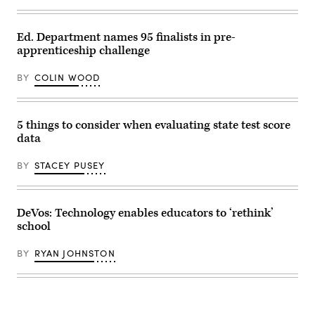
Images)
Ed. Department names 95 finalists in pre-
apprenticeship challenge
BY
COLIN WOOD
5 things to consider when evaluating state test score
data
BY
STACEY PUSEY
DeVos: Technology enables educators to ‘rethink’
school
BY
RYAN JOHNSTON