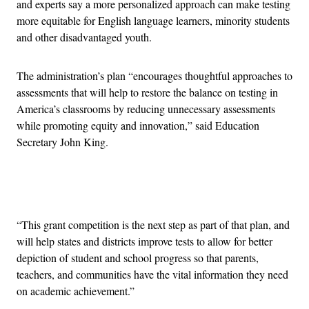
and experts say a more personalized approach can make testing
more equitable for English language learners, minority students
and other disadvantaged youth.
The administration’s plan “encourages thoughtful approaches to
assessments that will help to restore the balance on testing in
America’s classrooms by reducing unnecessary assessments
while promoting equity and innovation,” said Education
Secretary John King.
Advertisement
“This grant competition is the next step as part of that plan, and
will help states and districts improve tests to allow for better
depiction of student and school progress so that parents,
teachers, and communities have the vital information they need
on academic achievement.”