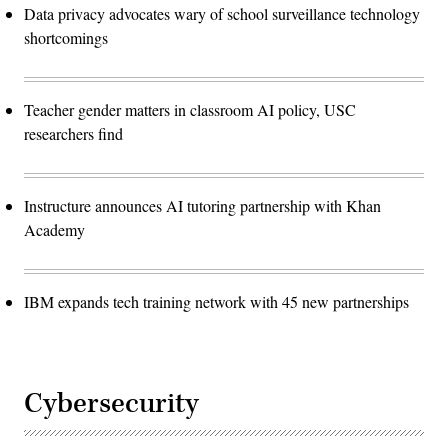
Data privacy advocates wary of school surveillance technology
shortcomings
Teacher gender matters in classroom AI policy, USC
researchers find
Instructure announces AI tutoring partnership with Khan
Academy
IBM expands tech training network with 45 new partnerships
Cybersecurity