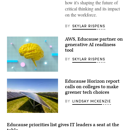
how it's shaping the future of
Denver,
Colorado
critical thinking and its impact
on
on the workforce.
October
30,
2018.
BY
SKYLAR RISPENS
(Educause)
AWS, Educause partner on
generative AI readiness
tool
BY
SKYLAR RISPENS
(Getty
Images)
Educause Horizon report
calls on colleges to make
greener tech choices
BY
LINDSAY MCKENZIE
(tigerstrawberry
/
Getty
Educause priorities list gives IT leaders a seat at the
Images)