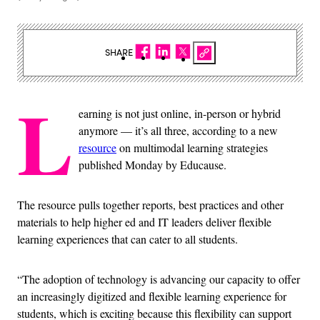
SHARE
L
earning is not just online, in-person or hybrid
anymore — it’s all three, according to a new
resource
on multimodal learning strategies
published Monday by Educause.
The resource pulls together reports, best practices and other
materials to help higher ed and IT leaders deliver flexible
learning experiences that can cater to all students.
“The adoption of technology is advancing our capacity to offer
an increasingly digitized and flexible learning experience for
students, which is exciting because this flexibility can support