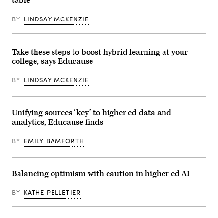
table
BY
LINDSAY MCKENZIE
Take these steps to boost hybrid learning at your
college, says Educause
BY
LINDSAY MCKENZIE
Unifying sources ‘key’ to higher ed data and
analytics, Educause finds
BY
EMILY BAMFORTH
Balancing optimism with caution in higher ed AI
BY
KATHE PELLETIER