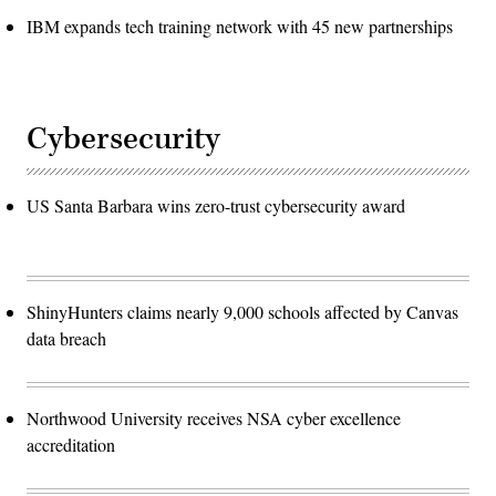
IBM expands tech training network with 45 new partnerships
Cybersecurity
US Santa Barbara wins zero-trust cybersecurity award
ShinyHunters claims nearly 9,000 schools affected by Canvas
data breach
Northwood University receives NSA cyber excellence
accreditation