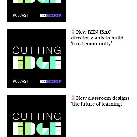
New REN-ISAC
director wants to build
‘trust community’
New classroom designs
‘the future of learning,’