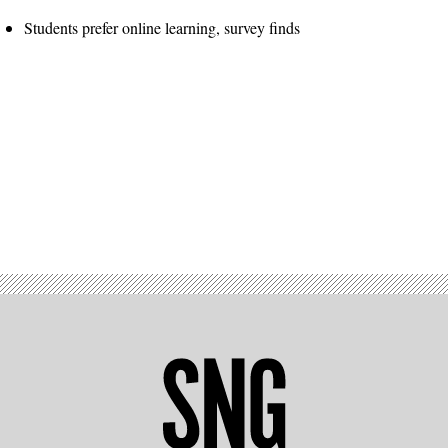
Students prefer online learning, survey finds
Advertisement