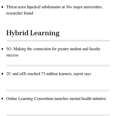
Threat actor hijacked subdomains at 30+ major universities,
researcher found
Hybrid Learning
5G: Making the connection for greater student and faculty
success
2U and edX reached 73 million learners, report says
Online Learning Consortium launches mental health initiative