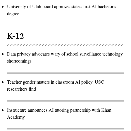
University of Utah board approves state's first AI bachelor's
degree
K-12
Data privacy advocates wary of school surveillance technology
shortcomings
Teacher gender matters in classroom AI policy, USC
researchers find
Instructure announces AI tutoring partnership with Khan
Academy