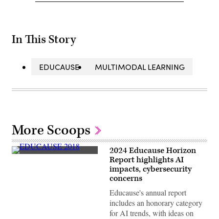
In This Story
EDUCAUSE
MULTIMODAL LEARNING
More Scoops
2024 Educause Horizon
A
Report highlights AI
display
impacts, cybersecurity
sits
at
concerns
the
EDUCAUSE
Educause's annual report
2018
includes an honorary category
Annual
Conference
for AI trends, with ideas on
in