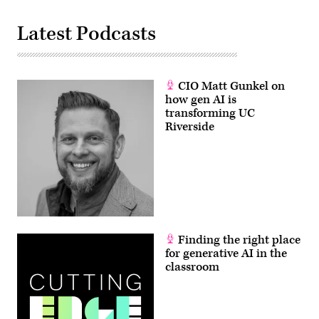
Latest Podcasts
CIO Matt Gunkel on
how gen AI is
transforming UC
Riverside
Finding the right place
for generative AI in the
classroom