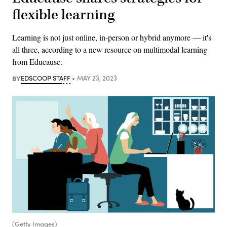
flexible learning
Learning is not just online, in-person or hybrid anymore — it's
all three, according to a new resource on multimodal learning
from Educause.
BY
EDSCOOP STAFF
MAY 23, 2023
(Getty Images)