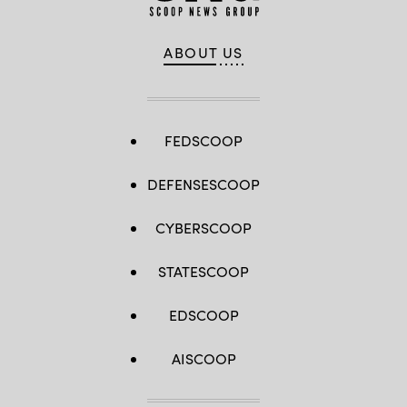
ABOUT US
FEDSCOOP
DEFENSESCOOP
CYBERSCOOP
STATESCOOP
EDSCOOP
AISCOOP