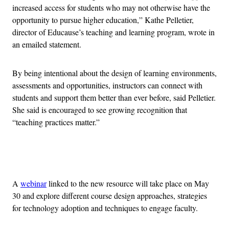
increased access for students who may not otherwise have the
opportunity to pursue higher education,” Kathe Pelletier,
director of Educause’s teaching and learning program, wrote in
an emailed statement.
By being intentional about the design of learning environments,
assessments and opportunities, instructors can connect with
students and support them better than ever before, said Pelletier.
She said is encouraged to see growing recognition that
“teaching practices matter.”
Advertisement
A
webinar
linked to the new resource will take place on May
30 and explore different course design approaches, strategies
for technology adoption and techniques to engage faculty.