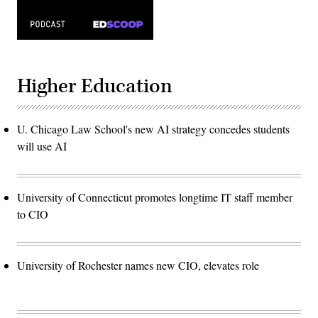
Higher Education
U. Chicago Law School's new AI strategy concedes students
will use AI
University of Connecticut promotes longtime IT staff member
to CIO
University of Rochester names new CIO, elevates role