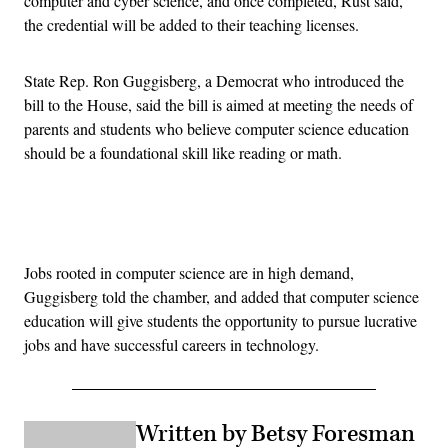
computer and cyber science, and once completed, Rust said,
the credential will be added to their teaching licenses.
State Rep. Ron Guggisberg, a Democrat who introduced the
bill to the House, said the bill is aimed at meeting the needs of
parents and students who believe computer science education
should be a foundational skill like reading or math.
Advertisement
Jobs rooted in computer science are in high demand,
Guggisberg told the chamber, and added that computer science
education will give students the opportunity to pursue lucrative
jobs and have successful careers in technology.
Written by Betsy Foresman