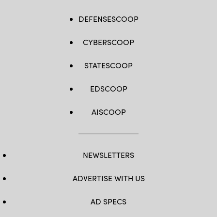
DEFENSESCOOP
CYBERSCOOP
STATESCOOP
EDSCOOP
AISCOOP
NEWSLETTERS
ADVERTISE WITH US
AD SPECS