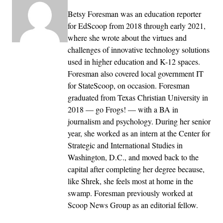
Betsy Foresman was an education reporter
for EdScoop from 2018 through early 2021,
where she wrote about the virtues and
challenges of innovative technology solutions
used in higher education and K-12 spaces.
Foresman also covered local government IT
for StateScoop, on occasion. Foresman
graduated from Texas Christian University in
2018 — go Frogs! — with a BA in
journalism and psychology. During her senior
year, she worked as an intern at the Center for
Strategic and International Studies in
Washington, D.C., and moved back to the
capital after completing her degree because,
like Shrek, she feels most at home in the
swamp. Foresman previously worked at
Scoop News Group as an editorial fellow.