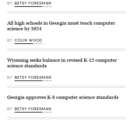
BY
BETSY FORESMAN
Hutchinson
/
Flickr)
All high schools in Georgia must teach computer
science by 2024
BY
COLIN WOOD
Wyoming seeks balance in revised K-12 computer
science standards
BY
BETSY FORESMAN
Georgia approves K-8 computer science standards
BY
BETSY FORESMAN