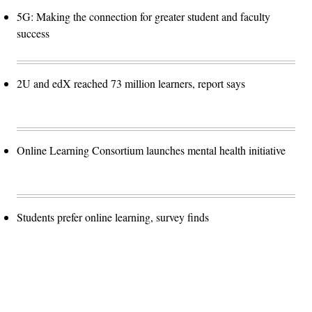
5G: Making the connection for greater student and faculty
success
2U and edX reached 73 million learners, report says
Online Learning Consortium launches mental health initiative
Students prefer online learning, survey finds