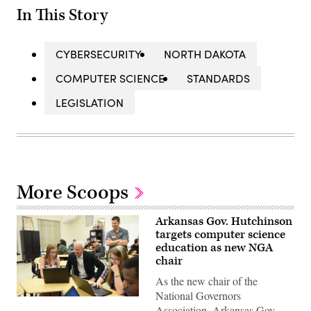
In This Story
CYBERSECURITY
NORTH DAKOTA
COMPUTER SCIENCE
STANDARDS
LEGISLATION
More Scoops
Arkansas Gov. Hutchinson
targets computer science
education as new NGA
chair
As the new chair of the
National Governors
Arkansas
Association, Arkansas Gov.
Gov.