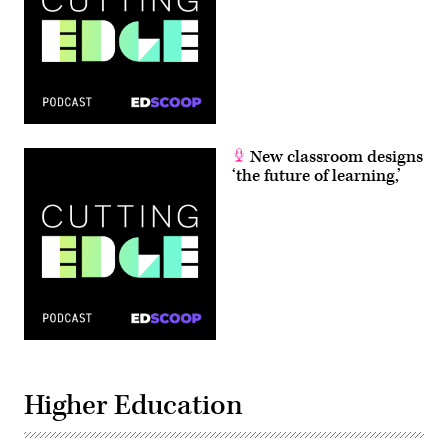
New classroom designs
‘the future of learning,’
Higher Education