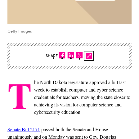
Getty Images
SHARE
T
he North Dakota legislature approved a bill last
week to establish computer and cyber science
credentials for teachers, moving the state closer to
achieving its vision for computer science and
cybersecurity education.
Senate Bill 2171
passed both the Senate and House
unanimously and on Monday was sent to Gov. Douglas