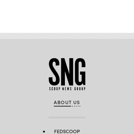
Advertisement
ABOUT US
FEDSCOOP