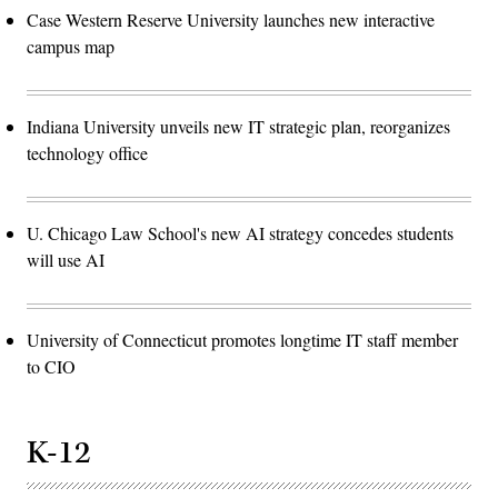
Case Western Reserve University launches new interactive
campus map
Indiana University unveils new IT strategic plan, reorganizes
technology office
U. Chicago Law School's new AI strategy concedes students
will use AI
University of Connecticut promotes longtime IT staff member
to CIO
K-12