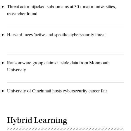
Threat actor hijacked subdomains at 30+ major universities,
researcher found
Harvard faces 'active and specific cybersecurity threat'
Ransomware group claims it stole data from Monmouth
University
University of Cincinnati hosts cybersecurity career fair
Hybrid Learning