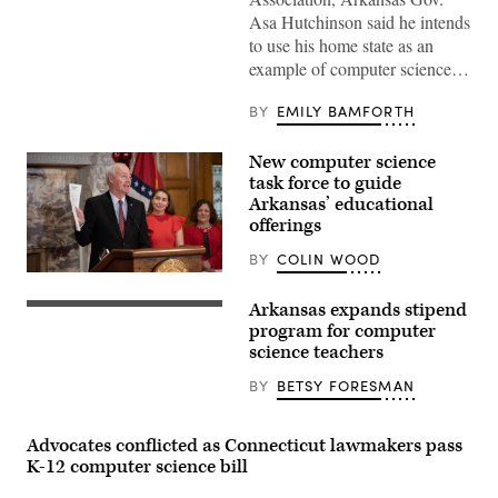
Asa
Asa Hutchinson said he intends
Hutchinson
to use his home state as an
sits
with
example of computer science…
computer
science
students
BY
EMILY BAMFORTH
at
Batesville
High
New computer science
School
task force to guide
in
Batesville,
Arkansas’ educational
Arkansas,
offerings
to
wrap
BY
COLIN WOOD
up
Gov.
a
Asa
“Spring
Arkansas expands stipend
Hutchinson
2018
(Getty
holds
Coding
Images)
program for computer
up
Tour”
science teachers
Executive
sometime
Order
in
BY
BETSY FORESMAN
19-
April
17
2018.
on
(Gov.
Dec.
Asa
Advocates conflicted as Connecticut lawmakers pass
6,
Hutchinson)
K-12 computer science bill
2019.
(Governor
Asa