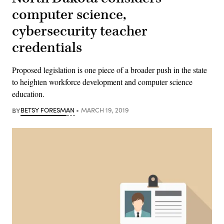
computer science,
cybersecurity teacher
credentials
Proposed legislation is one piece of a broader push in the state
to heighten workforce development and computer science
education.
BY
BETSY FORESMAN
MARCH 19, 2019