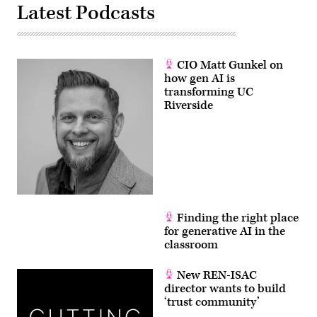
Latest Podcasts
CIO Matt Gunkel on
how gen AI is
transforming UC
Riverside
Finding the right place
for generative AI in the
classroom
New REN-ISAC
director wants to build
‘trust community’