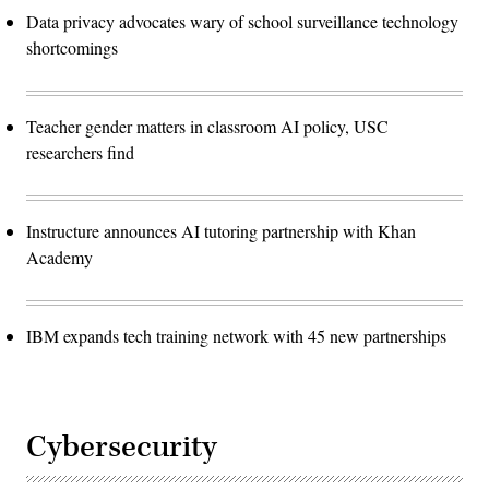
Data privacy advocates wary of school surveillance technology
shortcomings
Teacher gender matters in classroom AI policy, USC
researchers find
Instructure announces AI tutoring partnership with Khan
Academy
IBM expands tech training network with 45 new partnerships
Cybersecurity