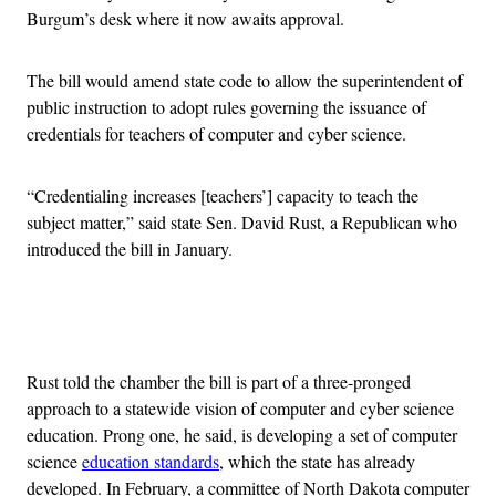
Burgum’s desk where it now awaits approval.
The bill would amend state code to allow the superintendent of
public instruction to adopt rules governing the issuance of
credentials for teachers of computer and cyber science.
“Credentialing increases [teachers’] capacity to teach the
subject matter,” said state Sen. David Rust, a Republican who
introduced the bill in January.
Advertisement
Rust told the chamber the bill is part of a three-pronged
approach to a statewide vision of computer and cyber science
education. Prong one, he said, is developing a set of computer
science
education standards
, which the state has already
developed. In February, a committee of North Dakota computer