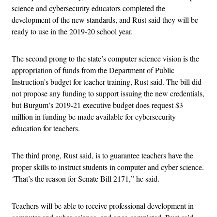
science and cybersecurity educators completed the
development of the new standards, and Rust said they will be
ready to use in the 2019-20 school year.
The second prong to the state’s computer science vision is the
appropriation of funds from the Department of Public
Instruction’s budget for teacher training, Rust said. The bill did
not propose any funding to support issuing the new credentials,
but Burgum’s 2019-21 executive budget does request $3
million in funding be made available for cybersecurity
education for teachers.
The third prong, Rust said, is to guarantee teachers have the
proper skills to instruct students in computer and cyber science.
‘That’s the reason for Senate Bill 2171,” he said.
Teachers will be able to receive professional development in