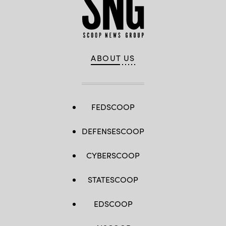
ABOUT US
FEDSCOOP
DEFENSESCOOP
CYBERSCOOP
STATESCOOP
EDSCOOP