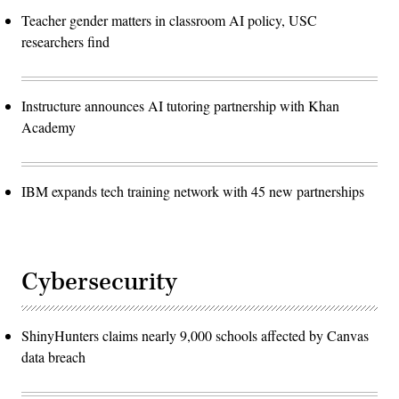
Teacher gender matters in classroom AI policy, USC
researchers find
Instructure announces AI tutoring partnership with Khan
Academy
IBM expands tech training network with 45 new partnerships
Cybersecurity
ShinyHunters claims nearly 9,000 schools affected by Canvas
data breach