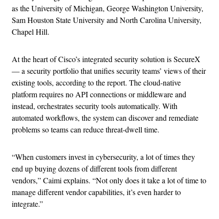
as the University of Michigan, George Washington University,
Sam Houston State University and North Carolina University,
Chapel Hill.
At the heart of Cisco’s integrated security solution is SecureX
— a security portfolio that unifies security teams’ views of their
existing tools, according to the report. The cloud-native
platform requires no API connections or middleware and
instead, orchestrates security tools automatically. With
automated workflows, the system can discover and remediate
problems so teams can reduce threat-dwell time.
“When customers invest in cybersecurity, a lot of times they
end up buying dozens of different tools from different
vendors,” Caimi explains. “Not only does it take a lot of time to
manage different vendor capabilities, it’s even harder to
integrate.”