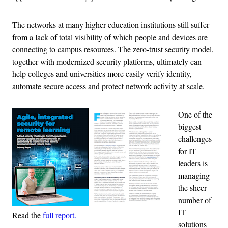
The networks at many higher education institutions still suffer
from a lack of total visibility of which people and devices are
connecting to campus resources. The zero-trust security model,
together with modernized security platforms, ultimately can
help colleges and universities more easily verify identity,
automate secure access and protect network activity at scale.
One of the
biggest
challenges
for IT
leaders is
managing
the sheer
number of
IT
Read the
full report.
solutions