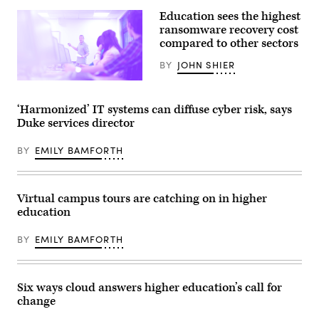
Education sees the highest
ransomware recovery cost
compared to other sectors
BY
JOHN SHIER
(Getty
Images)
‘Harmonized’ IT systems can diffuse cyber risk, says
Duke services director
BY
EMILY BAMFORTH
Virtual campus tours are catching on in higher
education
BY
EMILY BAMFORTH
Six ways cloud answers higher education’s call for
change