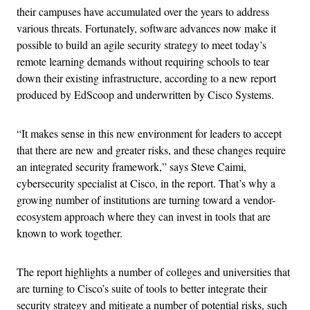
their campuses have accumulated over the years to address
various threats. Fortunately, software advances now make it
possible to build an agile security strategy to meet today’s
remote learning demands without requiring schools to tear
down their existing infrastructure, according to a new report
produced by EdScoop and underwritten by Cisco Systems.
“It makes sense in this new environment for leaders to accept
that there are new and greater risks, and these changes require
an integrated security framework,” says Steve Caimi,
cybersecurity specialist at Cisco, in the report. That’s why a
growing number of institutions are turning toward a vendor-
ecosystem approach where they can invest in tools that are
known to work together.
The report highlights a number of colleges and universities that
are turning to Cisco’s suite of tools to better integrate their
security strategy and mitigate a number of potential risks, such