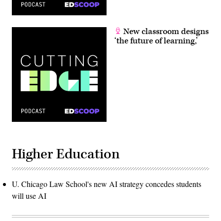
New classroom designs
‘the future of learning,’
Higher Education
U. Chicago Law School's new AI strategy concedes students
will use AI