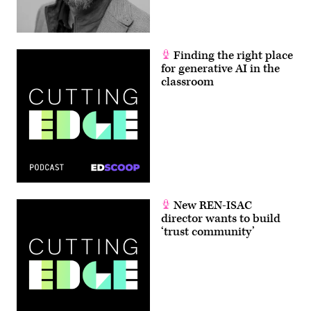
Finding the right place
for generative AI in the
classroom
New REN-ISAC
director wants to build
‘trust community’