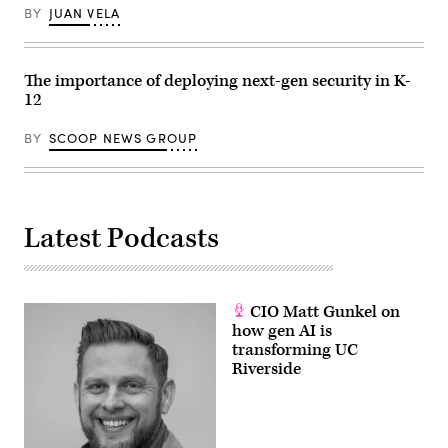
BY
JUAN VELA
The importance of deploying next-gen security in K-
12
BY
SCOOP NEWS GROUP
Latest Podcasts
CIO Matt Gunkel on
how gen AI is
transforming UC
Riverside