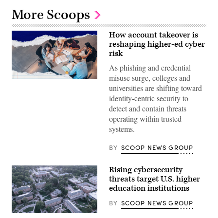
More Scoops
How account takeover is
reshaping higher-ed cyber
risk
As phishing and credential
misuse surge, colleges and
universities are shifting toward
identity-centric security to
detect and contain threats
operating within trusted
systems.
BY
SCOOP NEWS GROUP
Rising cybersecurity
threats target U.S. higher
education institutions
BY
SCOOP NEWS GROUP