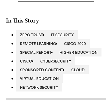
In This Story
ZERO TRUST
IT SECURITY
REMOTE LEARNING
CISCO 2020
SPECIAL REPORT
HIGHER EDUCATION
CISCO
CYBERSECURITY
SPONSORED CONTENT
CLOUD
VIRTUAL EDUCATION
NETWORK SECURITY