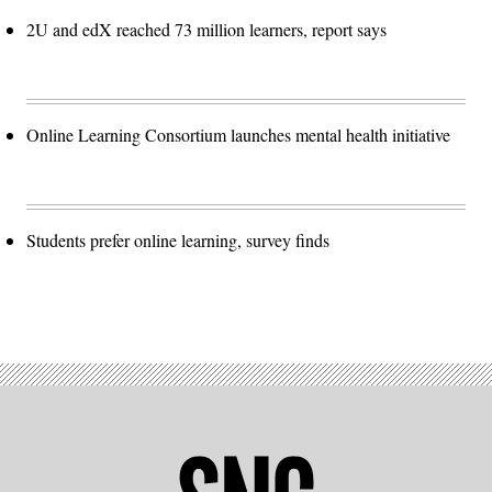
2U and edX reached 73 million learners, report says
Online Learning Consortium launches mental health initiative
Students prefer online learning, survey finds