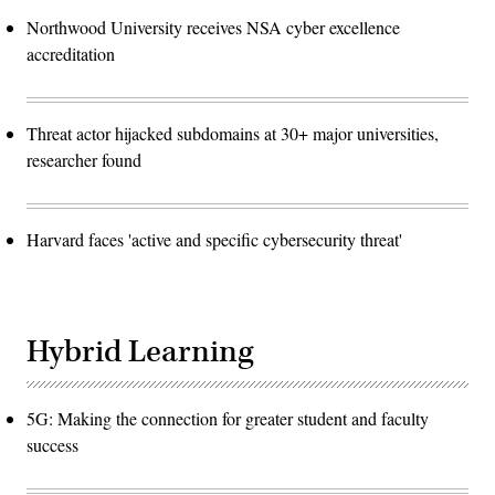
Northwood University receives NSA cyber excellence
accreditation
Threat actor hijacked subdomains at 30+ major universities,
researcher found
Harvard faces 'active and specific cybersecurity threat'
Hybrid Learning
5G: Making the connection for greater student and faculty
success