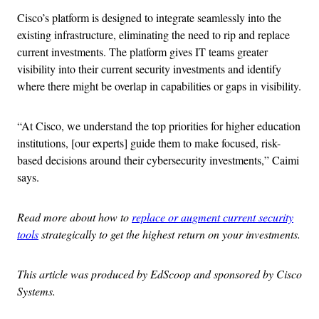
Cisco’s platform is designed to integrate seamlessly into the
existing infrastructure, eliminating the need to rip and replace
current investments. The platform gives IT teams greater
visibility into their current security investments and identify
where there might be overlap in capabilities or gaps in visibility.
“At Cisco, we understand the top priorities for higher education
institutions, [our experts] guide them to make focused, risk-
based decisions around their cybersecurity investments,” Caimi
says.
Read more about how to
replace or augment current security
tools
strategically to get the highest return on your investments.
This article was produced by EdScoop and sponsored by Cisco
Systems.