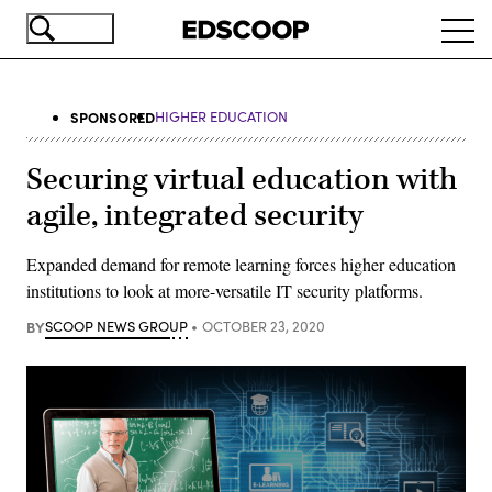
Skip
Ope
to
navi
main
content
SPONSORED
HIGHER EDUCATION
Securing virtual education with
agile, integrated security
Expanded demand for remote learning forces higher education
institutions to look at more-versatile IT security platforms.
BY
SCOOP NEWS GROUP
OCTOBER 23, 2020