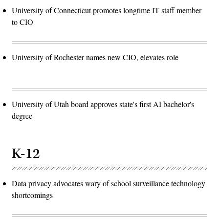
University of Connecticut promotes longtime IT staff member
to CIO
University of Rochester names new CIO, elevates role
University of Utah board approves state's first AI bachelor's
degree
K-12
Data privacy advocates wary of school surveillance technology
shortcomings