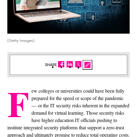
(Getty Images)
SHARE
F
ew colleges or universities could have been fully
prepared for the speed or scope of the pandemic
— or the IT security risks inherent in the expanded
demand for virtual learning. Those security risks
have higher education IT officials pushing to
institute integrated security platforms that support a zero-trust
approach and ultimately promise to reduce total operating costs.