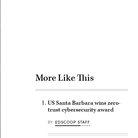
Advertisement
More Like This
US Santa Barbara wins zero-
trust cybersecurity award
BY
EDSCOOP STAFF