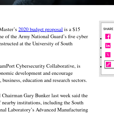
cMaster’s
2020 budget proposal
is a $15
SHARE
one of the Army National Guard’s five cyber
nstructed at the University of South
reamPort Cybersecurity Collaborative, is
economic development and encourage
, business, education and research sectors.
il Chairman Gary Bunker last week said the
f nearby institutions, including the South
ional Laboratory’s Advanced Manufacturing