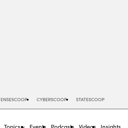
Advertisement
FENSESCOOP
CYBERSCOOP
STATESCOOP
Topics
Events
Podcasts
Videos
Insights