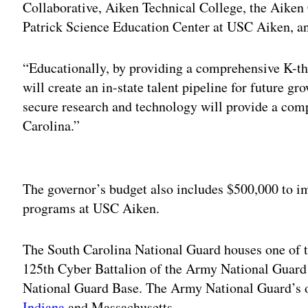
Collaborative, Aiken Technical College, the Aiken
Patrick Science Education Center at USC Aiken, a
“Educationally, by providing a comprehensive K-th
will create an in-state talent pipeline for future g
secure research and technology will provide a com
Carolina.”
Adv
The governor’s budget also includes $500,000 to 
programs at USC Aiken.
The South Carolina National Guard houses one of th
125th Cyber Battalion of the Army National Guard 
National Guard Base. The Army National Guard’s ot
Indiana
and Massachusetts.