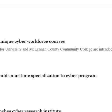
 unique cyber workforce courses
ylor University and McLennan County Community College are intended
 adds maritime specialization to cyber program
ches cyber research institute