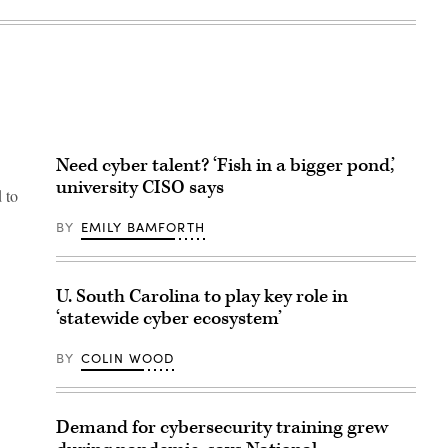
Need cyber talent? ‘Fish in a bigger pond,’
university CISO says
 to
BY
EMILY BAMFORTH
U. South Carolina to play key role in
‘statewide cyber ecosystem’
BY
COLIN WOOD
Demand for cybersecurity training grew