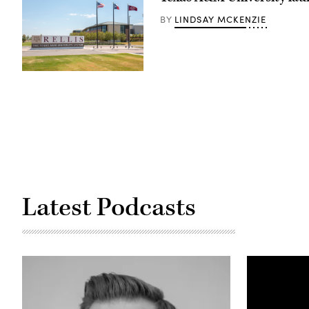
LINDSAY MCKENZIE
BY
(Texas
A&M
RELLIS
Campus)
Latest Podcasts