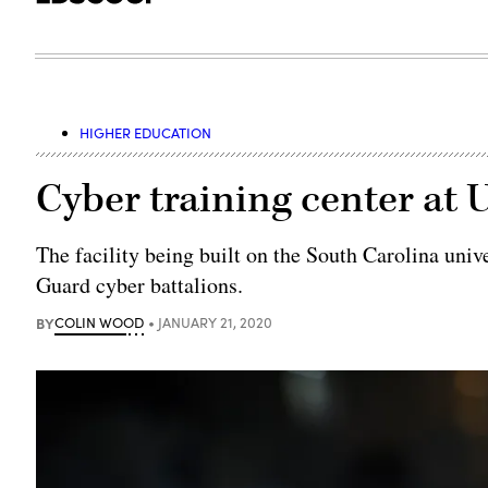
HIGHER EDUCATION
Cyber training center at 
The facility being built on the South Carolina univ
Guard cyber battalions.
BY
COLIN WOOD
JANUARY 21, 2020