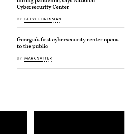
during pandemic, says National
Cybersecurity Center
BY
BETSY FORESMAN
Georgia’s first cybersecurity center opens
to the public
BY
MARK SATTER