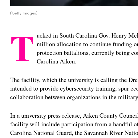
(Getty Images)
T
ucked in South Carolina Gov. Henry M
million allocation to continue funding 
protection battalions, currently being co
Carolina Aiken.
The facility, which the university is calling the D
intended to provide cybersecurity training, spur 
collaboration between organizations in the military
In a university press release, Aiken County Counc
facility will include participation from a handful o
Carolina National Guard, the Savannah River Nat