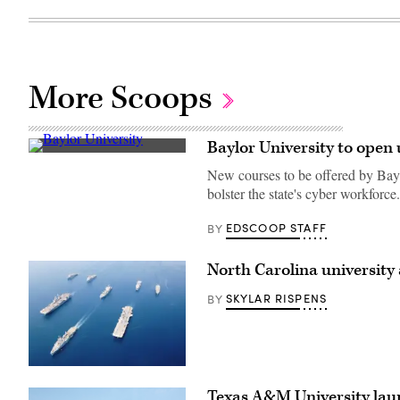
More Scoops
Baylor University to open
Baylor
University
New courses to be offered by Ba
(Getty
bolster the state's cyber workforce.
Images)
EDSCOOP STAFF
BY
North Carolina university
SKYLAR RISPENS
BY
(Getty
Images)
Texas A&M University laun