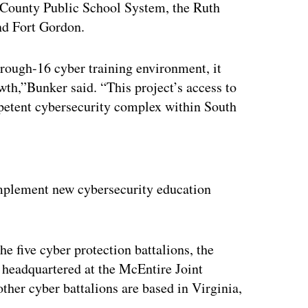
 County Public School System, the Ruth
nd Fort Gordon.
rough-16 cyber training environment, it
rowth,”Bunker said. “This project’s access to
petent cybersecurity complex within South
ertisement
implement new cybersecurity education
e five cyber protection battalions, the
headquartered at the McEntire Joint
her cyber battalions are based in Virginia,