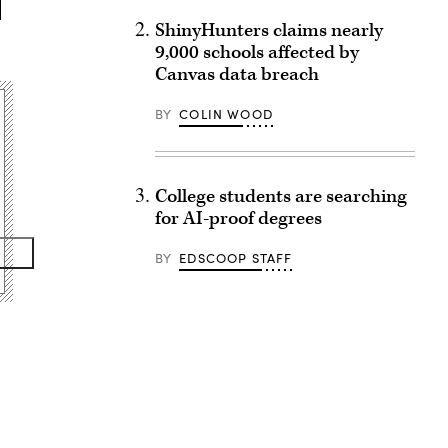
ShinyHunters claims nearly
9,000 schools affected by
Canvas data breach
BY
COLIN WOOD
College students are searching
for AI-proof degrees
BY
EDSCOOP STAFF