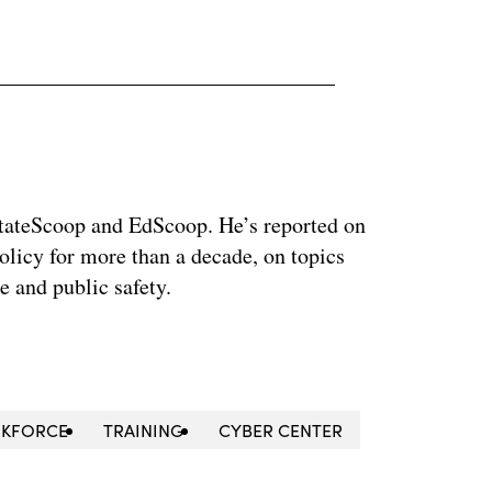
 StateScoop and EdScoop. He’s reported on
licy for more than a decade, on topics
e and public safety.
KFORCE
TRAINING
CYBER CENTER