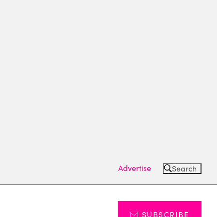
Advertise
Search
SUBSCRIBE