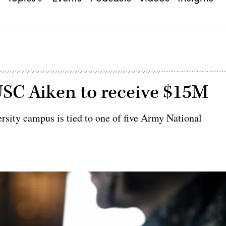
USC Aiken to receive $15M
ersity campus is tied to one of five Army National