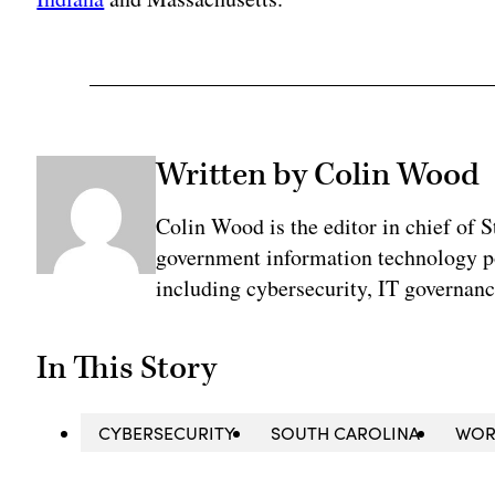
Written by Colin Wood
Colin Wood is the editor in chief of
government information technology po
including cybersecurity, IT governanc
In This Story
CYBERSECURITY
SOUTH CAROLINA
WOR