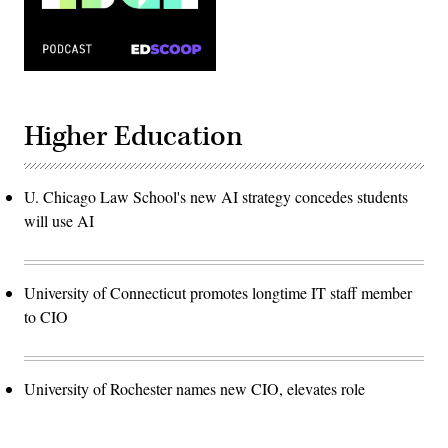
Higher Education
U. Chicago Law School's new AI strategy concedes students
will use AI
University of Connecticut promotes longtime IT staff member
to CIO
University of Rochester names new CIO, elevates role