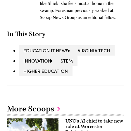
like Shrek, she feels most at home in the
swamp. Foresman previously worked at
Scoop News Group as an editorial fellow.
In This Story
EDUCATION IT NEWS
VIRGINIA TECH
INNOVATION
STEM
HIGHER EDUCATION
More Scoops
UNC’s AI chief to take new
role at Worcester