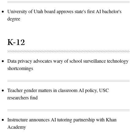
University of Utah board approves state's first AI bachelor's
degree
K-12
Data privacy advocates wary of school surveillance technology
shortcomings
Teacher gender matters in classroom AI policy, USC
researchers find
Instructure announces AI tutoring partnership with Khan
Academy