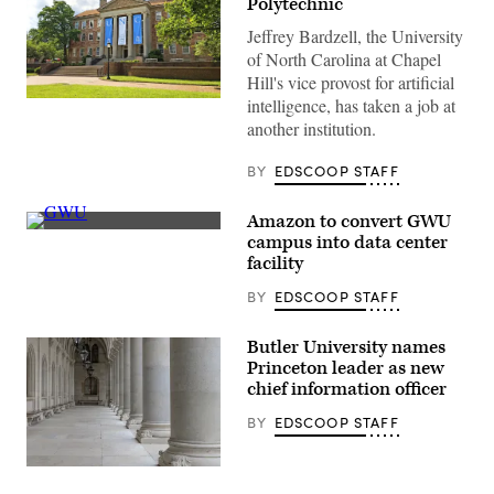
Polytechnic
Jeffrey Bardzell, the University
of North Carolina at Chapel
Hill's vice provost for artificial
intelligence, has taken a job at
(Getty
Images)
another institution.
BY
EDSCOOP STAFF
Amazon to convert GWU
(Getty
campus into data center
Images)
facility
BY
EDSCOOP STAFF
Butler University names
Princeton leader as new
chief information officer
BY
EDSCOOP STAFF
(Getty
Images)