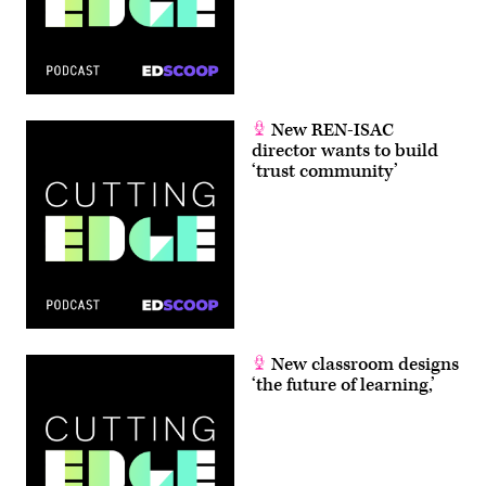
New REN-ISAC
director wants to build
‘trust community’
New classroom designs
‘the future of learning,’