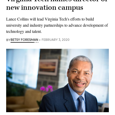
new innovation campus
Lance Collins will lead Virginia Tech's efforts to build
university and industry partnerships to advance development of
technology and talent.
BY
BETSY FORESMAN
FEBRUARY 3, 2020