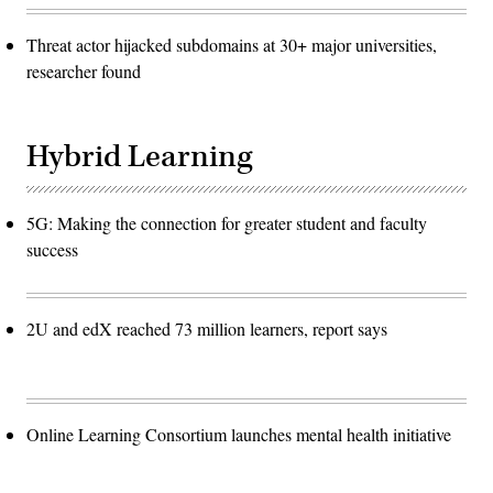
Threat actor hijacked subdomains at 30+ major universities,
researcher found
Hybrid Learning
5G: Making the connection for greater student and faculty
success
2U and edX reached 73 million learners, report says
Online Learning Consortium launches mental health initiative