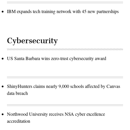
IBM expands tech training network with 45 new partnerships
Cybersecurity
US Santa Barbara wins zero-trust cybersecurity award
ShinyHunters claims nearly 9,000 schools affected by Canvas
data breach
Northwood University receives NSA cyber excellence
accreditation