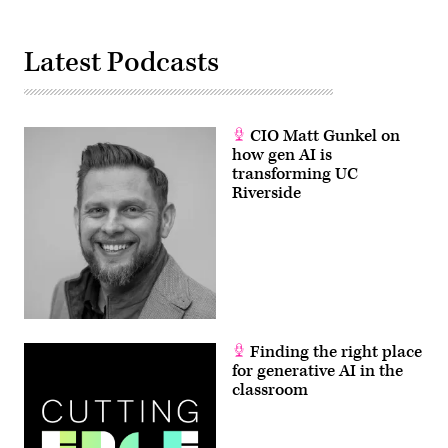
Latest Podcasts
CIO Matt Gunkel on
how gen AI is
transforming UC
Riverside
Finding the right place
for generative AI in the
classroom