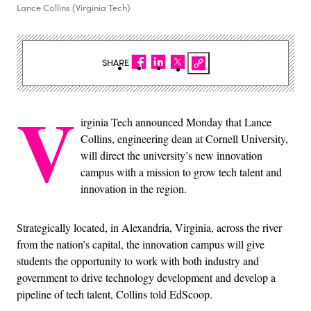
Lance Collins (Virginia Tech)
SHARE
V
irginia Tech announced Monday that Lance
Collins, engineering dean at Cornell University,
will direct the university’s new innovation
campus with a mission to grow tech talent and
innovation in the region.
Strategically located, in Alexandria, Virginia, across the river
from the nation’s capital, the innovation campus will give
students the opportunity to work with both industry and
government to drive technology development and develop a
pipeline of tech talent, Collins told EdScoop.