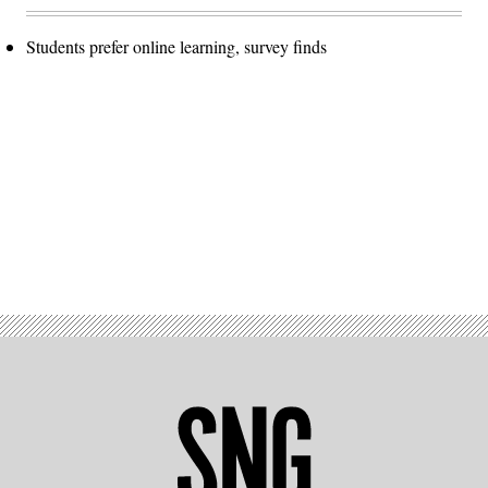
Students prefer online learning, survey finds
Advertisement