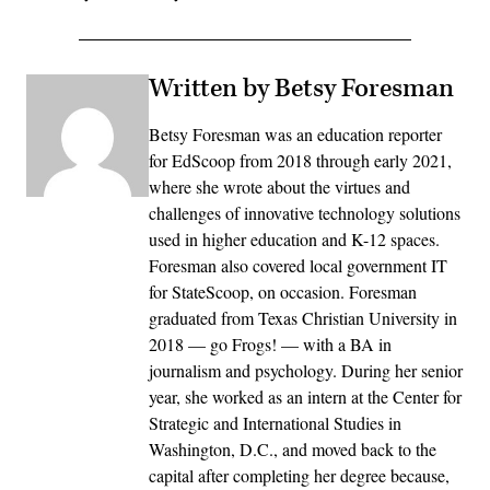
Written by Betsy Foresman
Betsy Foresman was an education reporter
for EdScoop from 2018 through early 2021,
where she wrote about the virtues and
challenges of innovative technology solutions
used in higher education and K-12 spaces.
Foresman also covered local government IT
for StateScoop, on occasion. Foresman
graduated from Texas Christian University in
2018 — go Frogs! — with a BA in
journalism and psychology. During her senior
year, she worked as an intern at the Center for
Strategic and International Studies in
Washington, D.C., and moved back to the
capital after completing her degree because,