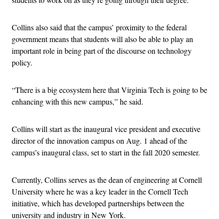
Collins also said that the campus’ proximity to the federal
government means that students will also be able to play an
important role in being part of the discourse on technology
policy.
“There is a big ecosystem here that Virginia Tech is going to be
enhancing with this new campus,” he said.
Collins will start as the inaugural vice president and executive
director of the innovation campus on Aug. 1 ahead of the
campus’s inaugural class, set to start in the fall 2020 semester.
Currently, Collins serves as the dean of engineering at Cornell
University where he was a key leader in the Cornell Tech
initiative, which has developed partnerships between the
university and industry in New York.