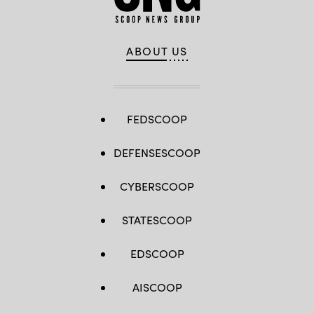
ABOUT US
FEDSCOOP
DEFENSESCOOP
CYBERSCOOP
STATESCOOP
EDSCOOP
AISCOOP