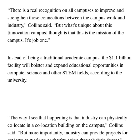
“There is a real recognition on all campuses to improve and
strengthen those connections between the campus work and
industry,” Collins said. “But what’s unique about this
[innovation campus] though is that this is the mission of the
campus. It’s job one.”
Instead of being a traditional academic campus, the $1.1 billion
facility will bolster and expand educational opportunities in
computer science and other STEM fields, according to the
university.
Advertisement
“The way I see that happening is that industry can physically
co-locate in a co-location building on the campus,” Collins
said. “But more importantly, industry can provide projects for
students to work on as they’re going through their degree.”