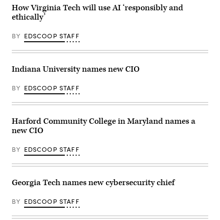
How Virginia Tech will use AI ‘responsibly and
ethically’
BY
EDSCOOP STAFF
Indiana University names new CIO
BY
EDSCOOP STAFF
Harford Community College in Maryland names a
new CIO
BY
EDSCOOP STAFF
Georgia Tech names new cybersecurity chief
BY
EDSCOOP STAFF