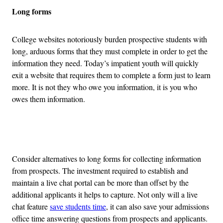
Long forms
College websites notoriously burden prospective students with
long, arduous forms that they must complete in order to get the
information they need. Today’s impatient youth will quickly
exit a website that requires them to complete a form just to learn
more. It is not they who owe you information, it is you who
owes them information.
Advertisement
Consider alternatives to long forms for collecting information
from prospects. The investment required to establish and
maintain a live chat portal can be more than offset by the
additional applicants it helps to capture. Not only will a live
chat feature
save students time
, it can also save your admissions
office time answering questions from prospects and applicants.