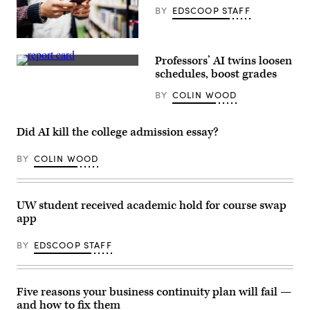
BY
EDSCOOP STAFF
(Getty
Images)
Professors’ AI twins loosen
(Getty
schedules, boost grades
Images)
BY
COLIN WOOD
Did AI kill the college admission essay?
BY
COLIN WOOD
UW student received academic hold for course swap
app
BY
EDSCOOP STAFF
Five reasons your business continuity plan will fail —
and how to fix them