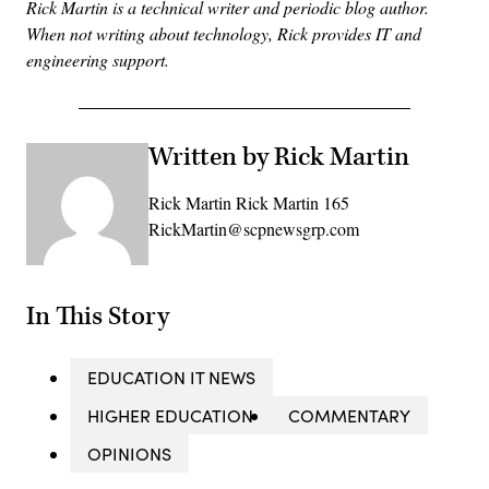
Rick Martin is a technical writer and periodic blog author.
When not writing about technology, Rick provides IT and
engineering support.
Written by Rick Martin
Rick Martin Rick Martin 165
RickMartin@scpnewsgrp.com
In This Story
EDUCATION IT NEWS
HIGHER EDUCATION
COMMENTARY
OPINIONS