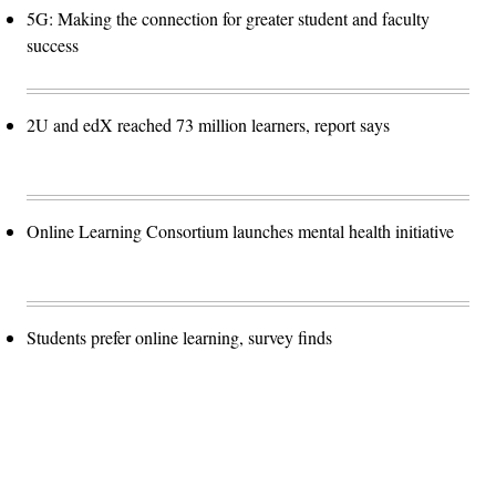
5G: Making the connection for greater student and faculty
success
2U and edX reached 73 million learners, report says
Online Learning Consortium launches mental health initiative
Students prefer online learning, survey finds