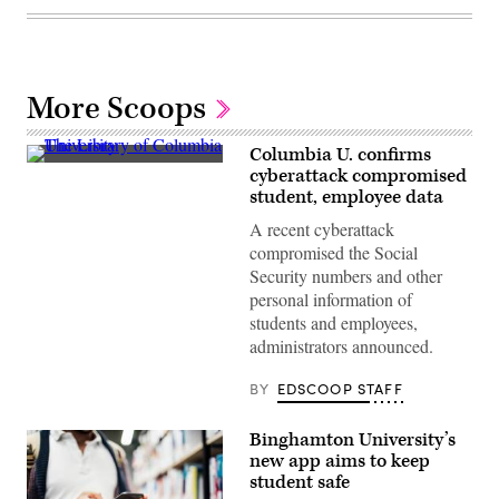
More Scoops
Columbia U. confirms
The
cyberattack compromised
Library
student, employee data
of
Columbia
A recent cyberattack
University
(Getty
compromised the Social
Images)
Security numbers and other
personal information of
students and employees,
administrators announced.
BY
EDSCOOP STAFF
Binghamton University’s
new app aims to keep
student safe