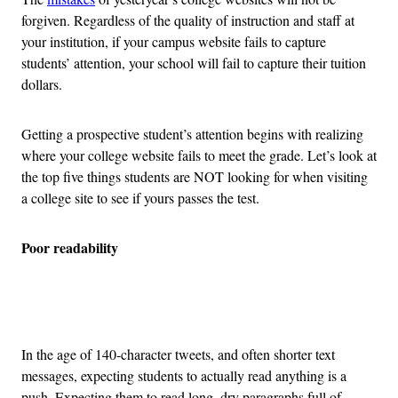
forgiven. Regardless of the quality of instruction and staff at
your institution, if your campus website fails to capture
students’ attention, your school will fail to capture their tuition
dollars.
Getting a prospective student’s attention begins with realizing
where your college website fails to meet the grade. Let’s look at
the top five things students are NOT looking for when visiting
a college site to see if yours passes the test.
Poor readability
Advertisement
In the age of 140-character tweets, and often shorter text
messages, expecting students to actually read anything is a
push. Expecting them to read long, dry paragraphs full of