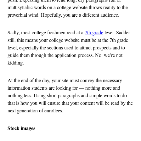
multisyllabic words on a college website throws reality to the
proverbial wind. Hopefully, you are a different audience.
Sadly, most college freshmen read at a
7th grade
level. Sadder
still, this means your college website must be at the 7th grade
level, especially the sections used to attract prospects and to
guide them through the application process. No, we’re not
kidding.
At the end of the day, your site must convey the necessary
information students are looking for — nothing more and
nothing less. Using short paragraphs and simple words to do
that is how you will ensure that your content will be read by the
next generation of enrollees.
Stock images