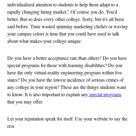
individualized attention to students to help them adapt to a
rapidly changing hiring market.” Of course you do. You’d
better. But so does every other college. Sorry, but it’s all been
said before. Time wasted spinning marketing clichés or waving
your campus colors is time that you could have used to talk
about what makes your college unique.
Do you have a better acceptance rate than others? Do you have
special programs for those with learning disabilities? Do you
have the only virtual-reality engineering program within five
states? Do you have the lowest incidence of serious crimes of
any college in your region? These are the things students want
to know. It is also important to explain any
special programs
that you may offer.
Let your reputation speak for itself. Use your website to say the
rest.