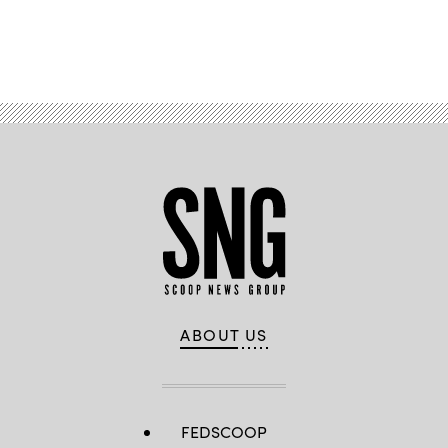
Advertisement
ABOUT US
FEDSCOOP