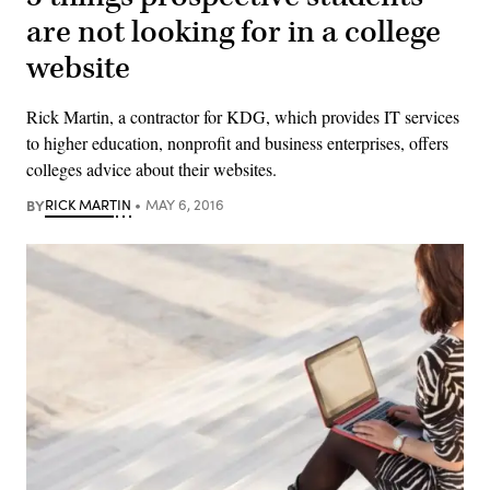
are not looking for in a college
website
Rick Martin, a contractor for KDG, which provides IT services
to higher education, nonprofit and business enterprises, offers
colleges advice about their websites.
BY
RICK MARTIN
MAY 6, 2016