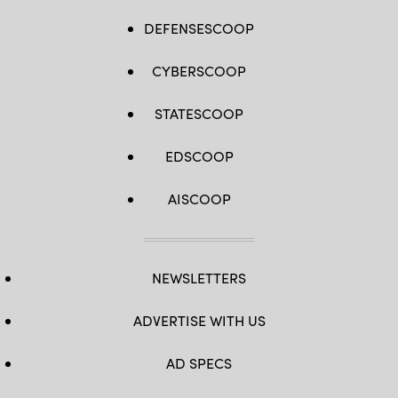
DEFENSESCOOP
CYBERSCOOP
STATESCOOP
EDSCOOP
AISCOOP
NEWSLETTERS
ADVERTISE WITH US
AD SPECS