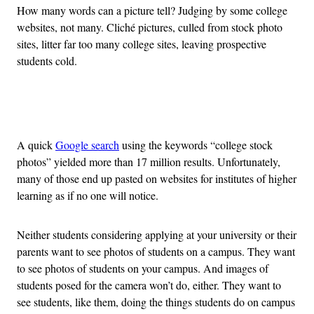
How many words can a picture tell? Judging by some college
websites, not many. Cliché pictures, culled from stock photo
sites, litter far too many college sites, leaving prospective
students cold.
Advertisement
A quick
Google search
using the keywords “college stock
photos” yielded more than 17 million results. Unfortunately,
many of those end up pasted on websites for institutes of higher
learning as if no one will notice.
Neither students considering applying at your university or their
parents want to see photos of students on a campus. They want
to see photos of students on your campus. And images of
students posed for the camera won’t do, either. They want to
see students, like them, doing the things students do on campus