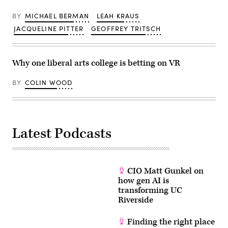
BY
MICHAEL BERMAN
LEAH KRAUS
JACQUELINE PITTER
GEOFFREY TRITSCH
Why one liberal arts college is betting on VR
BY
COLIN WOOD
Latest Podcasts
CIO Matt Gunkel on
how gen AI is
transforming UC
Riverside
Finding the right place