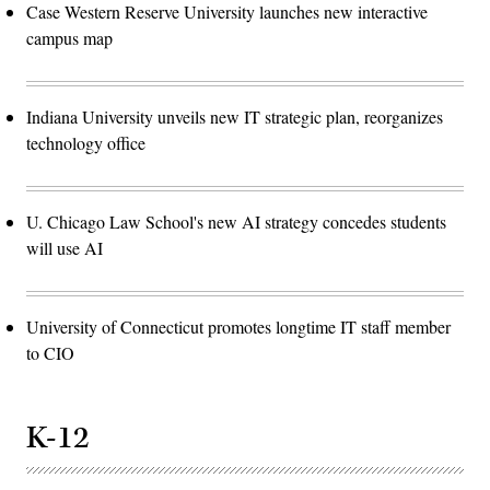
Case Western Reserve University launches new interactive
campus map
Indiana University unveils new IT strategic plan, reorganizes
technology office
U. Chicago Law School's new AI strategy concedes students
will use AI
University of Connecticut promotes longtime IT staff member
to CIO
K-12