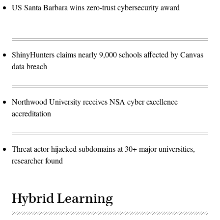
US Santa Barbara wins zero-trust cybersecurity award
ShinyHunters claims nearly 9,000 schools affected by Canvas
data breach
Northwood University receives NSA cyber excellence
accreditation
Threat actor hijacked subdomains at 30+ major universities,
researcher found
Hybrid Learning