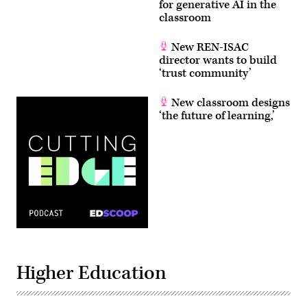
for generative AI in the
classroom
New REN-ISAC
director wants to build
‘trust community’
New classroom designs
‘the future of learning,’
Higher Education