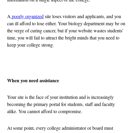
A
poorly organized
site loses visitors and applicants, and you
can ill afford to lose either. Your biology department may be on
the verge of curing cancer, but if your website wastes students’
time, you will fail to attract the bright minds that you need to
keep your college strong.
Advertisement
When you need assistance
Your site is the face of your institution and is increasingly
becoming the primary portal for students, staff and faculty
alike. You cannot afford to compromise.
At some point, every college administrator or board must