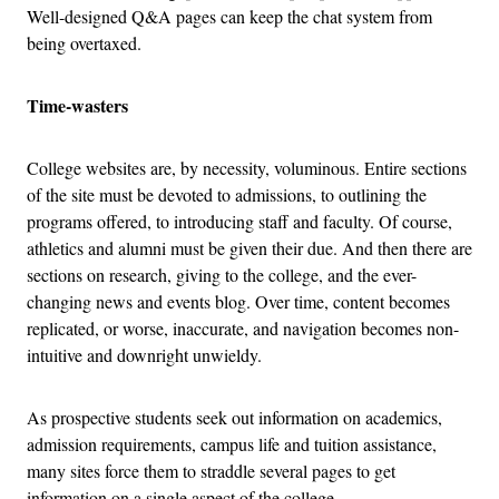
Well-designed Q&A pages can keep the chat system from
being overtaxed.
Time-wasters
College websites are, by necessity, voluminous. Entire sections
of the site must be devoted to admissions, to outlining the
programs offered, to introducing staff and faculty. Of course,
athletics and alumni must be given their due. And then there are
sections on research, giving to the college, and the ever-
changing news and events blog. Over time, content becomes
replicated, or worse, inaccurate, and navigation becomes non-
intuitive and downright unwieldy.
As prospective students seek out information on academics,
admission requirements, campus life and tuition assistance,
many sites force them to straddle several pages to get
information on a single aspect of the college.