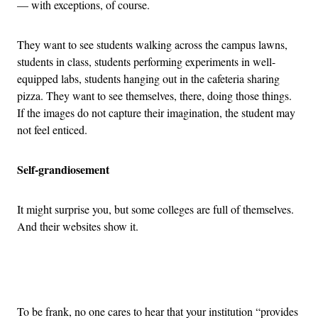
— with exceptions, of course.
They want to see students walking across the campus lawns,
students in class, students performing experiments in well-
equipped labs, students hanging out in the cafeteria sharing
pizza. They want to see themselves, there, doing those things.
If the images do not capture their imagination, the student may
not feel enticed.
Self-grandiosement
It might surprise you, but some colleges are full of themselves.
And their websites show it.
Advertisement
To be frank, no one cares to hear that your institution “provides