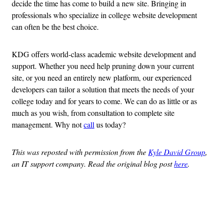
decide the time has come to build a new site. Bringing in
professionals who specialize in college website development
can often be the best choice.
KDG offers world-class academic website development and
support. Whether you need help pruning down your current
site, or you need an entirely new platform, our experienced
developers can tailor a solution that meets the needs of your
college today and for years to come. We can do as little or as
much as you wish, from consultation to complete site
management. Why not
call
us today?
This was reposted with permission from the
Kyle David Group
,
an IT support company. Read the original blog post
here
.
Advertisement