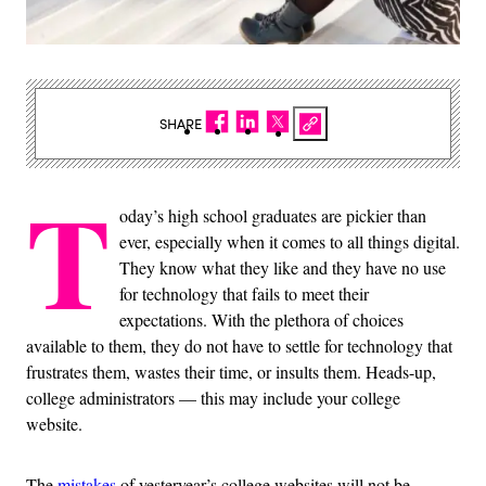
SHARE
T
oday’s high school graduates are pickier than
ever, especially when it comes to all things digital.
They know what they like and they have no use
for technology that fails to meet their
expectations. With the plethora of choices
available to them, they do not have to settle for technology that
frustrates them, wastes their time, or insults them. Heads-up,
college administrators — this may include your college
website.
The
mistakes
of yesteryear’s college websites will not be