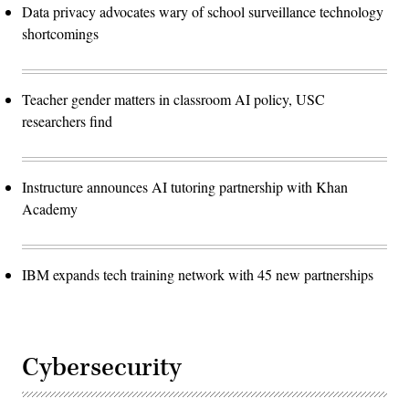
Data privacy advocates wary of school surveillance technology
shortcomings
Teacher gender matters in classroom AI policy, USC
researchers find
Instructure announces AI tutoring partnership with Khan
Academy
IBM expands tech training network with 45 new partnerships
Cybersecurity