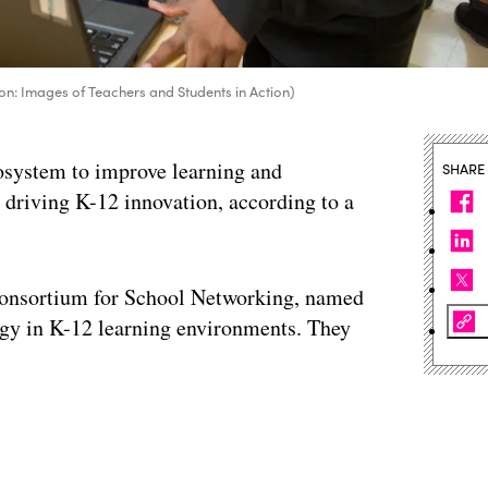
on: Images of Teachers and Students in Action)
cosystem to improve learning and
SHARE
to driving K-12 innovation, according to a
 Consortium for School Networking, named
logy in K-12 learning environments. They