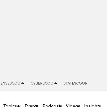
Advertisement
FENSESCOOP
CYBERSCOOP
STATESCOOP
Topics
Events
Podcasts
Videos
Insights