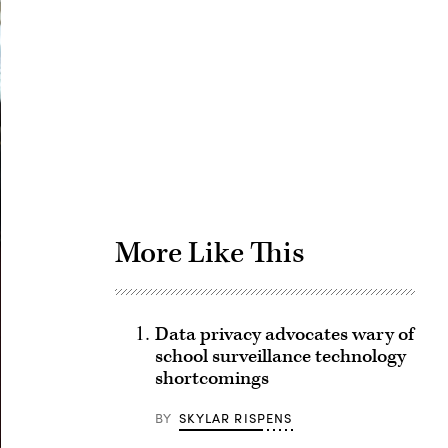
Advertisement
More Like This
Data privacy advocates wary of
school surveillance technology
shortcomings
BY
SKYLAR RISPENS