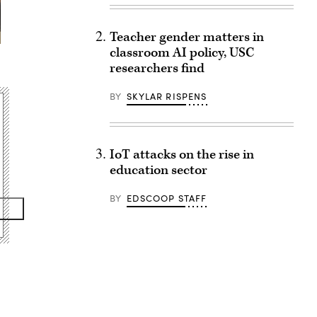
Teacher gender matters in
classroom AI policy, USC
researchers find
BY
SKYLAR RISPENS
IoT attacks on the rise in
education sector
BY
EDSCOOP STAFF