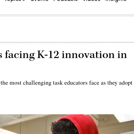
 facing K-12 innovation in
s the most challenging task educators face as they adopt