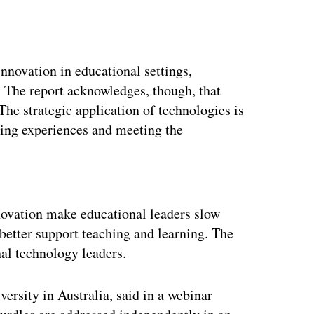
innovation in educational settings,
. The report acknowledges, though, that
The strategic application of technologies is
ning experiences and meeting the
ertisement
ovation make educational leaders slow
better support teaching and learning. The
nal technology leaders.
versity in Australia, said in a webinar