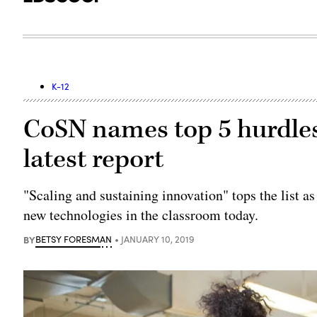
K-12
CoSN names top 5 hurdles
latest report
"Scaling and sustaining innovation" tops the list a
new technologies in the classroom today.
BY
BETSY FORESMAN
JANUARY 10, 2019