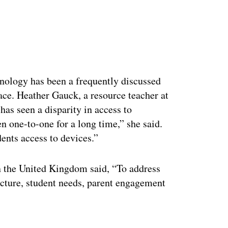
ertisement
hnology has been a frequently discussed
ace. Heather Gauck, a resource teacher at
as seen a disparity in access to
n one-to-one for a long time,” she said.
dents access to devices.”
n the United Kingdom said, “To address
ructure, student needs, parent engagement