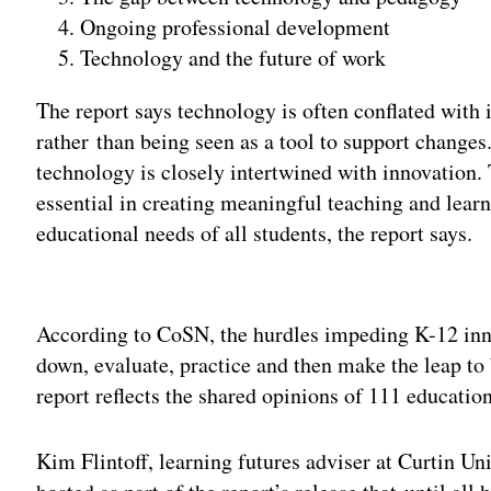
Ongoing professional development
Technology and the future of work
The report says technology is often conflated with 
rather than being seen as a tool to support changes
technology is closely intertwined with innovation. 
essential in creating meaningful teaching and lear
educational needs of all students, the report says.
Adv
According to CoSN, the hurdles impeding K-12 inn
down, evaluate, practice and then make the leap to 
report reflects the shared opinions of 111 educatio
Kim Flintoff, learning futures adviser at Curtin Uni