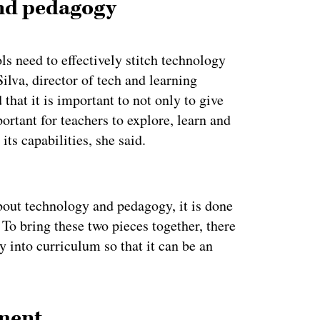
nd pedagogy
s need to effectively stitch technology
ilva, director of tech and learning
that it is important to not only to give
ortant for teachers to explore, learn and
its capabilities, she said.
ertisement
bout technology and pedagogy, it is done
 To bring these two pieces together, there
y into curriculum so that it can be an
pment