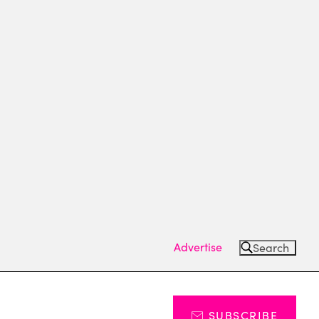
Advertise
Search
SUBSCRIBE