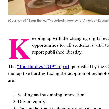
(Courtesy of Allison Shelley/The Verbatim Agency for American Educati
K
eeping up with the changing digital e
opportunities for all students is vital 
report published Tuesday.
The
“Top Hurdles 2019” report
, published by the
the top five hurdles facing the adoption of techno
are:
Scaling and sustaining innovation
Digital equity
The gap between technology and pedagogy