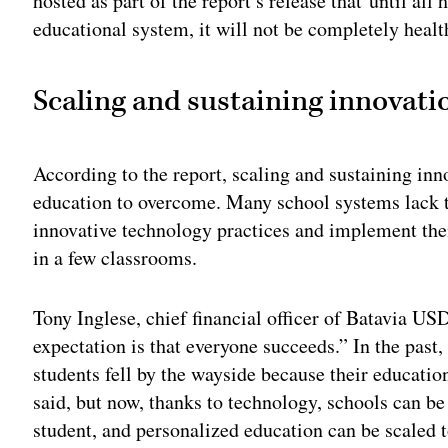
hosted as part of the report’s release that until al
educational system, it will not be completely healt
Scaling and sustaining innovati
According to the report, scaling and sustaining inno
education to overcome. Many school systems lack th
innovative technology practices and implement the
in a few classrooms.
Tony Inglese, chief financial officer of Batavia USD 
expectation is that everyone succeeds.” In the past
students fell by the wayside because their educatio
said, but now, thanks to technology, schools can be
student, and personalized education can be scaled t