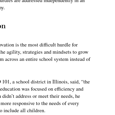
l hurdles are addressed independently in an
hy.
on
vation is the most difficult hurdle for
e agility, strategies and mindsets to grow
m across an entire school system instead of
101, a school district in Illinois, said, “the
, education was focused on efficiency and
n didn’t address or meet their needs, he
 more responsive to the needs of every
o include all children.