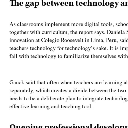
The gap between technology a
As classrooms implement more digital tools, school
together with curriculum, the report says. Daniela S
innovation at Colegio Roosevelt in Lima, Peru, said 
teachers technology for technology’s sake. It is imp
fail with technology to familiarize themselves with 
Adv
Gauck said that often when teachers are learning a
separately, which creates a divide between the two.
needs to be a deliberate plan to integrate technolog
effective learning and teaching tool.
Ongoing professional develo