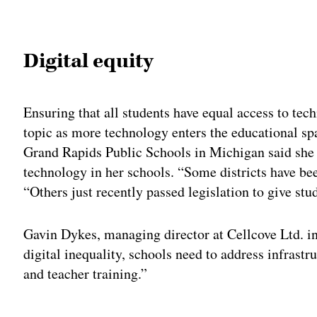
Adv
Digital equity
Ensuring that all students have equal access to tec
topic as more technology enters the educational sp
Grand Rapids Public Schools in Michigan said she h
technology in her schools. “Some districts have bee
“Others just recently passed legislation to give stu
Gavin Dykes, managing director at Cellcove Ltd. i
digital inequality, schools need to address infrast
and teacher training.”