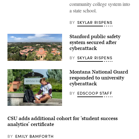
community college system into
walk
the
a state school.
campus
of
California
BY
SKYLAR RISPENS
State
University,
Chico.
Stanford public safety
(Wikimedia
system secured after
Commons
/
cyberattack
Picasa)
BY
SKYLAR RISPENS
Stanford
University
campus
Montana National Guard
(Getty
responded to university
Images)
cyberattack
BY
EDSCOOP STAFF
CSU adds additional cohort for ‘student success
analytics’ certificate
BY
EMILY BAMFORTH