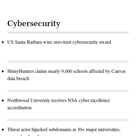
Cybersecurity
US Santa Barbara wins zero-trust cybersecurity award
ShinyHunters claims nearly 9,000 schools affected by Canvas
data breach
Northwood University receives NSA cyber excellence
accreditation
Threat actor hijacked subdomains at 30+ major universities,