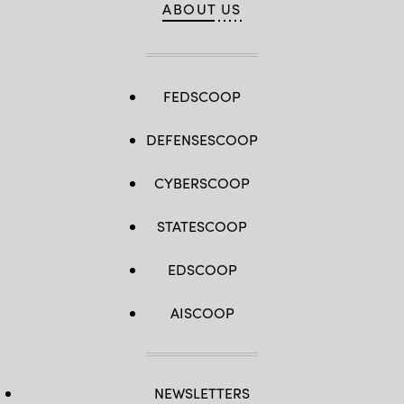
ABOUT US
FEDSCOOP
DEFENSESCOOP
CYBERSCOOP
STATESCOOP
EDSCOOP
AISCOOP
NEWSLETTERS