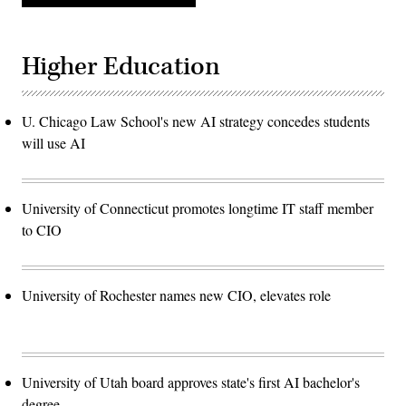
Higher Education
U. Chicago Law School's new AI strategy concedes students
will use AI
University of Connecticut promotes longtime IT staff member
to CIO
University of Rochester names new CIO, elevates role
University of Utah board approves state's first AI bachelor's
degree