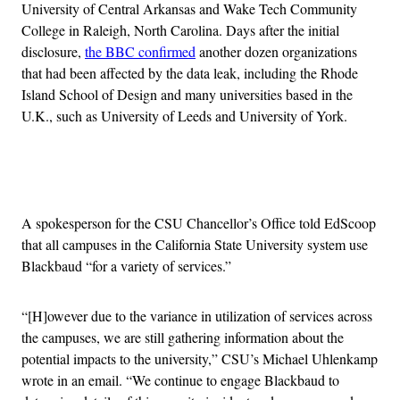
University of Central Arkansas and Wake Tech Community
College in Raleigh, North Carolina. Days after the initial
disclosure,
the BBC confirmed
another dozen organizations
that had been affected by the data leak, including the Rhode
Island School of Design and many universities based in the
U.K., such as University of Leeds and University of York.
Advertisement
A spokesperson for the CSU Chancellor’s Office told EdScoop
that all campuses in the California State University system use
Blackbaud “for a variety of services.”
“[H]owever due to the variance in utilization of services across
the campuses, we are still gathering information about the
potential impacts to the university,” CSU’s Michael Uhlenkamp
wrote in an email. “We continue to engage Blackbaud to