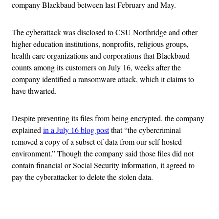
company Blackbaud between last February and May.
The cyberattack was disclosed to CSU Northridge and other
higher education institutions, nonprofits, religious groups,
health care organizations and corporations that Blackbaud
counts among its customers on July 16, weeks after the
company identified a ransomware attack, which it claims to
have thwarted.
Despite preventing its files from being encrypted, the company
explained
in a July 16 blog post
that “the cybercriminal
removed a copy of a subset of data from our self-hosted
environment.” Though the company said those files did not
contain financial or Social Security information, it agreed to
pay the cyberattacker to delete the stolen data.
Advertisement