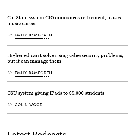
Cal State system CIO announces retirement, teases
music career
BY
EMILY BAMFORTH
Higher ed can’t solve rising cybersecurity problems,
but it can manage them
BY
EMILY BAMFORTH
CSU system giving iPads to 35,000 students
BY
COLIN WOOD
Latest Podcasts