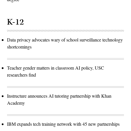
K-12
Data privacy advocates wary of school surveillance technology
shortcomings
Teacher gender matters in classroom AI policy, USC
researchers find
Instructure announces AI tutoring partnership with Khan
Academy
IBM expands tech training network with 45 new partnerships