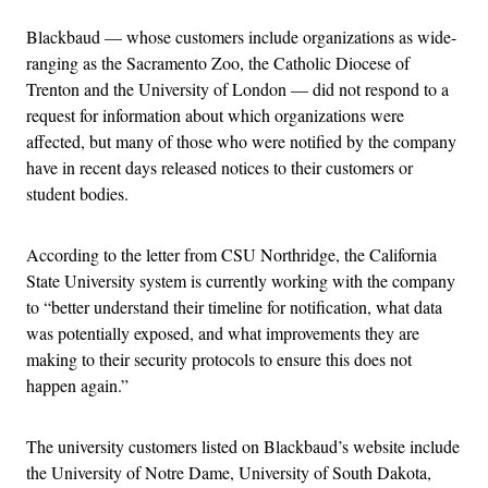
Blackbaud — whose customers include organizations as wide-
ranging as the Sacramento Zoo, the Catholic Diocese of
Trenton and the University of London — did not respond to a
request for information about which organizations were
affected, but many of those who were notified by the company
have in recent days released notices to their customers or
student bodies.
According to the letter from CSU Northridge, the California
State University system is currently working with the company
to “better understand their timeline for notification, what data
was potentially exposed, and what improvements they are
making to their security protocols to ensure this does not
happen again.”
The university customers listed on Blackbaud’s website include
the University of Notre Dame, University of South Dakota,