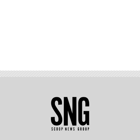
Advertisement