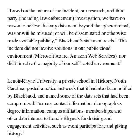
“Based on the nature of the incident, our research, and third
party (including law enforcement) investigation, we have no
reason to believe that any data went beyond the cybercriminal,
was or will be misused; or will be disseminated or otherwise
made available publicly,” Blackbaud’s statement reads. “This
incident did not involve solutions in our public cloud
environment (Microsoft Azure, Amazon Web Services), nor
did it involve the majority of our self-hosted environment.”
Lenoir-Rhyne University, a private school in Hickory, North
Carolina, posted a notice last week that it had also been notified
by Blackbaud, and named some of the data sets that had been
compromised: “names, contact information, demographics,
degree information, campus affiliations, memberships, and
other data internal to Lenoir-Rhyne’s fundraising and
engagement activities, such as event participation, and giving
history.”