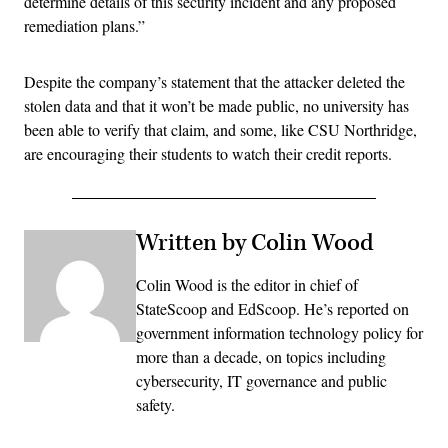
determine details of this security incident and any proposed
remediation plans.”
Despite the company’s statement that the attacker deleted the
stolen data and that it won’t be made public, no university has
been able to verify that claim, and some, like CSU Northridge,
are encouraging their students to watch their credit reports.
Written by Colin Wood
Colin Wood is the editor in chief of
StateScoop and EdScoop. He’s reported on
government information technology policy for
more than a decade, on topics including
cybersecurity, IT governance and public
safety.