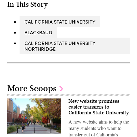
In This Story
CALIFORNIA STATE UNIVERSITY
BLACKBAUD
CALIFORNIA STATE UNIVERSITY
NORTHRIDGE
More Scoops
New website promises
easier transfers to
California State University
A new website aims to help the
many students who want to
transfer out of California's
Students