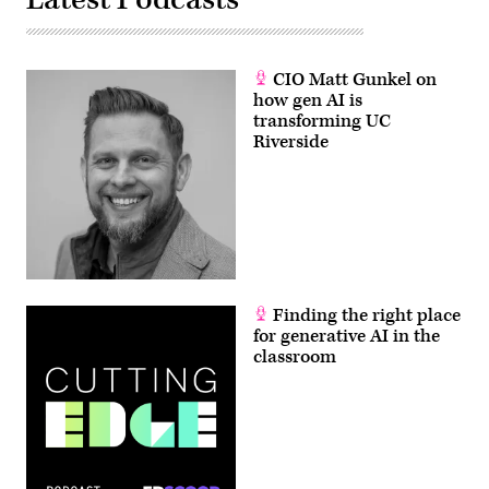
CIO Matt Gunkel on
how gen AI is
transforming UC
Riverside
Finding the right place
for generative AI in the
classroom