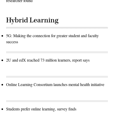
researcher found
Hybrid Learning
5G: Making the connection for greater student and faculty
success
2U and edX reached 73 million learners, report says
Online Learning Consortium launches mental health initiative
Students prefer online learning, survey finds