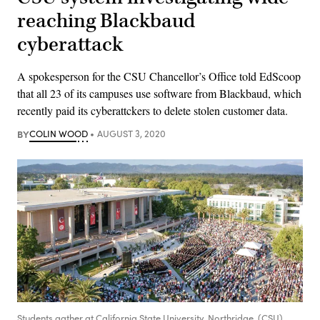
reaching Blackbaud
cyberattack
A spokesperson for the CSU Chancellor’s Office told EdScoop
that all 23 of its campuses use software from Blackbaud, which
recently paid its cyberattckers to delete stolen customer data.
BY
COLIN WOOD
AUGUST 3, 2020
Students gather at California State University, Northridge. (CSU)