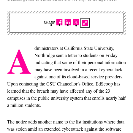
SHARE
A
dministrators at California State University,
Northridge sent a letter to students on Friday
indicating that some of their personal information
may have been involved in a recent cyberattack
against one of its cloud-based service providers.
Upon contacting the CSU Chancellor’s Office, EdScoop has
learned that the breach may have affected any of the 23
campuses in the public university system that enrolls nearly half
a million students.
The notice adds another name to the list institutions where data
was stolen amid an extended cyberattack against the software