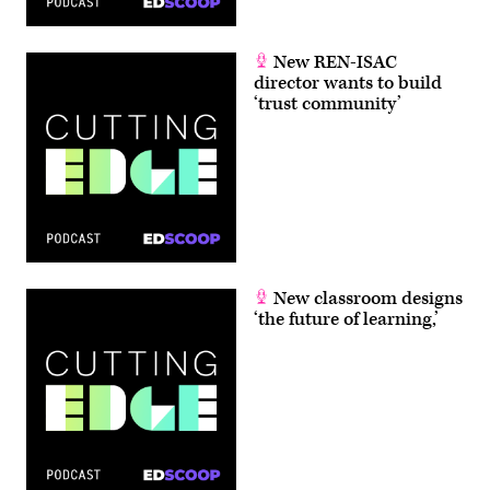
New REN-ISAC
director wants to build
‘trust community’
New classroom designs
‘the future of learning,’