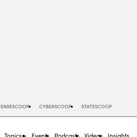
Advertisement
FENSESCOOP
CYBERSCOOP
STATESCOOP
Topics
Events
Podcasts
Videos
Insights