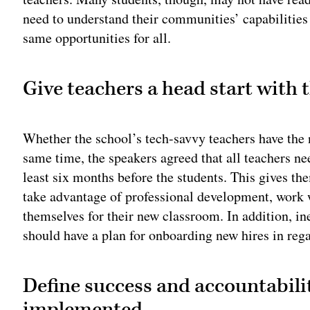
need to understand their communities’ capabilities 
same opportunities for all.
Give teachers a head start with 
Whether the school’s tech-savvy teachers have the ne
same time, the speakers agreed that all teachers ne
least six months before the students. This gives th
take advantage of professional development, work 
themselves for their new classroom. In addition, ine
should have a plan for onboarding new hires in rega
Define success and accountabilit
implemented