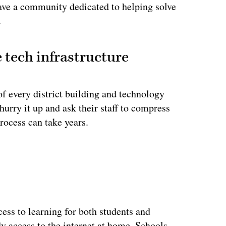
have a community dedicated to helping solve
.
 tech infrastructure
f every district building and technology
urry it up and ask their staff to compress
process can take years.
ertisement
cess to learning for both students and
y access to the internet at home. Schools