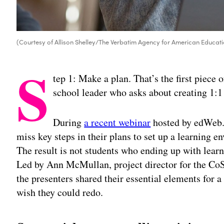
(Courtesy of Allison Shelley/The Verbatim Agency for American Educati
S
tep 1: Make a plan. That’s the first piece 
school leader who asks about creating 1:1
During
a recent webinar
hosted by edWeb.n
miss key steps in their plans to set up a learning 
The result is not students who ending up with learn
Led by Ann McMullan, project director for the C
the presenters shared their essential elements for a
wish they could redo.