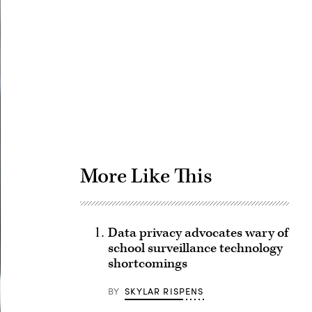
Advertisement
More Like This
Data privacy advocates wary of
school surveillance technology
shortcomings
BY
SKYLAR RISPENS