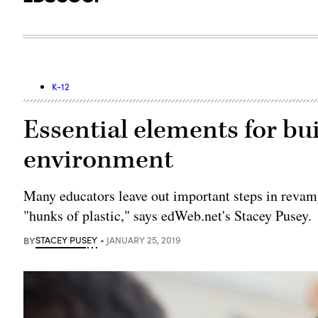
K-12
Essential elements for bui
environment
Many educators leave out important steps in revamp
"hunks of plastic," says edWeb.net's Stacey Pusey.
BY
STACEY PUSEY
JANUARY 25, 2019