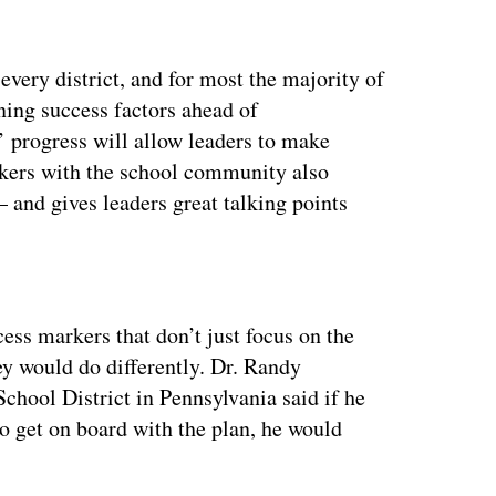
every district, and for most the majority of
ining success factors ahead of
 progress will allow leaders to make
rkers with the school community also
— and gives leaders great talking points
ertisement
ess markers that don’t just focus on the
ey would do differently. Dr. Randy
chool District in Pennsylvania said if he
to get on board with the plan, he would