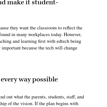
nd make it student-
cause they want the classroom to reflect the
e found in many workplaces today. However,
ching and learning first with edtech being
lly important because the tech will change
ertisement
 every way possible
nd out what the parents, students, staff, and
p of the vision. If the plan begins with