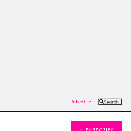
Advertise
Search
SUBSCRIBE