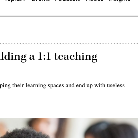
lding a 1:1 teaching
ing their learning spaces and end up with useless