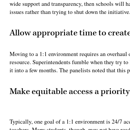
wide support and transparency, then schools will 
issues rather than trying to shut down the initiative
Allow appropriate time to create
Moving to a 1:1 environment requires an overhaul o
resource. Superintendents fumble when they try to h
it into a few months. The panelists noted that this 
Make equitable access a priority
Adv
Typically, one goal of a 1:1 environment is 24/7 ac
teachers. Many students, though, may not have read