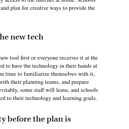
and plan for creative ways to provide the
the new tech
w tool first or everyone receives it at the
ed to have the technology in their hands at
em time to familiarize themselves with it,
with their planning teams, and prepare
vitably, some staff will leave, and schools
rd to their technology and learning goals.
y before the plan is