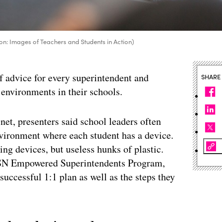
on: Images of Teachers and Students in Action)
of advice for every superintendent and
SHARE
 environments in their schools.
et, presenters said school leaders often
environment where each student has a device.
ing devices, but useless hunks of plastic.
oSN Empowered Superintendents Program,
 successful 1:1 plan as well as the steps they