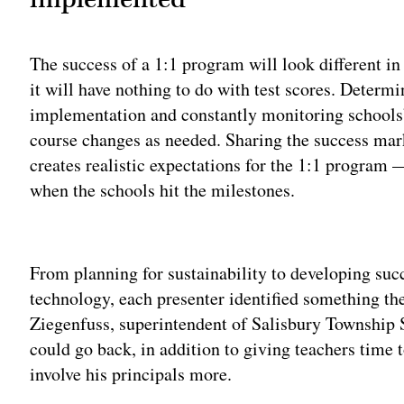
The success of a 1:1 program will look different in 
it will have nothing to do with test scores. Determ
implementation and constantly monitoring schools’
course changes as needed. Sharing the success ma
creates realistic expectations for the 1:1 program 
when the schools hit the milestones.
Adv
From planning for sustainability to developing succ
technology, each presenter identified something th
Ziegenfuss, superintendent of Salisbury Township S
could go back, in addition to giving teachers time 
involve his principals more.