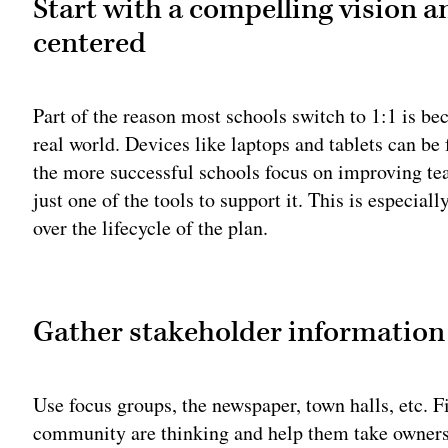
Start with a compelling vision a
centered
Part of the reason most schools switch to 1:1 is be
real world. Devices like laptops and tablets can b
the more successful schools focus on improving tea
just one of the tools to support it. This is especia
over the lifecycle of the plan.
Adv
Gather stakeholder information
Use focus groups, the newspaper, town halls, etc. Fi
community are thinking and help them take ownershi