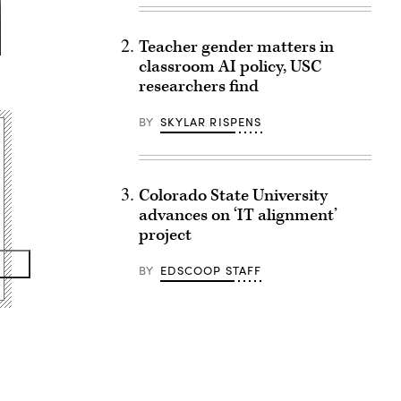
Teacher gender matters in
classroom AI policy, USC
researchers find
BY
SKYLAR RISPENS
Colorado State University
advances on ‘IT alignment’
project
BY
EDSCOOP STAFF