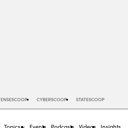
Advertisement
FENSESCOOP
CYBERSCOOP
STATESCOOP
Topics
Events
Podcasts
Videos
Insights