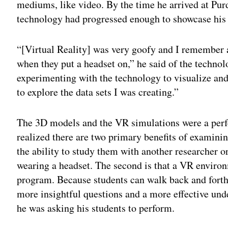
mediums, like video. By the time he arrived at Purd
technology had progressed enough to showcase his
“[Virtual Reality] was very goofy and I remember a
when they put a headset on,” he said of the technolo
experimenting with the technology to visualize an
to explore the data sets I was creating.”
The 3D models and the VR simulations were a perfe
realized there are two primary benefits of examinin
the ability to study them with another researcher 
wearing a headset. The second is that a VR enviro
program. Because students can walk back and forth
more insightful questions and a more effective und
he was asking his students to perform.