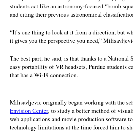
students act like an astronomy-focused “bomb squa
and citing their previous astronomical classificatio
“It’s one thing to look at it from a direction, but 
it gives you the perspective you need,” Milisavljev
The best part, he said, is that thanks to a Nationa
easy portability of VR headsets, Purdue students c
that has a Wi-Fi connection.
Adv
Milisavljevic originally began working with the sch
Envision Center
, to study a better method of visua
web applications and movie production software to
technology limitations at the time forced him to sh