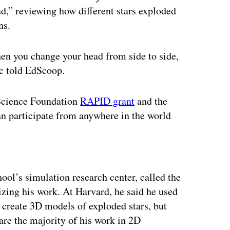
d,” reviewing how different stars exploded
ns.
when you change your head from side to side,
ic told EdScoop.
l Science Foundation
RAPID grant
and the
an participate from anywhere in the world
ertisement
ool’s simulation research center, called the
lizing his work. At Harvard, he said he used
 create 3D models of exploded stars, but
are the majority of his work in 2D