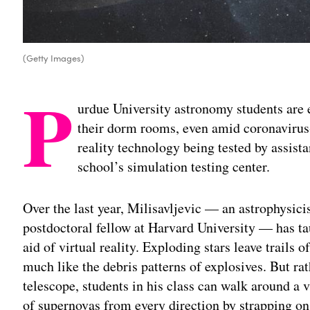
(Getty Images)
P
urdue University astronomy students are 
their dorm rooms, even amid coronavirus-
reality technology being tested by assist
school’s simulation testing center.
Over the last year, Milisavljevic — an astrophysic
postdoctoral fellow at Harvard University — has ta
aid of virtual reality. Exploding stars leave trails
much like the debris patterns of explosives. But ra
telescope, students in his class can walk around 
of supernovas from every direction by strapping on