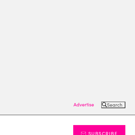
Advertise
Search
SUBSCRIBE