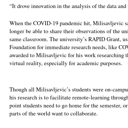
“It drove innovation in the analysis of the data and 
When the COVID-19 pandemic hit, Milisavljevic sai
longer be able to share their observations of the un
same classroom. The university’s RAPID Grant, usu
Foundation for immediate research needs, like COV
awarded to Milisavljevic for his work researching 
virtual reality, especially for academic purposes.
Adv
Though all Milisavljevic’s students were on-campus
his research is to facilitate remote-learning throug
point students need to go home for the semester, or
parts of the world want to collaborate.