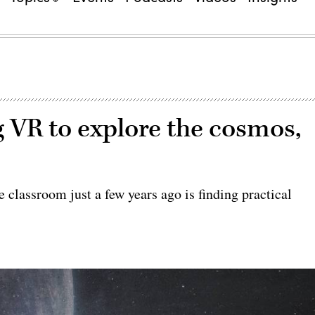
 VR to explore the cosmos,
he classroom just a few years ago is finding practical