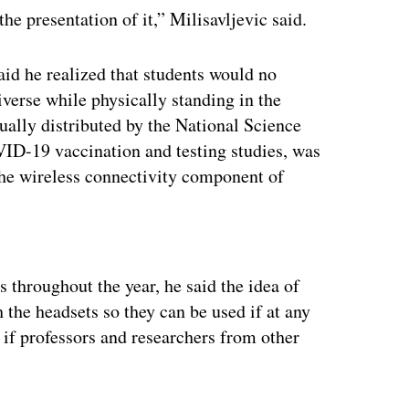
the presentation of it,” Milisavljevic said.
d he realized that students would no
iverse while physically standing in the
ally distributed by the National Science
ID-19 vaccination and testing studies, was
the wireless connectivity component of
ertisement
 throughout the year, he said the idea of
h the headsets so they can be used if at any
 if professors and researchers from other