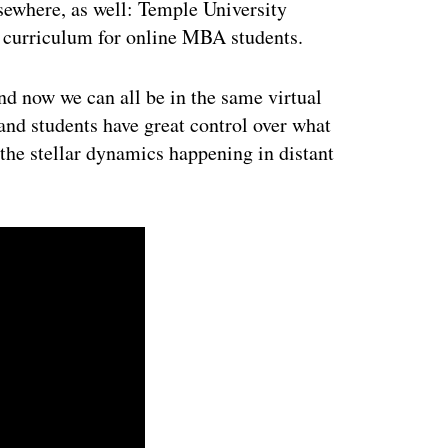
sewhere, as well: Temple University
 curriculum for online MBA students.
nd now we can all be in the same virtual
and students have great control over what
 the stellar dynamics happening in distant