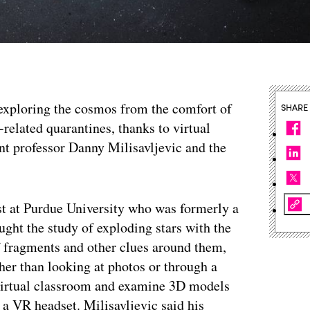
exploring the cosmos from the comfort of
SHARE
related quarantines, thanks to virtual
ant professor Danny Milisavljevic and the
ist at Purdue University who was formerly a
ught the study of exploding stars with the
 of fragments and other clues around them,
ther than looking at photos or through a
a virtual classroom and examine 3D models
 a VR headset. Milisavljevic said his