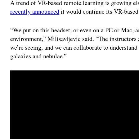
A trend of VR-based remote learning is growing el
recently announced
it would continue its VR-based
“We put on this headset, or even on a PC or Mac, a
environment,” Milisavljevic said. “The instructors 
we’re seeing, and we can collaborate to understand
galaxies and nebulae.”