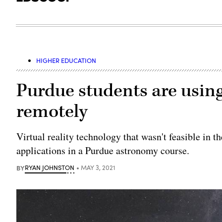
HIGHER EDUCATION
Purdue students are using
remotely
Virtual reality technology that wasn't feasible in t
applications in a Purdue astronomy course.
BY
RYAN JOHNSTON
MAY 3, 2021