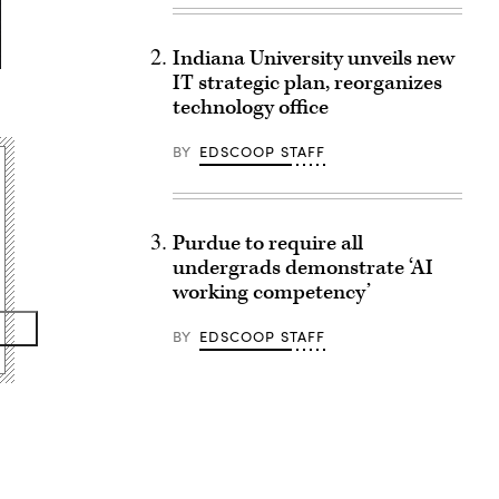
Indiana University unveils new
IT strategic plan, reorganizes
technology office
BY
EDSCOOP STAFF
Purdue to require all
undergrads demonstrate ‘AI
working competency’
BY
EDSCOOP STAFF