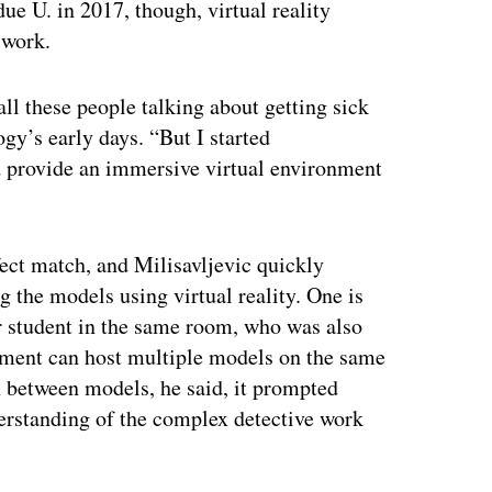
ue U. in 2017, though, virtual reality
 work.
ll these people talking about getting sick
gy’s early days. “But I started
d provide an immersive virtual environment
ct match, and Milisavljevic quickly
g the models using virtual reality. One is
or student in the same room, who was also
nment can host multiple models on the same
 between models, he said, it prompted
erstanding of the complex detective work