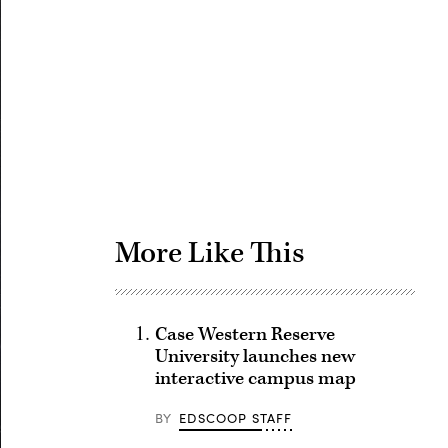
Advertisement
More Like This
Case Western Reserve
University launches new
interactive campus map
BY
EDSCOOP STAFF