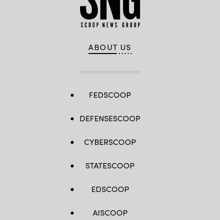
ABOUT US
FEDSCOOP
DEFENSESCOOP
CYBERSCOOP
STATESCOOP
EDSCOOP
AISCOOP