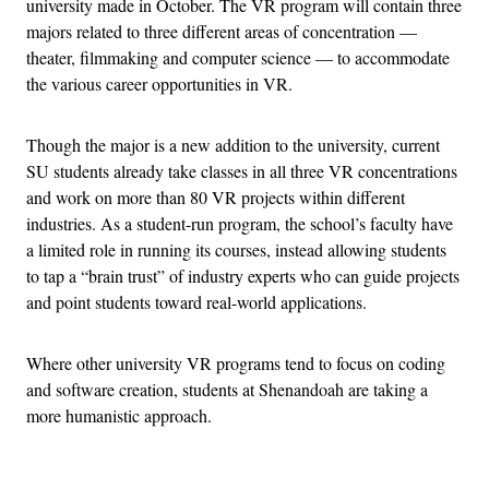
university made in October. The VR program will contain three
majors related to three different areas of concentration —
theater, filmmaking and computer science — to accommodate
the various career opportunities in VR.
Though the major is a new addition to the university, current
SU students already take classes in all three VR concentrations
and work on more than 80 VR projects within different
industries. As a student-run program, the school’s faculty have
a limited role in running its courses, instead allowing students
to tap a “brain trust” of industry experts who can guide projects
and point students toward real-world applications.
Where other university VR programs tend to focus on coding
and software creation, students at Shenandoah are taking a
more humanistic approach.