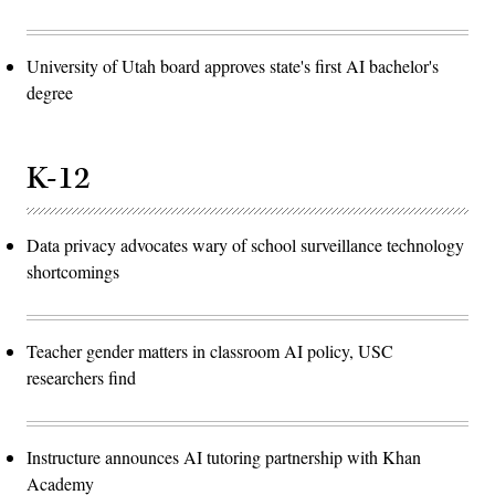
University of Utah board approves state's first AI bachelor's
degree
K-12
Data privacy advocates wary of school surveillance technology
shortcomings
Teacher gender matters in classroom AI policy, USC
researchers find
Instructure announces AI tutoring partnership with Khan
Academy