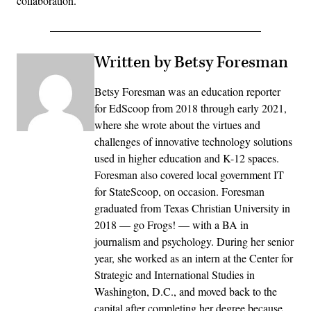
collaboration.”
Written by Betsy Foresman
Betsy Foresman was an education reporter
for EdScoop from 2018 through early 2021,
where she wrote about the virtues and
challenges of innovative technology solutions
used in higher education and K-12 spaces.
Foresman also covered local government IT
for StateScoop, on occasion. Foresman
graduated from Texas Christian University in
2018 — go Frogs! — with a BA in
journalism and psychology. During her senior
year, she worked as an intern at the Center for
Strategic and International Studies in
Washington, D.C., and moved back to the
capital after completing her degree because,