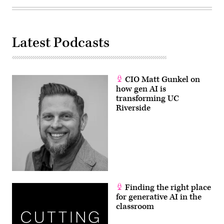
Latest Podcasts
CIO Matt Gunkel on
how gen AI is
transforming UC
Riverside
Finding the right place
for generative AI in the
classroom