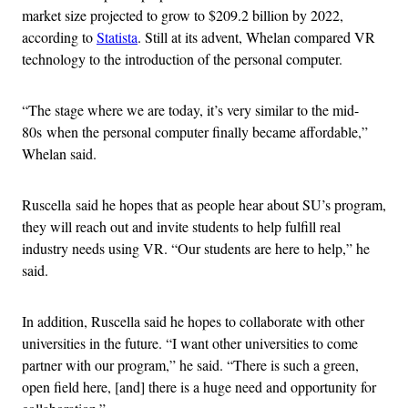
market size projected to grow to $209.2 billion by 2022,
according to
Statista
. Still at its advent, Whelan compared VR
technology to the introduction of the personal computer.
“The stage where we are today, it’s very similar to the mid-
80s when the personal computer finally became affordable,”
Whelan said.
Ruscella said he hopes that as people hear about SU’s program,
they will reach out and invite students to help fulfill real
industry needs using VR. “Our students are here to help,” he
said.
In addition, Ruscella said he hopes to collaborate with other
universities in the future. “I want other universities to come
partner with our program,” he said. “There is such a green,
open field here, [and] there is a huge need and opportunity for