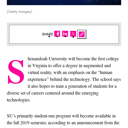
(Getty Images)
SHARE
S
henandoah University will become the first college
in Virginia to offer a degree in augmented and
virtual reality, with an emphasis on the “human
experience” behind the technology. The school says
it also hopes to train a generation of students for a
diverse set of careers centered around the emerging
technologies.
SU’s primarily student-run program will become available in
the fall 2019 semester, according to an announcement from the