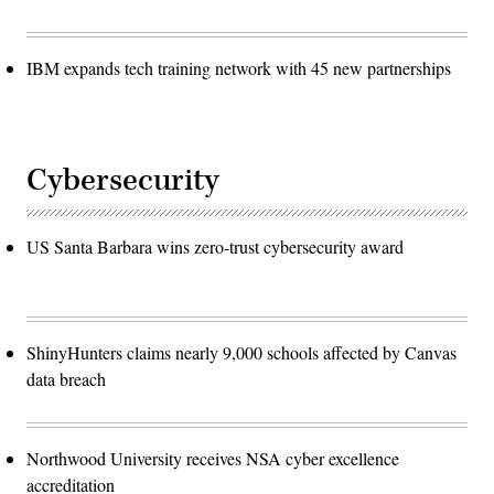
IBM expands tech training network with 45 new partnerships
Cybersecurity
US Santa Barbara wins zero-trust cybersecurity award
ShinyHunters claims nearly 9,000 schools affected by Canvas
data breach
Northwood University receives NSA cyber excellence
accreditation