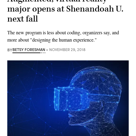
major opens at Shenandoah U.
next fall
The new program is less about coding, organizers say, and
more about "designing the human experience."
BY
BETSY FORESMAN
NOVEMBER 29, 2018