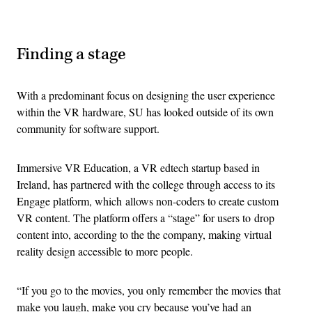
Advertisement
Finding a stage
With a predominant focus on designing the user experience
within the VR hardware, SU has looked outside of its own
community for software support.
Immersive VR Education, a VR edtech startup based in
Ireland, has partnered with the college through access to its
Engage platform, which allows non-coders to create custom
VR content. The platform offers a “stage” for users to drop
content into, according to the the company, making virtual
reality design accessible to more people.
“If you go to the movies, you only remember the movies that
make you laugh, make you cry because you’ve had an