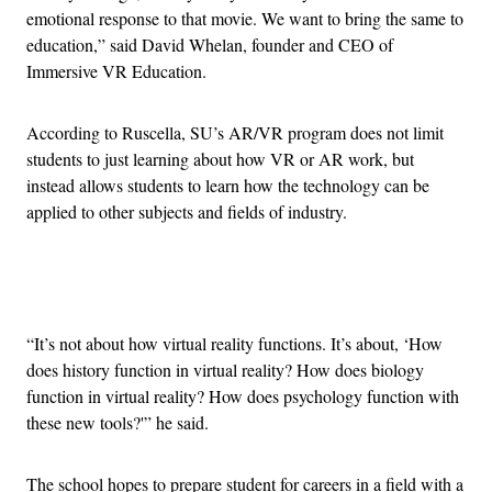
emotional response to that movie. We want to bring the same to
education,” said David Whelan, founder and CEO of
Immersive VR Education.
According to Ruscella, SU’s AR/VR program does not limit
students to just learning about how VR or AR work, but
instead allows students to learn how the technology can be
applied to other subjects and fields of industry.
Advertisement
“It’s not about how virtual reality functions. It’s about, ‘How
does history function in virtual reality? How does biology
function in virtual reality? How does psychology function with
these new tools?'” he said.
The school hopes to prepare student for careers in a field with a