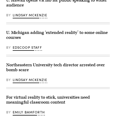
U. Hawaii opens VR lab for public speaking to wider
audience
BY
LINDSAY MCKENZIE
U. Michigan adding ‘extended reality’ to some online
courses
BY
EDSCOOP STAFF
Northeastern University tech director arrested over
bomb scare
BY
LINDSAY MCKENZIE
For virtual reality to stick, universities need
meaningful classroom content
BY
EMILY BAMFORTH