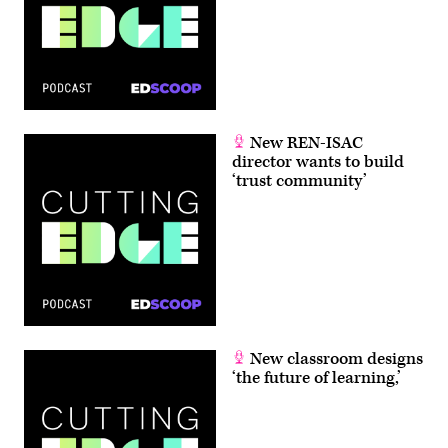
New REN-ISAC
director wants to build
‘trust community’
New classroom designs
‘the future of learning,’