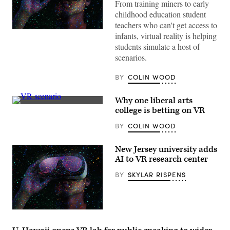
From training miners to early
childhood education student
teachers who can't get access to
(Getty
infants, virtual reality is helping
Images)
students simulate a host of
scenarios.
BY
COLIN WOOD
Why one liberal arts
(Dreamscape
college is betting on VR
Learn)
BY
COLIN WOOD
New Jersey university adds
AI to VR research center
BY
SKYLAR RISPENS
(Getty
Images)