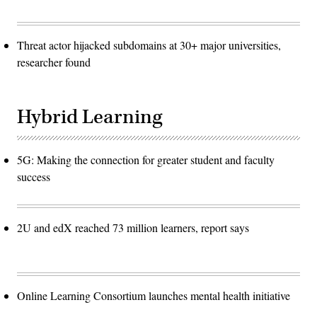
Threat actor hijacked subdomains at 30+ major universities,
researcher found
Hybrid Learning
5G: Making the connection for greater student and faculty
success
2U and edX reached 73 million learners, report says
Online Learning Consortium launches mental health initiative