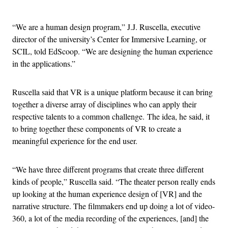
Advertisement
“We are a human design program,” J.J. Ruscella, executive
director of the university’s Center for Immersive Learning, or
SCIL, told EdScoop. “We are designing the human experience
in the applications.”
Ruscella said that VR is a unique platform because it can bring
together a diverse array of disciplines who can apply their
respective talents to a common challenge. The idea, he said, it
to bring together these components of VR to create a
meaningful experience for the end user.
“We have three different programs that create three different
kinds of people,” Ruscella said. “The theater person really ends
up looking at the human experience design of [VR] and the
narrative structure. The filmmakers end up doing a lot of video-
360, a lot of the media recording of the experiences, [and] the