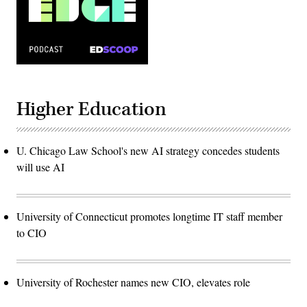
Higher Education
U. Chicago Law School's new AI strategy concedes students
will use AI
University of Connecticut promotes longtime IT staff member
to CIO
University of Rochester names new CIO, elevates role