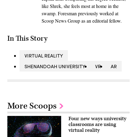
like Shrek, she feels most at home in the
swamp. Foresman previously worked at
Scoop News Group as an editorial fellow.
In This Story
VIRTUAL REALITY
SHENANDOAH UNIVERSITY
VR
AR
More Scoops
Four new ways university
classrooms are using
virtual reality