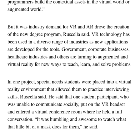
programmers build the contextual assets in the virtual world or
augmented world.”
But it was industry demand for VR and AR drove the creation
of the new degree program, Ruscella said. VR technology has
been used in a diverse range of industries as new applications
are developed for the tools. Government, corporate businesses,
healthcare industries and others are turning to augmented and
virtual reality for new ways to teach, learn, and solve problems.
In one project, special needs students were placed into a virtual
reality environment that allowed them to practice interviewing
skills, Ruscella said. He said that one student participant, who
was unable to communicate socially, put on the VR headset
and entered a virtual conference room where he held a full
conversation. “It was humbling and awesome to watch what
that little bit of a mask does for them,” he said.