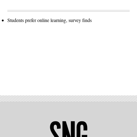
Students prefer online learning, survey finds
Advertisement