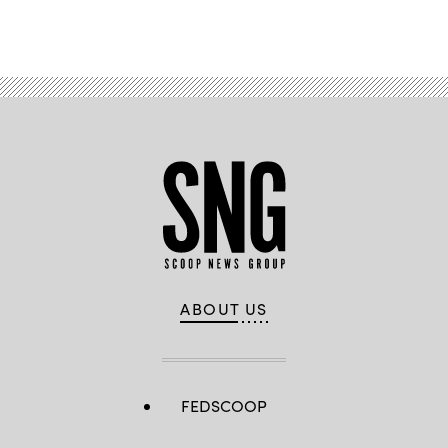
ABOUT US
FEDSCOOP