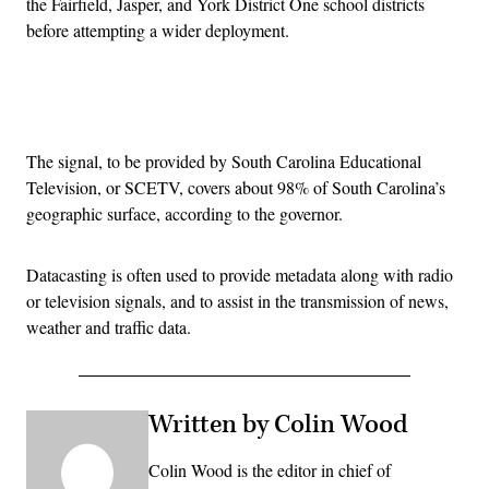
the Fairfield, Jasper, and York District One school districts
before attempting a wider deployment.
Advertisement
The signal, to be provided by South Carolina Educational
Television, or SCETV, covers about 98% of South Carolina’s
geographic surface, according to the governor.
Datacasting is often used to provide metadata along with radio
or television signals, and to assist in the transmission of news,
weather and traffic data.
Written by Colin Wood
Colin Wood is the editor in chief of