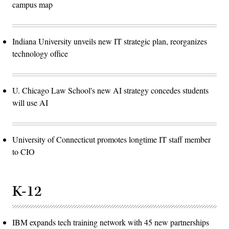
campus map
Indiana University unveils new IT strategic plan, reorganizes
technology office
U. Chicago Law School's new AI strategy concedes students
will use AI
University of Connecticut promotes longtime IT staff member
to CIO
K-12
IBM expands tech training network with 45 new partnerships