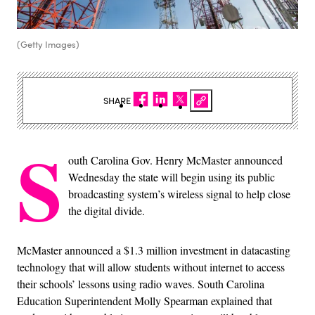
(Getty Images)
SHARE
S
outh Carolina Gov. Henry McMaster announced
Wednesday the state will begin using its public
broadcasting system’s wireless signal to help close
the digital divide.
McMaster announced a $1.3 million investment in datacasting
technology that will allow students without internet to access
their schools’ lessons using radio waves. South Carolina
Education Superintendent Molly Spearman explained that