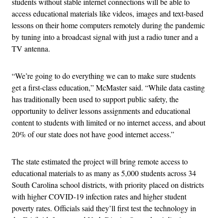
students without stable internet connections will be able to
access educational materials like videos, images and text-based
lessons on their home computers remotely during the pandemic
by tuning into a broadcast signal with just a radio tuner and a
TV antenna.
“We’re going to do everything we can to make sure students
get a first-class education,” McMaster said. “While data casting
has traditionally been used to support public safety, the
opportunity to deliver lessons assignments and educational
content to students with limited or no internet access, and about
20% of our state does not have good internet access.”
The state estimated the project will bring remote access to
educational materials to as many as 5,000 students across 34
South Carolina school districts, with priority placed on districts
with higher COVID-19 infection rates and higher student
poverty rates. Officials said they’ll first test the technology in