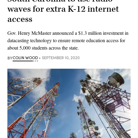
waves for extra K-12 internet
access
Gov. Henry McMaster announced a $1.3 million investment in
datacasting technology to ensure remote education access for
about 5,000 students across the state.
BY
COLIN WOOD
SEPTEMBER 10, 2020