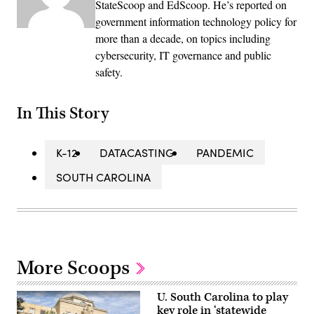
StateScoop and EdScoop. He’s reported on
government information technology policy for
more than a decade, on topics including
cybersecurity, IT governance and public
safety.
In This Story
K-12
DATACASTING
PANDEMIC
SOUTH CAROLINA
More Scoops
U. South Carolina to play
key role in ‘statewide