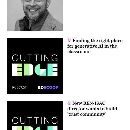
Finding the right place
for generative AI in the
classroom
New REN-ISAC
director wants to build
‘trust community’