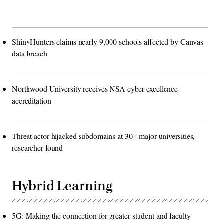
ShinyHunters claims nearly 9,000 schools affected by Canvas
data breach
Northwood University receives NSA cyber excellence
accreditation
Threat actor hijacked subdomains at 30+ major universities,
researcher found
Hybrid Learning
5G: Making the connection for greater student and faculty