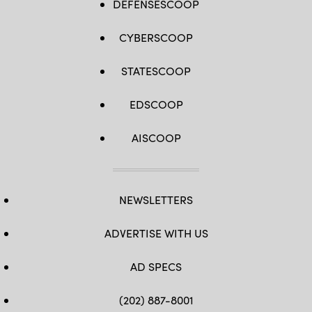
DEFENSESCOOP
CYBERSCOOP
STATESCOOP
EDSCOOP
AISCOOP
NEWSLETTERS
ADVERTISE WITH US
AD SPECS
(202) 887-8001