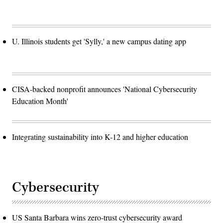
U. Illinois students get 'Sylly,' a new campus dating app
CISA-backed nonprofit announces 'National Cybersecurity
Education Month'
Integrating sustainability into K-12 and higher education
Cybersecurity
US Santa Barbara wins zero-trust cybersecurity award