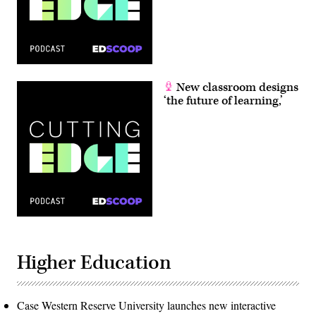
New classroom designs
‘the future of learning,’
Higher Education
Case Western Reserve University launches new interactive