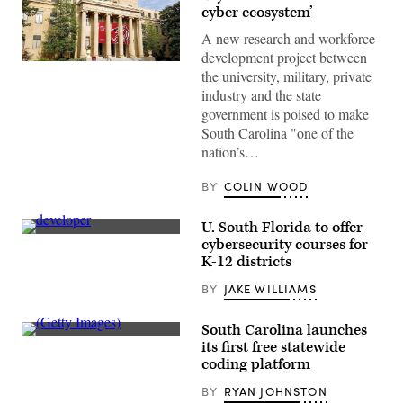
cyber ecosystem’
A new research and workforce
development project between
(Google)
the university, military, private
industry and the state
government is poised to make
South Carolina "one of the
nation’s…
BY
COLIN WOOD
U. South Florida to offer
(Getty
cybersecurity courses for
Images)
K-12 districts
BY
JAKE WILLIAMS
South Carolina launches
(Getty
its first free statewide
Images)
coding platform
BY
RYAN JOHNSTON