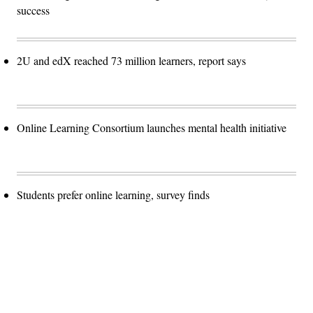
success
2U and edX reached 73 million learners, report says
Online Learning Consortium launches mental health initiative
Students prefer online learning, survey finds
Advertisement