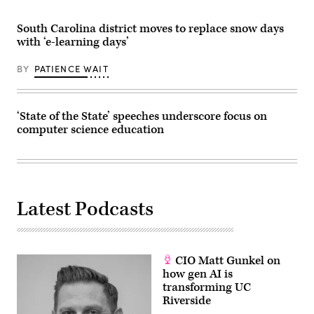
South Carolina district moves to replace snow days
with ‘e-learning days’
BY
PATIENCE WAIT
‘State of the State’ speeches underscore focus on
computer science education
Latest Podcasts
CIO Matt Gunkel on
how gen AI is
transforming UC
Riverside