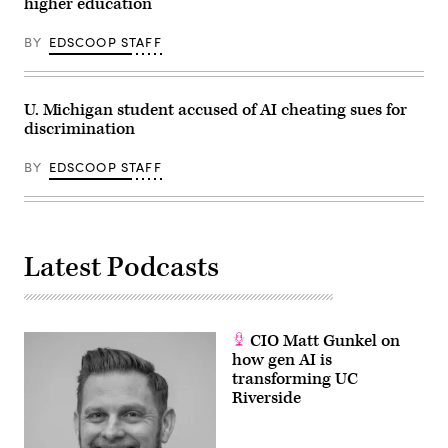
higher education
BY
EDSCOOP STAFF
U. Michigan student accused of AI cheating sues for
discrimination
BY
EDSCOOP STAFF
Latest Podcasts
CIO Matt Gunkel on
how gen AI is
transforming UC
Riverside