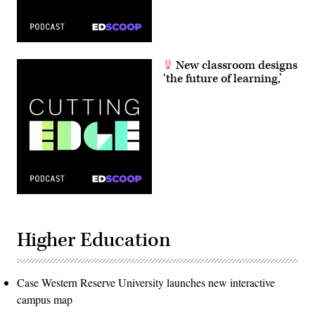
New classroom designs
‘the future of learning,’
Higher Education
Case Western Reserve University launches new interactive
campus map