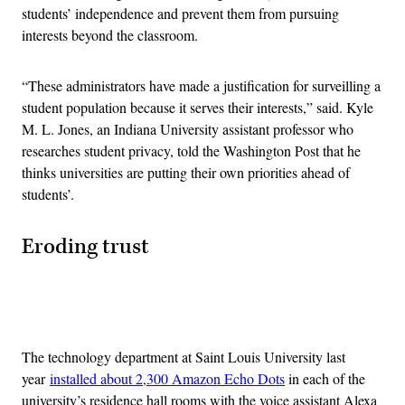
students’ independence and prevent them from pursuing
interests beyond the classroom.
“These administrators have made a justification for surveilling a
student population because it serves their interests,” said. Kyle
M. L. Jones, an Indiana University assistant professor who
researches student privacy, told the Washington Post that he
thinks universities are putting their own priorities ahead of
students’.
Eroding trust
Advertisement
The technology department at Saint Louis University last
year
installed about 2,300 Amazon Echo Dots
in each of the
university’s residence hall rooms with the voice assistant Alexa