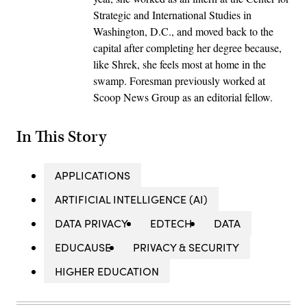
Strategic and International Studies in
Washington, D.C., and moved back to the
capital after completing her degree because,
like Shrek, she feels most at home in the
swamp. Foresman previously worked at
Scoop News Group as an editorial fellow.
In This Story
APPLICATIONS
ARTIFICIAL INTELLIGENCE (AI)
DATA PRIVACY
EDTECH
DATA
EDUCAUSE
PRIVACY & SECURITY
HIGHER EDUCATION