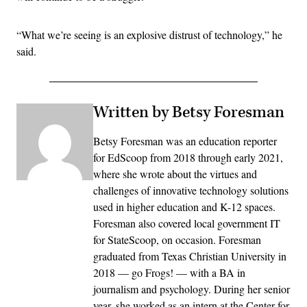
“What we’re seeing is an explosive distrust of technology,” he
said.
Written by Betsy Foresman
Betsy Foresman was an education reporter
for EdScoop from 2018 through early 2021,
where she wrote about the virtues and
challenges of innovative technology solutions
used in higher education and K-12 spaces.
Foresman also covered local government IT
for StateScoop, on occasion. Foresman
graduated from Texas Christian University in
2018 — go Frogs! — with a BA in
journalism and psychology. During her senior
year, she worked as an intern at the Center for