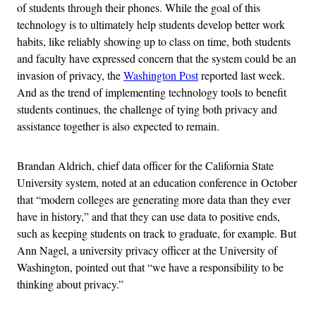
of students through their phones. While the goal of this
technology is to ultimately help students develop better work
habits, like reliably showing up to class on time, both students
and faculty have expressed concern that the system could be an
invasion of privacy, the
Washington Post
reported last week.
And as the trend of implementing technology tools to benefit
students continues, the challenge of tying both privacy and
assistance together is also expected to remain.
Brandan Aldrich, chief data officer for the California State
University system, noted at an education conference in October
that “modern colleges are generating more data than they ever
have in history,” and that they can use data to positive ends,
such as keeping students on track to graduate, for example. But
Ann Nagel, a university privacy officer at the University of
Washington, pointed out that “we have a responsibility to be
thinking about privacy.”