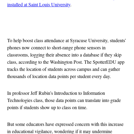
installed at Saint Louis University
.
Advertisement
To help boost class attendance at Syracuse University, students’
phones now connect to short-range phone sensors in
classrooms, logging their absence into a database if they skip
class, according to the Washington Post. The SpotterEDU app
tracks the location of students across campus and can gather
thousands of location data points per student every day.
In professor Jeff Rubin’s Introduction to Information
Technologies class, those data points can translate into grade
points if students show up to class on time.
But some educators have expressed concern with this increase
in educational vigilance, wondering if it may undermine