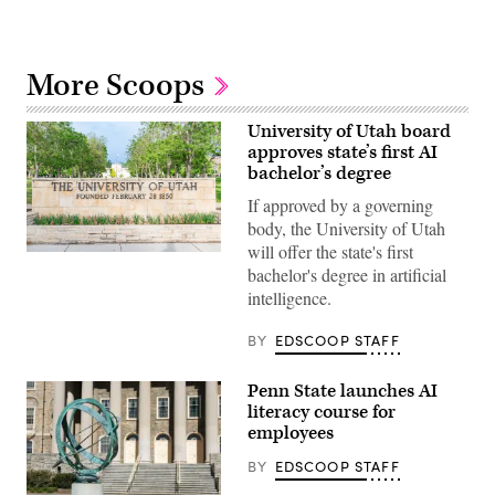
More Scoops
University of Utah board
approves state’s first AI
bachelor’s degree
If approved by a governing
body, the University of Utah
will offer the state's first
(Getty
bachelor's degree in artificial
Images)
intelligence.
BY
EDSCOOP STAFF
Penn State launches AI
literacy course for
employees
BY
EDSCOOP STAFF