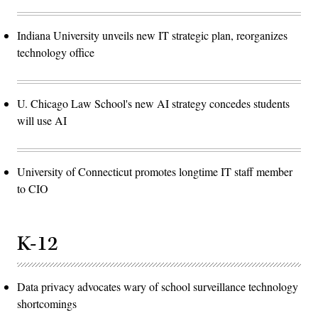
Indiana University unveils new IT strategic plan, reorganizes
technology office
U. Chicago Law School's new AI strategy concedes students
will use AI
University of Connecticut promotes longtime IT staff member
to CIO
K-12
Data privacy advocates wary of school surveillance technology
shortcomings