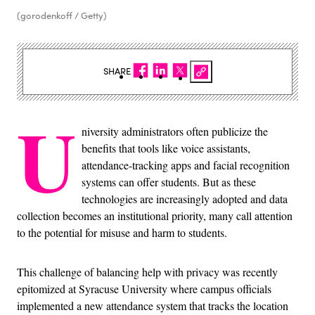
(gorodenkoff / Getty)
SHARE
U
niversity administrators often publicize the
benefits that tools like voice assistants,
attendance-tracking apps and facial recognition
systems can offer students. But as these
technologies are increasingly adopted and data
collection becomes an institutional priority, many call attention
to the potential for misuse and harm to students.
This challenge of balancing help with privacy was recently
epitomized at Syracuse University where campus officials
implemented a new attendance system that tracks the location