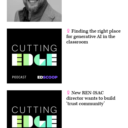
Finding the right place
for generative AI in the
classroom
New REN-ISAC
director wants to build
‘trust community’