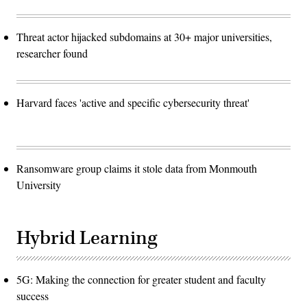
Threat actor hijacked subdomains at 30+ major universities,
researcher found
Harvard faces 'active and specific cybersecurity threat'
Ransomware group claims it stole data from Monmouth
University
Hybrid Learning
5G: Making the connection for greater student and faculty
success