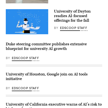
Penn
State
University of Dayton
campus
(Getty
readies AI-focused
Images)
offerings for the fall
BY
EDSCOOP STAFF
(Getty
Images)
Duke steering committee publishes extensive
blueprint for university AI growth
BY
EDSCOOP STAFF
University of Houston, Google join on AI tools
initiative
BY
EDSCOOP STAFF
University of California executive warns of AI’s risk to