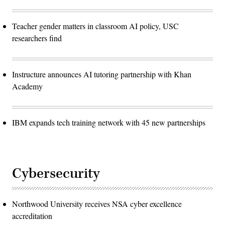
Teacher gender matters in classroom AI policy, USC
researchers find
Instructure announces AI tutoring partnership with Khan
Academy
IBM expands tech training network with 45 new partnerships
Cybersecurity
Northwood University receives NSA cyber excellence
accreditation