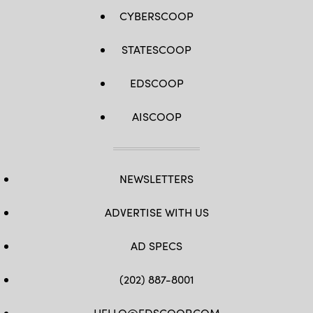
CYBERSCOOP
STATESCOOP
EDSCOOP
AISCOOP
NEWSLETTERS
ADVERTISE WITH US
AD SPECS
(202) 887-8001
HELLO@EDSCOOP.COM