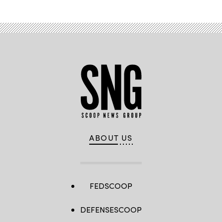
ABOUT US
FEDSCOOP
DEFENSESCOOP