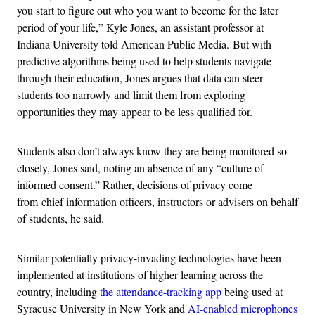
you start to figure out who you want to become for the later
period of your life,” Kyle Jones, an assistant professor at
Indiana University told American Public Media. But with
predictive algorithms being used to help students navigate
through their education, Jones argues that data can steer
students too narrowly and limit them from exploring
opportunities they may appear to be less qualified for.
Students also don’t always know they are being monitored so
closely, Jones said, noting an absence of any “culture of
informed consent.” Rather, decisions of privacy come
from chief information officers, instructors or advisers on behalf
of students, he said.
Similar potentially privacy-invading technologies have been
implemented at institutions of higher learning across the
country, including
the attendance-tracking app
being used at
Syracuse University in New York and
AI-enabled microphones