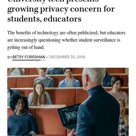
growing privacy concern for
students, educators
The benefits of technology are often publicized, but educators
are increasingly questioning whether student surveillance is
getting out of hand.
BY
BETSY FORESMAN
DECEMBER 30, 2019