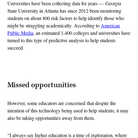
Universities have been collecting data for years — Georgia
State University in Atlanta has since 2012 been monitoring
students on about 800 risk factors to help identify those who
might be struggling academically. According to
American
Public Media
, an estimated 1,400 colleges and universities have
turned to this type of predictive analysis to help students
succeed.
Advertisement
Missed opportunities
However, some educators are concerned that despite the
intention of this technology being used to help students, it may
also be taking opportunities away from them.
“I always say higher education is a time of exploration, where