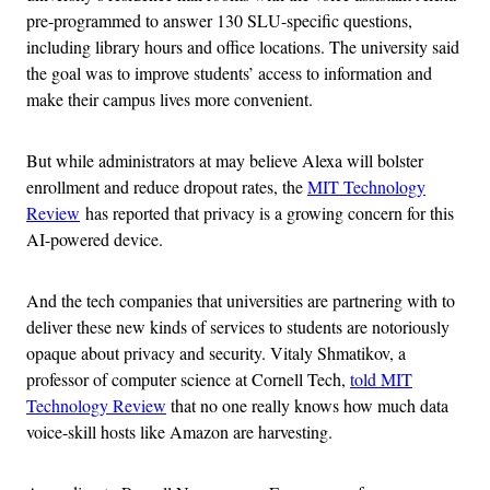
pre-programmed to answer 130 SLU-specific questions,
including library hours and office locations. The university said
the goal was to improve students’ access to information and
make their campus lives more convenient.
But while administrators at may believe Alexa will bolster
enrollment and reduce dropout rates, the
MIT Technology
Review
has reported that privacy is a growing concern for this
AI-powered device.
And the tech companies that universities are partnering with to
deliver these new kinds of services to students are notoriously
opaque about privacy and security. Vitaly Shmatikov, a
professor of computer science at Cornell Tech,
told MIT
Technology Review
that no one really knows how much data
voice-skill hosts like Amazon are harvesting.