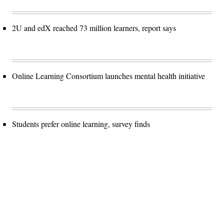
2U and edX reached 73 million learners, report says
Online Learning Consortium launches mental health initiative
Students prefer online learning, survey finds
Advertisement