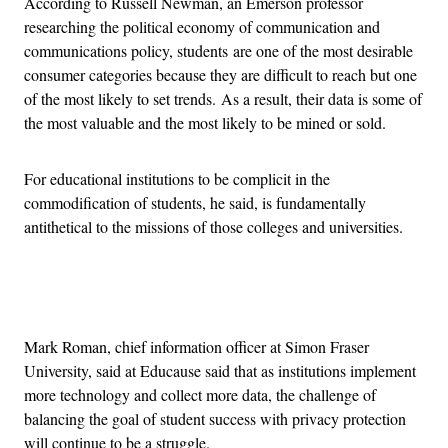
According to Russell Newman, an Emerson professor
researching the political economy of communication and
communications policy, students are one of the most desirable
consumer categories because they are difficult to reach but one
of the most likely to set trends. As a result, their data is some of
the most valuable and the most likely to be mined or sold.
For educational institutions to be complicit in the
commodification of students, he said, is fundamentally
antithetical to the missions of those colleges and universities.
Advertisement
Mark Roman, chief information officer at Simon Fraser
University, said at Educause said that as institutions implement
more technology and collect more data, the challenge of
balancing the goal of student success with privacy protection
will continue to be a struggle.