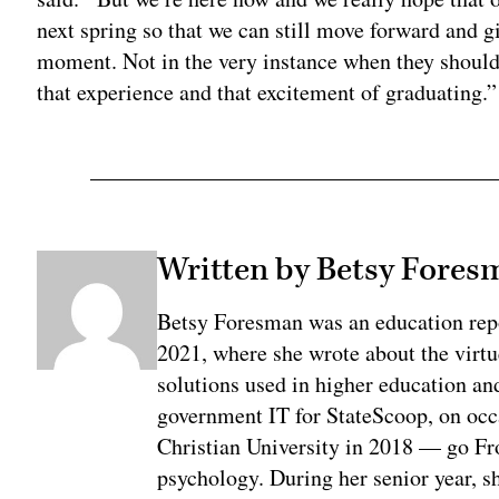
next spring so that we can still move forward and g
moment. Not in the very instance when they should 
that experience and that excitement of graduating.”
Written by Betsy Fores
Betsy Foresman was an education rep
2021, where she wrote about the virtu
solutions used in higher education an
government IT for StateScoop, on oc
Christian University in 2018 — go Fr
psychology. During her senior year, sh