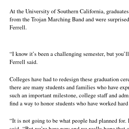
At the University of Southern California, graduates
from the Trojan Marching Band and were surpris
Ferrell.
Adv
“I know it’s been a challenging semester, but you’ll 
Ferrell said.
Colleges have had to redesign these graduation ce
there are many students and families who have exp
such an important milestone, college staff and admi
find a way to honor students who have worked hard 
“It is not going to be what people had planned for. 
said. “But we’re here now and we really hope that o