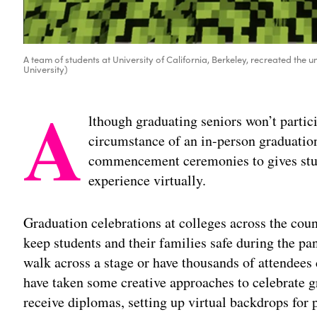
A team of students at University of California, Berkeley, recreated the
University)
A
lthough graduating seniors won’t partic
circumstance of an in-person graduation
commencement ceremonies to gives stu
experience virtually.
Graduation celebrations at colleges across the coun
keep students and their families safe during the p
walk across a stage or have thousands of attendees
have taken some creative approaches to celebrate g
receive diplomas, setting up virtual backdrops for 