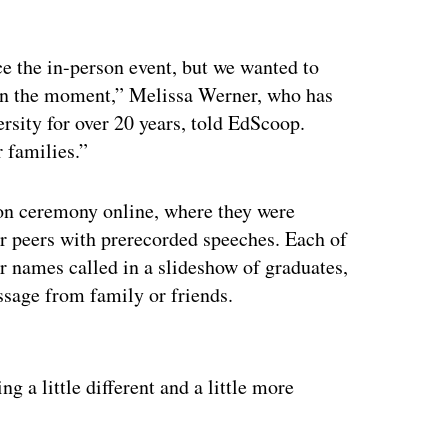
ace the in-person event, but we wanted to
w in the moment,” Melissa Werner, who has
rsity for over 20 years, told EdScoop.
r families.”
ion ceremony online, where they were
ir peers with prerecorded speeches. Each of
ir names called in a slideshow of graduates,
sage from family or friends.
ertisement
g a little different and a little more