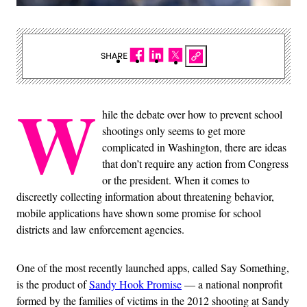
SHARE
W
hile the debate over how to prevent school
shootings only seems to get more
complicated in Washington, there are ideas
that don’t require any action from Congress
or the president. When it comes to
discreetly collecting information about threatening behavior,
mobile applications have shown some promise for school
districts and law enforcement agencies.
One of the most recently launched apps, called Say Something,
is the product of
Sandy Hook Promise
— a national nonprofit
formed by the families of victims in the 2012 shooting at Sandy