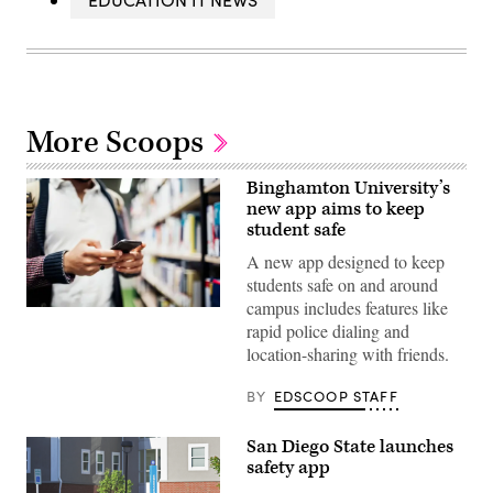
More Scoops
Binghamton University’s
new app aims to keep
student safe
A new app designed to keep
students safe on and around
campus includes features like
(Getty
rapid police dialing and
Images)
location-sharing with friends.
BY
EDSCOOP STAFF
San Diego State launches
safety app