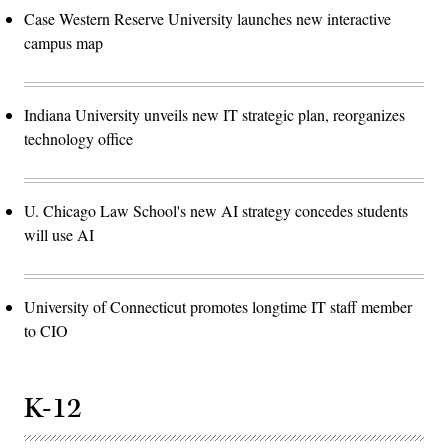
Case Western Reserve University launches new interactive
campus map
Indiana University unveils new IT strategic plan, reorganizes
technology office
U. Chicago Law School's new AI strategy concedes students
will use AI
University of Connecticut promotes longtime IT staff member
to CIO
K-12