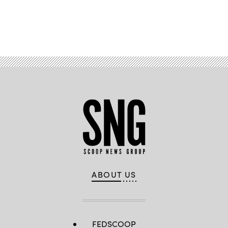
Advertisement
ABOUT US
FEDSCOOP