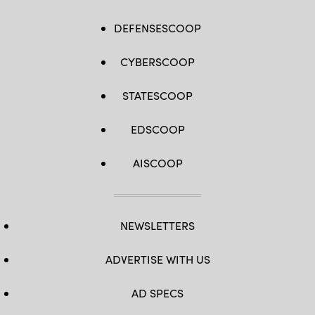
DEFENSESCOOP
CYBERSCOOP
STATESCOOP
EDSCOOP
AISCOOP
NEWSLETTERS
ADVERTISE WITH US
AD SPECS