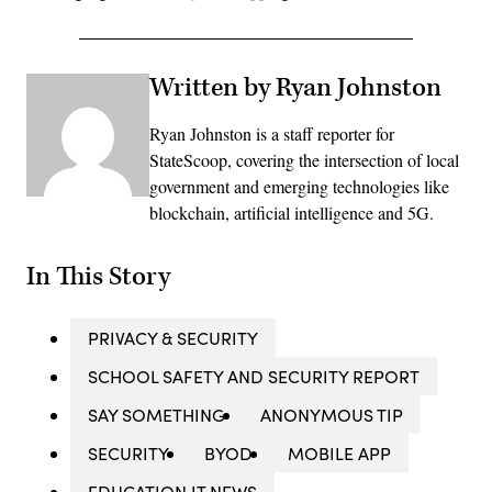
Written by Ryan Johnston
Ryan Johnston is a staff reporter for
StateScoop, covering the intersection of local
government and emerging technologies like
blockchain, artificial intelligence and 5G.
In This Story
PRIVACY & SECURITY
SCHOOL SAFETY AND SECURITY REPORT
SAY SOMETHING
ANONYMOUS TIP
SECURITY
BYOD
MOBILE APP
EDUCATION IT NEWS