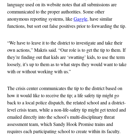
language used on its website notes that all submissions are
communicated to the proper authorities. Some other
anonymous reporting systems, like
Gaggle
, have similar
functions, but sort out false positives prior to forwarding the tip.
“We have to leave it to the district to investigate and take their
own actions,” Makris said. “Our role is to get the tip to them. If
they’re finding out that kids are ‘swatting’ kids, to use the term
loosely, it’s up to them as to what steps they would want to take
with or without working with us.”
The crisis center communicates the tip to the district based on
how it would like to receive the tip; a life safety tip might go
back to a local police dispatch, the related school and a district-
level crisis team, while a non-life-safety tip might get texted and
emailed directly into the school’s multi-disciplinary threat
assessment team, which Sandy Hook Promise trains and
requires each participating school to create within its faculty.