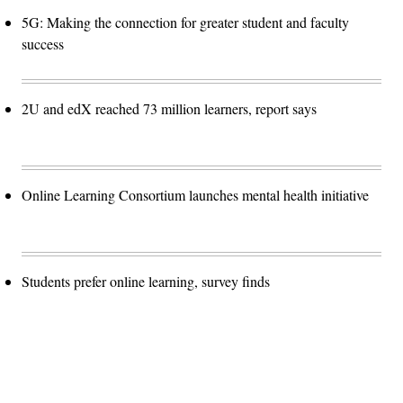
5G: Making the connection for greater student and faculty
success
2U and edX reached 73 million learners, report says
Online Learning Consortium launches mental health initiative
Students prefer online learning, survey finds