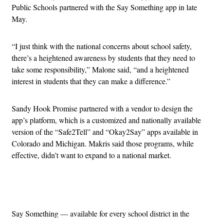
Public Schools partnered with the Say Something app in late
May.
“I just think with the national concerns about school safety,
there’s a heightened awareness by students that they need to
take some responsibility,” Malone said, “and a heightened
interest in students that they can make a difference.”
Sandy Hook Promise partnered with a vendor to design the
app’s platform, which is a customized and nationally available
version of the “Safe2Tell” and “Okay2Say” apps available in
Colorado and Michigan. Makris said those programs, while
effective, didn’t want to expand to a national market.
Advertisement
Say Something — available for every school district in the