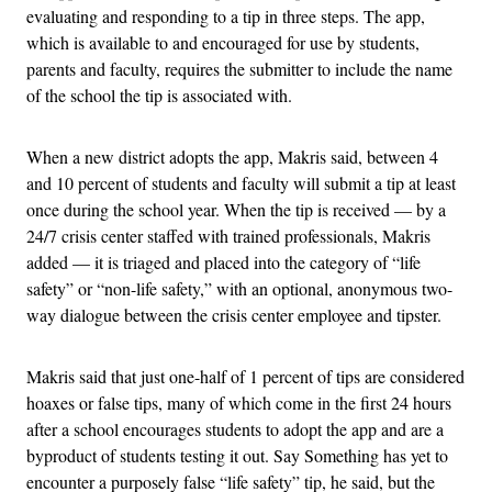
evaluating and responding to a tip in three steps. The app,
which is available to and encouraged for use by students,
parents and faculty, requires the submitter to include the name
of the school the tip is associated with.
When a new district adopts the app, Makris said, between 4
and 10 percent of students and faculty will submit a tip at least
once during the school year. When the tip is received — by a
24/7 crisis center staffed with trained professionals, Makris
added — it is triaged and placed into the category of “life
safety” or “non-life safety,” with an optional, anonymous two-
way dialogue between the crisis center employee and tipster.
Makris said that just one-half of 1 percent of tips are considered
hoaxes or false tips, many of which come in the first 24 hours
after a school encourages students to adopt the app and are a
byproduct of students testing it out. Say Something has yet to
encounter a purposely false “life safety” tip, he said, but the