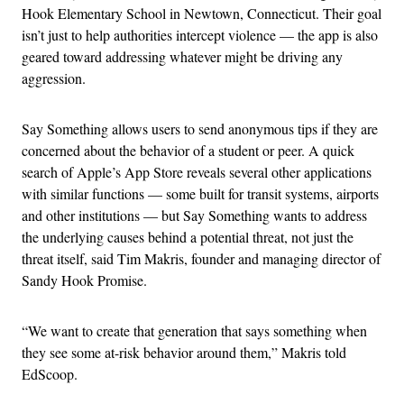
Hook Elementary School in Newtown, Connecticut. Their goal
isn’t just to help authorities intercept violence — the app is also
geared toward addressing whatever might be driving any
aggression.
Say Something allows users to send anonymous tips if they are
concerned about the behavior of a student or peer. A quick
search of Apple’s App Store reveals several other applications
with similar functions — some built for transit systems, airports
and other institutions — but Say Something wants to address
the underlying causes behind a potential threat, not just the
threat itself, said Tim Makris, founder and managing director of
Sandy Hook Promise.
“We want to create that generation that says something when
they see some at-risk behavior around them,” Makris told
EdScoop.