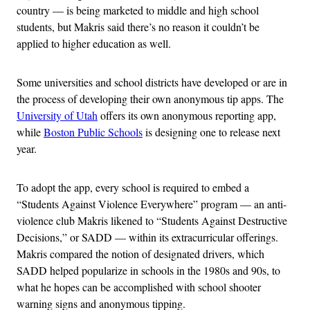
country — is being marketed to middle and high school
students, but Makris said there’s no reason it couldn’t be
applied to higher education as well.
Some universities and school districts have developed or are in
the process of developing their own anonymous tip apps. The
University of Utah
offers its own anonymous reporting app,
while
Boston Public Schools
is designing one to release next
year.
To adopt the app, every school is required to embed a
“Students Against Violence Everywhere” program — an anti-
violence club Makris likened to “Students Against Destructive
Decisions,” or SADD — within its extracurricular offerings.
Makris compared the notion of designated drivers, which
SADD helped popularize in schools in the 1980s and 90s, to
what he hopes can be accomplished with school shooter
warning signs and anonymous tipping.