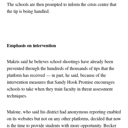
The schools are then prompted to inform the crisis center that
the tip is being handled.
Advertisement
Emphasis on intervention
Makris said he believes school shootings have already been
prevented through the hundreds of thousands of tips that the
platform has received — in part, he said, because of the
intervention measures that Sandy Hook Promise encourages
schools to take when they train faculty in threat assessment
techniques.
Malone, who said his district had anonymous reporting enabled
on its websites but not on any other platforms, decided that now
is the time to provide students with more opportunity. Becker