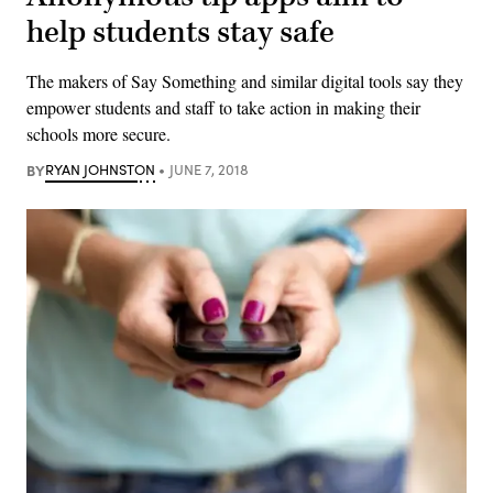
help students stay safe
The makers of Say Something and similar digital tools say they
empower students and staff to take action in making their
schools more secure.
BY
RYAN JOHNSTON
JUNE 7, 2018