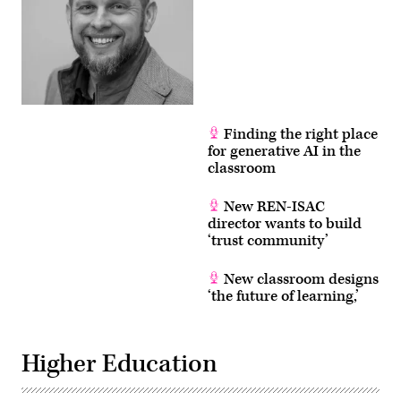
Finding the right place
for generative AI in the
classroom
New REN-ISAC
director wants to build
‘trust community’
New classroom designs
‘the future of learning,’
Higher Education