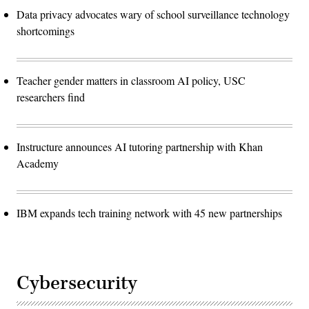
Data privacy advocates wary of school surveillance technology
shortcomings
Teacher gender matters in classroom AI policy, USC
researchers find
Instructure announces AI tutoring partnership with Khan
Academy
IBM expands tech training network with 45 new partnerships
Cybersecurity