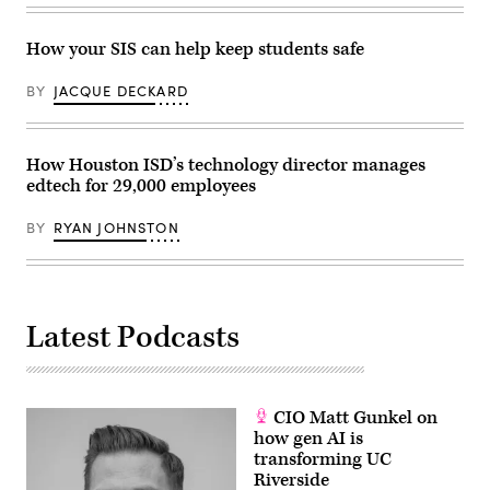
How your SIS can help keep students safe
BY
JACQUE DECKARD
How Houston ISD’s technology director manages
edtech for 29,000 employees
BY
RYAN JOHNSTON
Latest Podcasts
CIO Matt Gunkel on
how gen AI is
transforming UC
Riverside