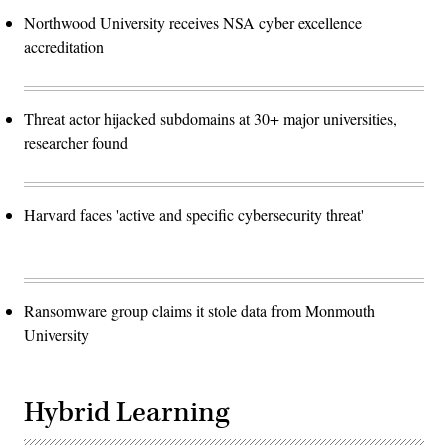
Northwood University receives NSA cyber excellence
accreditation
Threat actor hijacked subdomains at 30+ major universities,
researcher found
Harvard faces 'active and specific cybersecurity threat'
Ransomware group claims it stole data from Monmouth
University
Hybrid Learning