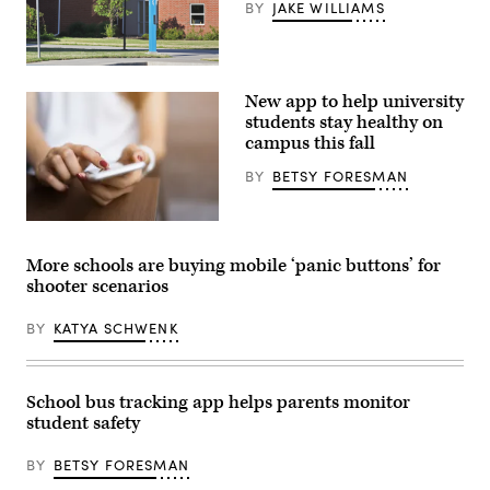
BY
JAKE WILLIAMS
College
campus
New app to help university
parking
lot
students stay healthy on
with
campus this fall
a
“Blue
BY
BETSY FORESMAN
Light”
emergency
services
call
(Getty
station.
Images)
(Getty
More schools are buying mobile ‘panic buttons’ for
Images)
shooter scenarios
BY
KATYA SCHWENK
School bus tracking app helps parents monitor
student safety
BY
BETSY FORESMAN