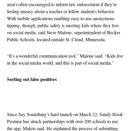
aren’t often encouraged to inform law enforcement if they’re
feeling uneasy about a teacher or fellow student’s behavior.
With mobile applications enabling easy-to-use anonymous
tipping, though, public safety is meeting kids where they live:
on social media, said Steve Malone, superintendent of Becker
Public Schools, located outside St. Cloud, Minnesota.
“It’s a wonderful communication tool,” Malone said. “Kids live
in the social media world, and this is part of social media.”
Sorting out false positives
Advertisement
Since Say Something’s hard launch on March 22, Sandy Hook
Promise has struck partnerships with over 200 schools to use
the app, Makris said. He explained the process of submitting,