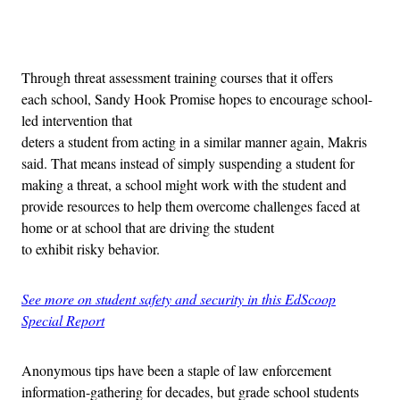
Advertisement
Through threat assessment training courses that it offers
each school, Sandy Hook Promise hopes to encourage school-
led intervention that
deters a student from acting in a similar manner again, Makris
said. That means instead of simply suspending a student for
making a threat, a school might work with the student and
provide resources to help them overcome challenges faced at
home or at school that are driving the student
to exhibit risky behavior.
See more on student safety and security in this EdScoop
Special Report
Anonymous tips have been a staple of law enforcement
information-gathering for decades, but grade school students