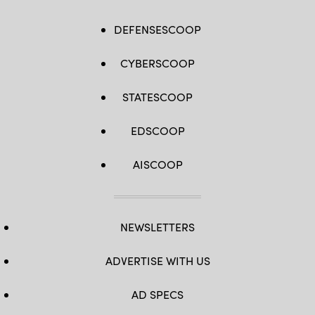
DEFENSESCOOP
CYBERSCOOP
STATESCOOP
EDSCOOP
AISCOOP
NEWSLETTERS
ADVERTISE WITH US
AD SPECS