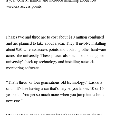
wireless access points.
Advertisement
Phases two and three are to cost about $10 million combined
and are planned to take about a year. They’ll involve installing
about 950 wireless access points and updating other hardware
across the university. These phases also include updating the
university’s back-up technology and installing network-
monitoring software.
“That’s three- or four-generations-old technology,” Laskaris
said. “It’s like having a car that’s maybe, you know, 10 or 15
years old. You get so much more when you jump into a brand
new one.”
CSU is also working on upgrading phones to a new, digital