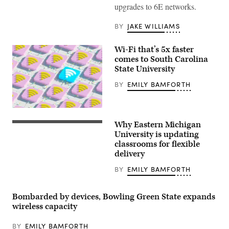
upgrades to 6E networks.
BY
JAKE WILLIAMS
Wi-Fi that’s 5x faster
comes to South Carolina
State University
BY
EMILY BAMFORTH
(Getty
Images)
Why Eastern Michigan
(Getty
Images)
University is updating
classrooms for flexible
delivery
BY
EMILY BAMFORTH
Bombarded by devices, Bowling Green State expands
wireless capacity
BY
EMILY BAMFORTH