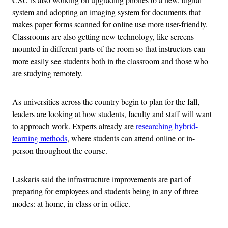
system and adopting an imaging system for documents that
makes paper forms scanned for online use more user-friendly.
Classrooms are also getting new technology, like screens
mounted in different parts of the room so that instructors can
more easily see students both in the classroom and those who
are studying remotely.
As universities across the country begin to plan for the fall,
leaders are looking at how students, faculty and staff will want
to approach work. Experts already are
researching hybrid-
learning methods
, where students can attend online or in-
person throughout the course.
Laskaris said the infrastructure improvements are part of
preparing for employees and students being in any of three
modes: at-home, in-class or in-office.