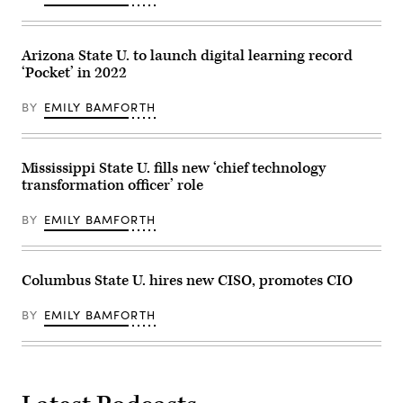
Arizona State U. to launch digital learning record
‘Pocket’ in 2022
BY
EMILY BAMFORTH
Mississippi State U. fills new ‘chief technology
transformation officer’ role
BY
EMILY BAMFORTH
Columbus State U. hires new CISO, promotes CIO
BY
EMILY BAMFORTH