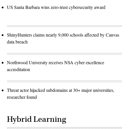
US Santa Barbara wins zero-trust cybersecurity award
ShinyHunters claims nearly 9,000 schools affected by Canvas
data breach
Northwood University receives NSA cyber excellence
accreditation
Threat actor hijacked subdomains at 30+ major universities,
researcher found
Hybrid Learning