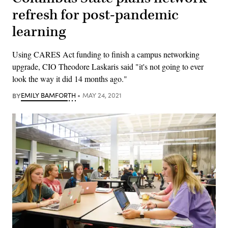
refresh for post-pandemic
learning
Using CARES Act funding to finish a campus networking
upgrade, CIO Theodore Laskaris said "it's not going to ever
look the way it did 14 months ago."
BY
EMILY BAMFORTH
MAY 24, 2021