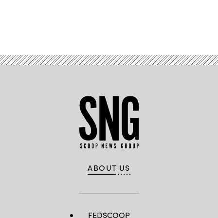
Advertisement
ABOUT US
FEDSCOOP