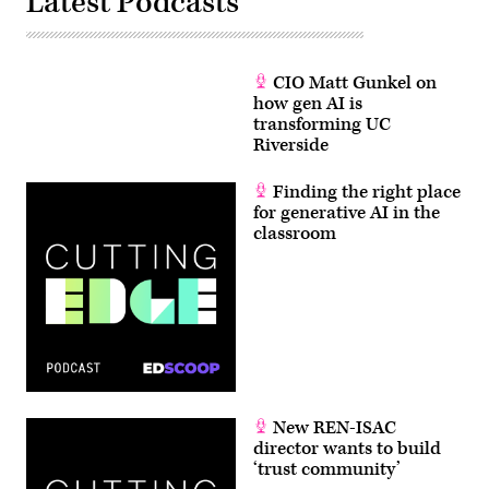
Latest Podcasts
CIO Matt Gunkel on
how gen AI is
transforming UC
Riverside
Finding the right place
for generative AI in the
classroom
New REN-ISAC
director wants to build
‘trust community’