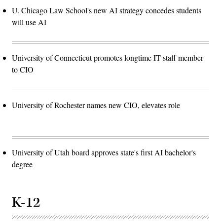
U. Chicago Law School's new AI strategy concedes students
will use AI
University of Connecticut promotes longtime IT staff member
to CIO
University of Rochester names new CIO, elevates role
University of Utah board approves state's first AI bachelor's
degree
K-12