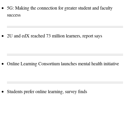
5G: Making the connection for greater student and faculty
success
2U and edX reached 73 million learners, report says
Online Learning Consortium launches mental health initiative
Students prefer online learning, survey finds