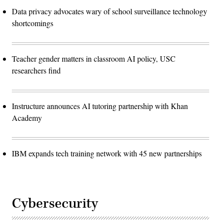
Data privacy advocates wary of school surveillance technology
shortcomings
Teacher gender matters in classroom AI policy, USC
researchers find
Instructure announces AI tutoring partnership with Khan
Academy
IBM expands tech training network with 45 new partnerships
Cybersecurity