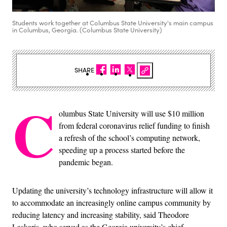
Students work together at Columbus State University's main campus
in Columbus, Georgia. (Columbus State University)
SHARE
C
olumbus State University will use $10 million
from federal coronavirus relief funding to finish
a refresh of the school’s computing network,
speeding up a process started before the
pandemic began.
Updating the university’s technology infrastructure will allow it
to accommodate an increasingly online campus community by
reducing latency and increasing stability, said Theodore
Laskaris, who served as the Georgia university’s chief