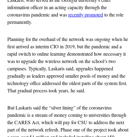
information officer in an acting capacity through the
coronavirus pandemic and was
recently promoted
to the role
permanently.
Planning for the overhaul of the network was ongoing when he
first arrived as interim CIO in 2019, but the pandemic and a
rapid switch to online learning demonstrated how necessary it
was to upgrade the wireless network on the school’s two
campuses. Typically, Laskaris said, upgrades happened
gradually as leaders approved smaller pools of money and the
technology office addressed the oldest parts of the system first.
That gradual process took years, he said.
But Laskaris said the “silver lining” of the coronavirus
pandemic is a stream of money coming to universities through
the CARES Act, which will pay for CSU to address the next
part of the network refresh. Phase one of the project took about
a year, cost $1 million and included installing about 150