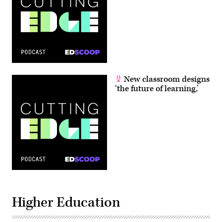
New classroom designs
‘the future of learning,’
Higher Education