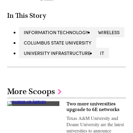
In This Story
INFORMATION TECHNOLOGY
WIRELESS
COLUMBUS STATE UNIVERSITY
UNIVERSITY INFRASTRUCTURE
IT
More Scoops
Two more universities
(Getty
upgrade to 6E networks
Images)
Texas A&M University and
Doane University are the latest
universities to announce