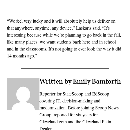
Advertisement
“We feel very lucky and it will absolutely help us deliver on
that anywhere, anytime, any device,” Laskaris said. “It’s
interesting because while we’re planning to go back in the fall,
like many places, we want students back here and in school
and in the classrooms. It’s not going to ever look the way it did
14 months ago.”
Written by Emily Bamforth
Reporter for StateScoop and EdScoop
covering IT, decision-making and
modernization. Before joining Scoop News
Group, reported for six years for
Cleveland.com and the Cleveland Plain
Dealer.