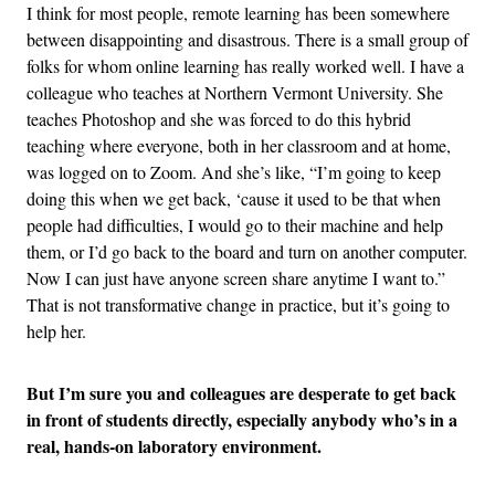
I think for most people, remote learning has been somewhere
between disappointing and disastrous. There is a small group of
folks for whom online learning has really worked well. I have a
colleague who teaches at Northern Vermont University. She
teaches Photoshop and she was forced to do this hybrid
teaching where everyone, both in her classroom and at home,
was logged on to Zoom. And she’s like, “I’m going to keep
doing this when we get back, ‘cause it used to be that when
people had difficulties, I would go to their machine and help
them, or I’d go back to the board and turn on another computer.
Now I can just have anyone screen share anytime I want to.”
That is not transformative change in practice, but it’s going to
help her.
But I’m sure you and colleagues are desperate to get back
in front of students directly, especially anybody who’s in a
real, hands-on laboratory environment.