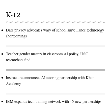
K-12
Data privacy advocates wary of school surveillance technology
shortcomings
Teacher gender matters in classroom AI policy, USC
researchers find
Instructure announces AI tutoring partnership with Khan
Academy
IBM expands tech training network with 45 new partnerships