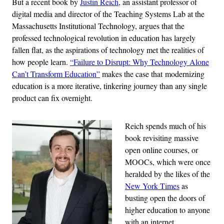
But a recent book by
Justin Reich
, an assistant professor of
digital media and director of the Teaching Systems Lab at the
Massachusetts Institutional Technology, argues that the
professed technological revolution in education has largely
fallen flat, as the aspirations of technology met the realities of
how people learn.
“Failure to Disrupt: Why Technology Alone
Can’t Transform Education”
makes the case that modernizing
education is a more iterative, tinkering journey than any single
product can fix overnight.
Reich spends much of his
book revisiting massive
open online courses, or
MOOCs, which were once
heralded by the likes of the
New York Times
as
busting open the doors of
higher education to anyone
with an internet