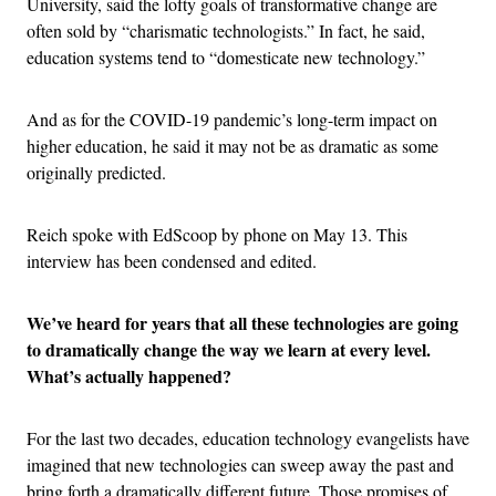
University, said the lofty goals of transformative change are
often sold by “charismatic technologists.” In fact, he said,
education systems tend to “domesticate new technology.”
And as for the COVID-19 pandemic’s long-term impact on
higher education, he said it may not be as dramatic as some
originally predicted.
Reich spoke with EdScoop by phone on May 13. This
interview has been condensed and edited.
We’ve heard for years that all these technologies are going
to dramatically change the way we learn at every level.
What’s actually happened?
For the last two decades, education technology evangelists have
imagined that new technologies can sweep away the past and
bring forth a dramatically different future. Those promises of