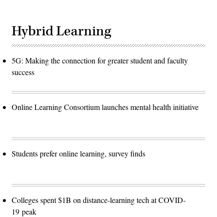
Hybrid Learning
5G: Making the connection for greater student and faculty
success
Online Learning Consortium launches mental health initiative
Students prefer online learning, survey finds
Colleges spent $1B on distance-learning tech at COVID-
19 peak