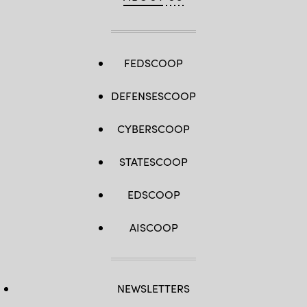
FEDSCOOP
DEFENSESCOOP
CYBERSCOOP
STATESCOOP
EDSCOOP
AISCOOP
NEWSLETTERS