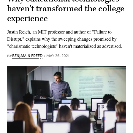
haven’t transformed the college
experience
Justin Reich, an MIT professor and author of "Failure to
Disrupt," explains why the sweeping changes promised by
"charismatic technologists" haven't materialized as advertised.
BY
BENJAMIN FREED
MAY 26, 2021