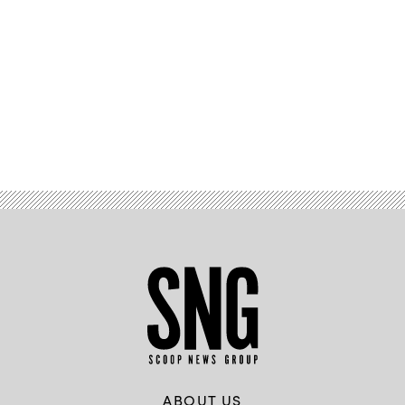
Advertisement
ABOUT US