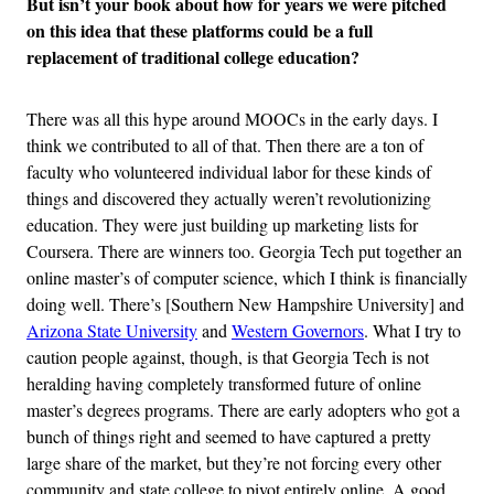
But isn’t your book about how for years we were pitched
on this idea that these platforms could be a full
replacement of traditional college education?
There was all this hype around MOOCs in the early days. I
think we contributed to all of that. Then there are a ton of
faculty who volunteered individual labor for these kinds of
things and discovered they actually weren’t revolutionizing
education. They were just building up marketing lists for
Coursera. There are winners too. Georgia Tech put together an
online master’s of computer science, which I think is financially
doing well. There’s [Southern New Hampshire University] and
Arizona State University
and
Western Governors
. What I try to
caution people against, though, is that Georgia Tech is not
heralding having completely transformed future of online
master’s degrees programs. There are early adopters who got a
bunch of things right and seemed to have captured a pretty
large share of the market, but they’re not forcing every other
community and state college to pivot entirely online. A good