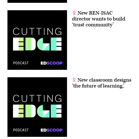
New REN-ISAC
director wants to build
‘trust community’
New classroom designs
‘the future of learning,’