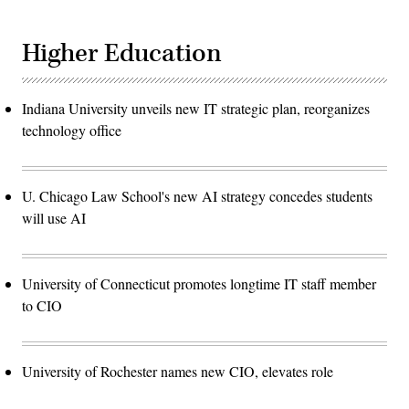
Higher Education
Indiana University unveils new IT strategic plan, reorganizes
technology office
U. Chicago Law School's new AI strategy concedes students
will use AI
University of Connecticut promotes longtime IT staff member
to CIO
University of Rochester names new CIO, elevates role