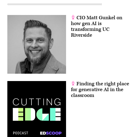
CIO Matt Gunkel on
how gen AI is
transforming UC
Riverside
Finding the right place
for generative AI in the
classroom