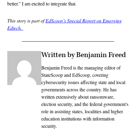
better.” I am excited to integrate that.
This story is part of
EdScoop’s Special Report on Emerging
Edtech.
Written by Benjamin Freed
Benjamin Freed is the managing editor of
StateScoop and EdScoop, covering
cybersecurity issues affecting state and local
governments across the country. He has
written extensively about ransomware,
election security, and the federal government's
role in assisting states, localities and higher
education institutions with information
security.