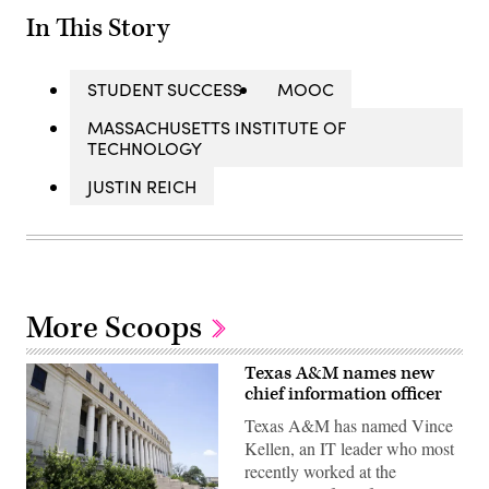
In This Story
STUDENT SUCCESS
MOOC
MASSACHUSETTS INSTITUTE OF
TECHNOLOGY
JUSTIN REICH
More Scoops
Texas A&M names new
chief information officer
Texas A&M has named Vince
Kellen, an IT leader who most
recently worked at the