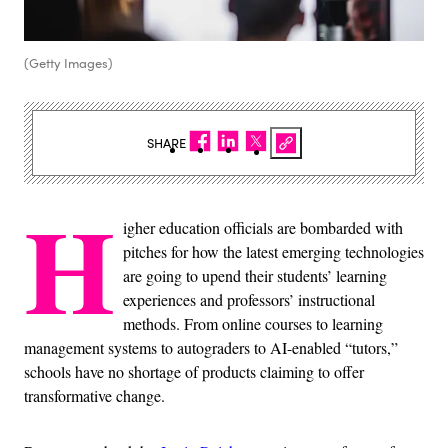
(Getty Images)
SHARE
H
igher education officials are bombarded with
pitches for how the latest emerging technologies
are going to upend their students’ learning
experiences and professors’ instructional
methods. From online courses to learning
management systems to autograders to AI-enabled “tutors,”
schools have no shortage of products claiming to offer
transformative change.