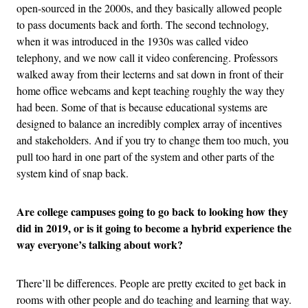
open-sourced in the 2000s, and they basically allowed people
to pass documents back and forth. The second technology,
when it was introduced in the 1930s was called video
telephony, and we now call it video conferencing. Professors
walked away from their lecterns and sat down in front of their
home office webcams and kept teaching roughly the way they
had been. Some of that is because educational systems are
designed to balance an incredibly complex array of incentives
and stakeholders. And if you try to change them too much, you
pull too hard in one part of the system and other parts of the
system kind of snap back.
Are college campuses going to go back to looking how they
did in 2019, or is it going to become a hybrid experience the
way everyone’s talking about work?
There’ll be differences. People are pretty excited to get back in
rooms with other people and do teaching and learning that way.