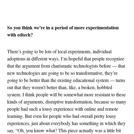
Advertisement
So you think we’re in a period of more experimentation
with edtech?
There’s going to be lots of local experiments, individual
adoptions in different ways. I’m hopeful that people recognize
that the argument from charismatic technologists before — that
new technologies are going to be so transformative, they’re
going to be better than the existing educational system — turns
out that they weren’t better than, like, a broken, hobbled
system. I think people will be somewhat more resistant to these
kinds of arguments, disruptive transformation, because so many
people had such a lousy experience with online and remote
learning. But even for people who had overall pretty lousy
experiences, just about everybody has something in which they
say, “Oh, you know what? This piece actually was a little bit