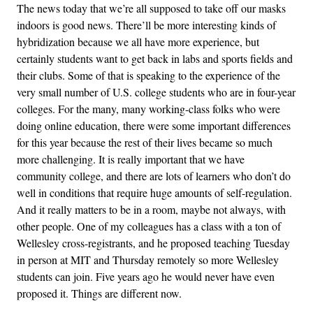
The news today that we’re all supposed to take off our masks
indoors is good news. There’ll be more interesting kinds of
hybridization because we all have more experience, but
certainly students want to get back in labs and sports fields and
their clubs. Some of that is speaking to the experience of the
very small number of U.S. college students who are in four-year
colleges. For the many, many working-class folks who were
doing online education, there were some important differences
for this year because the rest of their lives became so much
more challenging. It is really important that we have
community college, and there are lots of learners who don’t do
well in conditions that require huge amounts of self-regulation.
And it really matters to be in a room, maybe not always, with
other people. One of my colleagues has a class with a ton of
Wellesley cross-registrants, and he proposed teaching Tuesday
in person at MIT and Thursday remotely so more Wellesley
students can join. Five years ago he would never have even
proposed it. Things are different now.