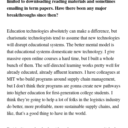
limited to downloading reading materials and sometimes
emailing in term papers. Have there been any major
breakthroughs since then?
Education technologies absolutely can make a difference, but
charismatic technologists tend to assume that new technologies
will disrupt educational systems. The better mental model is
that educational systems domesticate new technology. I give
massive open online courses a hard time, but I built a whole
bunch of them. The self-directed learning works pretty well for
already educated, already affluent learners. I have colleagues at
MIT who build programs around supply chain management,
but I don’t think their programs are gonna create new pathways
into higher education for first-generation college students. I
think they’re going to help a lot of folks in the logistics industry
do better, more profitable, more sustainable supply chains, and
like, that’s a good thing to have in the world.