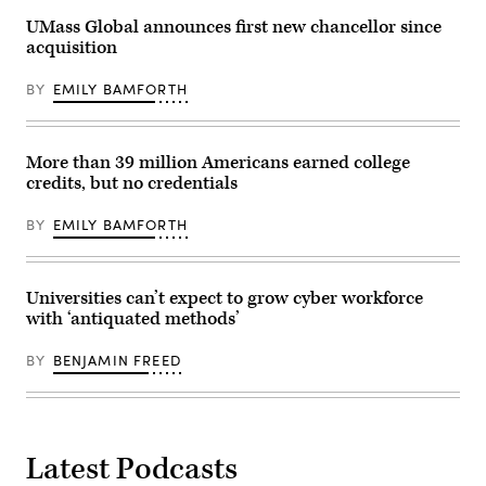
UMass Global announces first new chancellor since
acquisition
BY
EMILY BAMFORTH
More than 39 million Americans earned college
credits, but no credentials
BY
EMILY BAMFORTH
Universities can’t expect to grow cyber workforce
with ‘antiquated methods’
BY
BENJAMIN FREED
Latest Podcasts