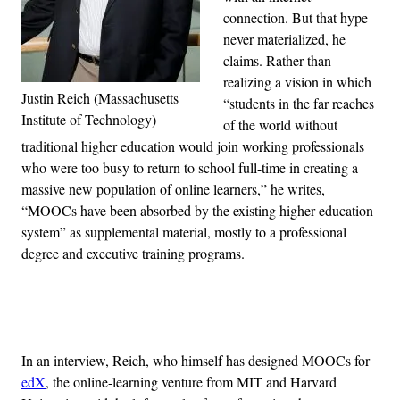
connection. But that hype
never materialized, he
claims. Rather than
realizing a vision in which
Justin Reich (Massachusetts
“students in the far reaches
Institute of Technology)
of the world without
traditional higher education would join working professionals
who were too busy to return to school full-time in creating a
massive new population of online learners,” he writes,
“MOOCs have been absorbed by the existing higher education
system” as supplemental material, mostly to a professional
degree and executive training programs.
Advertisement
In an interview, Reich, who himself has designed MOOCs for
edX
, the online-learning venture from MIT and Harvard