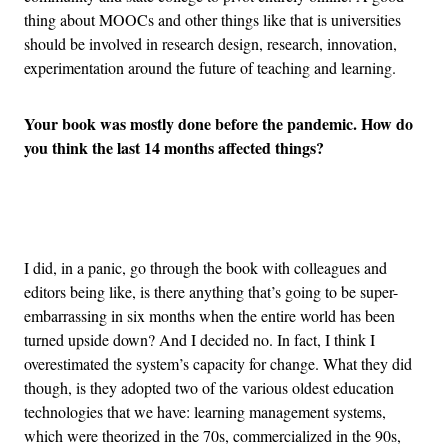
thing about MOOCs and other things like that is universities
should be involved in research design, research, innovation,
experimentation around the future of teaching and learning.
Your book was mostly done before the pandemic. How do
you think the last 14 months affected things?
Advertisement
I did, in a panic, go through the book with colleagues and
editors being like, is there anything that’s going to be super-
embarrassing in six months when the entire world has been
turned upside down? And I decided no. In fact, I think I
overestimated the system’s capacity for change. What they did
though, is they adopted two of the various oldest education
technologies that we have: learning management systems,
which were theorized in the 70s, commercialized in the 90s,