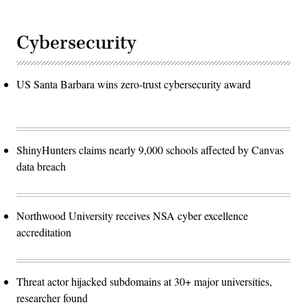
Cybersecurity
US Santa Barbara wins zero-trust cybersecurity award
ShinyHunters claims nearly 9,000 schools affected by Canvas
data breach
Northwood University receives NSA cyber excellence
accreditation
Threat actor hijacked subdomains at 30+ major universities,
researcher found