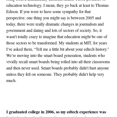
education technology, I mean, they go back at least to Thomas
Edison. If you were to have some sympathy for that
perspective, one thing you might say is between 2005 and
today, there were really dramatic changes in journalism and
government and dating and lots of sectors of society. So, it
wasn’t totally crazy to imagine that education might be one of
those sectors to be transformed. My students at MIT, for years
I’ve asked them, “Tell me a little bit about your edtech history.”
We’re moving into the smart board generation, students who
vividly recall smart boards being rolled into all their classrooms
and then never used. Smart boards probably didn’t hurt anyone
unless they fell on someone. They probably didn’t help very
much.
Advertisement
I graduated college in 2006, so my edtech experience was