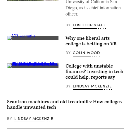
University of California San
(Ishika
Samant
Diego, as its chief information
/
officer.
Houston
Chronicle
via
BY
EDSCOOP STAFF
Getty
Images)
Why one liberal arts
(Dreamscape
college is betting on VR
Learn)
BY
COLIN WOOD
College with unstable
(PM
finances? Investing in tech
Images
could help, reports say
/
Getty
BY
LINDSAY MCKENZIE
Images)
Scantron machines and old treadmills: How colleges
handle unwanted tech
BY
LINDSAY MCKENZIE