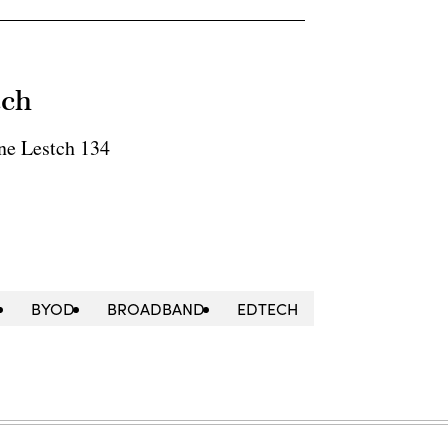
tch
ne Lestch 134
BYOD
BROADBAND
EDTECH