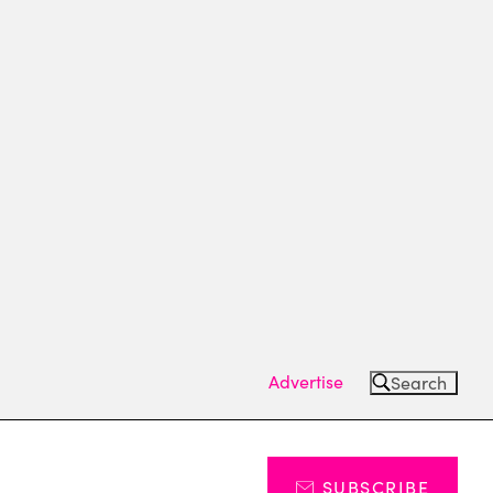
Advertise
Search
SUBSCRIBE