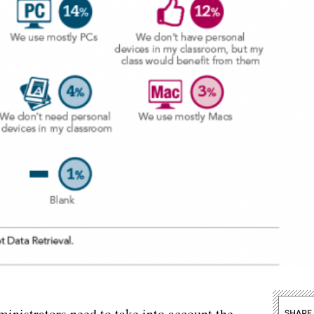
ministrators need to take into account the
SHARE