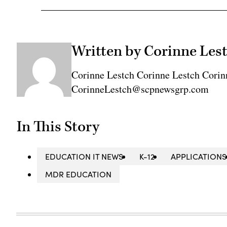
Written by Corinne Les
Corinne Lestch Corinne Lestch Corin
CorinneLestch@scpnewsgrp.com
In This Story
EDUCATION IT NEWS
K-12
APPLICATIONS
MDR EDUCATION