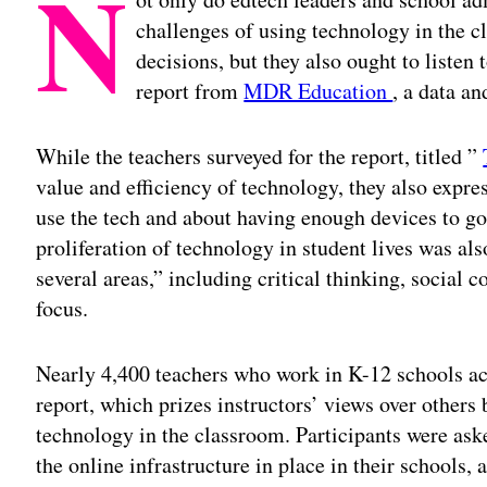
N
challenges of using technology in the
decisions, but they also ought to listen 
report from
MDR Education
, a data a
While the teachers surveyed for the report, titled ”
value and efficiency of technology, they also expres
use the tech and about having enough devices to go
proliferation of technology in student lives was al
several areas,” including critical thinking, social
focus.
Nearly 4,400 teachers who work in K-12 schools ac
report, which prizes instructors’ views over others 
technology in the classroom. Participants were ask
the online infrastructure in place in their schools