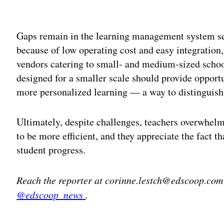
Adv
Gaps remain in the learning management system s
because of low operating cost and easy integration
vendors catering to small- and medium-sized school
designed for a smaller scale should provide opportu
more personalized learning — a way to distinguish
Ultimately, despite challenges, teachers overwhel
to be more efficient, and they appreciate the fact th
student progress.
Reach the reporter at corinne.lestch@edscoop.com
@edscoop_news
.