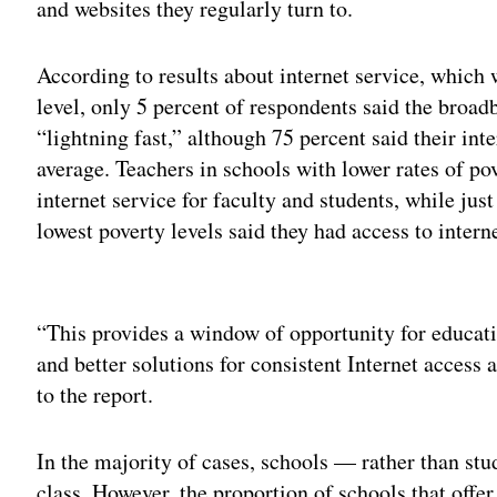
and websites they regularly turn to.
According to results about internet service, which
level, only 5 percent of respondents said the broa
“lightning fast,” although 75 percent said their int
average. Teachers in schools with lower rates of po
internet service for faculty and students, while jus
lowest poverty levels said they had access to intern
Adv
“This provides a window of opportunity for educati
and better solutions for consistent Internet access
to the report.
In the majority of cases, schools — rather than stu
class. However, the proportion of schools that offe