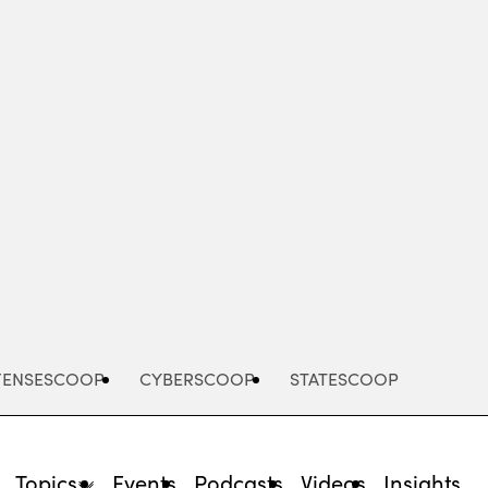
Advertisement
FENSESCOOP
CYBERSCOOP
STATESCOOP
Topics
Events
Podcasts
Videos
Insights