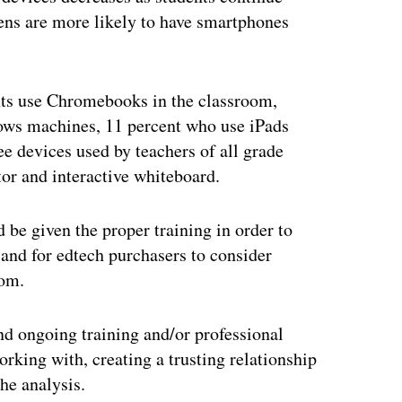
ens are more likely to have smartphones
ents use Chromebooks in the classroom,
ows machines, 11 percent who use iPads
e devices used by teachers of all grade
tor and interactive whiteboard.
 be given the proper training in order to
 and for edtech purchasers to consider
oom.
nd ongoing training and/or professional
rking with, creating a trusting relationship
he analysis.