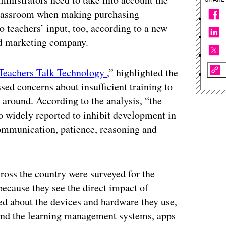
 classroom when making purchasing
to teachers’ input, too, according to a new
nd marketing company.
Teachers Talk Technology
,” highlighted the
sed concerns about insufficient training to
 around. According to the analysis, “the
so widely reported to inhibit development in
 communication, patience, reasoning and
ross the country were surveyed for the
because they see the direct impact of
ed about the devices and hardware they use,
, and the learning management systems, apps