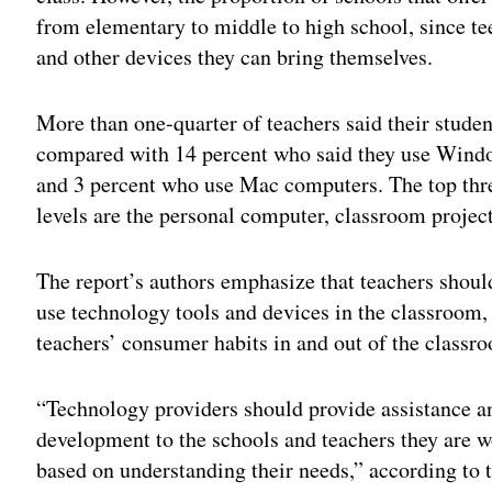
from elementary to middle to high school, since te
and other devices they can bring themselves.
More than one-quarter of teachers said their stud
compared with 14 percent who said they use Wind
and 3 percent who use Mac computers. The top thre
levels are the personal computer, classroom projec
The report’s authors emphasize that teachers should
use technology tools and devices in the classroom,
teachers’ consumer habits in and out of the classr
“Technology providers should provide assistance a
development to the schools and teachers they are wo
based on understanding their needs,” according to t