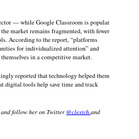
ertisement
ector — while Google Classroom is popular
, the market remains fragmented, with fewer
s. According to the report, “platforms
nities for individualized attention” and
 themselves in a competitive market.
mingly reported that technology helped them
at digital tools help save time and track
 and follow her on Twitter
@clestch
and