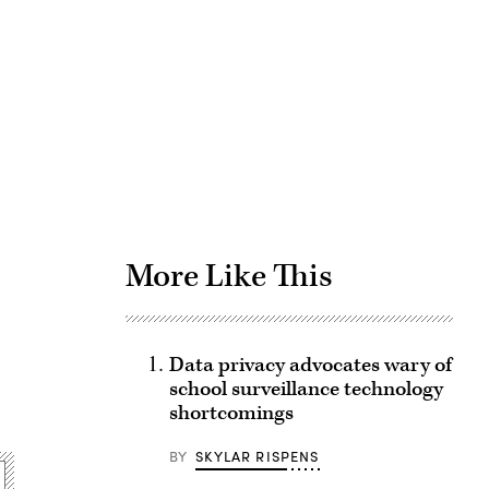
Advertisement
More Like This
Data privacy advocates wary of
school surveillance technology
shortcomings
BY
SKYLAR RISPENS