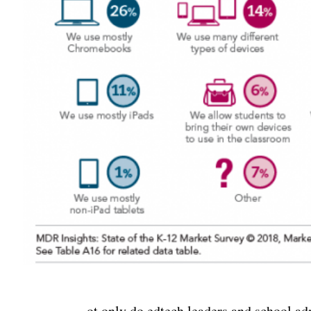
ot only do edtech leaders and school ad