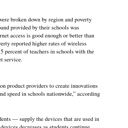
 were broken down by region and poverty
dband provided by their schools was
ernet access is good enough or better than
verty reported higher rates of wireless
t 5 percent of teachers in schools with the
et service.
ertisement
on product providers to create innovations
 and speed in schools nationwide,” according
dents — supply the devices that are used in
r devices decreases as students continue