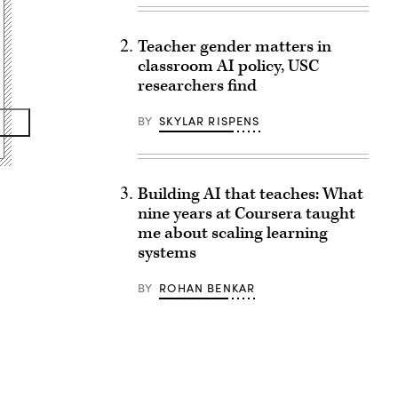
Teacher gender matters in
classroom AI policy, USC
researchers find
BY
SKYLAR RISPENS
Building AI that teaches: What
nine years at Coursera taught
me about scaling learning
systems
BY
ROHAN BENKAR