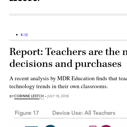
K-12
Report: Teachers are the 
decisions and purchases
A recent analysis by MDR Education finds that teac
technology trends in their own classrooms.
BY
CORINNE LESTCH
JULY 19, 2018