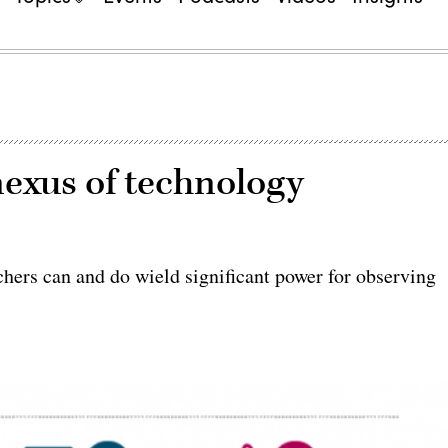
nexus of technology
hers can and do wield significant power for observing