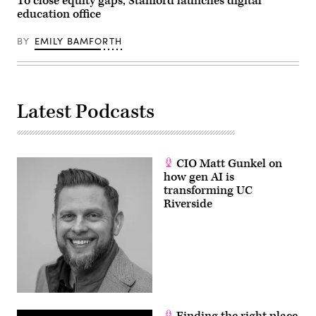
To close equity gaps, Stanford launches digital
education office
BY
EMILY BAMFORTH
Latest Podcasts
CIO Matt Gunkel on
how gen AI is
transforming UC
Riverside
Finding the right place