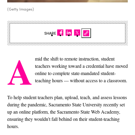
(Getty Images)
SHARE
A
mid the shift to remote instruction, student
teachers working toward a credential have moved
online to complete state-mandated student-
teaching hours — without access to a classroom.
To help student teachers plan, upload, teach, and assess lessons
during the pandemic, Sacramento State University recently set
up an online platform, the Sacramento State Web Academy,
ensuring they wouldn’t fall behind on their student-teaching
hours.