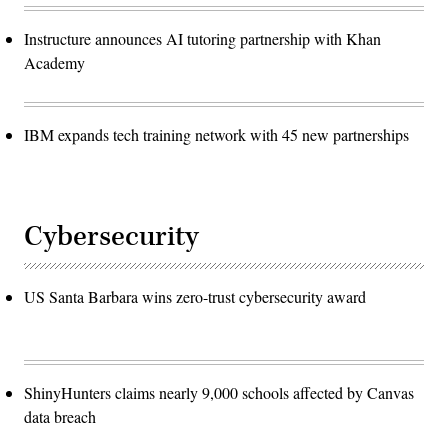
Instructure announces AI tutoring partnership with Khan
Academy
IBM expands tech training network with 45 new partnerships
Cybersecurity
US Santa Barbara wins zero-trust cybersecurity award
ShinyHunters claims nearly 9,000 schools affected by Canvas
data breach