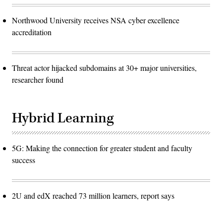
Northwood University receives NSA cyber excellence
accreditation
Threat actor hijacked subdomains at 30+ major universities,
researcher found
Hybrid Learning
5G: Making the connection for greater student and faculty
success
2U and edX reached 73 million learners, report says