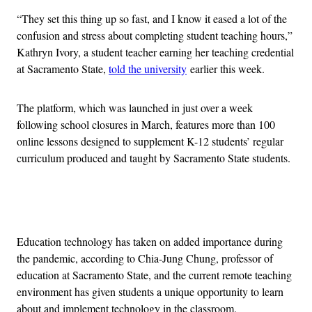
“They set this thing up so fast, and I know it eased a lot of the
confusion and stress about completing student teaching hours,”
Kathryn Ivory, a student teacher earning her teaching credential
at Sacramento State,
told the university
earlier this week.
The platform, which was launched in just over a week
following school closures in March, features more than 100
online lessons designed to supplement K-12 students’ regular
curriculum produced and taught by Sacramento State students.
Advertisement
Education technology has taken on added importance during
the pandemic, according to Chia-Jung Chung, professor of
education at Sacramento State, and the current remote teaching
environment has given students a unique opportunity to learn
about and implement technology in the classroom.