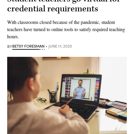
credential requirements
With classrooms closed because of the pandemic, student
teachers have turned to online tools to satisfy required teaching
hours.
BY
BETSY FORESMAN
JUNE 17, 2020