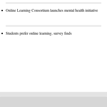
Online Learning Consortium launches mental health initiative
Students prefer online learning, survey finds
Advertisement