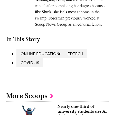
capital after completing her degree because,
like Shrek, she feels most at home in the
swamp. Foresman previously worked at
Scoop News Group as an editorial fellow.
In This Story
ONLINE EDUCATION
EDTECH
COVID-19
More Scoops
Nearly one-third of
university students use AI