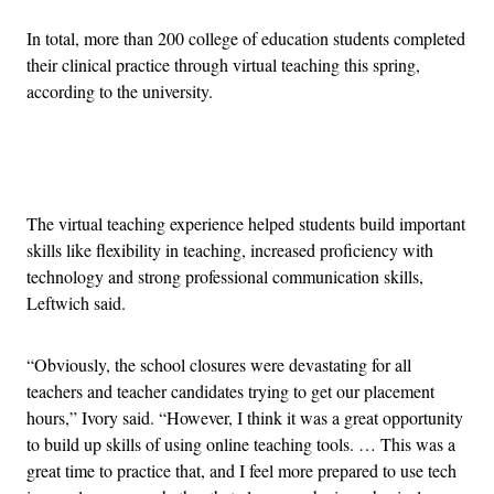
In total, more than 200 college of education students completed
their clinical practice through virtual teaching this spring,
according to the university.
Advertisement
The virtual teaching experience helped students build important
skills like flexibility in teaching, increased proficiency with
technology and strong professional communication skills,
Leftwich said.
“Obviously, the school closures were devastating for all
teachers and teacher candidates trying to get our placement
hours,” Ivory said. “However, I think it was a great opportunity
to build up skills of using online teaching tools. … This was a
great time to practice that, and I feel more prepared to use tech