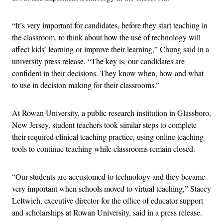
“It’s very important for candidates, before they start teaching in
the classroom, to think about how the use of technology will
affect kids’ learning or improve their learning,” Chung said in a
university press release. “The key is, our candidates are
confident in their decisions. They know when, how and what
to use in decision making for their classrooms.”
At Rowan University, a public research institution in Glassboro,
New Jersey, student teachers took similar steps to complete
their required clinical teaching practice, using online teaching
tools to continue teaching while classrooms remain closed.
“Our students are accustomed to technology and they became
very important when schools moved to virtual teaching,” Stacey
Leftwich, executive director for the office of educator support
and scholarships at Rowan University, said in a press release.