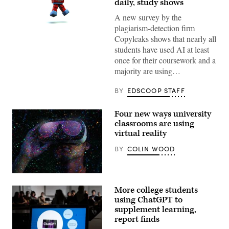
daily, study shows
A new survey by the
plagiarism-detection firm
(Getty
Images)
Copyleaks shows that nearly all
students have used AI at least
once for their coursework and a
majority are using…
BY
EDSCOOP STAFF
Four new ways university
classrooms are using
virtual reality
BY
COLIN WOOD
(Getty
Images)
More college students
using ChatGPT to
supplement learning,
report finds