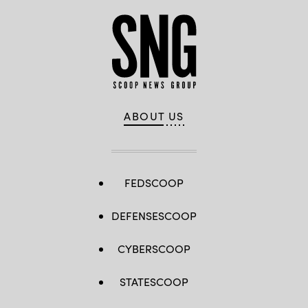
ABOUT US
FEDSCOOP
DEFENSESCOOP
CYBERSCOOP
STATESCOOP