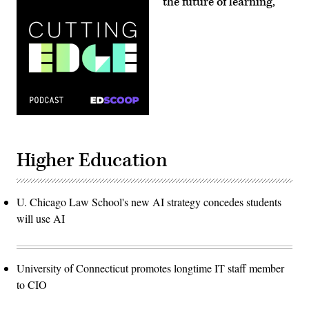
‘the future of learning,’
Higher Education
U. Chicago Law School's new AI strategy concedes students
will use AI
University of Connecticut promotes longtime IT staff member
to CIO