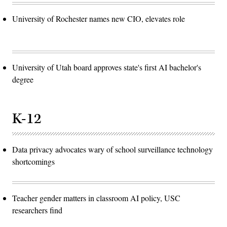
University of Rochester names new CIO, elevates role
University of Utah board approves state's first AI bachelor's
degree
K-12
Data privacy advocates wary of school surveillance technology
shortcomings
Teacher gender matters in classroom AI policy, USC
researchers find