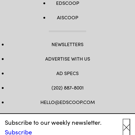
EDSCOOP
AISCOOP
NEWSLETTERS
ADVERTISE WITH US
AD SPECS
(202) 887-8001
HELLO@EDSCOOP.COM
FB
TW
LINKEDIN
IG
YT
Subscribe to our weekly newsletter.
Subscribe
Cl