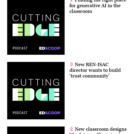
for generative AI in the
classroom
New REN-ISAC
director wants to build
‘trust community’
New classroom designs