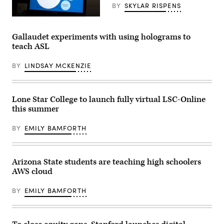
BY
SKYLAR RISPENS
(Fabrice
Coffrini
/
Gallaudet experiments with using holograms to
AFP
teach ASL
via
Getty
Images)
BY
LINDSAY MCKENZIE
Lone Star College to launch fully virtual LSC-Online
this summer
BY
EMILY BAMFORTH
Arizona State students are teaching high schoolers
AWS cloud
BY
EMILY BAMFORTH