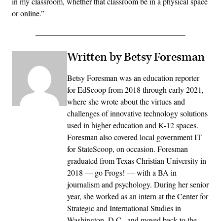
in my classroom, whether that classroom be in a physical space
or online.”
Written by Betsy Foresman
Betsy Foresman was an education reporter
for EdScoop from 2018 through early 2021,
where she wrote about the virtues and
challenges of innovative technology solutions
used in higher education and K-12 spaces.
Foresman also covered local government IT
for StateScoop, on occasion. Foresman
graduated from Texas Christian University in
2018 — go Frogs! — with a BA in
journalism and psychology. During her senior
year, she worked as an intern at the Center for
Strategic and International Studies in
Washington, D.C., and moved back to the