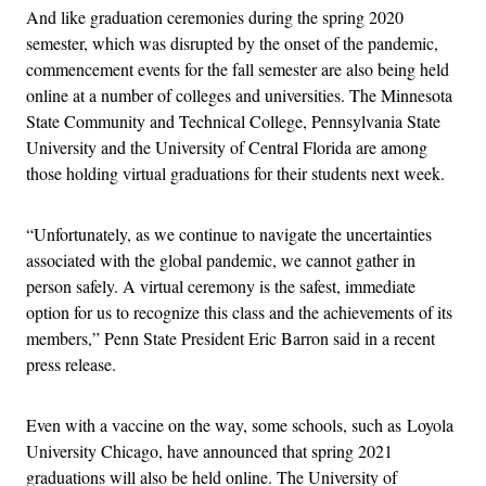
And like graduation ceremonies during the spring 2020
semester, which was disrupted by the onset of the pandemic,
commencement events for the fall semester are also being held
online at a number of colleges and universities. The Minnesota
State Community and Technical College, Pennsylvania State
University and the University of Central Florida are among
those holding virtual graduations for their students next week.
“Unfortunately, as we continue to navigate the uncertainties
associated with the global pandemic, we cannot gather in
person safely. A virtual ceremony is the safest, immediate
option for us to recognize this class and the achievements of its
members,” Penn State President Eric Barron said in a recent
press release.
Even with a vaccine on the way, some schools, such as Loyola
University Chicago, have announced that spring 2021
graduations will also be held online. The University of