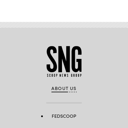
ABOUT US
FEDSCOOP