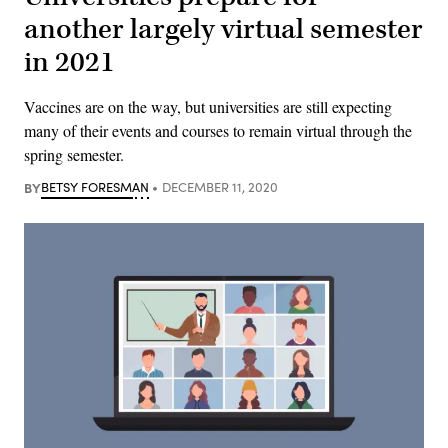
another largely virtual semester
in 2021
Vaccines are on the way, but universities are still expecting
many of their events and courses to remain virtual through the
spring semester.
BY
BETSY FORESMAN
DECEMBER 11, 2020