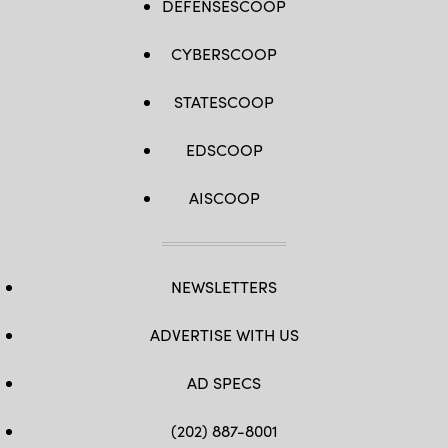
DEFENSESCOOP
CYBERSCOOP
STATESCOOP
EDSCOOP
AISCOOP
NEWSLETTERS
ADVERTISE WITH US
AD SPECS
(202) 887-8001