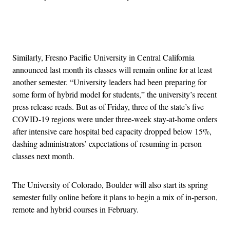
Advertisement
Similarly, Fresno Pacific University in Central California
announced last month its classes will remain online for at least
another semester. “University leaders had been preparing for
some form of hybrid model for students,” the university’s recent
press release reads. But as of Friday, three of the state’s five
COVID-19 regions were under three-week stay-at-home orders
after intensive care hospital bed capacity dropped below 15%,
dashing administrators’ expectations of resuming in-person
classes next month.
The University of Colorado, Boulder will also start its spring
semester fully online before it plans to begin a mix of in-person,
remote and hybrid courses in February.