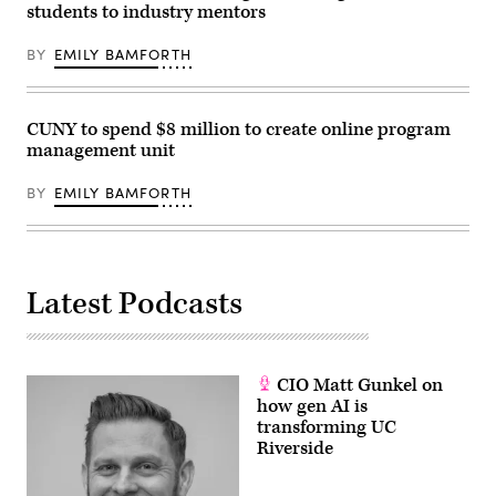
students to industry mentors
BY
EMILY BAMFORTH
CUNY to spend $8 million to create online program
management unit
BY
EMILY BAMFORTH
Latest Podcasts
CIO Matt Gunkel on
how gen AI is
transforming UC
Riverside