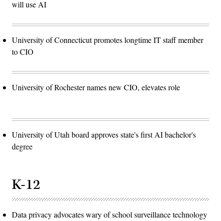
will use AI
University of Connecticut promotes longtime IT staff member
to CIO
University of Rochester names new CIO, elevates role
University of Utah board approves state's first AI bachelor's
degree
K-12
Data privacy advocates wary of school surveillance technology