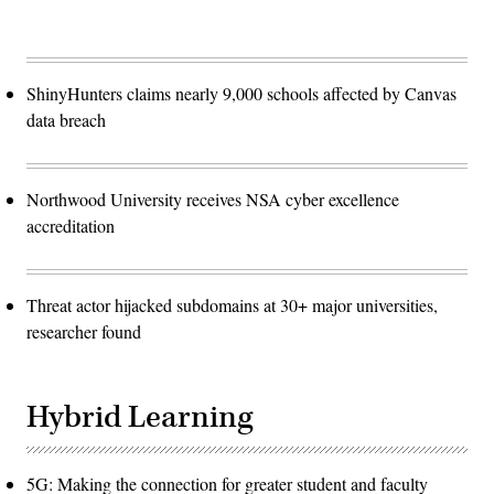
ShinyHunters claims nearly 9,000 schools affected by Canvas
data breach
Northwood University receives NSA cyber excellence
accreditation
Threat actor hijacked subdomains at 30+ major universities,
researcher found
Hybrid Learning
5G: Making the connection for greater student and faculty