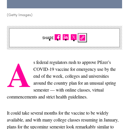
(Getty Images)
SHARE
A
s federal regulators rush to approve Pfizer’s
COVID-19 vaccine for emergency use by the
end of the week, colleges and universities
around the country plan for an unusual spring
semester — with online classes, virtual
commencements and strict health guidelines.
It could take several months for the vaccine to be widely
available, and with many college classes resuming in January,
plans for the upcoming semester look remarkably similar to