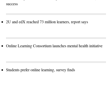
success
2U and edX reached 73 million learners, report says
Online Learning Consortium launches mental health initiative
Students prefer online learning, survey finds
Advertisement