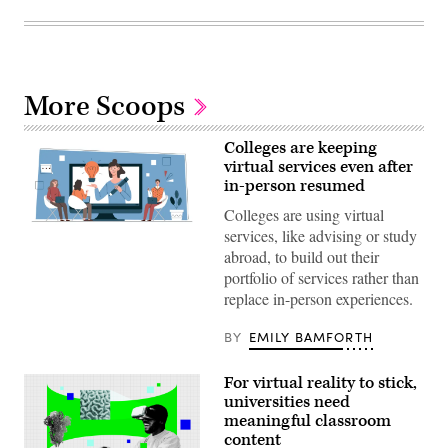
More Scoops
Colleges are keeping
virtual services even after
in-person resumed
Colleges are using virtual
(Getty
services, like advising or study
Images)
abroad, to build out their
portfolio of services rather than
replace in-person experiences.
BY
EMILY BAMFORTH
For virtual reality to stick,
universities need
meaningful classroom
content