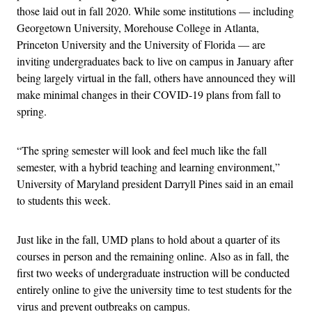
those laid out in fall 2020. While some institutions — including
Georgetown University, Morehouse College in Atlanta,
Princeton University and the University of Florida — are
inviting undergraduates back to live on campus in January after
being largely virtual in the fall, others have announced they will
make minimal changes in their COVID-19 plans from fall to
spring.
“The spring semester will look and feel much like the fall
semester, with a hybrid teaching and learning environment,”
University of Maryland president Darryll Pines said in an email
to students this week.
Just like in the fall, UMD plans to hold about a quarter of its
courses in person and the remaining online. Also as in fall, the
first two weeks of undergraduate instruction will be conducted
entirely online to give the university time to test students for the
virus and prevent outbreaks on campus.