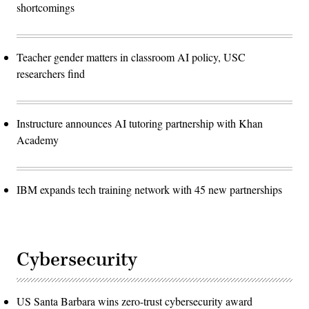
shortcomings
Teacher gender matters in classroom AI policy, USC
researchers find
Instructure announces AI tutoring partnership with Khan
Academy
IBM expands tech training network with 45 new partnerships
Cybersecurity
US Santa Barbara wins zero-trust cybersecurity award