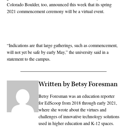
Colorado Boulder, too, announced this week that its spring
2021 commencement ceremony will be a virtual event.
Advertisement
“Indications are that large gatherings, such as commencement,
will not yet be safe by early May,” the university said in a
statement to the campus.
Written by Betsy Foresman
Betsy Foresman was an education reporter
for EdScoop from 2018 through early 2021,
where she wrote about the virtues and
challenges of innovative technology solutions
used in higher education and K-12 spaces.