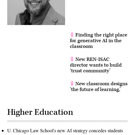
Finding the right place
for generative AI in the
classroom
New REN-ISAC
director wants to build
‘trust community’
New classroom designs
‘the future of learning,’
Higher Education
U. Chicago Law School's new AI strategy concedes students