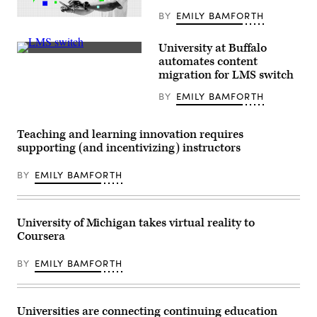
BY
EMILY BAMFORTH
(Scoop
News
Group)
University at Buffalo
(Getty
automates content
Images)
migration for LMS switch
BY
EMILY BAMFORTH
Teaching and learning innovation requires
supporting (and incentivizing) instructors
BY
EMILY BAMFORTH
University of Michigan takes virtual reality to
Coursera
BY
EMILY BAMFORTH
Universities are connecting continuing education