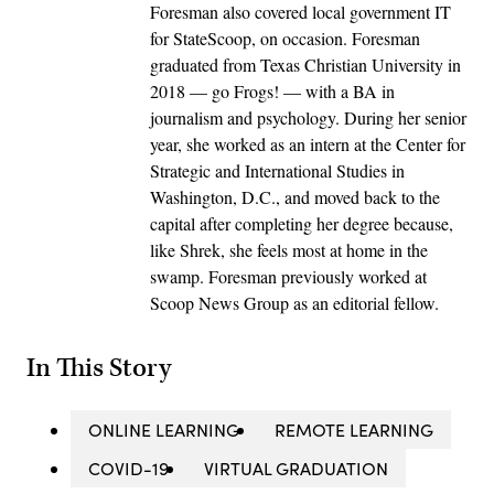
Foresman also covered local government IT
for StateScoop, on occasion. Foresman
graduated from Texas Christian University in
2018 — go Frogs! — with a BA in
journalism and psychology. During her senior
year, she worked as an intern at the Center for
Strategic and International Studies in
Washington, D.C., and moved back to the
capital after completing her degree because,
like Shrek, she feels most at home in the
swamp. Foresman previously worked at
Scoop News Group as an editorial fellow.
In This Story
ONLINE LEARNING
REMOTE LEARNING
COVID-19
VIRTUAL GRADUATION