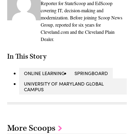
Reporter for StateScoop and EdScoop
covering IT, decision-making and
modernization. Before joining Scoop News
Group, reported for six years for
Cleveland.com and the Cleveland Plain
Dealer.
In This Story
ONLINE LEARNING
SPRINGBOARD
UNIVERSITY OF MARYLAND GLOBAL
CAMPUS
More Scoops