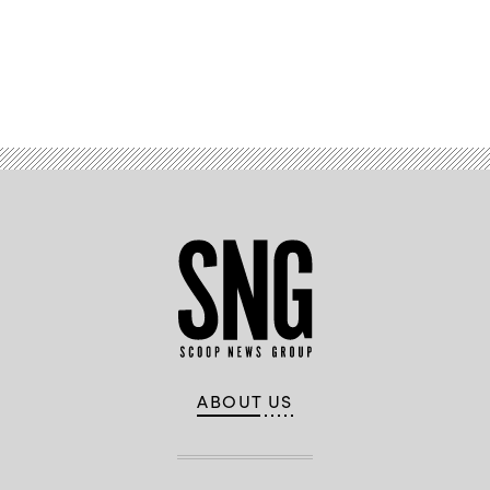
Advertisement
ABOUT US