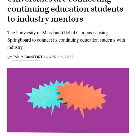
continuing education students
to industry mentors
The University of Maryland Global Campus is using
Springboard to connect its continuing education students with
industry.
BY
EMILY BAMFORTH
APRIL 6, 2022