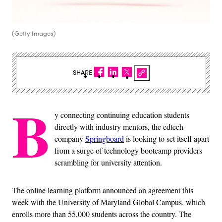
(Getty Images)
SHARE
B
y connecting continuing education students
directly with industry mentors, the edtech
company
Springboard
is looking to set itself apart
from a surge of technology bootcamp providers
scrambling for university attention.
The online learning platform announced an agreement this
week with the University of Maryland Global Campus, which
enrolls more than 55,000 students across the country. The