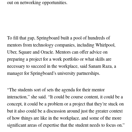
out on networking opportunities.
Advertisement
To fill that gap, Springboard built a pool of hundreds of
mentors from technology companies, including Whirlpool,
Uber, Square and Oracle. Mentors can offer advice on
preparing a project for a work portfolio or what skills are
necessary to succeed in the workplace, said Sanam Raza, a
manager for Springboard’s university partnerships.
“The students sort of sets the agenda for their mentor
interaction,” she said. “It could be course content, it could be a
concept, it could be a problem or a project that they’re stuck on
but it also could be a discussion around just the greater context
of how things are like in the workplace, and some of the more
significant areas of expertise that the student needs to focus on.”