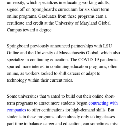
university, which specializes in educating working adults,
signed off on Springboard’s curriculum for six short-term
online programs. Graduates from these programs earn a
certificate and credit at the University of Maryland Global
Campus toward a degree.
Springboard previously announced partnerships with LSU
Online and the University of Massachusetts Global, which also
specialize in continuing education. The COVID-19 pandemic
spurred more interest in continuing education programs, often
online, as workers looked to shift careers or adapt to
technology within their current roles.
Some universities that wanted to build out their online short-
term programs to attract more students began
contracting with
companies
to offer certifications for high-demand skills. But
students in these programs, often already only taking classes
part-time to balance career and education, can sometimes miss