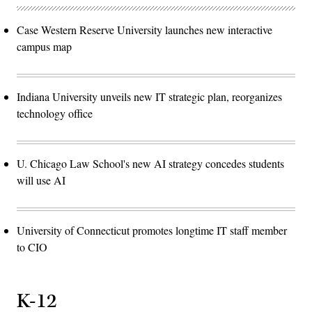
Case Western Reserve University launches new interactive
campus map
Indiana University unveils new IT strategic plan, reorganizes
technology office
U. Chicago Law School's new AI strategy concedes students
will use AI
University of Connecticut promotes longtime IT staff member
to CIO
K-12