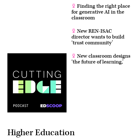
Finding the right place
for generative AI in the
classroom
New REN-ISAC
director wants to build
‘trust community’
New classroom designs
‘the future of learning,’
Higher Education