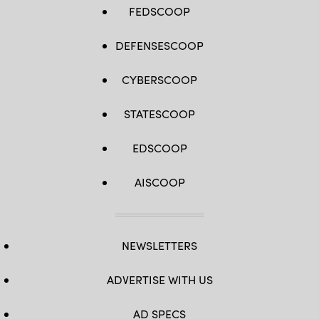
FEDSCOOP
DEFENSESCOOP
CYBERSCOOP
STATESCOOP
EDSCOOP
AISCOOP
NEWSLETTERS
ADVERTISE WITH US
AD SPECS