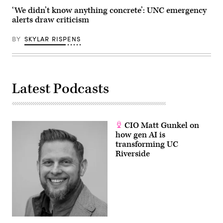
‘We didn’t know anything concrete’: UNC emergency
alerts draw criticism
BY
SKYLAR RISPENS
Latest Podcasts
CIO Matt Gunkel on
how gen AI is
transforming UC
Riverside