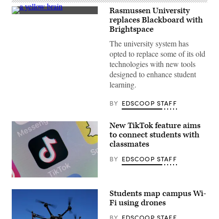
Rasmussen University
(Getty
replaces Blackboard with
Images)
Brightspace
The university system has
opted to replace some of its old
technologies with new tools
designed to enhance student
learning.
BY
EDSCOOP STAFF
New TikTok feature aims
to connect students with
classmates
BY
EDSCOOP STAFF
(Chesnot
/
Students map campus Wi-
Getty
Images)
Fi using drones
BY
EDSCOOP STAFF