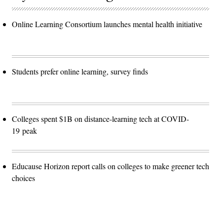
Online Learning Consortium launches mental health initiative
Students prefer online learning, survey finds
Colleges spent $1B on distance-learning tech at COVID-
19 peak
Educause Horizon report calls on colleges to make greener tech
choices