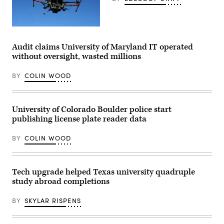
(Getty
Images)
Audit claims University of Maryland IT operated
without oversight, wasted millions
BY
COLIN WOOD
University of Colorado Boulder police start
publishing license plate reader data
BY
COLIN WOOD
Tech upgrade helped Texas university quadruple
study abroad completions
BY
SKYLAR RISPENS