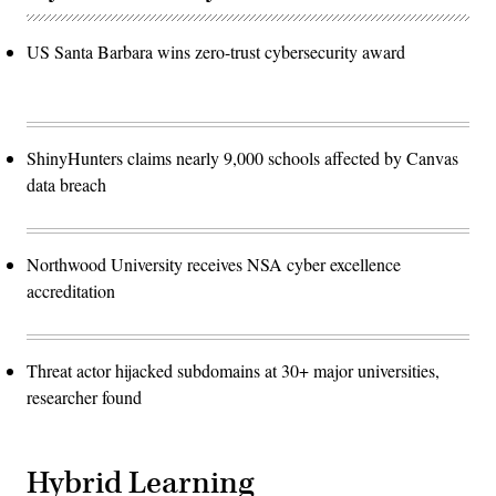
US Santa Barbara wins zero-trust cybersecurity award
ShinyHunters claims nearly 9,000 schools affected by Canvas
data breach
Northwood University receives NSA cyber excellence
accreditation
Threat actor hijacked subdomains at 30+ major universities,
researcher found
Hybrid Learning