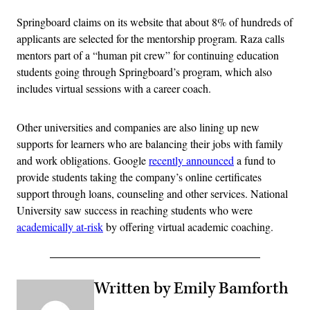
Springboard claims on its website that about 8% of hundreds of
applicants are selected for the mentorship program. Raza calls
mentors part of a “human pit crew” for continuing education
students going through Springboard’s program, which also
includes virtual sessions with a career coach.
Other universities and companies are also lining up new
supports for learners who are balancing their jobs with family
and work obligations. Google
recently announced
a fund to
provide students taking the company’s online certificates
support through loans, counseling and other services. National
University saw success in reaching students who were
academically at-risk
by offering virtual academic coaching.
Written by Emily Bamforth