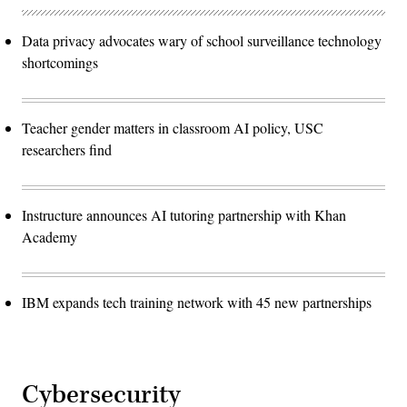
Data privacy advocates wary of school surveillance technology
shortcomings
Teacher gender matters in classroom AI policy, USC
researchers find
Instructure announces AI tutoring partnership with Khan
Academy
IBM expands tech training network with 45 new partnerships
Cybersecurity