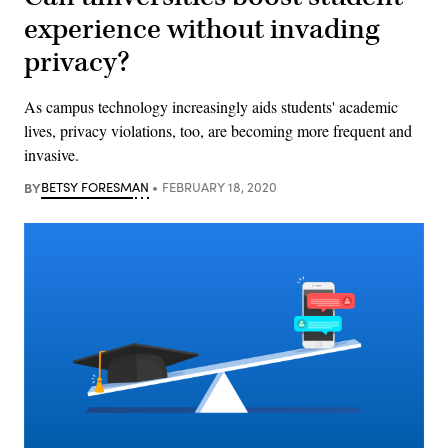
experience without invading
privacy?
As campus technology increasingly aids students' academic
lives, privacy violations, too, are becoming more frequent and
invasive.
BY
BETSY FORESMAN
FEBRUARY 18, 2020