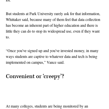
But students at Park University rarely ask for that information,
Whittaker said, because many of them feel that data collection
has become an inherent part of higher education and there is
little they can do to stop its widespread use, even if they want
to.
“Once you’ve signed up and you’ve invested money, in many
ways students are captive to whatever data and tech is being
implemented on campus,” Vance said.
Convenient or ‘creepy’?
Advertisement
At many colleges, students are being monitored by an