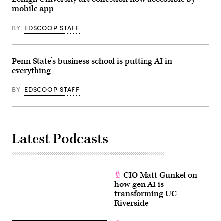
mobile app
BY
EDSCOOP STAFF
Penn State’s business school is putting AI in
everything
BY
EDSCOOP STAFF
Latest Podcasts
CIO Matt Gunkel on
how gen AI is
transforming UC
Riverside