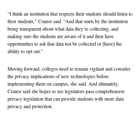
“I think an institution that respects their students should listen to
their students,” Cranor said. “And that starts by the institution
being transparent about what data they’re collecting, and
making sure the students are aware of it and then have
opportunities to ask that data not be collected or [have] the
ability to opt out.”
Moving forward, colleges need to remain vigilant and consider
the privacy implications of new technologies before
implementing them on campus, she said. And ultimately,
Cranor said she hopes to see legislators pass comprehensive
privacy legislation that can provide students with more data
privacy and protection.
Advertisement