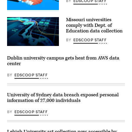
BY
EDSCOOP STAFF
(Getty
Images)
Missouri universities
comply with Dept. of
Education data collection
BY
EDSCOOP STAFF
(Getty
Images)
Dublin university campus gets heat from AWS data
center
BY
EDSCOOP STAFF
University of Sydney data breach exposed personal
information of 27,000 individuals
BY
EDSCOOP STAFF
Lehigh University art collection now accessible by