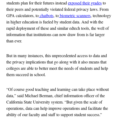
students plan for their futures instead
exposed their grades
to
their peers and potentially violated federal privacy laws. From
GPA calculators, to
chatbots
, to
biometric scanners
, technology
in higher education is fueled by student data. And with the
rapid deployment of these and similar edtech tools, the well of
information that institutions can now draw from is far larger
than ever.
But in many instances, this unprecedented access to data and
the privacy implications that go along with it also means that
colleges are able to better meet the needs of students and help
them succeed in school.
“Of course good teaching and learning can take place without
data,” said Michael Berman, chief information officer of the
California State University system. “But given the scale of
operations, data can help improve operations and facilitate the
ability of our faculty and staff to support student success.”