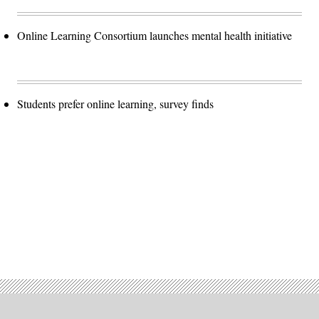
Online Learning Consortium launches mental health initiative
Students prefer online learning, survey finds
Advertisement