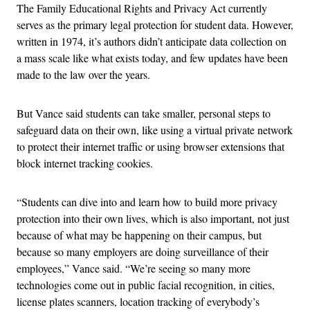
The
Family Educational Rights and Privacy Act currently
serves as the primary legal protection for student data. However,
written in 1974, it’s authors didn’t anticipate data collection on
a mass scale like what exists today, and few updates have been
made to the law over the years.
But Vance said students can take smaller, personal steps to
safeguard data on their own, like using a virtual private network
to protect their internet traffic or using browser extensions that
block internet tracking cookies.
“Students can dive into and learn how to build more privacy
protection into their own lives, which is also important, not just
because of what may be happening on their campus, but
because so many employers are doing surveillance of their
employees,” Vance said. “We’re seeing so many more
technologies come out in public facial recognition, in cities,
license plates scanners, location tracking of everybody’s