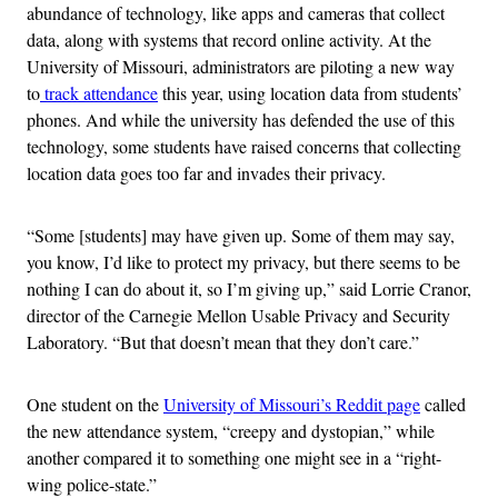
abundance of technology, like apps and cameras that collect
data, along with systems that record online activity. At the
University of Missouri, administrators are piloting a new way
to
track attendance
this year, using location data from students’
phones. And while the university has defended the use of this
technology, some students have raised concerns that collecting
location data goes too far and invades their privacy.
“Some [students] may have given up. Some of them may say,
you know, I’d like to protect my privacy, but there seems to be
nothing I can do about it, so I’m giving up,” said Lorrie Cranor,
director of the Carnegie Mellon Usable Privacy and Security
Laboratory. “But that doesn’t mean that they don’t care.”
One student on the
University of Missouri’s Reddit page
called
the new attendance system, “creepy and dystopian,” while
another compared it to something one might see in a “right-
wing police-state.”