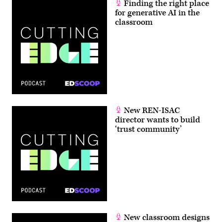
Finding the right place
for generative AI in the
classroom
New REN-ISAC
director wants to build
‘trust community’
New classroom designs