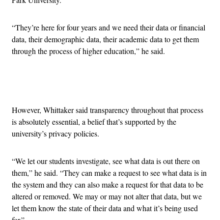
“They’re here for four years and we need their data or financial
data, their demographic data, their academic data to get them
through the process of higher education,” he said.
Advertisement
However, Whittaker said transparency throughout that process
is absolutely essential, a belief that’s supported by the
university’s privacy policies.
“We let our students investigate, see what data is out there on
them,” he said. “They can make a request to see what data is in
the system and they can also make a request for that data to be
altered or removed. We may or may not alter that data, but we
let them know the state of their data and what it’s being used
for.”