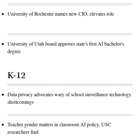
University of Rochester names new CIO, elevates role
University of Utah board approves state's first AI bachelor's
degree
K-12
Data privacy advocates wary of school surveillance technology
shortcomings
Teacher gender matters in classroom AI policy, USC
researchers find