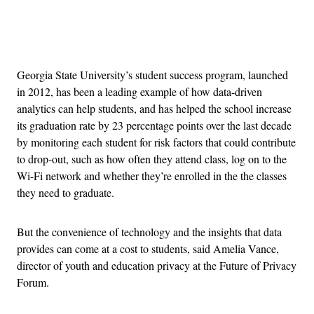
Advertisement
Georgia State University’s student success program, launched
in 2012, has been a leading example of how data-driven
analytics can help students, and has helped the school increase
its graduation rate by 23 percentage points over the last decade
by monitoring each student for risk factors that could contribute
to drop-out, such as how often they attend class, log on to the
Wi-Fi network and whether they’re enrolled in the the classes
they need to graduate.
But the convenience of technology and the insights that data
provides can come at a cost to students, said Amelia Vance,
director of youth and education privacy at the Future of Privacy
Forum.