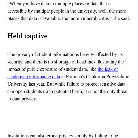
“When you have data in multiple places or data that is
accessible by multiple people in the university, well, the more
places that data is available, the more vulnerable it is,” she said.
Held captive
The privacy of student information is heavily affected by its
security, and there is no shortage of headlines illustrating the
impact of public exposure of student data, like
the leak of
academic performance data
at Pomona’s California Polytechnic
University last year. But while failure to protect sensitive data
can open students up to potential harm, it is not the only threat
to data privacy.
Advertisement
Institutions can also erode privacy simply by failing to be