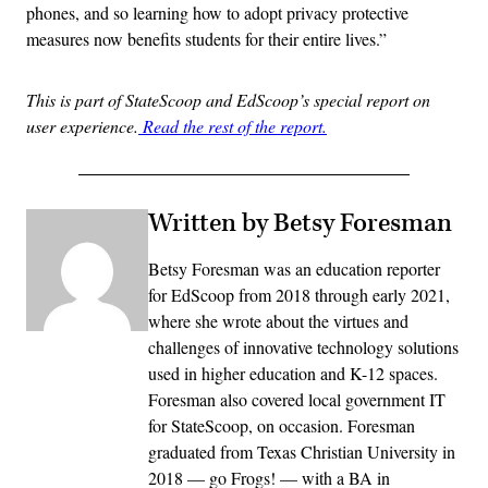
phones, and so learning how to adopt privacy protective
measures now benefits students for their entire lives.”
This is part of StateScoop and EdScoop’s special report on
user experience.
Read the rest of the report.
Written by Betsy Foresman
Betsy Foresman was an education reporter
for EdScoop from 2018 through early 2021,
where she wrote about the virtues and
challenges of innovative technology solutions
used in higher education and K-12 spaces.
Foresman also covered local government IT
for StateScoop, on occasion. Foresman
graduated from Texas Christian University in
2018 — go Frogs! — with a BA in