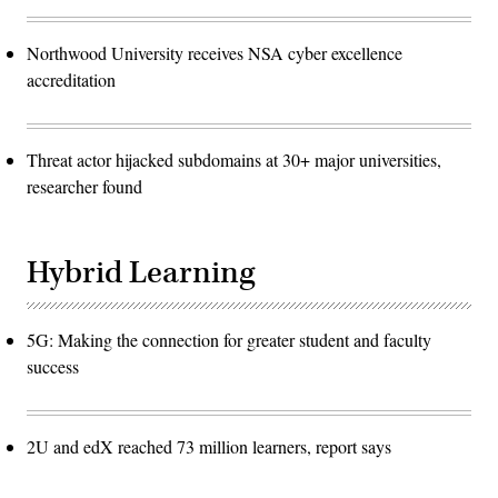
Northwood University receives NSA cyber excellence
accreditation
Threat actor hijacked subdomains at 30+ major universities,
researcher found
Hybrid Learning
5G: Making the connection for greater student and faculty
success
2U and edX reached 73 million learners, report says