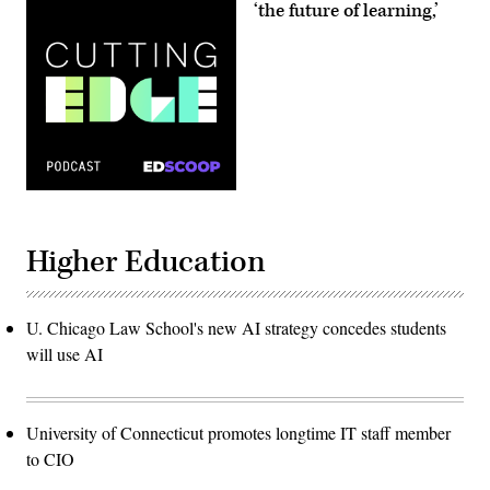
‘the future of learning,’
Higher Education
U. Chicago Law School's new AI strategy concedes students
will use AI
University of Connecticut promotes longtime IT staff member
to CIO