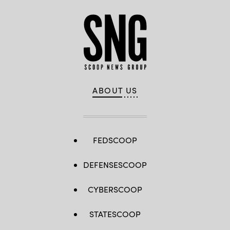
ABOUT US
FEDSCOOP
DEFENSESCOOP
CYBERSCOOP
STATESCOOP