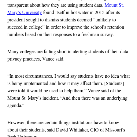
transparent about how they are using student data.
Mount St.
Mary’s University
found itself in hot water in 2015 after its
president sought to dismiss students deemed “unlikely to
succeed in college” in order to improve the school’s retention
numbers based on their responses to a freshman survey.
Many colleges are falling short in alerting students of their data
privacy practices, Vance said.
“In most circumstances, I would say students have no idea what
is being implemented and how it may affect them. [Students]
were told it would be used to help them,” Vance said of the
Mount St. Mary’s incident. “And then there was an underlying
agenda.”
However, there are certain things institutions have to know
about their students, said David Whittaker, CIO of Missouri’s
Park University.