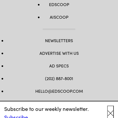
EDSCOOP
AISCOOP
NEWSLETTERS
ADVERTISE WITH US
AD SPECS
(202) 887-8001
HELLO@EDSCOOP.COM
FB
TW
LINKEDIN
IG
YT
Subscribe to our weekly newsletter.
Subscribe