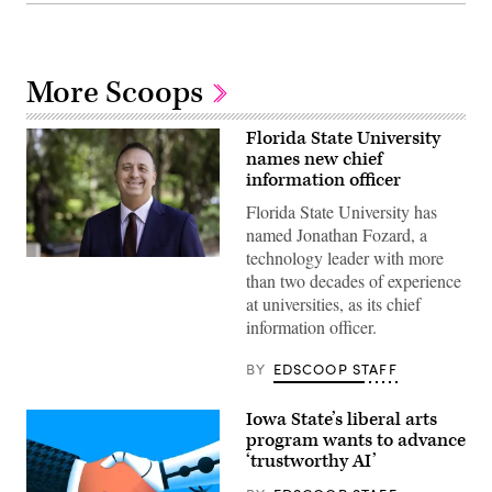
More Scoops
Florida State University
names new chief
information officer
Florida State University has
named Jonathan Fozard, a
technology leader with more
Jonathan
than two decades of experience
Fozard
(Florida
at universities, as its chief
State
information officer.
University)
BY
EDSCOOP STAFF
Iowa State’s liberal arts
program wants to advance
‘trustworthy AI’