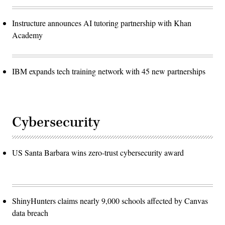
Instructure announces AI tutoring partnership with Khan
Academy
IBM expands tech training network with 45 new partnerships
Cybersecurity
US Santa Barbara wins zero-trust cybersecurity award
ShinyHunters claims nearly 9,000 schools affected by Canvas
data breach