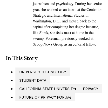
journalism and psychology. During her senior
year, she worked as an intern at the Center for
Strategic and International Studies in
Washington, D.C., and moved back to the
capital after completing her degree because,
like Shrek, she feels most at home in the
swamp. Foresman previously worked at
Scoop News Group as an editorial fellow.
In This Story
UNIVERSITY TECHNOLOGY
STUDENT DATA
CALIFORNIA STATE UNIVERSITY
PRIVACY
FUTURE OF PRIVACY FORUM