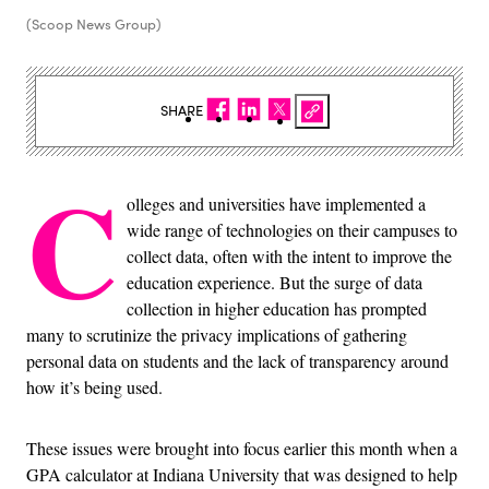
(Scoop News Group)
SHARE
C
olleges and universities have implemented a
wide range of technologies on their campuses to
collect data, often with the intent to improve the
education experience. But the surge of data
collection in higher education has prompted
many to scrutinize the privacy implications of gathering
personal data on students and the lack of transparency around
how it’s being used.
These issues were brought into focus earlier this month when a
GPA calculator at Indiana University that was designed to help