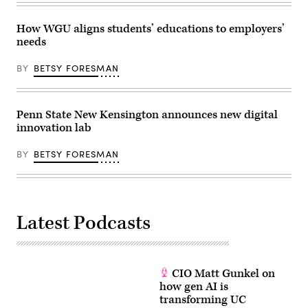
How WGU aligns students’ educations to employers’
needs
BY
BETSY FORESMAN
Penn State New Kensington announces new digital
innovation lab
BY
BETSY FORESMAN
Latest Podcasts
CIO Matt Gunkel on
how gen AI is
transforming UC