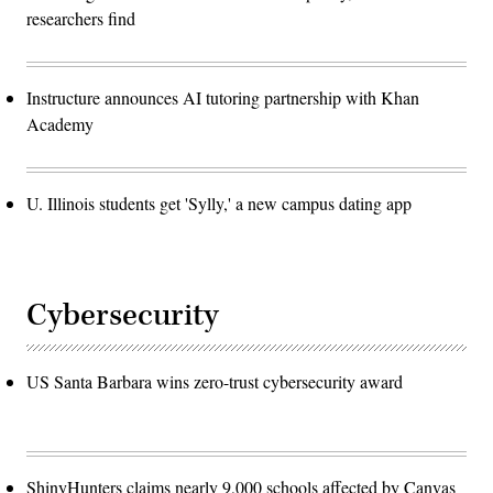
researchers find
Instructure announces AI tutoring partnership with Khan
Academy
U. Illinois students get 'Sylly,' a new campus dating app
Cybersecurity
US Santa Barbara wins zero-trust cybersecurity award
ShinyHunters claims nearly 9,000 schools affected by Canvas