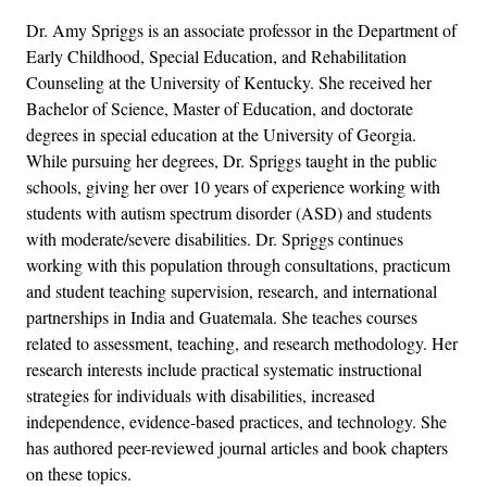
Dr. Amy Spriggs is an associate professor in the Department of
Early Childhood, Special Education, and Rehabilitation
Counseling at the University of Kentucky. She received her
Bachelor of Science, Master of Education, and doctorate
degrees in special education at the University of Georgia.
While pursuing her degrees, Dr. Spriggs taught in the public
schools, giving her over 10 years of experience working with
students with autism spectrum disorder (ASD) and students
with moderate/severe disabilities. Dr. Spriggs continues
working with this population through consultations, practicum
and student teaching supervision, research, and international
partnerships in India and Guatemala. She teaches courses
related to assessment, teaching, and research methodology. Her
research interests include practical systematic instructional
strategies for individuals with disabilities, increased
independence, evidence-based practices, and technology. She
has authored peer-reviewed journal articles and book chapters
on these topics.