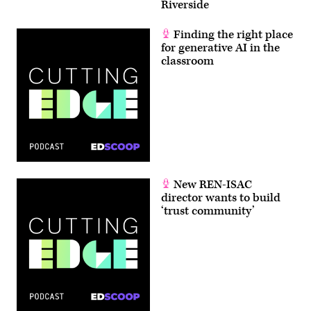
Riverside
Finding the right place
for generative AI in the
classroom
New REN-ISAC
director wants to build
‘trust community’