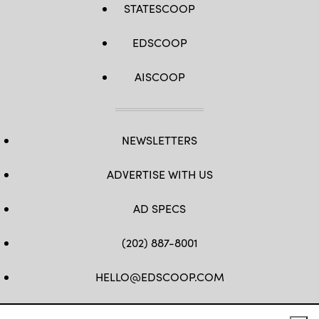
STATESCOOP
EDSCOOP
AISCOOP
NEWSLETTERS
ADVERTISE WITH US
AD SPECS
(202) 887-8001
HELLO@EDSCOOP.COM
FB
TW
LINKEDIN
IG
YT