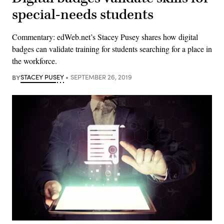
special-needs students
Commentary: edWeb.net’s Stacey Pusey shares how digital
badges can validate training for students searching for a place in
the workforce.
BY
STACEY PUSEY
SEPTEMBER 26, 2019