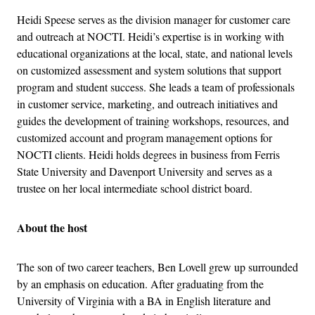
Heidi Speese serves as the division manager for customer care
and outreach at NOCTI. Heidi’s expertise is in working with
educational organizations at the local, state, and national levels
on customized assessment and system solutions that support
program and student success. She leads a team of professionals
in customer service, marketing, and outreach initiatives and
guides the development of training workshops, resources, and
customized account and program management options for
NOCTI clients. Heidi holds degrees in business from Ferris
State University and Davenport University and serves as a
trustee on her local intermediate school district board.
About the host
The son of two career teachers, Ben Lovell grew up surrounded
by an emphasis on education. After graduating from the
University of Virginia with a BA in English literature and