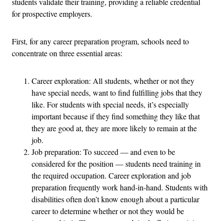
students validate their training, providing a reliable credential
for prospective employers.
First, for any career preparation program, schools need to
concentrate on three essential areas:
Career exploration: All students, whether or not they
have special needs, want to find fulfilling jobs that they
like. For students with special needs, it’s especially
important because if they find something they like that
they are good at, they are more likely to remain at the
job.
Job preparation: To succeed — and even to be
considered for the position — students need training in
the required occupation. Career exploration and job
preparation frequently work hand-in-hand. Students with
disabilities often don’t know enough about a particular
career to determine whether or not they would be