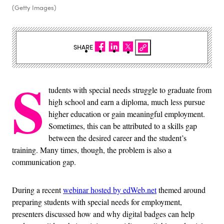
(Getty Images)
SHARE
S
tudents with special needs struggle to graduate from
high school and earn a diploma, much less pursue
higher education or gain meaningful employment.
Sometimes, this can be attributed to a skills gap
between the desired career and the student’s
training. Many times, though, the problem is also a
communication gap.
During a recent
webinar hosted by edWeb.net
themed around
preparing students with special needs for employment,
presenters discussed how and why digital badges can help