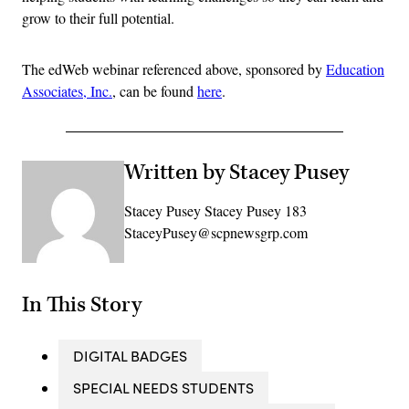
grow to their full potential.
The edWeb webinar referenced above, sponsored by
Education
Associates, Inc.
, can be found
here
.
Written by Stacey Pusey
Stacey Pusey Stacey Pusey 183
StaceyPusey@scpnewsgrp.com
In This Story
DIGITAL BADGES
SPECIAL NEEDS STUDENTS