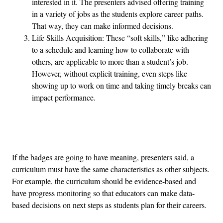
interested in it. The presenters advised offering training
in a variety of jobs as the students explore career paths.
That way, they can make informed decisions.
Life Skills Acquisition: These “soft skills,” like adhering
to a schedule and learning how to collaborate with
others, are applicable to more than a student’s job.
However, without explicit training, even steps like
showing up to work on time and taking timely breaks can
impact performance.
Advertisement
If the badges are going to have meaning, presenters said, a
curriculum must have the same characteristics as other subjects.
For example, the curriculum should be evidence-based and
have progress monitoring so that educators can make data-
based decisions on next steps as students plan for their careers.