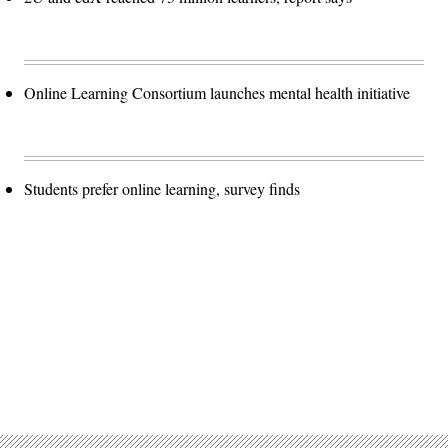
Online Learning Consortium launches mental health initiative
Students prefer online learning, survey finds
Advertisement