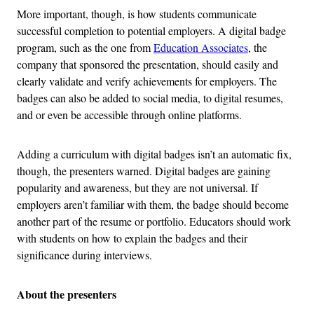
More important, though, is how students communicate
successful completion to potential employers. A digital badge
program, such as the one from
Education Associates
, the
company that sponsored the presentation, should easily and
clearly validate and verify achievements for employers. The
badges can also be added to social media, to digital resumes,
and or even be accessible through online platforms.
Adding a curriculum with digital badges isn’t an automatic fix,
though, the presenters warned. Digital badges are gaining
popularity and awareness, but they are not universal. If
employers aren’t familiar with them, the badge should become
another part of the resume or portfolio. Educators should work
with students on how to explain the badges and their
significance during interviews.
About the presenters