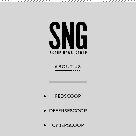
ABOUT US
FEDSCOOP
DEFENSESCOOP
CYBERSCOOP