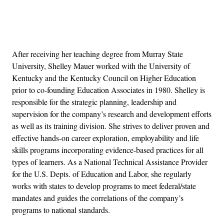
Advertisement
After receiving her teaching degree from Murray State
University, Shelley Mauer worked with the University of
Kentucky and the Kentucky Council on Higher Education
prior to co-founding Education Associates in 1980. Shelley is
responsible for the strategic planning, leadership and
supervision for the company’s research and development efforts
as well as its training division. She strives to deliver proven and
effective hands-on career exploration, employability and life
skills programs incorporating evidence-based practices for all
types of learners. As a National Technical Assistance Provider
for the U.S. Depts. of Education and Labor, she regularly
works with states to develop programs to meet federal/state
mandates and guides the correlations of the company’s
programs to national standards.