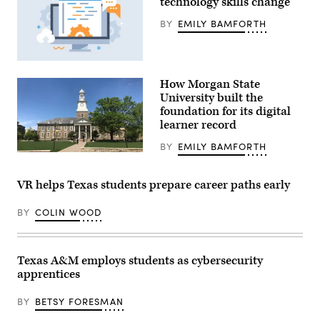
technology skills change
BY
EMILY BAMFORTH
(Getty
Images)
How Morgan State
University built the
foundation for its digital
learner record
BY
EMILY BAMFORTH
(Baltimore
Heritage)
VR helps Texas students prepare career paths early
BY
COLIN WOOD
Texas A&M employs students as cybersecurity
apprentices
BY
BETSY FORESMAN