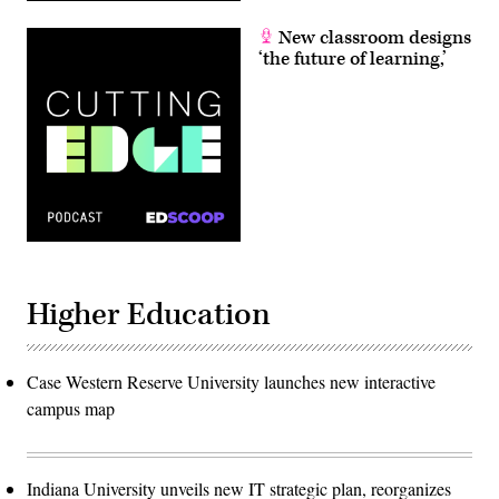
New classroom designs
‘the future of learning,’
Higher Education
Case Western Reserve University launches new interactive
campus map
Indiana University unveils new IT strategic plan, reorganizes