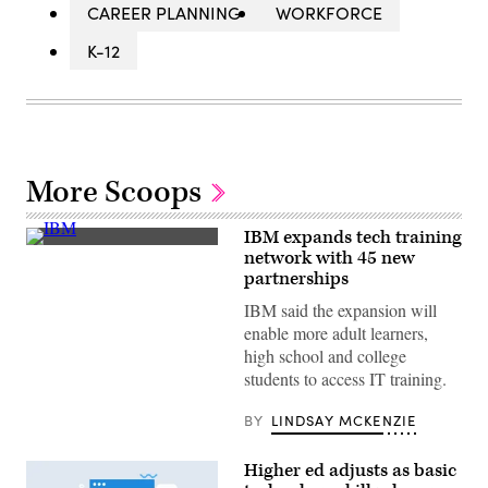
CAREER PLANNING
WORKFORCE
K-12
More Scoops
IBM expands tech training
(David
network with 45 new
Ramos/Getty
partnerships
Images)
IBM said the expansion will
enable more adult learners,
high school and college
students to access IT training.
BY
LINDSAY MCKENZIE
Higher ed adjusts as basic