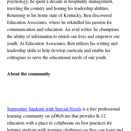
psychology, he spent a decade in hospitality management,
traveling the country and honing his leadership abilities.
Returning to his home state of Kentucky, Ben discovered
Education Associates, where he rekindled his passion for
communication and education. An avid writer, he champions
the ability of information to enrich our lives and empower our
youth. At Education Associates, Ben utilizes his writing and
leadership skills to help develop curricula and enable his
colleagues to serve the educational needs of our youth.
About the community
Advertisement
Supporting Students with Special Needs
is a free professional
learning community on edWeb.net that provides K-12
educators with a place to collaborate on best practices for
helping students with learning challenges so they can learn and