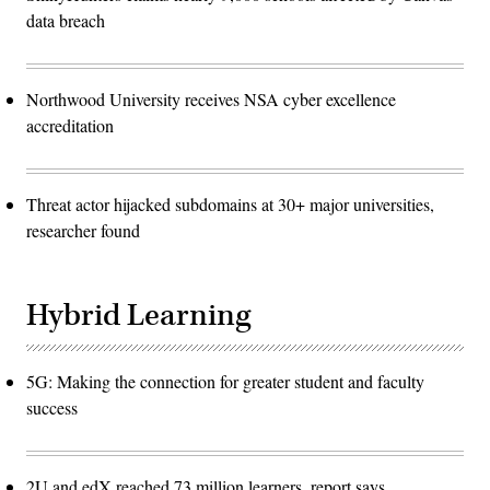
data breach
Northwood University receives NSA cyber excellence
accreditation
Threat actor hijacked subdomains at 30+ major universities,
researcher found
Hybrid Learning
5G: Making the connection for greater student and faculty
success
2U and edX reached 73 million learners, report says