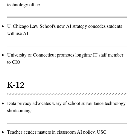
technology office
U. Chicago Law School's new AI strategy concedes students
will use AI
University of Connecticut promotes longtime IT staff member
to CIO
K-12
Data privacy advocates wary of school surveillance technology
shortcomings
Teacher gender matters in classroom AI policy, USC