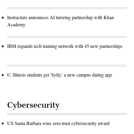
Instructure announces AI tutoring partnership with Khan
Academy
IBM expands tech training network with 45 new partnerships
U. Illinois students get 'Sylly,' a new campus dating app
Cybersecurity
US Santa Barbara wins zero-trust cybersecurity award