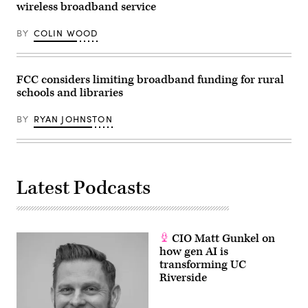
wireless broadband service
BY
COLIN WOOD
FCC considers limiting broadband funding for rural
schools and libraries
BY
RYAN JOHNSTON
Latest Podcasts
CIO Matt Gunkel on
how gen AI is
transforming UC
Riverside