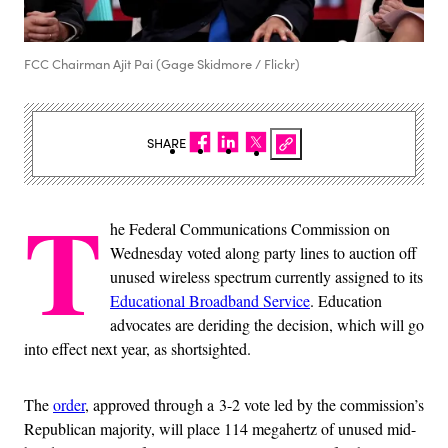
FCC Chairman Ajit Pai (Gage Skidmore / Flickr)
SHARE
T
he Federal Communications Commission on
Wednesday voted along party lines to auction off
unused wireless spectrum currently assigned to its
Educational Broadband Service
. Education
advocates are deriding the decision, which will go
into effect next year, as shortsighted.
The
order
, approved through a 3-2 vote led by the commission’s
Republican majority, will place 114 megahertz of unused mid-