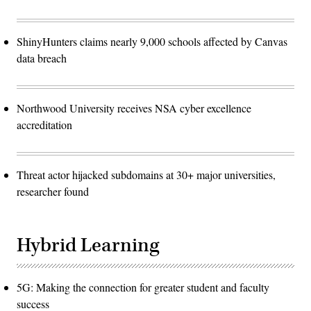
ShinyHunters claims nearly 9,000 schools affected by Canvas
data breach
Northwood University receives NSA cyber excellence
accreditation
Threat actor hijacked subdomains at 30+ major universities,
researcher found
Hybrid Learning
5G: Making the connection for greater student and faculty
success