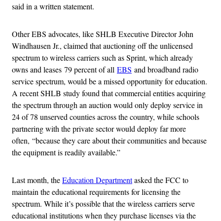
said in a written statement.
Other EBS advocates, like SHLB Executive Director John
Windhausen Jr., claimed that auctioning off the unlicensed
spectrum to wireless carriers such as Sprint, which already
owns and leases 79 percent of all
EBS
and broadband radio
service spectrum, would be a missed opportunity for education.
A recent SHLB study found that commercial entities acquiring
the spectrum through an auction would only deploy service in
24 of 78 unserved counties across the country, while schools
partnering with the private sector would deploy far more
often, “because they care about their communities and because
the equipment is readily available.”
Last month, the
Education Department
asked the FCC to
maintain the educational requirements for licensing the
spectrum. While it’s possible that the wireless carriers serve
educational institutions when they purchase licenses via the