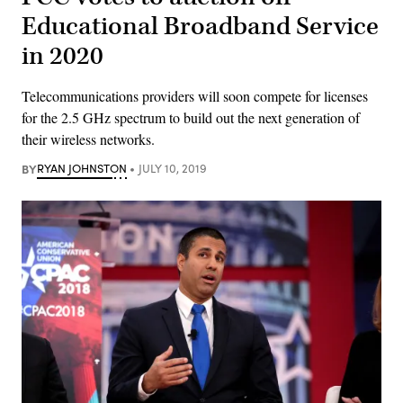
Educational Broadband Service
in 2020
Telecommunications providers will soon compete for licenses
for the 2.5 GHz spectrum to build out the next generation of
their wireless networks.
BY
RYAN JOHNSTON
JULY 10, 2019