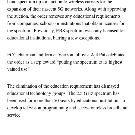
band spectrum up for auction to wireless carriers for the
expansion of their nascent 5G networks. Along with approving
the auction, the order removes any educational requirements
from companies, schools or institutions that obtain licenses for
the spectrum. Previously, EBS spectrum was only licensed to
educational institutions, barring a few exceptions.
FCC chairman and former Verizon lobbyist Ajit Pai celebrated
the order as a step toward “putting the spectrum to its highest
valued use.”
The elimination of the education requirement has dismayed
educational technology groups. The 2.5 GHz spectrum has
been used for more than 50 years by educational institutions to
develop television programming and access wireless broadband
service.