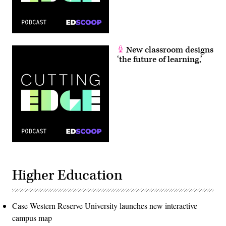
New classroom designs
‘the future of learning,’
Higher Education
Case Western Reserve University launches new interactive
campus map