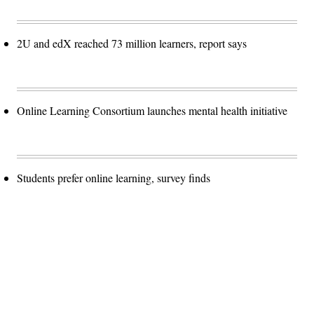
2U and edX reached 73 million learners, report says
Online Learning Consortium launches mental health initiative
Students prefer online learning, survey finds
Advertisement