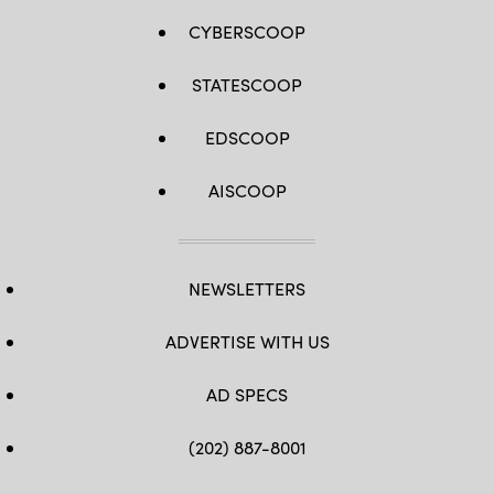
CYBERSCOOP
STATESCOOP
EDSCOOP
AISCOOP
NEWSLETTERS
ADVERTISE WITH US
AD SPECS
(202) 887-8001