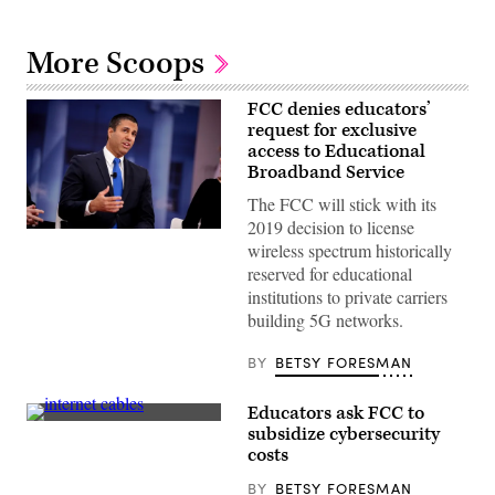
More Scoops
FCC denies educators’
request for exclusive
access to Educational
Broadband Service
The FCC will stick with its
2019 decision to license
FCC
wireless spectrum historically
Chairman
Ajit
reserved for educational
Pai
institutions to private carriers
(Gage
Skidmore)
building 5G networks.
BY
BETSY FORESMAN
Educators ask FCC to
Getty
subsidize cybersecurity
Images
costs
BY
BETSY FORESMAN