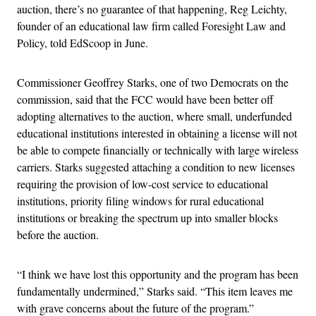
auction, there’s no guarantee of that happening, Reg Leichty,
founder of an educational law firm called Foresight Law and
Policy, told EdScoop in June.
Commissioner Geoffrey Starks, one of two Democrats on the
commission, said that the FCC would have been better off
adopting alternatives to the auction, where small, underfunded
educational institutions interested in obtaining a license will not
be able to compete financially or technically with large wireless
carriers. Starks suggested attaching a condition to new licenses
requiring the provision of low-cost service to educational
institutions, priority filing windows for rural educational
institutions or breaking the spectrum up into smaller blocks
before the auction.
“I think we have lost this opportunity and the program has been
fundamentally undermined,” Starks said. “This item leaves me
with grave concerns about the future of the program.”