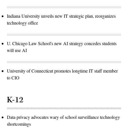
Indiana University unveils new IT strategic plan, reorganizes
technology office
U. Chicago Law School's new AI strategy concedes students
will use AI
University of Connecticut promotes longtime IT staff member
to CIO
K-12
Data privacy advocates wary of school surveillance technology
shortcomings