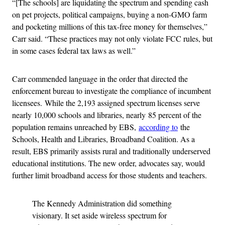
“[The schools] are liquidating the spectrum and spending cash
on pet projects, political campaigns, buying a non-GMO farm
and pocketing millions of this tax-free money for themselves,”
Carr said. “These practices may not only violate FCC rules, but
in some cases federal tax laws as well.”
Carr commended language in the order that directed the
enforcement bureau to investigate the compliance of incumbent
licensees. While the 2,193 assigned spectrum licenses serve
nearly 10,000 schools and libraries, nearly 85 percent of the
population remains unreached by EBS,
according to
the
Schools, Health and Libraries, Broadband Coalition. As a
result, EBS primarily assists rural and traditionally underserved
educational institutions. The new order, advocates say, would
further limit broadband access for those students and teachers.
The Kennedy Administration did something
visionary. It set aside wireless spectrum for