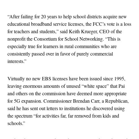
Advertisement
“After failing for 20 years to help school districts acquire new
educational broadband service licenses, the FCC’s vote is a loss
for teachers and students,” said Keith Krueger, CEO of the
nonprofit the Consortium for School Networking. “This is
especially true for learners in rural communities who are
consistently passed over in favor of purely commercial
interests.”
Virtually no new EBS licenses have been issued since 1995,
leaving enormous amounts of unused “white space” that Pai
and others on the commission have deemed more appropriate
for 5G expansion. Commissioner Brendan Carr, a Republican,
said he has sent out letters to institutions he discovered using
the spectrum “for activities far, far removed from kids and
schools.”