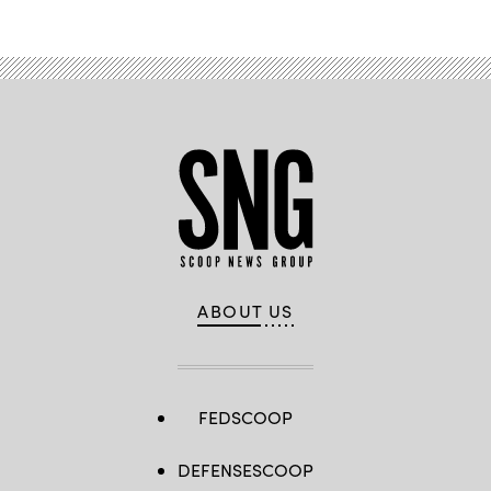
ABOUT US
FEDSCOOP
DEFENSESCOOP