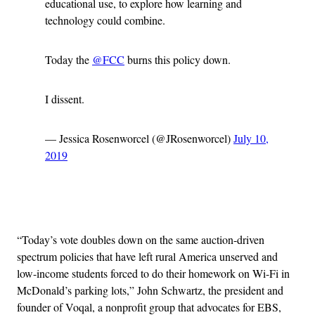
educational use, to explore how learning and
technology could combine.
Today the
@FCC
burns this policy down.
I dissent.
— Jessica Rosenworcel (@JRosenworcel)
July 10,
2019
Advertisement
“Today’s vote doubles down on the same auction-driven
spectrum policies that have left rural America unserved and
low-income students forced to do their homework on Wi-Fi in
McDonald’s parking lots,” John Schwartz, the president and
founder of Voqal, a nonprofit group that advocates for EBS,