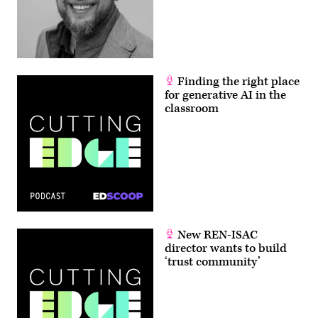
Finding the right place
for generative AI in the
classroom
New REN-ISAC
director wants to build
‘trust community’