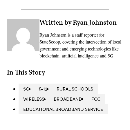
Written by Ryan Johnston
Ryan Johnston is a staff reporter for
StateScoop, covering the intersection of local
government and emerging technologies like
blockchain, artificial intelligence and 5G.
In This Story
5G
K-12
RURAL SCHOOLS
WIRELESS
BROADBAND
FCC
EDUCATIONAL BROADBAND SERVICE