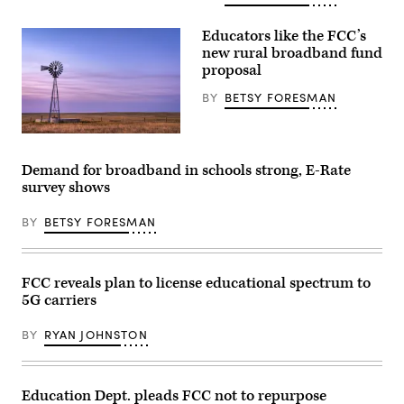
Educators like the FCC’s
new rural broadband fund
proposal
BY
BETSY FORESMAN
Getty
Images
Demand for broadband in schools strong, E-Rate
survey shows
BY
BETSY FORESMAN
FCC reveals plan to license educational spectrum to
5G carriers
BY
RYAN JOHNSTON
Education Dept. pleads FCC not to repurpose