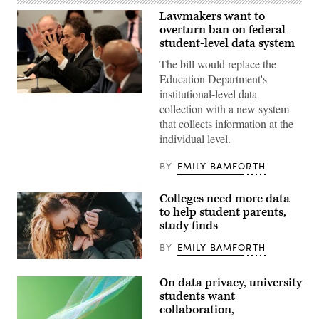
Lawmakers want to
overturn ban on federal
student-level data system
The bill would replace the
Education Department's
institutional-level data
Rep.
collection with a new system
Andy
Levin,
that collects information at the
D-
individual level.
Mich.,
speaks
at
BY
EMILY BAMFORTH
a
roundtable
with
Colleges need more data
Commerce
Secretary
to help student parents,
Gina
study finds
Raimondo
to
BY
EMILY BAMFORTH
discuss
the
(Getty
impact
Images)
of
On data privacy, university
the
students want
semiconductor
chip
collaboration,
shortage