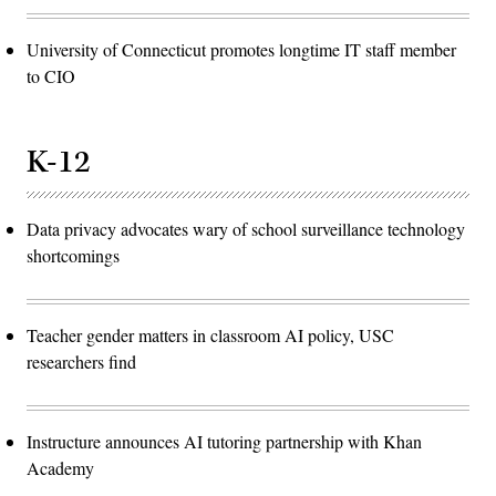
University of Connecticut promotes longtime IT staff member
to CIO
K-12
Data privacy advocates wary of school surveillance technology
shortcomings
Teacher gender matters in classroom AI policy, USC
researchers find
Instructure announces AI tutoring partnership with Khan
Academy