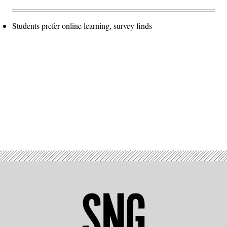
Students prefer online learning, survey finds
Advertisement