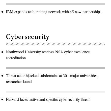
IBM expands tech training network with 45 new partnerships
Cybersecurity
Northwood University receives NSA cyber excellence
accreditation
Threat actor hijacked subdomains at 30+ major universities,
researcher found
Harvard faces 'active and specific cybersecurity threat'