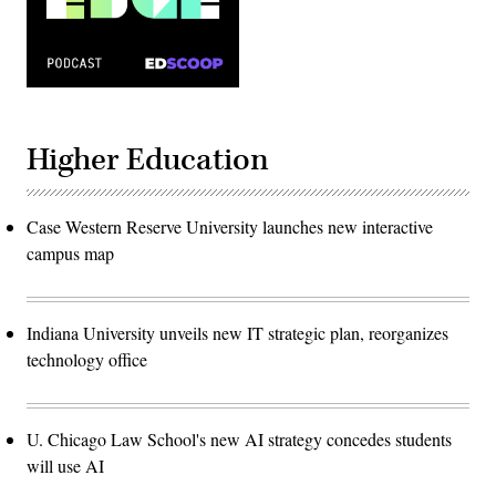
Higher Education
Case Western Reserve University launches new interactive
campus map
Indiana University unveils new IT strategic plan, reorganizes
technology office
U. Chicago Law School's new AI strategy concedes students
will use AI