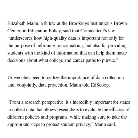
Advertisement
Elizabeth Mann, a fellow at the Brookings Institution’s Brown
Center on Education Policy, said that Connecticut’s law
“underscores how high-quality data is important not only for
the purpose of informing policymaking, but also for providing
students with the kind of information that can help them make
decisions about what college and career paths to pursue.”
Universities need to realize the importance of data collection
and, conjointly, data protection, Mann told EdScoop.
“From a research perspective, it’s incredibly important for states
to collect data that allows researchers to evaluate the efficacy of
different policies and programs, while making sure to take the
appropriate steps to protect student privacy,” Mann said.