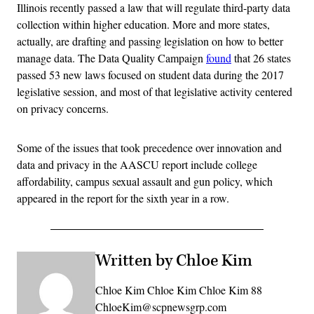
Illinois recently passed a law that will regulate third-party data
collection within higher education. More and more states,
actually, are drafting and passing legislation on how to better
manage data. The Data Quality Campaign
found
that 26 states
passed 53 new laws focused on student data during the 2017
legislative session, and most of that legislative activity centered
on privacy concerns.
Some of the issues that took precedence over innovation and
data and privacy in the AASCU report include college
affordability, campus sexual assault and gun policy, which
appeared in the report for the sixth year in a row.
Written by Chloe Kim
Chloe Kim Chloe Kim Chloe Kim 88
ChloeKim@scpnewsgrp.com