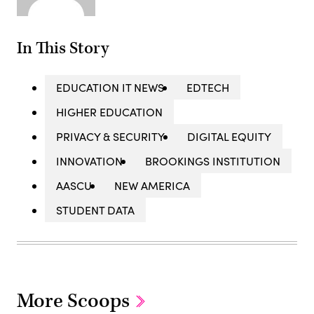
In This Story
EDUCATION IT NEWS
EDTECH
HIGHER EDUCATION
PRIVACY & SECURITY
DIGITAL EQUITY
INNOVATION
BROOKINGS INSTITUTION
AASCU
NEW AMERICA
STUDENT DATA
More Scoops