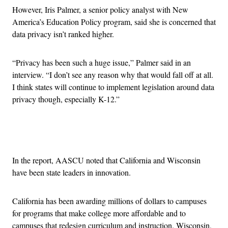
However, Iris Palmer, a senior policy analyst with New
America’s Education Policy program, said she is concerned that
data privacy isn’t ranked higher.
“Privacy has been such a huge issue,” Palmer said in an
interview. “I don’t see any reason why that would fall off at all.
I think states will continue to implement legislation around data
privacy though, especially K-12.”
Advertisement
In the report, AASCU noted that California and Wisconsin
have been state leaders in innovation.
California has been awarding millions of dollars to campuses
for programs that make college more affordable and to
campuses that redesign curriculum and instruction. Wisconsin,