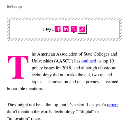
EdScoop
SHARE
T
he American Association of State Colleges and
Universities (AASCU) has
outlined
its top 10
policy issues for 2018, and although classroom
technology did not make the cut, two related
topics — innovation and data privacy — earned
honorable mentions.
They might not be at the top, but it’s a start. Last year’s
report
didn’t mention the words “technology,” “digital” or
“innovation” once.