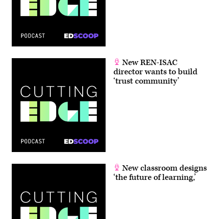
New REN-ISAC
director wants to build
‘trust community’
New classroom designs
‘the future of learning,’