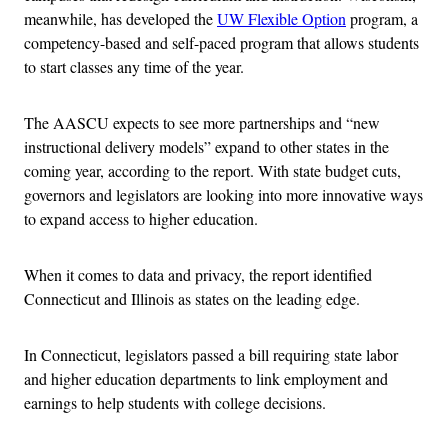
meanwhile, has developed the
UW Flexible Option
program, a
competency-based and self-paced program that allows students
to start classes any time of the year.
The AASCU expects to see more partnerships and “new
instructional delivery models” expand to other states in the
coming year, according to the report. With state budget cuts,
governors and legislators are looking into more innovative ways
to expand access to higher education.
When it comes to data and privacy, the report identified
Connecticut and Illinois as states on the leading edge.
In Connecticut, legislators passed a bill requiring state labor
and higher education departments to link employment and
earnings to help students with college decisions.