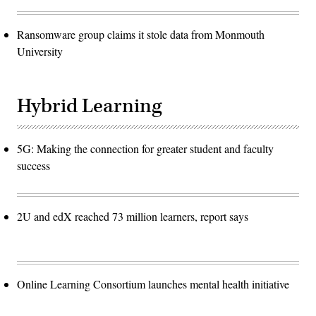
Ransomware group claims it stole data from Monmouth
University
Hybrid Learning
5G: Making the connection for greater student and faculty
success
2U and edX reached 73 million learners, report says
Online Learning Consortium launches mental health initiative