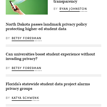
transparency
at
UAW
BY
RYAN JOHNSTON
Region
1A
(Getty
office
Images)
in
Taylor,
North Dakota passes landmark privacy policy
Michigan,
protecting higher-ed student data
on
Nov.
29,
BY
BETSY FORESMAN
2021.
(Jeff
Kowalsky
/
AFP
Can universities boost student experience without
/
invading privacy?
Getty
Images)
BY
BETSY FORESMAN
Florida’s statewide student data project alarms
privacy groups
BY
KATYA SCHWENK