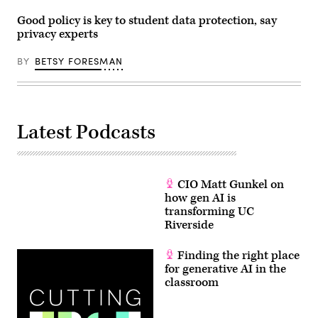
Good policy is key to student data protection, say
privacy experts
BY
BETSY FORESMAN
Latest Podcasts
CIO Matt Gunkel on
how gen AI is
transforming UC
Riverside
Finding the right place
for generative AI in the
classroom