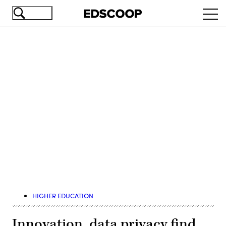
Skip
Ope
to
navi
main
content
Advertisement
HIGHER EDUCATION
Innovation, data privacy find