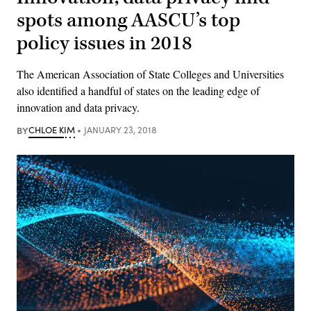
spots among AASCU’s top
policy issues in 2018
The American Association of State Colleges and Universities
also identified a handful of states on the leading edge of
innovation and data privacy.
BY
CHLOE KIM
JANUARY 23, 2018