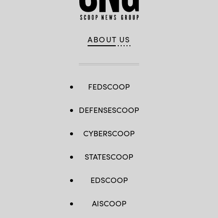
ABOUT US
FEDSCOOP
DEFENSESCOOP
CYBERSCOOP
STATESCOOP
EDSCOOP
AISCOOP