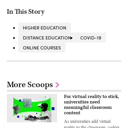
In This Story
HIGHER EDUCATION
DISTANCE EDUCATION
COVID-19
ONLINE COURSES
More Scoops
For virtual reality to stick,
universities need
meaningful classroom
content
As universities add virtual
(Scoop
reality to the classroom, coders
News