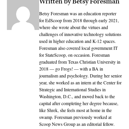
Written by Betsy Foresman
Betsy Foresman was an education reporter
for EdScoop from 2018 through early 2021,
where she wrote about the virtues and
challenges of innovative technology solutions
used in higher education and K-12 spaces.
Foresman also covered local government IT
for StateScoop, on occasion. Foresman
graduated from Texas Christian University in
2018 — go Frogs! — with a BA in
journalism and psychology. During her senior
year, she worked as an intern at the Center for
Strategic and International Studies in
Washington, D.C., and moved back to the
capital after completing her degree because,
like Shrek, she feels most at home in the
swamp. Foresman previously worked at
Scoop News Group as an editorial fellow.