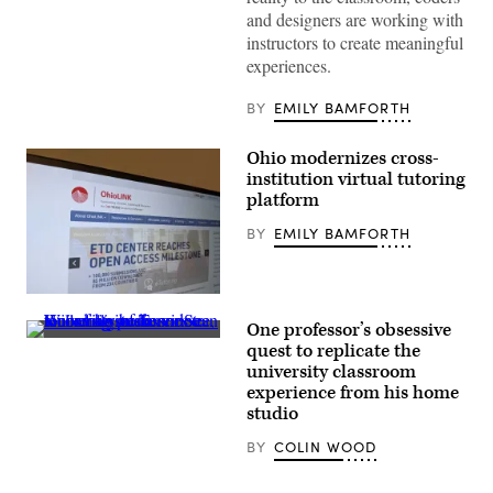
Group)
and designers are working with
instructors to create meaningful
experiences.
BY
EMILY BAMFORTH
Ohio modernizes cross-
institution virtual tutoring
platform
BY
EMILY BAMFORTH
(Scoop
News
One professor’s obsessive
Group)
University
quest to replicate the
of
university classroom
Tennessee,
Knoxville
experience from his home
professor
studio
Sean
Willems
BY
COLIN WOOD
gives
a
remote