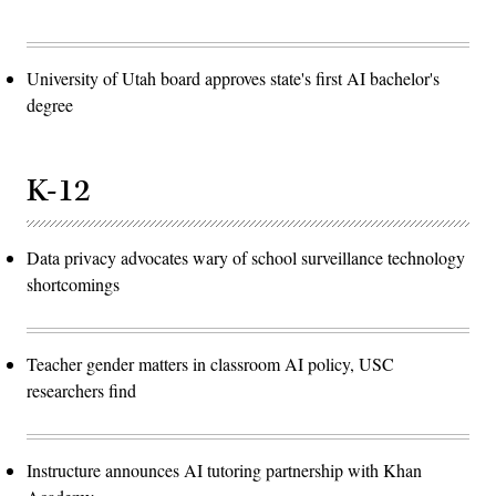
University of Utah board approves state's first AI bachelor's
degree
K-12
Data privacy advocates wary of school surveillance technology
shortcomings
Teacher gender matters in classroom AI policy, USC
researchers find
Instructure announces AI tutoring partnership with Khan