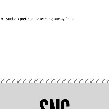
Students prefer online learning, survey finds
Advertisement