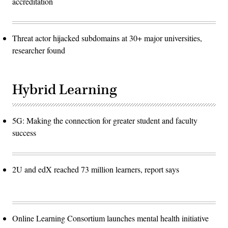
accreditation
Threat actor hijacked subdomains at 30+ major universities,
researcher found
Hybrid Learning
5G: Making the connection for greater student and faculty
success
2U and edX reached 73 million learners, report says
Online Learning Consortium launches mental health initiative