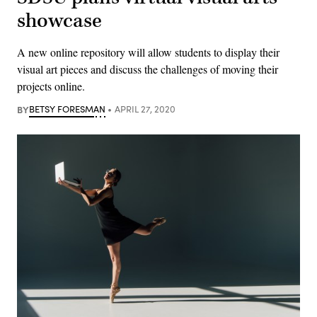
showcase
A new online repository will allow students to display their
visual art pieces and discuss the challenges of moving their
projects online.
BY
BETSY FORESMAN
APRIL 27, 2020