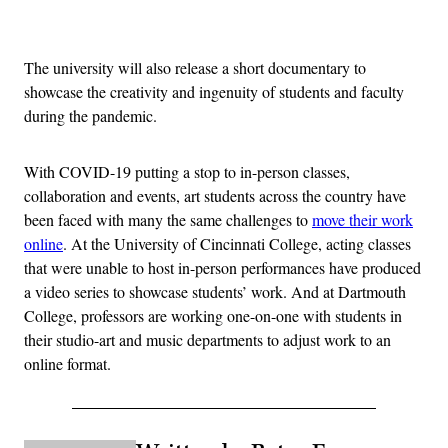
Advertisement
The university will also release a short documentary to
showcase the creativity and ingenuity of students and faculty
during the pandemic.
With COVID-19 putting a stop to in-person classes,
collaboration and events, art students across the country have
been faced with many the same challenges to
move their work
online
. At the University of Cincinnati College, acting classes
that were unable to host in-person performances have produced
a video series to showcase students’ work. And at Dartmouth
College, professors are working one-on-one with students in
their studio-art and music departments to adjust work to an
online format.