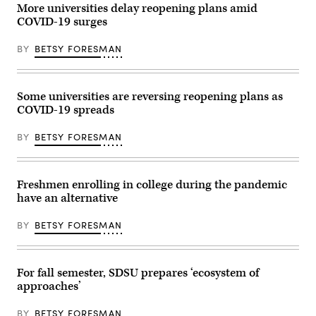
tour
More universities delay reopening plans amid
of
COVID-19 surges
his
home
video
BY
BETSY FORESMAN
recording
studio
to
a
curious
Some universities are reversing reopening plans as
journalist
COVID-19 spreads
on
Oct
1,
BY
BETSY FORESMAN
2020.
(Scoop
News
Group)
Freshmen enrolling in college during the pandemic
have an alternative
BY
BETSY FORESMAN
For fall semester, SDSU prepares ‘ecosystem of
approaches’
BY
BETSY FORESMAN