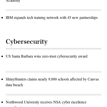
Academy
IBM expands tech training network with 45 new partnerships
Cybersecurity
US Santa Barbara wins zero-trust cybersecurity award
ShinyHunters claims nearly 9,000 schools affected by Canvas
data breach
Northwood University receives NSA cyber excellence