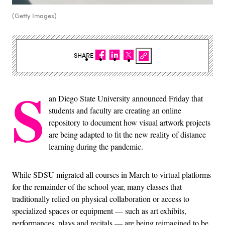
(Getty Images)
SHARE
S
an Diego State University announced Friday that
students and faculty are creating an online
repository to document how visual artwork projects
are being adapted to fit the new reality of distance
learning during the pandemic.
While SDSU migrated all courses in March to virtual platforms
for the remainder of the school year, many classes that
traditionally relied on physical collaboration or access to
specialized spaces or equipment — such as art exhibits,
performances, plays and recitals — are being reimagined to be