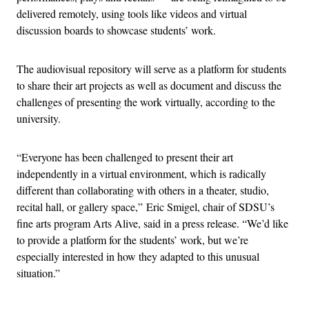
delivered remotely, using tools like videos and virtual
discussion boards to showcase students’ work.
The audiovisual repository will serve as a platform for students
to share their art projects as well as document and discuss the
challenges of presenting the work virtually, according to the
university.
“Everyone has been challenged to present their art
independently in a virtual environment, which is radically
different than collaborating with others in a theater, studio,
recital hall, or gallery space,” Eric Smigel, chair of SDSU’s
fine arts program Arts Alive, said in a press release. “We’d like
to provide a platform for the students’ work, but we’re
especially interested in how they adapted to this unusual
situation.”