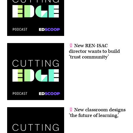
New REN-ISAC
director wants to build
‘trust community’
New classroom designs
‘the future of learning,’