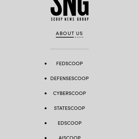
ABOUT US
FEDSCOOP
DEFENSESCOOP
CYBERSCOOP
STATESCOOP
EDSCOOP
AISCOOP