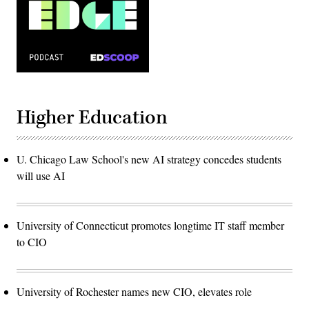
Higher Education
U. Chicago Law School's new AI strategy concedes students
will use AI
University of Connecticut promotes longtime IT staff member
to CIO
University of Rochester names new CIO, elevates role