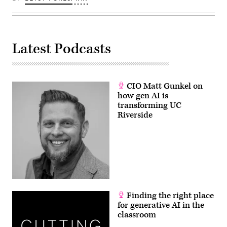
Latest Podcasts
CIO Matt Gunkel on
how gen AI is
transforming UC
Riverside
Finding the right place
for generative AI in the
classroom