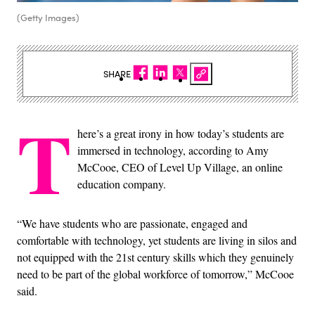
(Getty Images)
SHARE
T
here’s a great irony in how today’s students are
immersed in technology, according to Amy
McCooe, CEO of Level Up Village, an online
education company.
“We have students who are passionate, engaged and
comfortable with technology, yet students are living in silos and
not equipped with the 21
st
century skills which they genuinely
need to be part of the global workforce of tomorrow,” McCooe
said.