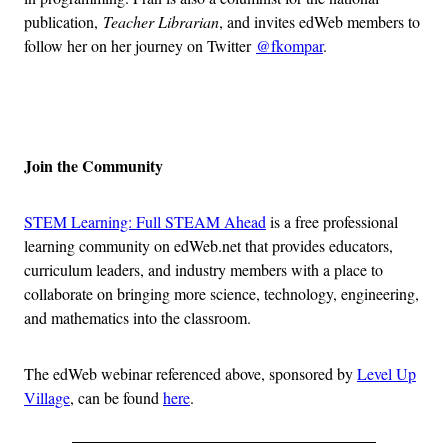
publication,
Teacher Librarian
, and invites edWeb members to
follow her on her journey on Twitter
@fkompar
.
Advertisement
Join the Community
STEM Learning: Full STEAM Ahead
is a free professional
learning community on edWeb.net that provides educators,
curriculum leaders, and industry members with a place to
collaborate on bringing more science, technology, engineering,
and mathematics into the classroom.
The edWeb webinar referenced above, sponsored by
Level Up
Village
, can be found
here
.