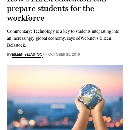
prepare students for the
workforce
Commentary: Technology is a key to students integrating into
an increasingly global economy, says edWeb.net’s Eileen
Belastock.
BY
EILEEN BELASTOCK
OCTOBER 25, 2019