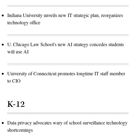
Indiana University unveils new IT strategic plan, reorganizes
technology office
U. Chicago Law School's new AI strategy concedes students
will use AI
University of Connecticut promotes longtime IT staff member
to CIO
K-12
Data privacy advocates wary of school surveillance technology
shortcomings