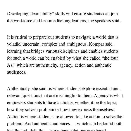
Developing “learnability” skills will ensure students can join
the workforce and become lifelong learners, the speakers said.
It is critical to prepare our students to navigate a world that is
volatile, uncertain, complex and ambiguous. Kompar said
learning that bridges various disciplines and enables students
for such a world can be enabled by what she called “the four
As,” which are authenticity, agency, action and authentic
audiences.
Authenticity, she said, is where students explore essential and
relevant questions that are meaningful to them. Agency is what
empowers students to have a choice, whether it be the topic,
how they solve a problem or how they express themselves.
Action is where students are allowed to take action to solve the
problem. And authentic audiences — which can be found both
locally and globally — are where solutions are shared.