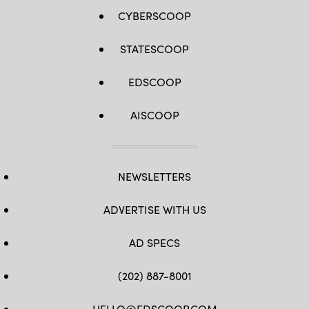
CYBERSCOOP
STATESCOOP
EDSCOOP
AISCOOP
NEWSLETTERS
ADVERTISE WITH US
AD SPECS
(202) 887-8001
HELLO@EDSCOOP.COM