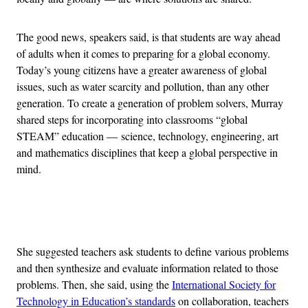
The good news, speakers said, is that students are way ahead
of adults when it comes to preparing for a global economy.
Today’s young citizens have a greater awareness of global
issues, such as water scarcity and pollution, than any other
generation. To create a generation of problem solvers, Murray
shared steps for incorporating into classrooms “global
STEAM” education —
science, technology, engineering, art
and mathematics disciplines that keep a global perspective in
mind.
Advertisement
She suggested teachers ask students to define various problems
and then synthesize and evaluate information related to those
problems. Then, she said, using the
International Society for
Technology in Education’s standards
on collaboration, teachers