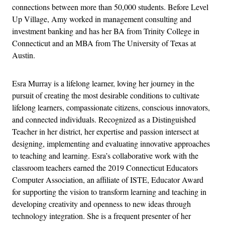
connections between more than 50,000 students. Before Level
Up Village, Amy worked in management consulting and
investment banking and has her BA from Trinity College in
Connecticut and an MBA from The University of Texas at
Austin.
Esra Murray is a lifelong learner, loving her journey in the
pursuit of creating the most desirable conditions to cultivate
lifelong learners, compassionate citizens, conscious innovators,
and connected individuals. Recognized as a Distinguished
Teacher in her district, her expertise and passion intersect at
designing, implementing and evaluating innovative approaches
to teaching and learning. Esra’s collaborative work with the
classroom teachers earned the 2019 Connecticut Educators
Computer Association, an affiliate of ISTE, Educator Award
for supporting the vision to transform learning and teaching in
developing creativity and openness to new ideas through
technology integration. She is a frequent presenter of her