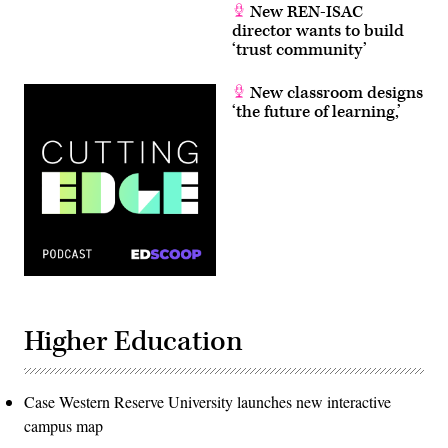
New REN-ISAC
director wants to build
‘trust community’
New classroom designs
‘the future of learning,’
Higher Education
Case Western Reserve University launches new interactive
campus map