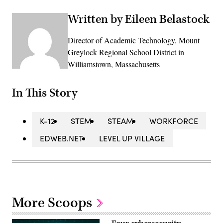
Written by Eileen Belastock
Director of Academic Technology, Mount
Greylock Regional School District in
Williamstown, Massachusetts
In This Story
K-12
STEM
STEAM
WORKFORCE
EDWEB.NET
LEVEL UP VILLAGE
More Scoops