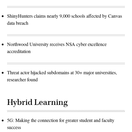
ShinyHunters claims nearly 9,000 schools affected by Canvas
data breach
Northwood University receives NSA cyber excellence
accreditation
Threat actor hijacked subdomains at 30+ major universities,
researcher found
Hybrid Learning
5G: Making the connection for greater student and faculty
success