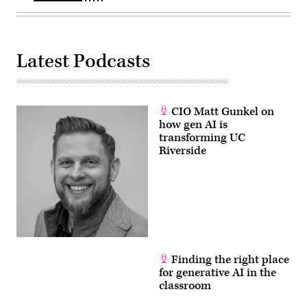
Latest Podcasts
CIO Matt Gunkel on
how gen AI is
transforming UC
Riverside
Finding the right place
for generative AI in the
classroom