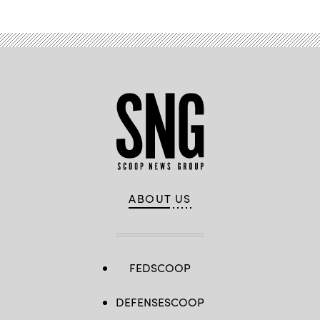
ABOUT US
FEDSCOOP
DEFENSESCOOP