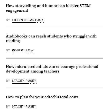
How storytelling and humor can bolster STEM
engagement
BY
EILEEN BELASTOCK
Audiobooks can reach students who struggle with
reading
BY
ROBERT LOW
How micro-credentials can encourage professional
development among teachers
BY
STACEY PUSEY
How to plan for your edtech’s total costs
BY
STACEY PUSEY