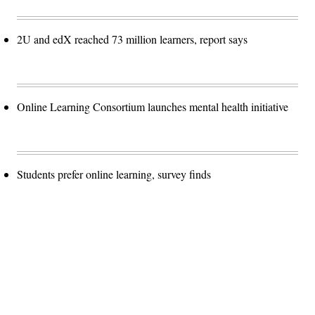
2U and edX reached 73 million learners, report says
Online Learning Consortium launches mental health initiative
Students prefer online learning, survey finds
Advertisement