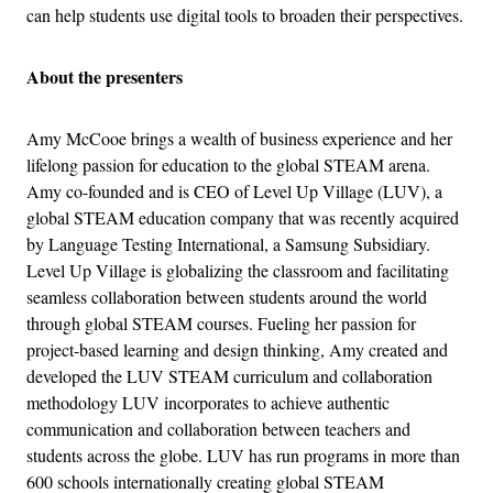
can help students use digital tools to broaden their perspectives.
About the presenters
Amy McCooe brings a wealth of business experience and her
lifelong passion for education to the global STEAM arena.
Amy co-founded and is CEO of Level Up Village (LUV), a
global STEAM education company that was recently acquired
by Language Testing International, a Samsung Subsidiary.
Level Up Village is globalizing the classroom and facilitating
seamless collaboration between students around the world
through global STEAM courses. Fueling her passion for
project-based learning and design thinking, Amy created and
developed the LUV STEAM curriculum and collaboration
methodology LUV incorporates to achieve authentic
communication and collaboration between teachers and
students across the globe. LUV has run programs in more than
600 schools internationally creating global STEAM