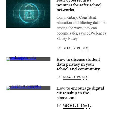
Four cybersecurity
pointers for safer school
networks
Commentary: Consistent
education and filtering data are
among the ways they can
(Getty
become safer, says edWeb.net’s
Images)
Stacey Pusey.
BY
STACEY PUSEY
How to discuss student
(Getty
data privacy in your
Images)
school and community
BY
STACEY PUSEY
How to encourage digital
(Getty
citizenship in the
Images)
classroom
BY
MICHELE ISRAEL