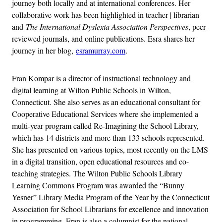
journey both locally and at international conferences. Her
collaborative work has been highlighted in teacher | librarian
and
The International Dyslexia Association Perspectives
, peer-
reviewed journals, and online publications. Esra shares her
journey in her blog,
esramurray.com
.
Fran Kompar is a director of instructional technology and
digital learning at Wilton Public Schools in Wilton,
Connecticut. She also serves as an educational consultant for
Cooperative Educational Services where she implemented a
multi-year program called Re-Imagining the School Library,
which has 14 districts and more than 133 schools represented.
She has presented on various topics, most recently on the LMS
in a digital transition, open educational resources and co-
teaching strategies. The Wilton Public Schools Library
Learning Commons Program was awarded the “Bunny
Yesner” Library Media Program of the Year by the Connecticut
Association for School Librarians for excellence and innovation
in programming. Fran is also a columnist for the national