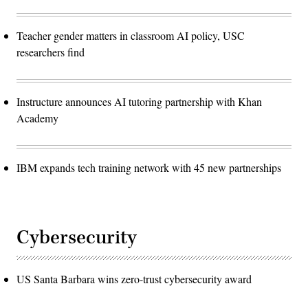
Teacher gender matters in classroom AI policy, USC
researchers find
Instructure announces AI tutoring partnership with Khan
Academy
IBM expands tech training network with 45 new partnerships
Cybersecurity
US Santa Barbara wins zero-trust cybersecurity award