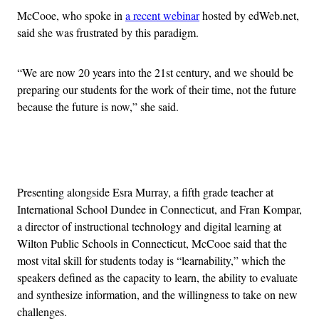
McCooe, who spoke in
a recent webinar
hosted by edWeb.net,
said she was frustrated by this paradigm.
“We are now 20 years into the 21st century, and we should be
preparing our students for the work of their time, not the future
because the future is now,” she said.
Advertisement
Presenting alongside Esra Murray, a fifth grade teacher at
International School Dundee in Connecticut, and Fran Kompar,
a director of instructional technology and digital learning at
Wilton Public Schools in Connecticut, McCooe said that the
most vital skill for students today is “learnability,” which the
speakers defined as the capacity to learn, the ability to evaluate
and synthesize information, and the willingness to take on new
challenges.