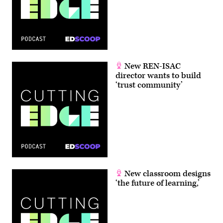
New REN-ISAC
director wants to build
‘trust community’
New classroom designs
‘the future of learning,’