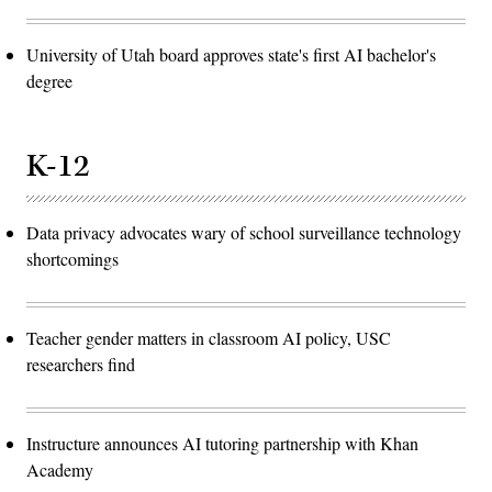
University of Utah board approves state's first AI bachelor's
degree
K-12
Data privacy advocates wary of school surveillance technology
shortcomings
Teacher gender matters in classroom AI policy, USC
researchers find
Instructure announces AI tutoring partnership with Khan
Academy