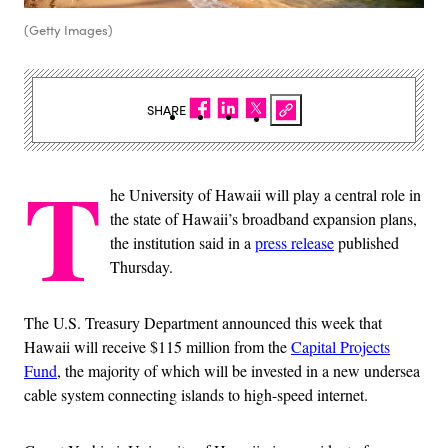
(Getty Images)
SHARE
T
he University of Hawaii will play a central role in
the state of Hawaii’s broadband expansion plans,
the institution said in a
press release
published
Thursday.
The U.S. Treasury Department announced this week that
Hawaii will receive $115 million from the
Capital Projects
Fund
, the majority of which will be invested in a new undersea
cable system connecting islands to high-speed internet.