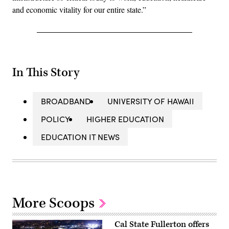
and economic vitality for our entire state.”
In This Story
BROADBAND
UNIVERSITY OF HAWAII
POLICY
HIGHER EDUCATION
EDUCATION IT NEWS
More Scoops
Cal State Fullerton offers