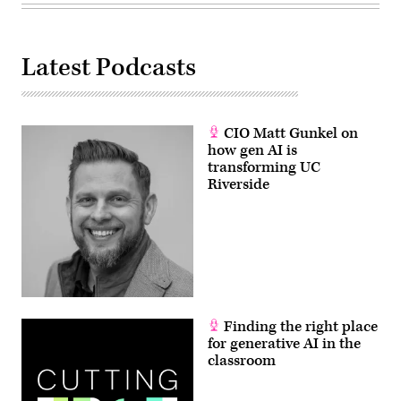
Latest Podcasts
CIO Matt Gunkel on
how gen AI is
transforming UC
Riverside
Finding the right place
for generative AI in the
classroom