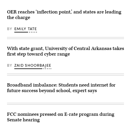
(Getty
Images)
OER reaches ‘inflection point,’ and states are leading
the charge
BY
EMILY TATE
With state grant, University of Central Arkansas takes
first step toward cyber range
BY
ZAID SHOORBAJEE
Broadband imbalance: Students need internet for
future success beyond school, expert says
FCC nominees pressed on E-rate program during
Senate hearing