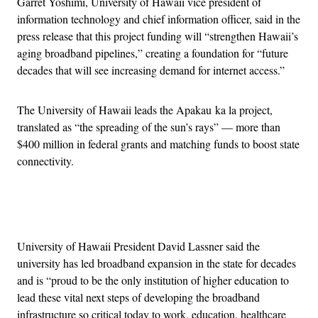
Garret Yoshimi, University of Hawaii vice president of
information technology and chief information officer, said in the
press release that this project funding will “strengthen Hawaii’s
aging broadband pipelines,” creating a foundation for “future
decades that will see increasing demand for internet access.”
The University of Hawaii leads the Apakau ka la project,
translated as “the spreading of the sun’s rays” — more than
$400 million in federal grants and matching funds to boost state
connectivity.
Advertisement
University of Hawaii President David Lassner said the
university has led broadband expansion in the state for decades
and is “proud to be the only institution of higher education to
lead these vital next steps of developing the broadband
infrastructure so critical today to work, education, healthcare