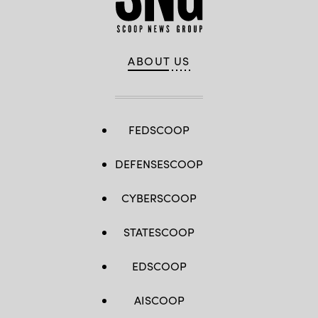
ABOUT US
FEDSCOOP
DEFENSESCOOP
CYBERSCOOP
STATESCOOP
EDSCOOP
AISCOOP