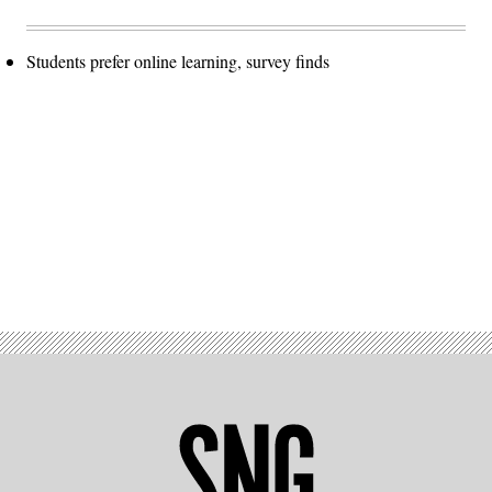
Students prefer online learning, survey finds
Advertisement