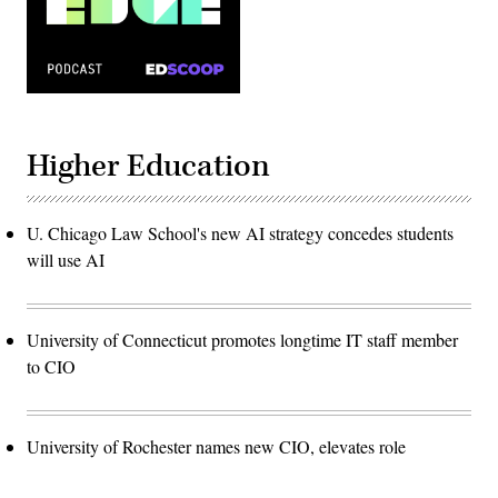
Higher Education
U. Chicago Law School's new AI strategy concedes students
will use AI
University of Connecticut promotes longtime IT staff member
to CIO
University of Rochester names new CIO, elevates role