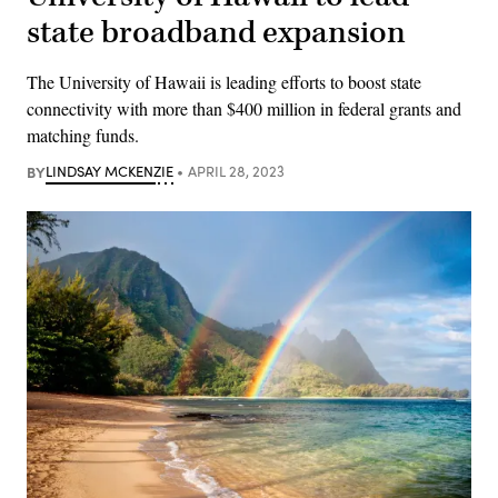
state broadband expansion
The University of Hawaii is leading efforts to boost state
connectivity with more than $400 million in federal grants and
matching funds.
BY
LINDSAY MCKENZIE
APRIL 28, 2023