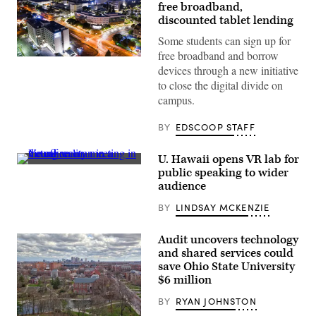
free broadband,
discounted tablet lending
Some students can sign up for
free broadband and borrow
The
devices through a new initiative
California
State
to close the digital divide on
University
campus.
Fullerton
campus
at
BY
EDSCOOP STAFF
night.
(MattGush
/
U. Hawaii opens VR lab for
Getty
(FG
Images)
public speaking to wider
Trade
audience
/
Getty
BY
LINDSAY MCKENZIE
Images)
Audit uncovers technology
and shared services could
save Ohio State University
$6 million
BY
RYAN JOHNSTON