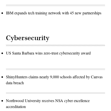
IBM expands tech training network with 45 new partnerships
Cybersecurity
US Santa Barbara wins zero-trust cybersecurity award
ShinyHunters claims nearly 9,000 schools affected by Canvas
data breach
Northwood University receives NSA cyber excellence
accreditation