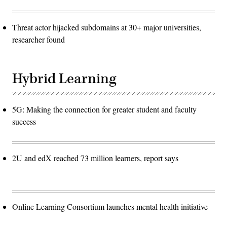
Threat actor hijacked subdomains at 30+ major universities,
researcher found
Hybrid Learning
5G: Making the connection for greater student and faculty
success
2U and edX reached 73 million learners, report says
Online Learning Consortium launches mental health initiative