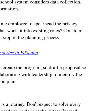
school system considers data collection,
formation.
-time employee to spearhead the privacy
at work fit into existing roles? Consider
st step in the planning process.
y series in EdScoop
create the program, so draft a proposal so
laborating with leadership to identify the
ion plan.
ertisement
is a journey. Don’t expect to solve every
 needs to be done at the outset. Instead,