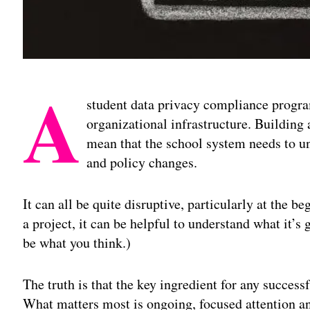
A
student data privacy compliance program
organizational infrastructure. Building
mean that the school system needs to un
and policy changes.
It can all be quite disruptive, particularly at the 
a project, it can be helpful to understand what it’s 
be what you think.)
The truth is that the key ingredient for any succe
What matters most is ongoing, focused attention an