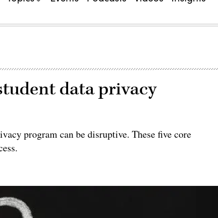
 student data privacy
vacy program can be disruptive. These five core
cess.