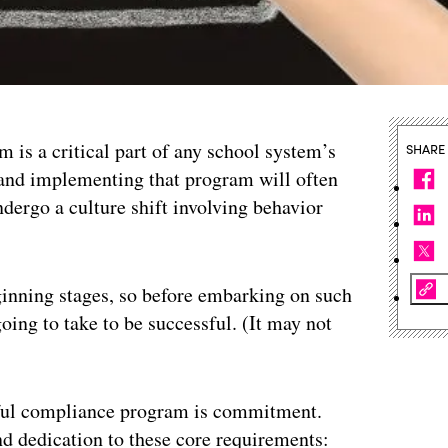
 is a critical part of any school system’s
SHARE
 and implementing that program will often
dergo a culture shift involving behavior
beginning stages, so before embarking on such
going to take to be successful. (It may not
ssful compliance program is commitment.
d dedication to these core requirements: