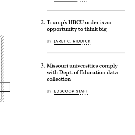
Trump’s HBCU order is an
opportunity to think big
BY
JARET C. RIDDICK
Missouri universities comply
with Dept. of Education data
collection
BY
EDSCOOP STAFF