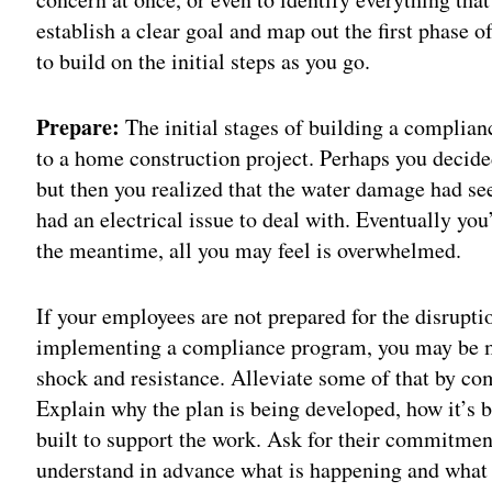
establish a clear goal and map out the first phase o
to build on the initial steps as you go.
Prepare:
The initial stages of building a compli
to a home construction project. Perhaps you decided
but then you realized that the water damage had se
had an electrical issue to deal with. Eventually you
the meantime, all you may feel is overwhelmed.
If your employees are not prepared for the disrupti
implementing a compliance program, you may be m
shock and resistance. Alleviate some of that by co
Explain why the plan is being developed, how it’s b
built to support the work. Ask for their commitme
understand in advance what is happening and what w