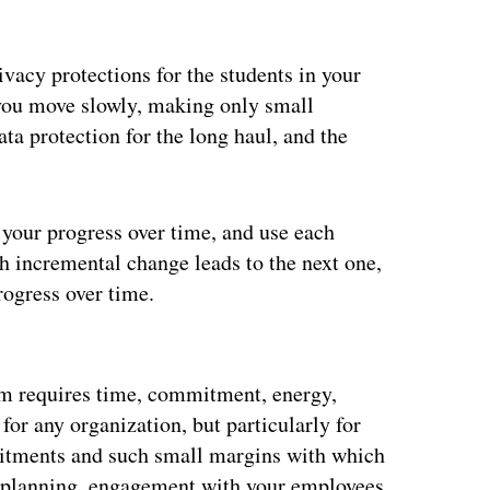
vacy protections for the students in your
t you move slowly, making only small
ta protection for the long haul, and the
your progress over time, and use each
ch incremental change leads to the next one,
ogress over time.
ertisement
am requires time, commitment, energy,
for any organization, but particularly for
itments and such small margins with which
nd planning, engagement with your employees