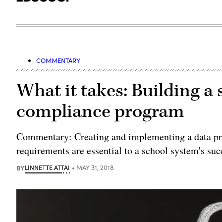
COMMENTARY
What it takes: Building a
compliance program
Commentary: Creating and implementing a data pri
requirements are essential to a school system's suc
BY
LINNETTE ATTAI
MAY 31, 2018