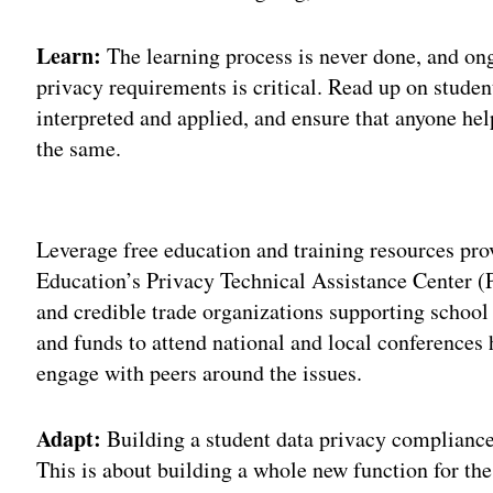
Learn:
The learning process is never done, and on
privacy requirements is critical. Read up on studen
interpreted and applied, and ensure that anyone he
the same.
Adv
Leverage free education and training resources pr
Education’s Privacy Technical Assistance Center (
and credible trade organizations supporting school
and funds to attend national and local conferences 
engage with peers around the issues.
Adapt:
Building a student data privacy compliance
This is about building a whole new function for th