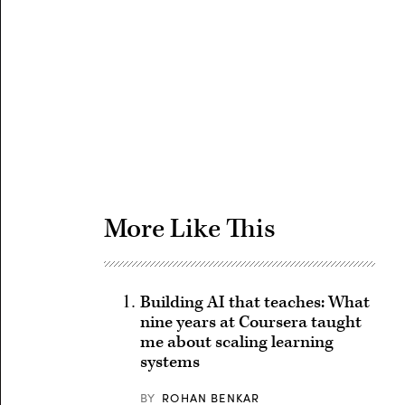
Advertisement
More Like This
Building AI that teaches: What
nine years at Coursera taught
me about scaling learning
systems
BY
ROHAN BENKAR