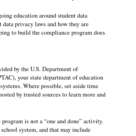
going education around student data
t data privacy laws and how they are
lping to build the compliance program does
ertisement
ovided by the U.S. Department of
PTAC), your state department of education
 systems. Where possible, set aside time
hosted by trusted sources to learn more and
 program is not a “one and done” activity.
e school system, and that may include