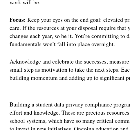
work will be.
Focus:
Keep your eyes on the end goal: elevated pri
care. If the resources at your disposal require tha
changes each year, so be it. You’re committing to da
fundamentals won’t fall into place overnight.
Acknowledge and celebrate the successes, measure 
small step as motivation to take the next steps. Ea
building momentum and adding up to significant pr
Adv
Building a student data privacy compliance progr
effort and knowledge. These are precious resources 
school systems, which have so many critical comm
to invest in new initiatives. Ongoing education a