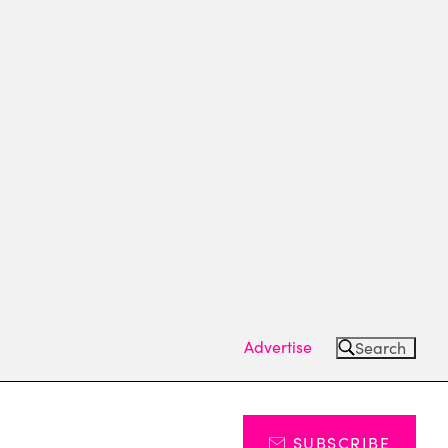
Advertise
Search
SUBSCRIBE