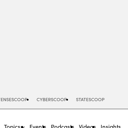
Advertisement
FENSESCOOP
CYBERSCOOP
STATESCOOP
Topics
Events
Podcasts
Videos
Insights