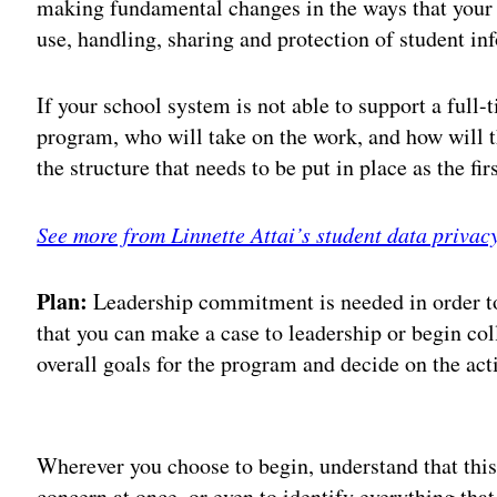
making fundamental changes in the ways that your 
use, handling, sharing and protection of student in
If your school system is not able to support a full
program, who will take on the work, and how will th
the structure that needs to be put in place as the fir
See more from Linnette Attai’s student data privac
Plan:
Leadership commitment is needed in order to 
that you can make a case to leadership or begin col
overall goals for the program and decide on the act
Adv
Wherever you choose to begin, understand that this 
concern at once, or even to identify everything that