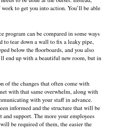
f work to get you into action. You’ll be able
ance program can be compared in some ways
 to tear down a wall to fix a leaky pipe,
eped below the floorboards, and you also
’ll end up with a beautiful new room, but in
on of the changes that often come with
et with that same overwhelm, along with
mmunicating with your staff in advance.
een informed and the structure that will be
nt and support. The more your employees
ill be required of them, the easier the