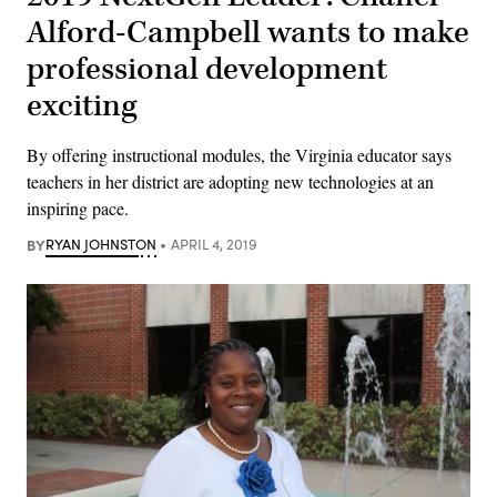
Alford-Campbell wants to make
professional development
exciting
By offering instructional modules, the Virginia educator says
teachers in her district are adopting new technologies at an
inspiring pace.
BY
RYAN JOHNSTON
APRIL 4, 2019