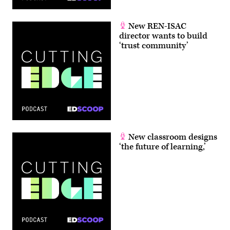
New REN-ISAC
director wants to build
‘trust community’
New classroom designs
‘the future of learning,’