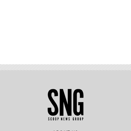
Advertisement