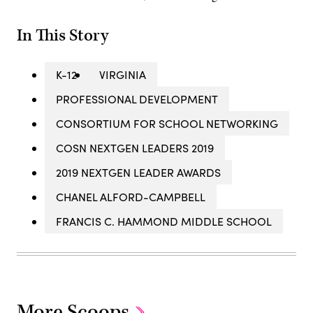
In This Story
K-12
VIRGINIA
PROFESSIONAL DEVELOPMENT
CONSORTIUM FOR SCHOOL NETWORKING
COSN NEXTGEN LEADERS 2019
2019 NEXTGEN LEADER AWARDS
CHANEL ALFORD-CAMPBELL
FRANCIS C. HAMMOND MIDDLE SCHOOL
More Scoops