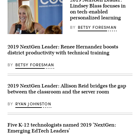
2019 NextGen Leader:
students
Lindsey Blass focuses in
about
cardinal
on tech-enabled
directions
personalized learning
with
fellow
BY
BETSY FORESMAN
teacher
Milo
Lindsey
Fortes.
Blass
(Jamie
J
2019 NextGen Leader: Renee Hernandez boosts
Steele
district productivity with technical training
/
Vimeo)
BY
BETSY FORESMAN
2019 NextGen Leader: Allison Reid bridges the gap
between the classroom and the server room
BY
RYAN JOHNSTON
Five K-12 technologists named 2019 ‘NextGen:
Emerging EdTech Leaders’