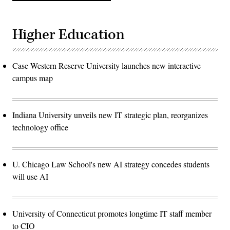
Higher Education
Case Western Reserve University launches new interactive
campus map
Indiana University unveils new IT strategic plan, reorganizes
technology office
U. Chicago Law School's new AI strategy concedes students
will use AI
University of Connecticut promotes longtime IT staff member
to CIO