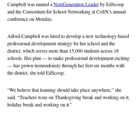
Campbell was named a
NextGeneration Leader
by EdScoop
and the Consortium for School Networking at CoSN’s annual
conference on Monday.
Alford-Campbell was hired to develop a new technology-based
professional development strategy for her school and the
district, which serves more than 15,000 students across 18
schools. Her plan — to make professional development exciting
— has grown tremendously through her first six months with
the district, she told EdScoop.
“We believe that learning should take place anywhere,” she
said. “Teachers were on Thanksgiving break and working on it,
holiday break and working on it.”
Advertisement