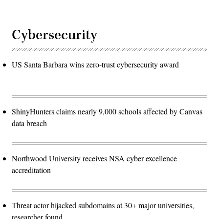
Cybersecurity
US Santa Barbara wins zero-trust cybersecurity award
ShinyHunters claims nearly 9,000 schools affected by Canvas
data breach
Northwood University receives NSA cyber excellence
accreditation
Threat actor hijacked subdomains at 30+ major universities,
researcher found