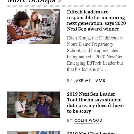
Edtech leaders are
responsible for mentoring
next generation, says 2020
NextGen award winner
Eden Konja, the IT director at
Notre Dame Preparatory
(Getty
School, said he appreciates
Images)
being named a 2020 NextGen:
Emerging EdTech Leader but
that his focus is on…
BY
JAKE WILLIAMS
2019 NextGen Leader:
Toni Hoehn says student
data privacy doesn’t have
to be scary
Toni
BY
COLIN WOOD
Hoehn,
right,
teaches