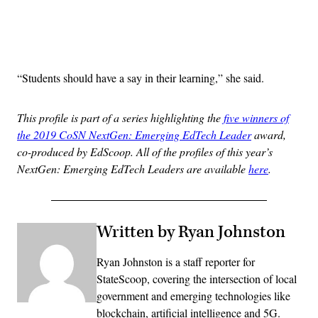
Advertisement
“Students should have a say in their learning,” she said.
This profile is part of a series highlighting the
five winners of
the 2019 CoSN NextGen: Emerging EdTech Leader
award,
co-produced by EdScoop. All of the profiles of this year’s
NextGen: Emerging EdTech Leaders are available
here
.
Written by Ryan Johnston
Ryan Johnston is a staff reporter for
StateScoop, covering the intersection of local
government and emerging technologies like
blockchain, artificial intelligence and 5G.