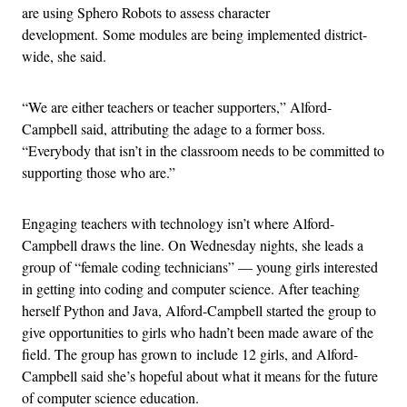
are using Sphero Robots to assess character
development. Some modules are being implemented district-
wide, she said.
“We are either teachers or teacher supporters,” Alford-
Campbell said, attributing the adage to a former boss.
“Everybody that isn’t in the classroom needs to be committed to
supporting those who are.”
Engaging teachers with technology isn’t where Alford-
Campbell draws the line. On Wednesday nights, she leads a
group of “
female coding technicians” — young girls interested
in getting into coding and computer science. After teaching
herself Python and Java, Alford-Campbell started the group to
give opportunities to girls who hadn’t been made aware of the
field. The group has grown to include 12 girls, and Alford-
Campbell said she’s hopeful about what it means for the future
of computer science education.