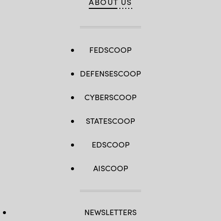
ABOUT US
FEDSCOOP
DEFENSESCOOP
CYBERSCOOP
STATESCOOP
EDSCOOP
AISCOOP
NEWSLETTERS