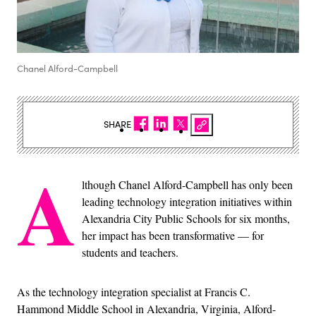
Chanel Alford-Campbell
SHARE
A
lthough Chanel Alford-Campbell has only been
leading technology integration initiatives within
Alexandria City Public Schools for six months,
her impact has been transformative — for
students and teachers.
As the technology integration specialist at Francis C.
Hammond Middle School in Alexandria, Virginia, Alford-