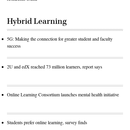
Hybrid Learning
5G: Making the connection for greater student and faculty
success
2U and edX reached 73 million learners, report says
Online Learning Consortium launches mental health initiative
Students prefer online learning, survey finds