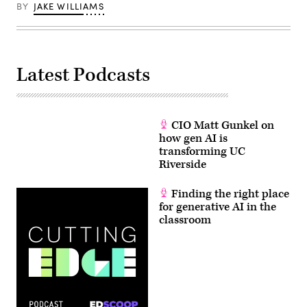
BY
JAKE WILLIAMS
Latest Podcasts
CIO Matt Gunkel on
how gen AI is
transforming UC
Riverside
Finding the right place
for generative AI in the
classroom