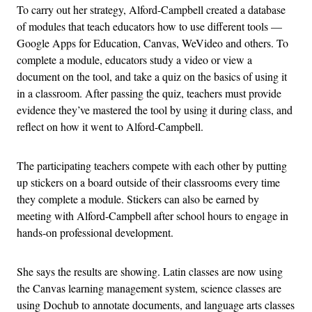
To carry out her strategy, Alford-Campbell created a database
of modules that teach educators how to use different tools —
Google Apps for Education, Canvas, WeVideo and others. To
complete a module, educators study a video or view a
document on the tool, and take a quiz on the basics of using it
in a classroom. After passing the quiz, teachers must provide
evidence they’ve mastered the tool by using it during class, and
reflect on how it went to Alford-Campbell.
The participating teachers compete with each other by putting
up stickers on a board outside of their classrooms every time
they complete a module. Stickers can also be earned by
meeting with Alford-Campbell after school hours to engage in
hands-on professional development.
She says the results are showing. Latin classes are now using
the Canvas learning management system, science classes are
using Dochub to annotate documents, and language arts classes