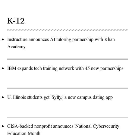
K-12
Instructure announces AI tutoring partnership with Khan
Academy
IBM expands tech training network with 45 new partnerships
U. Illinois students get 'Sylly,' a new campus dating app
CISA-backed nonprofit announces 'National Cybersecurity
Education Month'