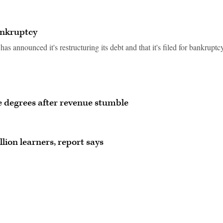
bankruptcy
s announced it's restructuring its debt and that it's filed for bankruptcy
 degrees after revenue stumble
lion learners, report says