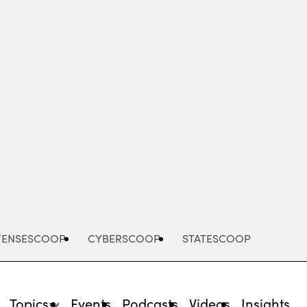
Advertisement
FENSESCOOP
CYBERSCOOP
STATESCOOP
Topics
Events
Podcasts
Videos
Insights