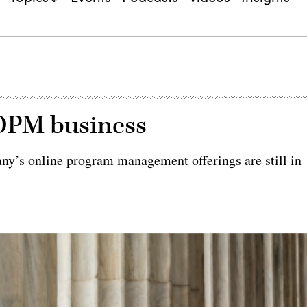
 OPM business
ny’s online program management offerings are still in