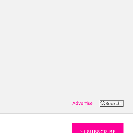
Advertise
Search
SUBSCRIBE