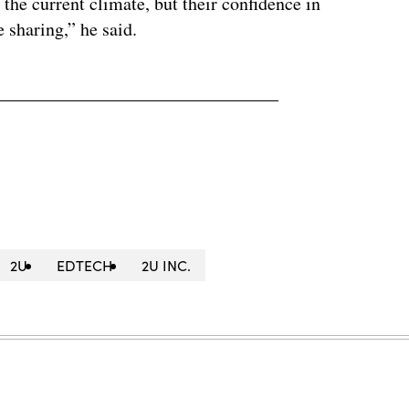
 the current climate, but their confidence in
 sharing,” he said.
2U
EDTECH
2U INC.