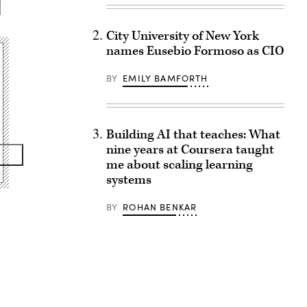
City University of New York
names Eusebio Formoso as CIO
BY
EMILY BAMFORTH
Building AI that teaches: What
nine years at Coursera taught
me about scaling learning
systems
BY
ROHAN BENKAR