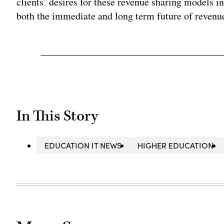
clients’ desires for these revenue sharing models in
both the immediate and long term future of revenue
In This Story
EDUCATION IT NEWS
HIGHER EDUCATION