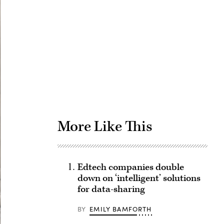
Advertisement
More Like This
Edtech companies double
down on ‘intelligent’ solutions
for data-sharing
BY
EMILY BAMFORTH