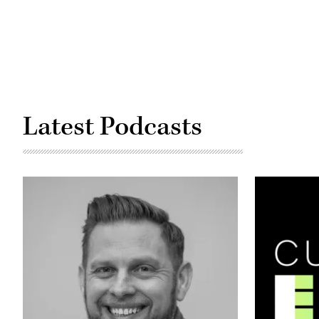
/
Corbis
/
Getty
Images)
Latest Podcasts