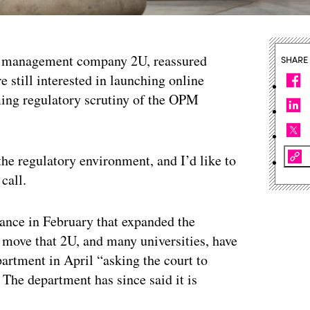
m management company 2U, reassured
SHARE
e still interested in launching online
ing regulatory scrutiny of the OPM
he regulatory environment, and I’d like to
call.
ance in February that expanded the
a move that 2U, and many universities, have
partment in April “asking the court to
 The department has since said it is