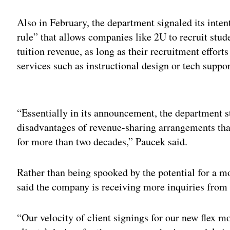
Also in February, the department signaled its inten
rule” that allows companies like 2U to recruit stud
tuition revenue, as long as their recruitment effort
services such as instructional design or tech suppor
Adv
“Essentially in its announcement, the department st
disadvantages of revenue-sharing arrangements tha
for more than two decades,” Paucek said.
Rather than being spooked by the potential for a m
said the company is receiving more inquiries from 
“Our velocity of client signings for our new flex mo