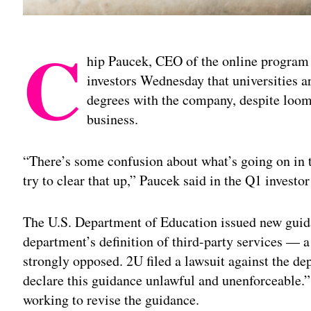
C
hip Paucek, CEO of the online progra
investors Wednesday that universities ar
degrees with the company, despite loom
business.
“There’s some confusion about what’s going on in t
try to clear that up,” Paucek said in the Q1 investor 
The U.S. Department of Education issued new guid
department’s definition of third-party services — 
strongly opposed. 2U filed a lawsuit against the de
declare this guidance unlawful and unenforceable.”
working to revise the guidance.