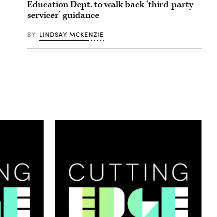
Education Dept. to walk back ‘third-party
servicer’ guidance
BY
LINDSAY MCKENZIE