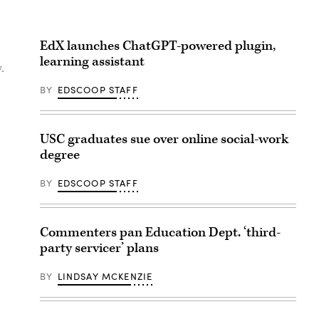
EdX launches ChatGPT-powered plugin,
learning assistant
.
BY
EDSCOOP STAFF
USC graduates sue over online social-work
degree
BY
EDSCOOP STAFF
Commenters pan Education Dept. ‘third-
party servicer’ plans
BY
LINDSAY MCKENZIE