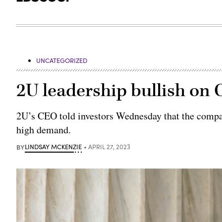
UNCATEGORIZED
2U leadership bullish on
2U’s CEO told investors Wednesday that the compa
high demand.
BY
LINDSAY MCKENZIE
APRIL 27, 2023