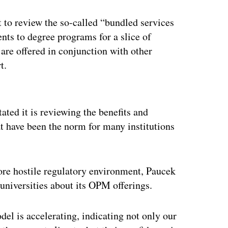
t to review the so-called “bundled services
ents to degree programs for a slice of
s are offered in conjunction with other
t.
ertisement
ated it is reviewing the benefits and
t have been the norm for many institutions
ore hostile regulatory environment, Paucek
universities about its OPM offerings.
del is accelerating, indicating not only our