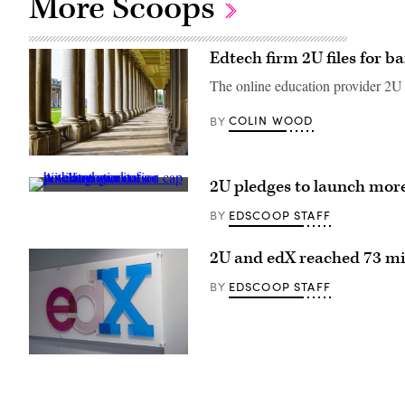
More Scoops
Edtech firm 2U files for 
The online education provider 2U ha
COLIN WOOD
BY
(Getty
Images)
2U pledges to launch more
(Sean
Gladwell
EDSCOOP STAFF
BY
/
Getty
Images)
2U and edX reached 73 mil
EDSCOOP STAFF
BY
(Rick
Friedman
/
rickfriedman.com