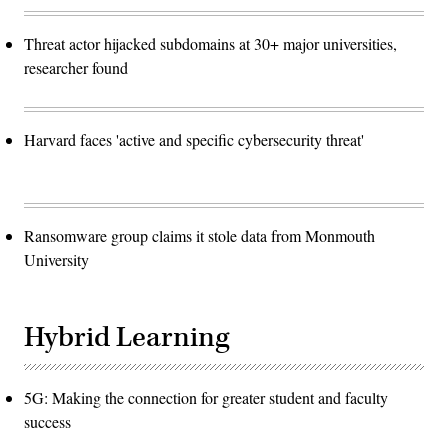
Threat actor hijacked subdomains at 30+ major universities,
researcher found
Harvard faces 'active and specific cybersecurity threat'
Ransomware group claims it stole data from Monmouth
University
Hybrid Learning
5G: Making the connection for greater student and faculty
success