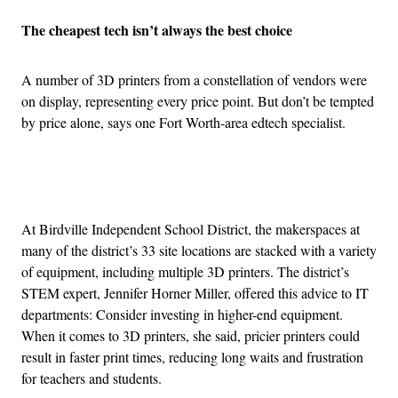
The cheapest tech isn’t always the best choice
A number of 3D printers from a constellation of vendors were
on display, representing every price point. But don’t be tempted
by price alone, says one Fort Worth-area edtech specialist.
Advertisement
At Birdville Independent School District, the makerspaces at
many of the district’s 33 site locations are stacked with a variety
of equipment, including multiple 3D printers. The district’s
STEM expert, Jennifer Horner Miller, offered this advice to IT
departments: Consider investing in higher-end equipment.
When it comes to 3D printers, she said, pricier printers could
result in faster print times, reducing long waits and frustration
for teachers and students.