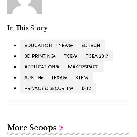
In This Story
EDUCATION IT NEWS
EDTECH
3D PRINTING
TCEA
TCEA 2017
APPLICATIONS
MAKERSPACE
AUSTIN
TEXAS
STEM
PRIVACY & SECURITY
K-12
More Scoops