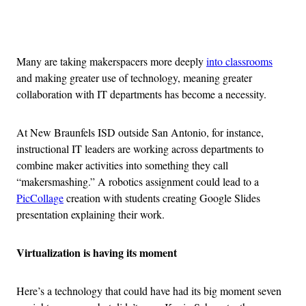
Advertisement
Many are taking makerspacers more deeply
into classrooms
and making greater use of technology, meaning greater
collaboration with IT departments has become a necessity.
At New Braunfels ISD outside San Antonio, for instance,
instructional IT leaders are working across departments to
combine maker activities into something they call
“makersmashing.” A robotics assignment could lead to a
PicCollage
creation with students creating Google Slides
presentation explaining their work.
Virtualization is having its moment
Here’s a technology that could have had its big moment seven