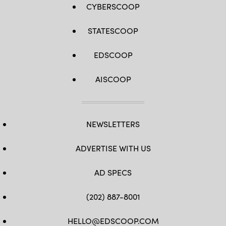
CYBERSCOOP
STATESCOOP
EDSCOOP
AISCOOP
NEWSLETTERS
ADVERTISE WITH US
AD SPECS
(202) 887-8001
HELLO@EDSCOOP.COM