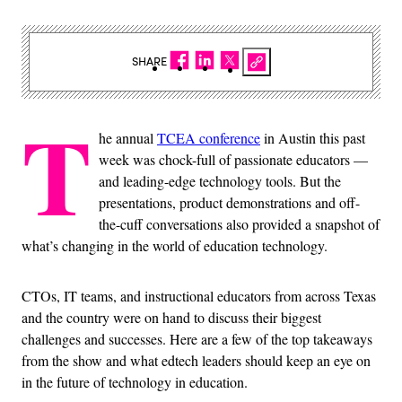
SHARE
T
he annual
TCEA conference
in Austin this past
week was chock-full of passionate educators —
and leading-edge technology tools. But the
presentations, product demonstrations and off-
the-cuff conversations also provided a snapshot of
what’s changing in the world of education technology.
CTOs, IT teams, and instructional educators from across Texas
and the country were on hand to discuss their biggest
challenges and successes. Here are a few of the top takeaways
from the show and what edtech leaders should keep an eye on
in the future of technology in education.