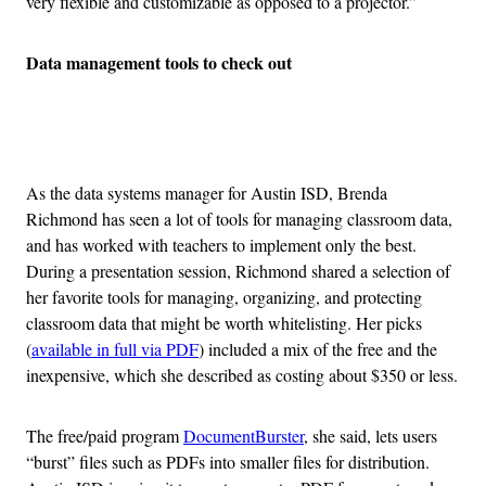
very flexible and customizable as opposed to a projector.”
Data management tools to check out
Advertisement
As the data systems manager for Austin ISD, Brenda
Richmond has seen a lot of tools for managing classroom data,
and has worked with teachers to implement only the best.
During a presentation session, Richmond shared a selection of
her favorite tools for managing, organizing, and protecting
classroom data that might be worth whitelisting. Her picks
(
available in full via PDF
) included a mix of the free and the
inexpensive, which she described as costing about $350 or less.
The free/paid program
DocumentBurster
, she said, lets users
“burst” files such as PDFs into smaller files for distribution.