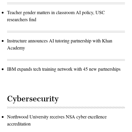
Teacher gender matters in classroom AI policy, USC
researchers find
Instructure announces AI tutoring partnership with Khan
Academy
IBM expands tech training network with 45 new partnerships
Cybersecurity
Northwood University receives NSA cyber excellence
accreditation