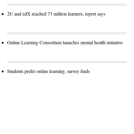
2U and edX reached 73 million learners, report says
Online Learning Consortium launches mental health initiative
Students prefer online learning, survey finds
Advertisement