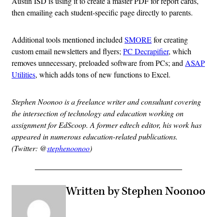
Austin ISD is using it to create a master PDF for report cards,
then emailing each student-specific page directly to parents.
Additional tools mentioned included
SMORE
for creating
custom email newsletters and flyers;
PC Decrapifier
, which
removes unnecessary, preloaded software from PCs; and
ASAP
Utilities
, which adds tons of new functions to Excel.
Stephen Noonoo is a freelance writer and consultant covering
the intersection of technology and education working on
assignment for EdScoop. A former edtech editor, his work has
appeared in numerous education-related publications.
(Twitter: @
stephenoonoo
)
Written by Stephen Noonoo