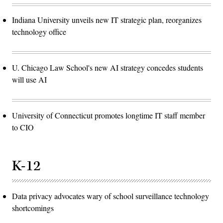
Indiana University unveils new IT strategic plan, reorganizes
technology office
U. Chicago Law School's new AI strategy concedes students
will use AI
University of Connecticut promotes longtime IT staff member
to CIO
K-12
Data privacy advocates wary of school surveillance technology
shortcomings