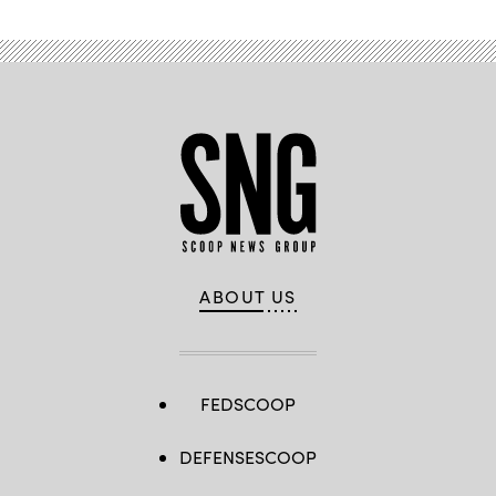
ABOUT US
FEDSCOOP
DEFENSESCOOP