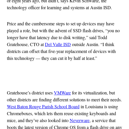
or eight years ago, but didn’t, says Kevin Schwartz, the
technology officer for learning and systems at Austin ISD.
Price and the cumbersome steps to set up devices may have
played a role, but with the advent of SSD flash drives, “you no
longer have that latency due to disk writing,” said Todd
Gratehouse, CTO at
Del Valle ISD
outside Austin. “I think
districts can offset that five-year replacement of devices with
this technology — they can cut it by half at least.”
Advertisement
Gratehouse’s district uses
VMWare
for its virtualization, but
other districts are finding different solutions to meet their needs.
West Baton Rouge Parish School Board
in Louisiana is using
Chromeboxes, which lets them reuse existing keyboards and
mice, and they’ve also looked into
Neverware
, a service that
boots the latest version of Chrome OS from a flash drive on any