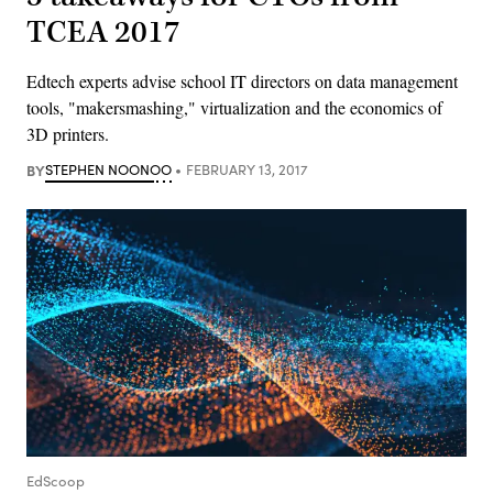
TCEA 2017
Edtech experts advise school IT directors on data management
tools, "makersmashing," virtualization and the economics of
3D printers.
BY
STEPHEN NOONOO
FEBRUARY 13, 2017
EdScoop