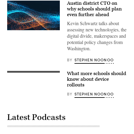
Austin district CTO on
why schools should plan
even further ahead
Kevin Schwartz talks about
assessing new technologies, the
EdScoop
digital divide, makerspaces and
potential policy changes from
Washington.
BY
STEPHEN NOONOO
What more schools should
know about device
rollouts
BY
STEPHEN NOONOO
Latest Podcasts