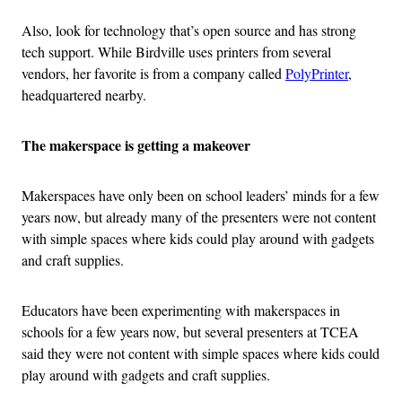
Also, look for technology that’s open source and has strong
tech support. While Birdville uses printers from several
vendors, her favorite is from a company called
PolyPrinter
,
headquartered nearby.
The makerspace is getting a makeover
Makerspaces have only been on school leaders’ minds for a few
years now, but already many of the presenters were not content
with simple spaces where kids could play around with gadgets
and craft supplies.
Educators have been experimenting with makerspaces in
schools for a few years now, but several presenters at TCEA
said they were not content with simple spaces where kids could
play around with gadgets and craft supplies.