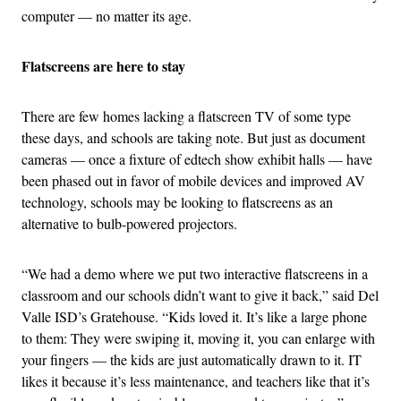
computer — no matter its age.
Flatscreens are here to stay
There are few homes lacking a flatscreen TV of some type
these days, and schools are taking note. But just as document
cameras — once a fixture of edtech show exhibit halls — have
been phased out in favor of mobile devices and improved AV
technology, schools may be looking to flatscreens as an
alternative to bulb-powered projectors.
“We had a demo where we put two interactive flatscreens in a
classroom and our schools didn’t want to give it back,” said Del
Valle ISD’s Gratehouse. “Kids loved it. It’s like a large phone
to them: They were swiping it, moving it, you can enlarge with
your fingers — the kids are just automatically drawn to it. IT
likes it because it’s less maintenance, and teachers like that it’s