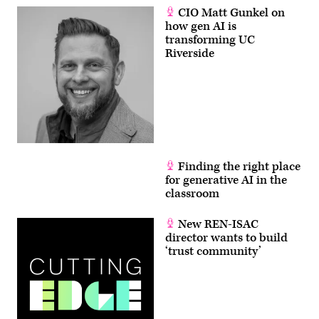
CIO Matt Gunkel on
how gen AI is
transforming UC
Riverside
Finding the right place
for generative AI in the
classroom
New REN-ISAC
director wants to build
‘trust community’