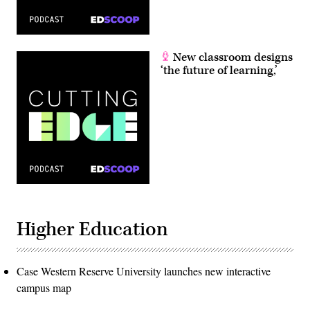
New classroom designs
‘the future of learning,’
Higher Education
Case Western Reserve University launches new interactive
campus map