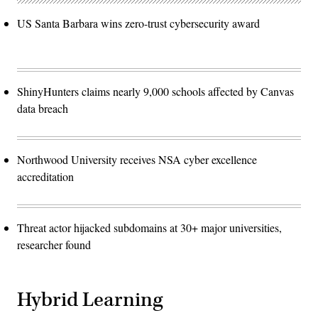
US Santa Barbara wins zero-trust cybersecurity award
ShinyHunters claims nearly 9,000 schools affected by Canvas
data breach
Northwood University receives NSA cyber excellence
accreditation
Threat actor hijacked subdomains at 30+ major universities,
researcher found
Hybrid Learning