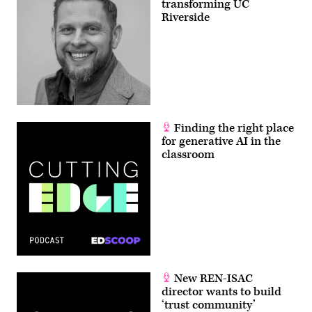
transforming UC
Riverside
Finding the right place
for generative AI in the
classroom
New REN-ISAC
director wants to build
‘trust community’