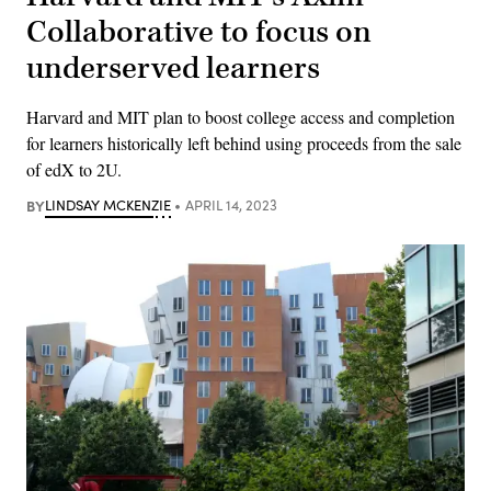
Collaborative to focus on
underserved learners
Harvard and MIT plan to boost college access and completion
for learners historically left behind using proceeds from the sale
of edX to 2U.
BY
LINDSAY MCKENZIE
APRIL 14, 2023