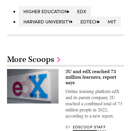
HIGHER EDUCATION
EDX
HARVARD UNIVERSITY
EDTECH
MIT
More Scoops
2U and edX reached 73
million learners, report
says
Online learning platform edX
and its parent company 2U
reached a combined total of 73
(Rick
million people in 2022,
Friedman
/
according to a new report.
rickfriedman.com
/
Corbis
BY
EDSCOOP STAFF
/