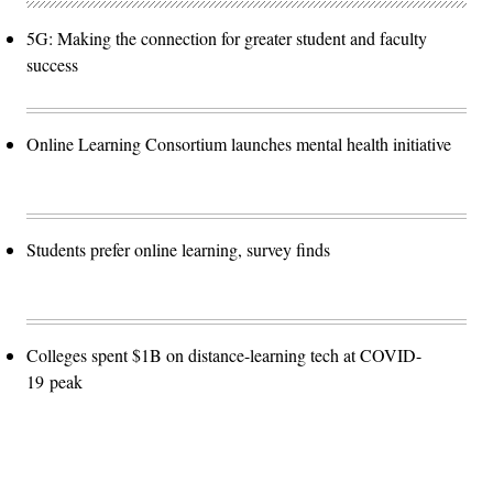
5G: Making the connection for greater student and faculty
success
Online Learning Consortium launches mental health initiative
Students prefer online learning, survey finds
Colleges spent $1B on distance-learning tech at COVID-
19 peak