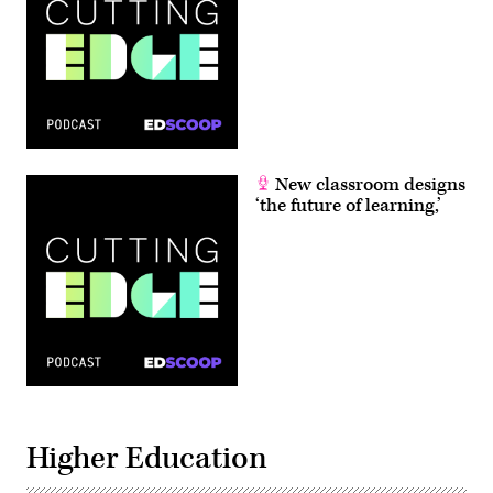
New classroom designs
‘the future of learning,’
Higher Education