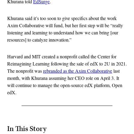
Khurana told
EdSurge
.
Khurana said it’s too soon to give specifics about the work
Axim Collaborative will fund, but her first step will be “really
listening and learning to understand how we can bring [our
resources] to catalyze innovation.”
Harvard and MIT created a nonprofit called the Center for
Reimagining Learning following the sale of edX to 2U in 2021.
The nonprofit was
rebranded as the Axim Collaborative
last
month, with Khurana assuming her CEO role on April 3. It
will continue to manage the open-source edX platform, Open
edX.
In This Story