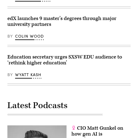
edX launches 9 master’s degrees through major
university partners
BY
COLIN WOOD
Education secretary urges SXSW EDU audience to
‘rethink higher education’
BY
WYATT KASH
Latest Podcasts
CIO Matt Gunkel on
how gen AI is