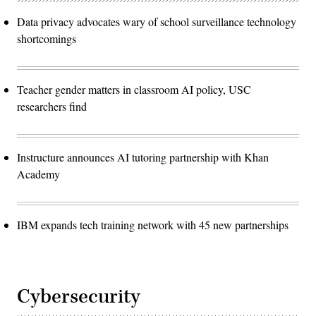
Data privacy advocates wary of school surveillance technology
shortcomings
Teacher gender matters in classroom AI policy, USC
researchers find
Instructure announces AI tutoring partnership with Khan
Academy
IBM expands tech training network with 45 new partnerships
Cybersecurity