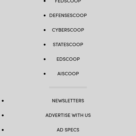
FEDSCOOP
DEFENSESCOOP
CYBERSCOOP
STATESCOOP
EDSCOOP
AISCOOP
NEWSLETTERS
ADVERTISE WITH US
AD SPECS