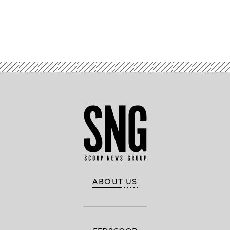
Advertisement
ABOUT US