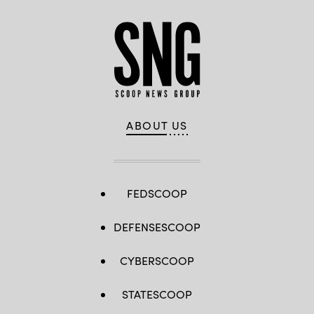
ABOUT US
FEDSCOOP
DEFENSESCOOP
CYBERSCOOP
STATESCOOP