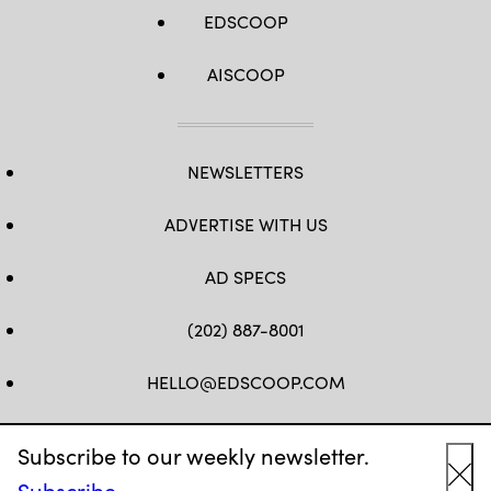
EDSCOOP
AISCOOP
NEWSLETTERS
ADVERTISE WITH US
AD SPECS
(202) 887-8001
HELLO@EDSCOOP.COM
FB
TW
LINKEDIN
IG
YT
Subscribe to our weekly newsletter.
Subscribe