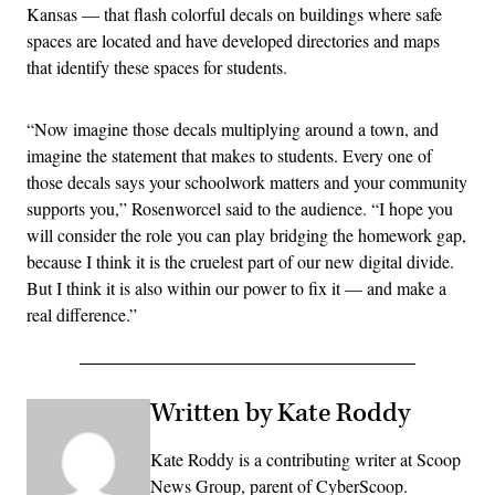
Kansas — that flash colorful decals on buildings where safe
spaces are located and have developed directories and maps
that identify these spaces for students.
“Now imagine those decals multiplying around a town, and
imagine the statement that makes to students. Every one of
those decals says your schoolwork matters and your community
supports you,” Rosenworcel said to the audience. “I hope you
will consider the role you can play bridging the homework gap,
because I think it is the cruelest part of our new digital divide.
But I think it is also within our power to fix it — and make a
real difference.”
Written by Kate Roddy
Kate Roddy is a contributing writer at Scoop
News Group, parent of CyberScoop.