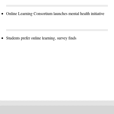
Online Learning Consortium launches mental health initiative
Students prefer online learning, survey finds
Advertisement