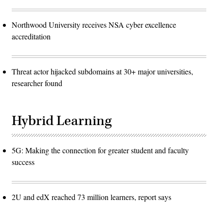
Northwood University receives NSA cyber excellence
accreditation
Threat actor hijacked subdomains at 30+ major universities,
researcher found
Hybrid Learning
5G: Making the connection for greater student and faculty
success
2U and edX reached 73 million learners, report says