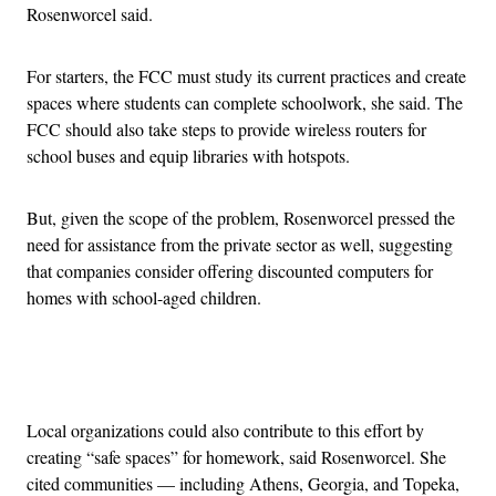
Rosenworcel said.
For starters, the FCC must study its current practices and create
spaces where students can complete schoolwork, she said. The
FCC should also take steps to provide wireless routers for
school buses and equip libraries with hotspots.
But, given the scope of the problem, Rosenworcel pressed the
need for assistance from the private sector as well, suggesting
that companies consider offering discounted computers for
homes with school-aged children.
Advertisement
Local organizations could also contribute to this effort by
creating “safe spaces” for homework, said Rosenworcel. She
cited communities — including Athens, Georgia, and Topeka,