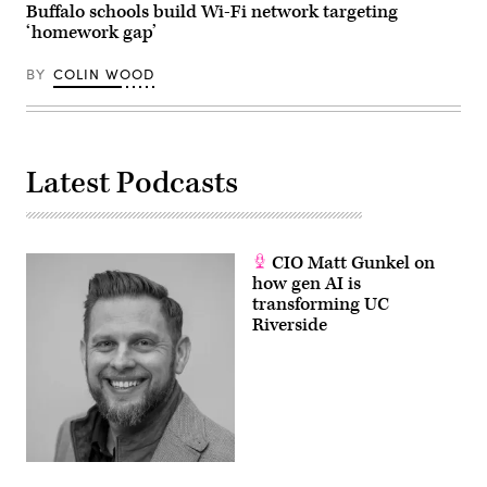
Buffalo schools build Wi-Fi network targeting
‘homework gap’
BY
COLIN WOOD
Latest Podcasts
CIO Matt Gunkel on
how gen AI is
transforming UC
Riverside