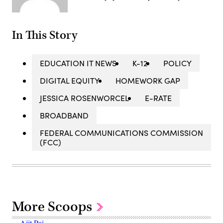
In This Story
EDUCATION IT NEWS
K-12
POLICY
DIGITAL EQUITY
HOMEWORK GAP
JESSICA ROSENWORCEL
E-RATE
BROADBAND
FEDERAL COMMUNICATIONS COMMISSION
(FCC)
More Scoops