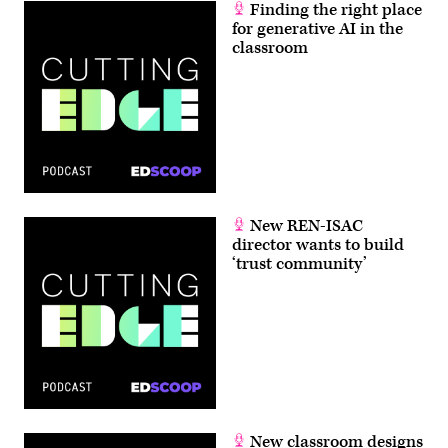
Finding the right place
for generative AI in the
classroom
New REN-ISAC
director wants to build
‘trust community’
New classroom designs