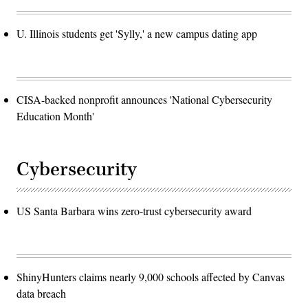
U. Illinois students get 'Sylly,' a new campus dating app
CISA-backed nonprofit announces 'National Cybersecurity
Education Month'
Cybersecurity
US Santa Barbara wins zero-trust cybersecurity award
ShinyHunters claims nearly 9,000 schools affected by Canvas
data breach