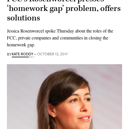
‘homework gap’ problem, offers
solutions
Jessica Rosenworcel spoke Thursday about the roles of the
FCC, private companies and communities in closing the
homework gap.
BY
KATE RODDY
OCTOBER 12, 2017