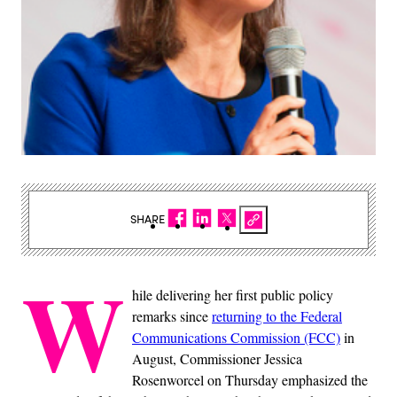
SHARE
W
hile delivering her first public policy
remarks since
returning to the Federal
Communications Commission (FCC)
in
August, Commissioner Jessica
Rosenworcel on Thursday emphasized the