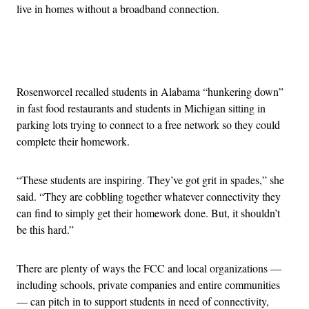
live in homes without a broadband connection.
Advertisement
Rosenworcel recalled students in Alabama “hunkering down”
in fast food restaurants and students in Michigan sitting in
parking lots trying to connect to a free network so they could
complete their homework.
“These students are inspiring. They’ve got grit in spades,” she
said. “They are cobbling together whatever connectivity they
can find to simply get their homework done. But, it shouldn’t
be this hard.”
There are plenty of ways the FCC and local organizations —
including schools, private companies and entire communities
— can pitch in to support students in need of connectivity,