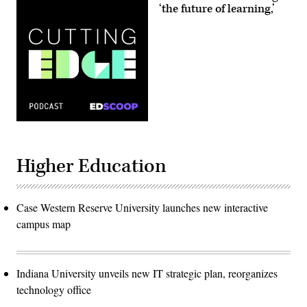
‘the future of learning,’
Higher Education
Case Western Reserve University launches new interactive
campus map
Indiana University unveils new IT strategic plan, reorganizes
technology office