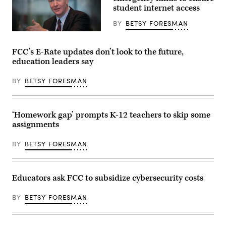
(Governor
student internet access
Dunleavy
/
BY
BETSY FORESMAN
Flickr)
Sen.
Chris
Van
FCC’s E-Rate updates don’t look to the future,
Hollen,
education leaders say
D-
Md.
(Chris
BY
BETSY FORESMAN
Van
Hollen)
‘Homework gap’ prompts K-12 teachers to skip some
assignments
BY
BETSY FORESMAN
Educators ask FCC to subsidize cybersecurity costs
BY
BETSY FORESMAN