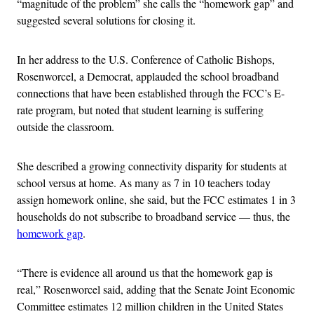
“magnitude of the problem” she calls the “homework gap” and
suggested several solutions for closing it.
In her address to the U.S. Conference of Catholic Bishops,
Rosenworcel, a Democrat, applauded the school broadband
connections that have been established through the FCC’s E-
rate program, but noted that student learning is suffering
outside the classroom.
She described a growing connectivity disparity for students at
school versus at home. As many as 7 in 10 teachers today
assign homework online, she said, but the FCC estimates 1 in 3
households do not subscribe to broadband service — thus, the
homework gap
.
“There is evidence all around us that the homework gap is
real,” Rosenworcel said, adding that the Senate Joint Economic
Committee estimates 12 million children in the United States