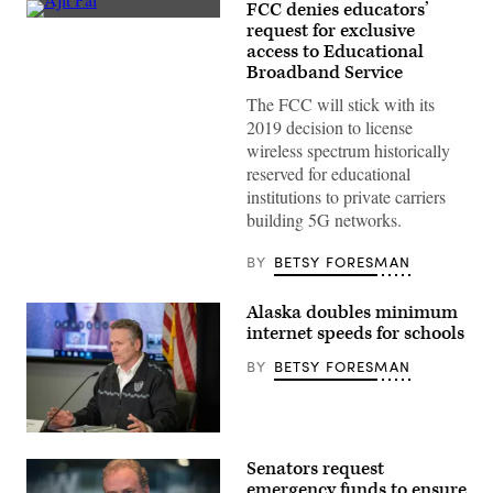
FCC denies educators’
FCC
request for exclusive
Chairman
access to Educational
Ajit
Pai
Broadband Service
(Gage
Skidmore)
The FCC will stick with its
2019 decision to license
wireless spectrum historically
reserved for educational
institutions to private carriers
building 5G networks.
BY
BETSY FORESMAN
Alaska doubles minimum
internet speeds for schools
BY
BETSY FORESMAN
Alaska
Gov.
Senators request
Mike
Dunleavy
emergency funds to ensure