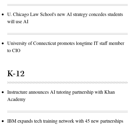
U. Chicago Law School's new AI strategy concedes students
will use AI
University of Connecticut promotes longtime IT staff member
to CIO
K-12
Instructure announces AI tutoring partnership with Khan
Academy
IBM expands tech training network with 45 new partnerships